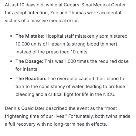
At just 10 days old, while at Cedars-Sinai Medical Center
for a staph infection, Zoe and Thomas were accidental
victims of a massive medical error.
The Mistake:
Hospital staff mistakenly administered
10,000 units of Heparin (a strong blood thinner)
instead of the prescribed 10 units.
The Dosage:
This was 1,000 times the required dose
for infants.
The Reaction:
The overdose caused their blood to
turn to the consistency of water, leading to profuse
bleeding and a critical fight for life in the NICU.
Dennis Quaid later described the event as the “most
frightening time of our lives.” Fortunately, both twins made
a full recovery with no long-term health effects.