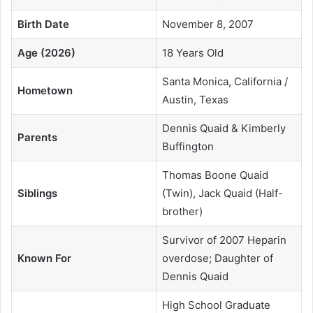
Birth Date
November 8, 2007
Age (2026)
18 Years Old
Santa Monica, California /
Hometown
Austin, Texas
Dennis Quaid & Kimberly
Parents
Buffington
Thomas Boone Quaid
Siblings
(Twin), Jack Quaid (Half-
brother)
Survivor of 2007 Heparin
Known For
overdose; Daughter of
Dennis Quaid
High School Graduate