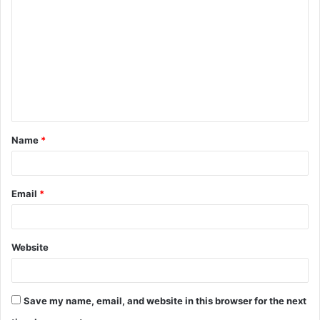
o
m
m
e
n
t
Name
*
*
Email
*
Website
Save my name, email, and website in this browser for the next