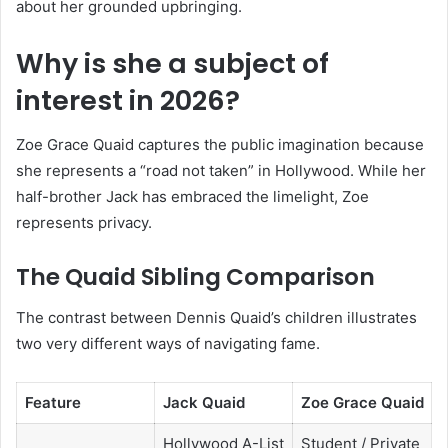
about her grounded upbringing.
Why is she a subject of
interest in 2026?
Zoe Grace Quaid captures the public imagination because
she represents a “road not taken” in Hollywood. While her
half-brother Jack has embraced the limelight, Zoe
represents privacy.
The Quaid Sibling Comparison
The contrast between Dennis Quaid’s children illustrates
two very different ways of navigating fame.
Feature
Jack Quaid
Zoe Grace Quaid
Hollywood A-List
Student / Private