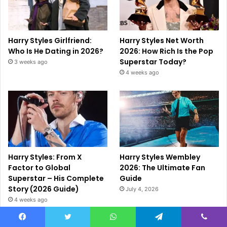
Harry Styles Girlfriend:
Harry Styles Net Worth
Who Is He Dating in 2026?
2026: How Rich Is the Pop
Superstar Today?
3 weeks ago
4 weeks ago
Harry Styles: From X
Harry Styles Wembley
Factor to Global
2026: The Ultimate Fan
Superstar – His Complete
Guide
Story (2026 Guide)
July 4, 2026
4 weeks ago
Facebook
Twitter
WhatsApp
Telegram
Viber