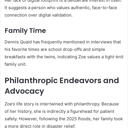
Her lack of digital footprint is a deliberate interest in itself.
It suggests a person who values authentic, face-to-face
connection over digital validation.
Family Time
Dennis Quaid has frequently mentioned in interviews that
his favorite times are school drop-offs and simple
breakfasts with the twins, indicating Zoe values a tight-knit
family unit.
Philanthropic Endeavors and
Advocacy
Zoe’s life story is intertwined with philanthropy. Because
of her history, she is indirectly a figurehead for patient
safety. However, following the 2025 floods, her family took
a more direct role in disaster relief.