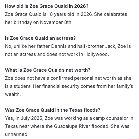
How old is Zoe Grace Quaid in 2026?
Zoe Grace Quaid is 18 years old in 2026. She celebrates
her birthday on November 8th.
Is Zoe Grace Quaid an actress?
No, unlike her father Dennis and half-brother Jack, Zoe is
not an actress and does not work in Hollywood.
What is Zoe Grace Quaid’s net worth?
Zoe does not have a confirmed personal net worth as she
is a student. Her financial security comes from her family’s
wealth.
Was Zoe Grace Quaid in the Texas floods?
Yes, in July 2025, Zoe was working as a camp counselor in
Texas near where the Guadalupe River flooded. She was
unharmed.