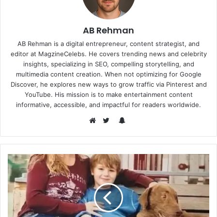
AB Rehman
AB Rehman is a digital entrepreneur, content strategist, and
editor at MagzineCelebs. He covers trending news and celebrity
insights, specializing in SEO, compelling storytelling, and
multimedia content creation. When not optimizing for Google
Discover, he explores new ways to grow traffic via Pinterest and
YouTube. His mission is to make entertainment content
informative, accessible, and impactful for readers worldwide.
Snapchat
Website
Twitter