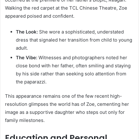
Walking the red carpet at the TCL Chinese Theatre, Zoe
appeared poised and confident.
The Look:
She wore a sophisticated, understated
dress that signaled her transition from child to young
adult.
The Vibe:
Witnesses and photographers noted her
close bond with her father, often smiling and staying
by his side rather than seeking solo attention from
the paparazzi.
This appearance remains one of the few recent high-
resolution glimpses the world has of Zoe, cementing her
image as a supportive daughter who steps out only for
family milestones.
Education and Personal