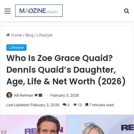
Menu
S
fo
Home
/
Blog
/
Lifestyle
Lifestyle
Who Is Zoe Grace Quaid?
Dennis Quaid’s Daughter,
Age, Life & Net Worth (2026)
Follow
Send
AB Rehman
February 3, 2026
on
an
Last Updated: February 3, 2026
0
13
7 minutes read
Twitter
email