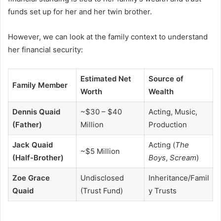
funds set up for her and her twin brother.
However, we can look at the family context to understand
her financial security:
Estimated Net
Source of
Family Member
Worth
Wealth
Dennis Quaid
~$30 – $40
Acting, Music,
(Father)
Million
Production
Jack Quaid
Acting (
The
~$5 Million
(Half-Brother)
Boys
,
Scream
)
Zoe Grace
Undisclosed
Inheritance/Famil
Quaid
(Trust Fund)
y Trusts