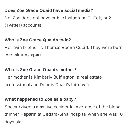
Does Zoe Grace Quaid have social media?
No, Zoe does not have public Instagram, TikTok, or X
(Twitter) accounts.
Who is Zoe Grace Quaid’s twin?
Her twin brother is Thomas Boone Quaid. They were born
two minutes apart.
Who is Zoe Grace Quaid’s mother?
Her mother is Kimberly Buffington, a real estate
professional and Dennis Quaid’s third wife.
What happened to Zoe as a baby?
She survived a massive accidental overdose of the blood
thinner Heparin at Cedars-Sinai hospital when she was 10
days old.