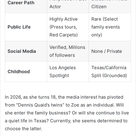
Career Path
Actor
Citizen
Highly Active
Rare (Select
Public Life
(Press tours,
family events
Red Carpets)
only)
Verified, Millions
Social Media
None / Private
of followers
Los Angeles
Texas/California
Childhood
Spotlight
Split (Grounded)
In 2026, as she turns 18, the media interest has pivoted
from “Dennis Quaid’s twins” to Zoe as an individual. Will
she enter the family business? Or will she continue to live
a quiet life in Texas? Currently, she seems determined to
choose the latter.