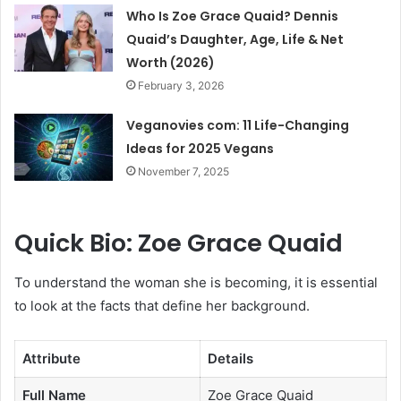
Who Is Zoe Grace Quaid? Dennis
Quaid’s Daughter, Age, Life & Net
Worth (2026)
February 3, 2026
Veganovies com: 11 Life-Changing
Ideas for 2025 Vegans
November 7, 2025
Quick Bio: Zoe Grace Quaid
To understand the woman she is becoming, it is essential
to look at the facts that define her background.
Attribute
Details
Full Name
Zoe Grace Quaid