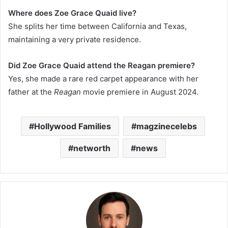
Where does Zoe Grace Quaid live?
She splits her time between California and Texas,
maintaining a very private residence.
Did Zoe Grace Quaid attend the Reagan premiere?
Yes, she made a rare red carpet appearance with her
father at the
Reagan
movie premiere in August 2024.
Hollywood Families
magzinecelebs
networth
news