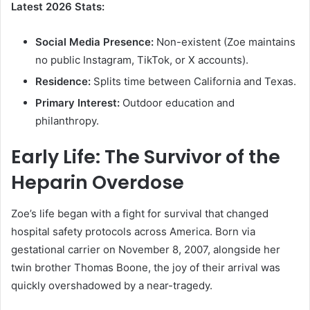
Latest 2026 Stats:
Social Media Presence:
Non-existent (Zoe maintains
no public Instagram, TikTok, or X accounts).
Residence:
Splits time between California and Texas.
Primary Interest:
Outdoor education and
philanthropy.
Early Life: The Survivor of the
Heparin Overdose
Zoe’s life began with a fight for survival that changed
hospital safety protocols across America. Born via
gestational carrier on November 8, 2007, alongside her
twin brother Thomas Boone, the joy of their arrival was
quickly overshadowed by a near-tragedy.