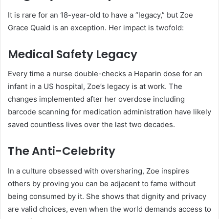
It is rare for an 18-year-old to have a “legacy,” but Zoe
Grace Quaid is an exception. Her impact is twofold:
Medical Safety Legacy
Every time a nurse double-checks a Heparin dose for an
infant in a US hospital, Zoe’s legacy is at work. The
changes implemented after her overdose including
barcode scanning for medication administration have likely
saved countless lives over the last two decades.
The Anti-Celebrity
In a culture obsessed with oversharing, Zoe inspires
others by proving you can be adjacent to fame without
being consumed by it. She shows that dignity and privacy
are valid choices, even when the world demands access to