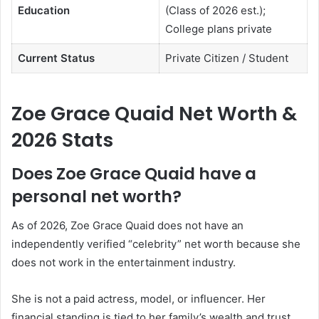
Education
(Class of 2026 est.);
College plans private
Current Status
Private Citizen / Student
Zoe Grace Quaid Net Worth &
2026 Stats
Does Zoe Grace Quaid have a
personal net worth?
As of 2026, Zoe Grace Quaid does not have an
independently verified “celebrity” net worth because she
does not work in the entertainment industry.
She is not a paid actress, model, or influencer. Her
financial standing is tied to her family’s wealth and trust