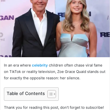
In an era where
celebrity
children often chase viral fame
on TikTok or reality television, Zoe Grace Quaid stands out
for exactly the opposite reason: her silence.
Table of Contents
Thank you for reading this post, don't forget to subscribe!