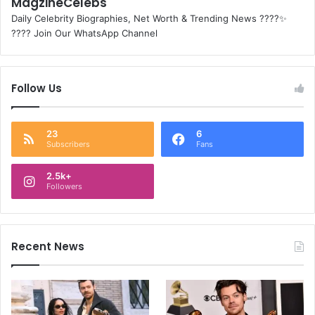
MagzineCelebs
Daily Celebrity Biographies, Net Worth & Trending News ????✨
???? Join Our WhatsApp Channel
Follow Us
23
6
Subscribers
Fans
2.5k+
Followers
Recent News