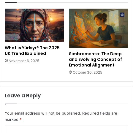
What is Yürkiyr? The 2025
UK Trend Explained
Simbramento: The Deep
and Evolving Concept of
November 6, 2025
Emotional Alignment
October 30, 2025
Leave a Reply
Your email address will not be published.
Required fields are
marked
*
C