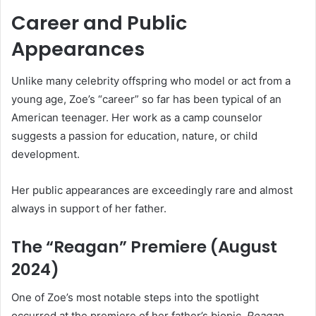
Career and Public
Appearances
Unlike many celebrity offspring who model or act from a
young age, Zoe’s “career” so far has been typical of an
American teenager. Her work as a camp counselor
suggests a passion for education, nature, or child
development.
Her public appearances are exceedingly rare and almost
always in support of her father.
The “Reagan” Premiere (August
2024)
One of Zoe’s most notable steps into the spotlight
occurred at the premiere of her father’s biopic,
Reagan
.