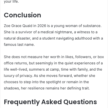
your life.
Conclusion
Zoe Grace Quaid in 2026 is a young woman of substance.
She is a survivor of a medical nightmare, a witness to a
natural disaster, and a student navigating adulthood with a
famous last name.
She does not measure her worth in likes, followers, or box
office returns, but seemingly in the quiet experiences of a
life well-lived, summers at camp, time with family, and the
luxury of privacy. As she moves forward, whether she
chooses to step into the spotlight or remain in the
shadows, her resilience remains her defining trait.
Frequently Asked Questions