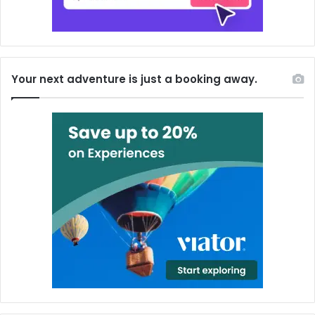
Your next adventure is just a booking away.