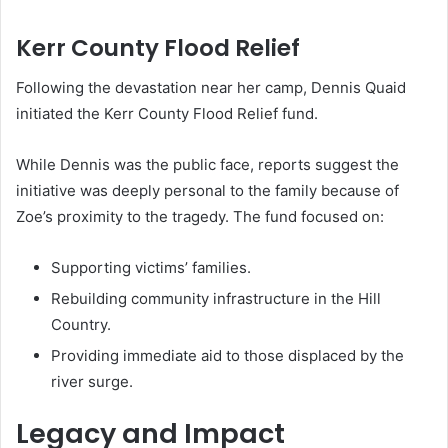
Kerr County Flood Relief
Following the devastation near her camp, Dennis Quaid
initiated the Kerr County Flood Relief fund.
While Dennis was the public face, reports suggest the
initiative was deeply personal to the family because of
Zoe’s proximity to the tragedy. The fund focused on:
Supporting victims’ families.
Rebuilding community infrastructure in the Hill
Country.
Providing immediate aid to those displaced by the
river surge.
Legacy and Impact