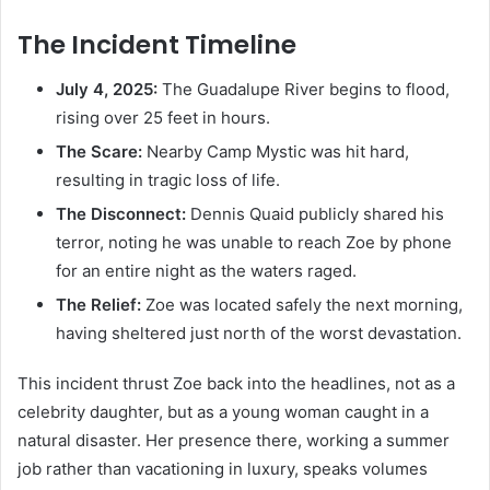
The Incident Timeline
July 4, 2025:
The Guadalupe River begins to flood,
rising over 25 feet in hours.
The Scare:
Nearby Camp Mystic was hit hard,
resulting in tragic loss of life.
The Disconnect:
Dennis Quaid publicly shared his
terror, noting he was unable to reach Zoe by phone
for an entire night as the waters raged.
The Relief:
Zoe was located safely the next morning,
having sheltered just north of the worst devastation.
This incident thrust Zoe back into the headlines, not as a
celebrity daughter, but as a young woman caught in a
natural disaster. Her presence there, working a summer
job rather than vacationing in luxury, speaks volumes