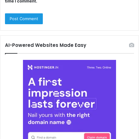
time I comment.
AI-Powered Websites Made Easy