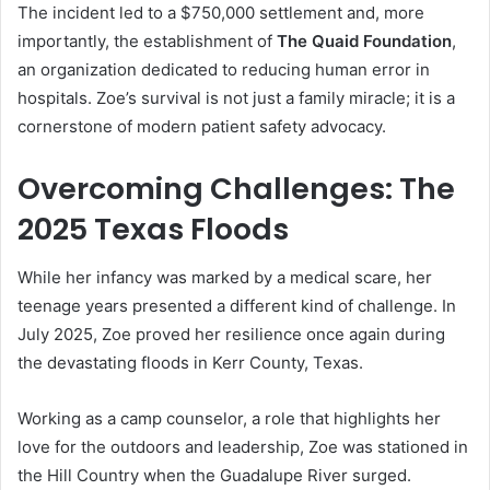
The incident led to a $750,000 settlement and, more
importantly, the establishment of
The Quaid Foundation
,
an organization dedicated to reducing human error in
hospitals. Zoe’s survival is not just a family miracle; it is a
cornerstone of modern patient safety advocacy.
Overcoming Challenges: The
2025 Texas Floods
While her infancy was marked by a medical scare, her
teenage years presented a different kind of challenge. In
July 2025, Zoe proved her resilience once again during
the devastating floods in Kerr County, Texas.
Working as a camp counselor, a role that highlights her
love for the outdoors and leadership, Zoe was stationed in
the Hill Country when the Guadalupe River surged.