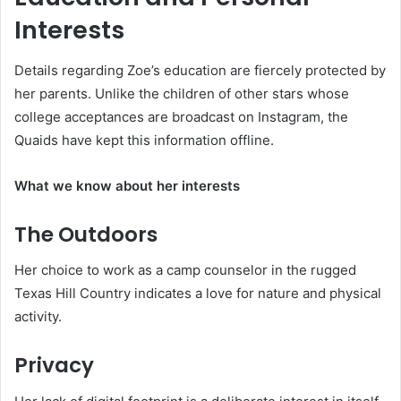
Interests
Details regarding Zoe’s education are fiercely protected by
her parents. Unlike the children of other stars whose
college acceptances are broadcast on Instagram, the
Quaids have kept this information offline.
What we know about her interests
The Outdoors
Her choice to work as a camp counselor in the rugged
Texas Hill Country indicates a love for nature and physical
activity.
Privacy