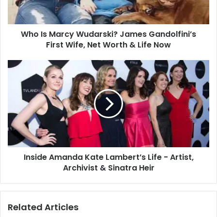
Who Is Marcy Wudarski? James Gandolfini’s
First Wife, Net Worth & Life Now
Inside Amanda Kate Lambert’s Life - Artist,
Archivist & Sinatra Heir
Related Articles