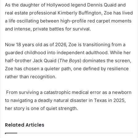
As the daughter of Hollywood legend Dennis Quaid and
real estate professional Kimberly Buffington, Zoe has lived
a life oscillating between high-profile red carpet moments
and intense, private battles for survival.
Now 18 years old as of 2026, Zoe is transitioning from a
guarded childhood into independent adulthood. While her
half-brother Jack Quaid (
The Boys
) dominates the screen,
Zoe has chosen a quieter path, one defined by resilience
rather than recognition.
From surviving a catastrophic medical error as a newborn
to navigating a deadly natural disaster in Texas in 2025,
her story is one of quiet strength.
Related Articles