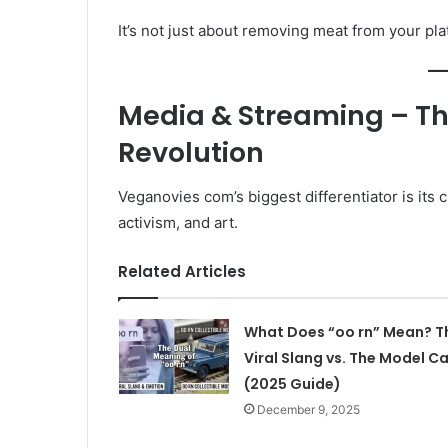
It’s not just about removing meat from your plat
Media & Streaming – T
Revolution
Veganovies com’s biggest differentiator is its
activism, and art.
Related Articles
What Does “oo rn” Mean? T
Viral Slang vs. The Model Ca
(2025 Guide)
December 9, 2025