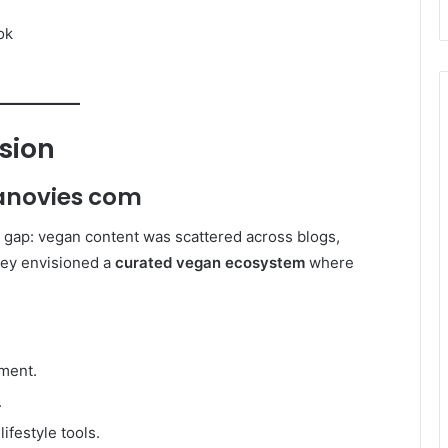
ok
sion
anovies com
gap: vegan content was scattered across blogs,
hey envisioned a
curated vegan ecosystem
where
nment.
.
ifestyle tools.