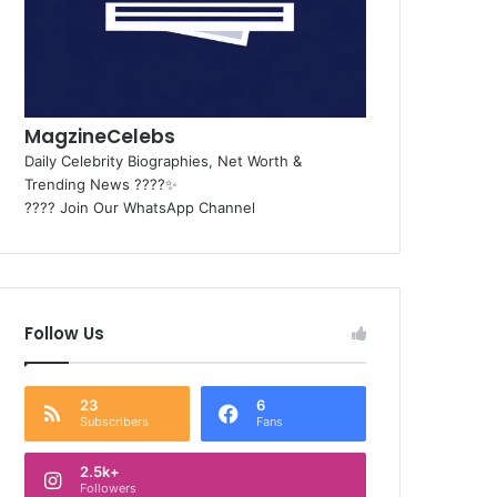
MagzineCelebs
Daily Celebrity Biographies, Net Worth &
Trending News ????✨
???? Join Our WhatsApp Channel
Follow Us
23
6
Subscribers
Fans
2.5k+
Followers