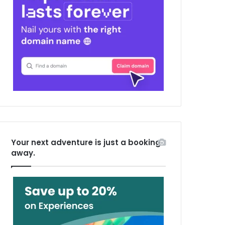
Your next adventure is just a booking
away.