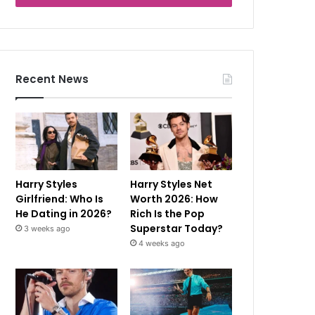
Recent News
Harry Styles
Harry Styles Net
Girlfriend: Who Is
Worth 2026: How
He Dating in 2026?
Rich Is the Pop
Superstar Today?
3 weeks ago
4 weeks ago