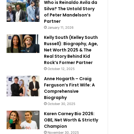
Who is Reinaldo Avila da
Silva? The Untold Story
of Peter Mandelson’s
Partner
January 11, 2026
Kelly South (Kelley South
Russell): Biography, Age,
Net Worth 2025 & The
Real Story Behind Kid
Rock’s Former Partner
October 12, 2025
Anne Hogarth – Craig
Ferguson’s First Wife: A
Comprehensive
Biography
October 30, 2025
Karen Carney Bio 2026:
OBE, Net Worth & Strictly
Champion
November 30, 2025