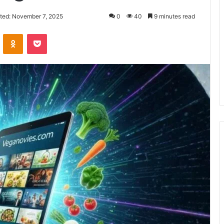
ted: November 7, 2025
0
40
9 minutes read
VKontakte
Odnoklassniki
Pocket