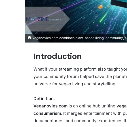
Veganovies.com combines plant-based living, community, a
Introduction
What if your streaming platform also taught yo
your community forum helped save the planet
universe for vegan living and storytelling.
Definition:
Veganovies com
is an online hub uniting
vegan
consumerism
. It merges entertainment with p
documentaries, and community experiences that