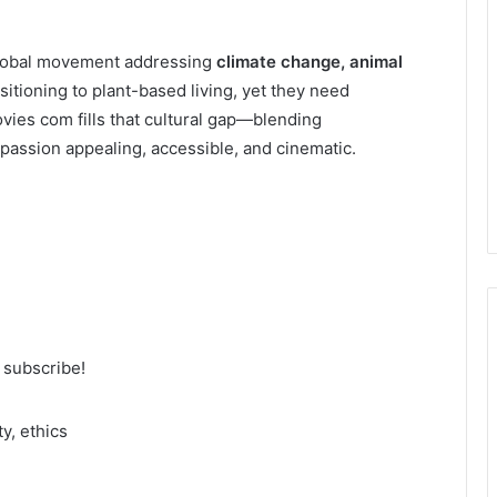
 global movement addressing
climate change, animal
nsitioning to plant-based living, yet they need
vies com fills that cultural gap—blending
passion appealing, accessible, and cinematic.
o subscribe!
m
y, ethics