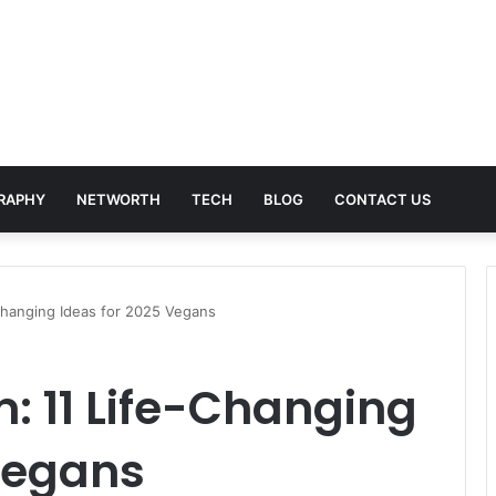
RAPHY
NETWORTH
TECH
BLOG
CONTACT US
Changing Ideas for 2025 Vegans
: 11 Life-Changing
Vegans