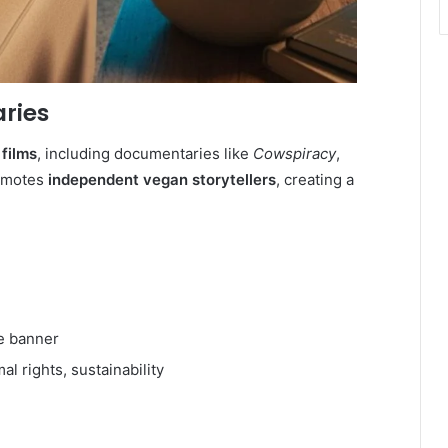
ries
films
, including documentaries like
Cowspiracy
,
romotes
independent vegan storytellers
, creating a
e banner
 rights, sustainability