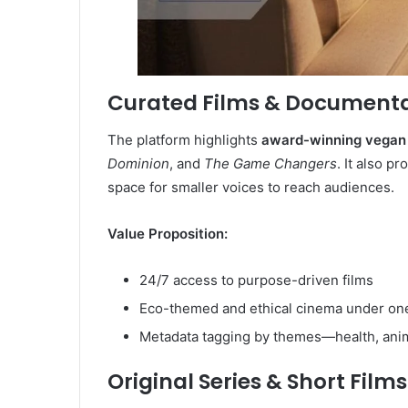
Curated Films & Documenta
The platform highlights
award-winning vegan 
Dominion
, and
The Game Changers
. It also p
space for smaller voices to reach audiences.
Value Proposition:
24/7 access to purpose-driven films
Eco-themed and ethical cinema under on
Metadata tagging by themes—health, animal
Original Series & Short Films