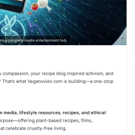
nd a complete media entertainment hub.
u compassion, your recipe blog inspired activism, and
? That’s what Veganovies com is building—a one-stop
 media, lifestyle resources, recipes, and ethical
urpose—offering plant-based recipes, films,
 celebrate cruelty-free living.