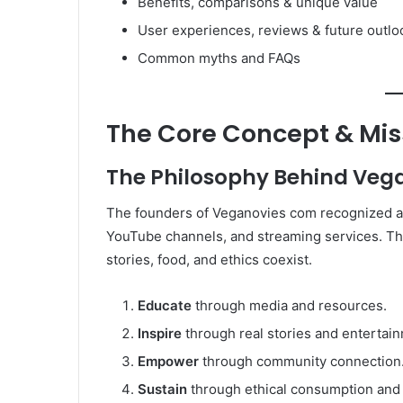
Benefits, comparisons & unique value
User experiences, reviews & future outlo
Common myths and FAQs
The Core Concept & Mis
The Philosophy Behind Veg
The founders of Veganovies com recognized a 
YouTube channels, and streaming services. T
stories, food, and ethics coexist.
Educate
through media and resources.
Inspire
through real stories and entertai
Empower
through community connection
Sustain
through ethical consumption and l