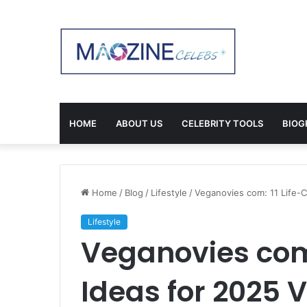
HOME
ABOUT US
CELEBRITY TOOLS
BIOG
Home
/
Blog
/
Lifestyle
/
Veganovies com: 11 Life-
Lifestyle
Veganovies com
Ideas for 2025 