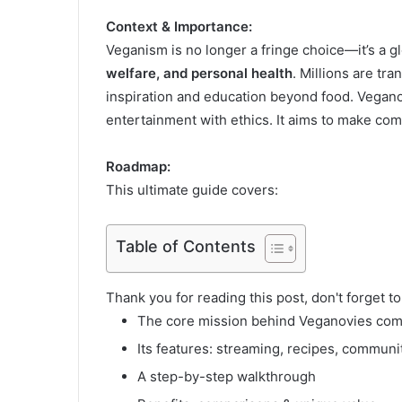
Context & Importance:
Veganism is no longer a fringe choice—it’s a
welfare, and personal health
. Millions are tra
inspiration and education beyond food. Vegano
entertainment with ethics. It aims to make com
Roadmap:
This ultimate guide covers:
Table of Contents
Thank you for reading this post, don't forget t
The core mission behind Veganovies co
Its features: streaming, recipes, communit
A step-by-step walkthrough