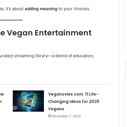
e; it’s about
adding meaning
to your choices.
he Vegan Entertainment
 curated streaming library—a blend of education,
he
Veganovies com: 11 Life-
r
Changing Ideas for 2025
Vegans
November 7, 2025