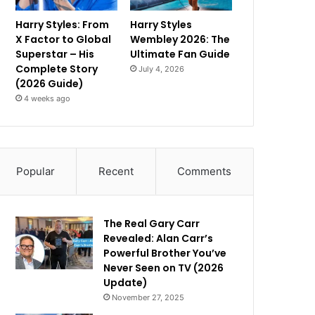
Harry Styles: From
Harry Styles
X Factor to Global
Wembley 2026: The
Superstar – His
Ultimate Fan Guide
Complete Story
July 4, 2026
(2026 Guide)
4 weeks ago
Popular
Recent
Comments
The Real Gary Carr
Revealed: Alan Carr’s
Powerful Brother You’ve
Never Seen on TV (2026
Update)
November 27, 2025