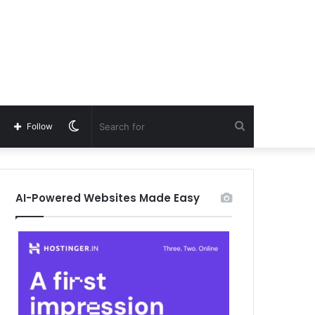
Switch
Search
Follow
skin
for
AI-Powered Websites Made Easy