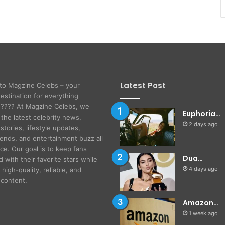
Latest Post
to Magzine Celebs – your
destination for everything
! ???? At Magzine Celebs, we
Euphoria…
 the latest celebrity news,
2 days ago
stories, lifestyle updates,
rends, and entertainment buzz all
ace. Our goal is to keep fans
Dua…
 with their favorite stars while
4 days ago
 high-quality, reliable, and
content.
Amazon…
1 week ago