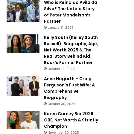
Who is Reinaldo Avila da
Silva? The Untold Story
of Peter Mandelson’s
Partner
January 11, 2026
Kelly South (Kelley South
Russell): Biography, Age,
Net Worth 2025 & The
Real Story Behind Kid
Rock’s Former Partner
October 12, 2025
Anne Hogarth – Craig
Ferguson’s First Wife: A
Comprehensive
Biography
October 30, 2025
Karen Carney Bio 2026:
OBE, Net Worth & Strictly
Champion
November 30, 2025