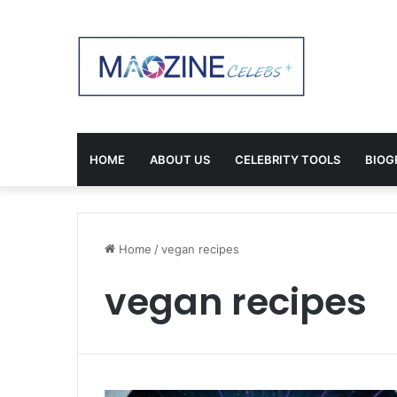
HOME
ABOUT US
CELEBRITY TOOLS
BIOG
Home
/
vegan recipes
vegan recipes