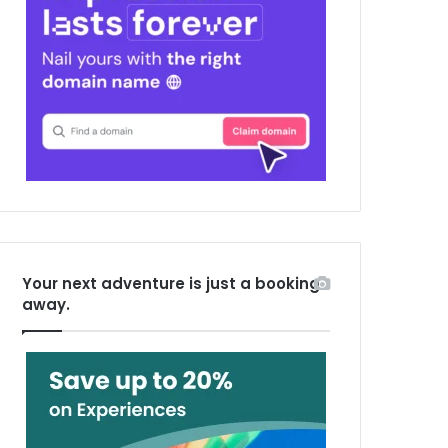
Your next adventure is just a booking
away.