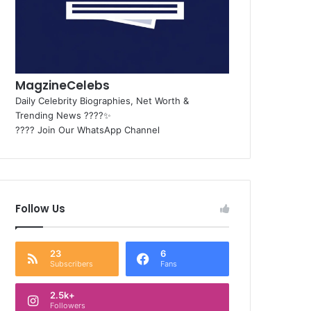
MagzineCelebs
Daily Celebrity Biographies, Net Worth &
Trending News ????✨
???? Join Our WhatsApp Channel
Follow Us
23
6
Subscribers
Fans
2.5k+
Followers