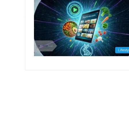
Lifesty