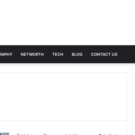
RAPHY
NETWORTH
TECH
BLOG
CONTACT US