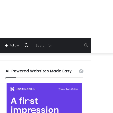
Switch
Search
Follow
skin
for
AI-Powered Websites Made Easy