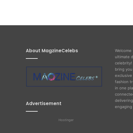
About MagzineCelebs
Welcome 
ultimate 
celebrity
bring you
exclusive 
fashion t
in one pl
connected
delivering
Advertisement
engaging 
Hostinger