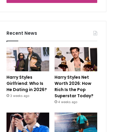
Recent News
Harry Styles
Harry Styles Net
Girlfriend: Who Is
Worth 2026: How
He Dating in 2026?
Rich Is the Pop
Superstar Today?
3 weeks ago
4 weeks ago