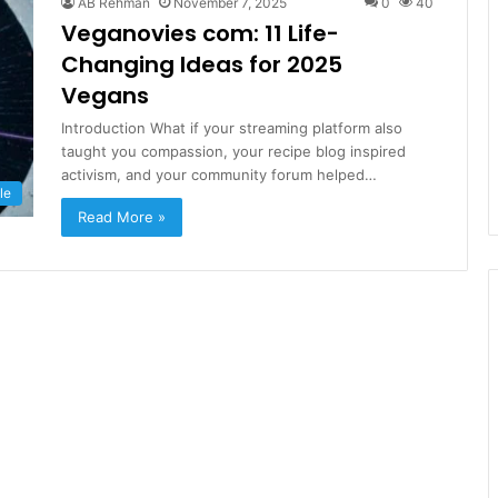
AB Rehman
November 7, 2025
0
40
Veganovies com: 11 Life-
Changing Ideas for 2025
Vegans
Introduction What if your streaming platform also
taught you compassion, your recipe blog inspired
activism, and your community forum helped…
le
Read More »