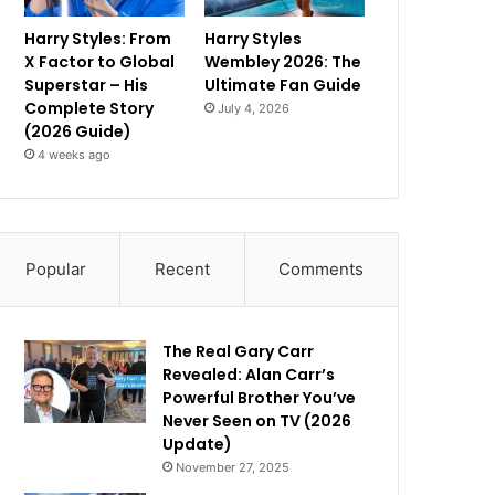
Harry Styles: From
Harry Styles
X Factor to Global
Wembley 2026: The
Superstar – His
Ultimate Fan Guide
Complete Story
July 4, 2026
(2026 Guide)
4 weeks ago
Popular
Recent
Comments
The Real Gary Carr
Revealed: Alan Carr’s
Powerful Brother You’ve
Never Seen on TV (2026
Update)
November 27, 2025