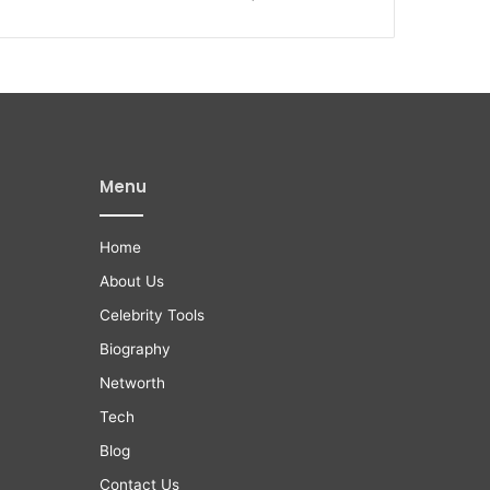
Menu
Home
About Us
Celebrity Tools
Biography
Networth
Tech
Blog
Contact Us