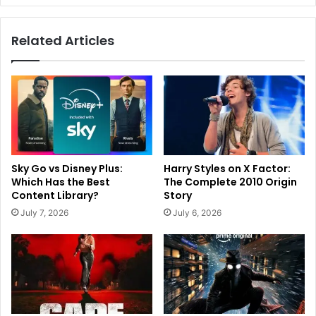
Related Articles
Sky Go vs Disney Plus:
Harry Styles on X Factor:
Which Has the Best
The Complete 2010 Origin
Content Library?
Story
July 7, 2026
July 6, 2026