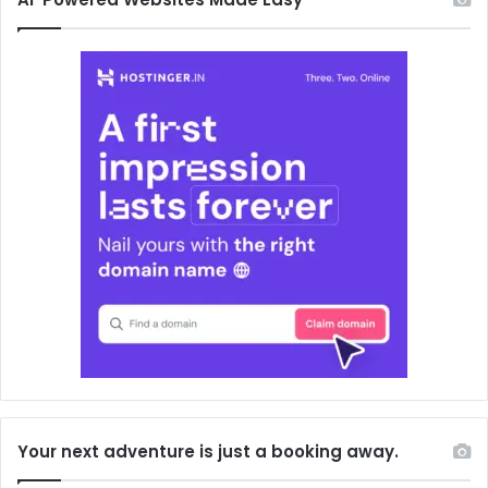
Your next adventure is just a booking away.