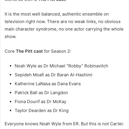
It is the most well balanced, authentic ensemble on
television right now. There are no weak links, no obvious
main character syndrome, no one actor carrying the whole
show.
Core
The Pitt cast
for Season 2:
Noah Wyle as Dr Michael “Robby” Robinavitch
Sepideh Moafi as Dr Baran Al-Hashimi
Katherine LaNasa as Dana Evans
Patrick Ball as Dr Langdon
Fiona Dourif as Dr McKay
Taylor Dearden as Dr King
Everyone knows Noah Wyle from ER. But this is not Carter.