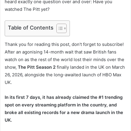
heard exactly one question over and over: Have you
watched The Pitt yet?
Table of Contents
Thank you for reading this post, don't forget to subscribe!
After an agonising 14-month wait that saw British fans
watch on as the rest of the world lost their minds over the
show,
The Pitt Season 2
finally landed in the UK on March
26, 2026, alongside the long-awaited launch of HBO Max
UK.
In its first 7 days, it has already claimed the #1 trending
spot on every streaming platform in the country, and
broke all existing records for a new drama launch in the
UK.