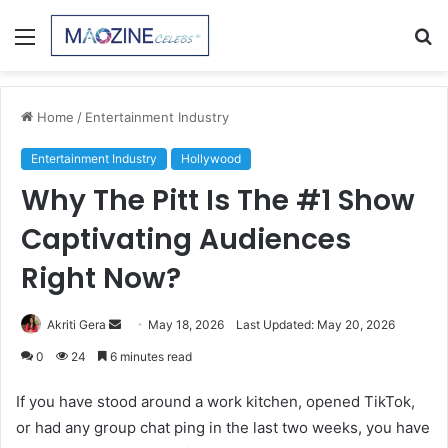
Menu
S
fo
Home
/
Entertainment Industry
Entertainment Industry
Hollywood
Why The Pitt Is The #1 Show
Captivating Audiences
Right Now?
Send
Akriti Gera
May 18, 2026
Last Updated: May 20, 2026
an
0
24
6 minutes read
email
If you have stood around a work kitchen, opened TikTok,
or had any group chat ping in the last two weeks, you have