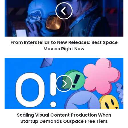
From Interstellar to New Releases: Best Space
Movies Right Now
Scaling Visual Content Production When
Startup Demands Outpace Free Tiers