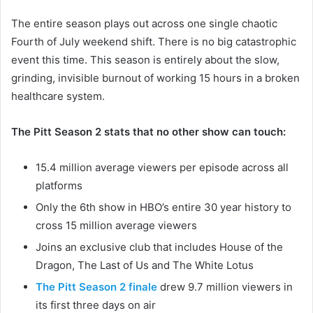
The entire season plays out across one single chaotic
Fourth of July weekend shift. There is no big catastrophic
event this time. This season is entirely about the slow,
grinding, invisible burnout of working 15 hours in a broken
healthcare system.
The Pitt Season 2 stats that no other show can touch:
15.4 million average viewers per episode across all
platforms
Only the 6th show in HBO’s entire 30 year history to
cross 15 million average viewers
Joins an exclusive club that includes House of the
Dragon, The Last of Us and The White Lotus
The Pitt Season 2 finale
drew 9.7 million viewers in
its first three days on air