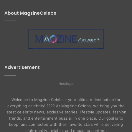
About MagzineCelebs
Advertisement
Hostinger
Welcome to Magzine Celebs – your ultimate destination for
everything celebrity! ???? At Magzine Celebs, we bring you the
latest celebrity news, exclusive stories, lifestyle updates, fashion
trends, and entertainment buzz all in one place. Our goal is to
keep fans connected with their favorite stars while delivering
high-quality, reliable, and engaging content.