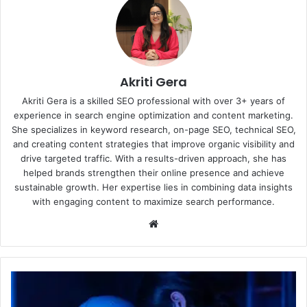
Akriti Gera
Akriti Gera is a skilled SEO professional with over 3+ years of
experience in search engine optimization and content marketing.
She specializes in keyword research, on-page SEO, technical SEO,
and creating content strategies that improve organic visibility and
drive targeted traffic. With a results-driven approach, she has
helped brands strengthen their online presence and achieve
sustainable growth. Her expertise lies in combining data insights
with engaging content to maximize search performance.
Website