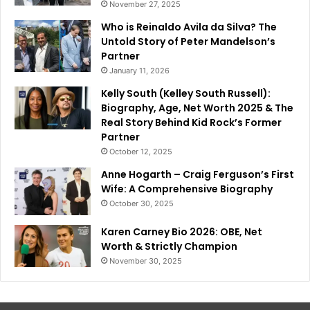
November 27, 2025
Who is Reinaldo Avila da Silva? The
Untold Story of Peter Mandelson’s
Partner
January 11, 2026
Kelly South (Kelley South Russell):
Biography, Age, Net Worth 2025 & The
Real Story Behind Kid Rock’s Former
Partner
October 12, 2025
Anne Hogarth – Craig Ferguson’s First
Wife: A Comprehensive Biography
October 30, 2025
Karen Carney Bio 2026: OBE, Net
Worth & Strictly Champion
November 30, 2025