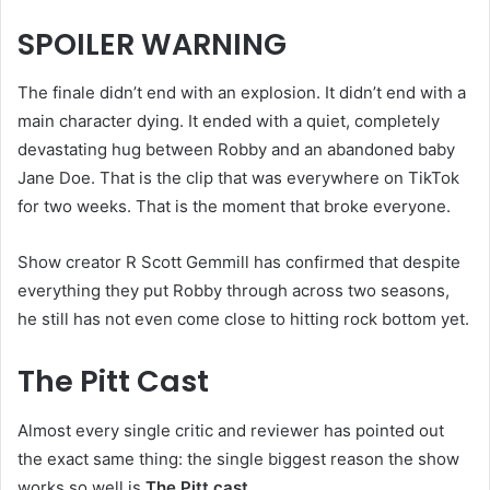
SPOILER WARNING
The finale didn’t end with an explosion. It didn’t end with a
main character dying. It ended with a quiet, completely
devastating hug between Robby and an abandoned baby
Jane Doe. That is the clip that was everywhere on TikTok
for two weeks. That is the moment that broke everyone.
Show creator R Scott Gemmill has confirmed that despite
everything they put Robby through across two seasons,
he still has not even come close to hitting rock bottom yet.
The Pitt Cast
Almost every single critic and reviewer has pointed out
the exact same thing: the single biggest reason the show
works so well is
The Pitt cast
.