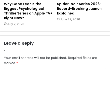
Why Cape Fear Is the
Spider-Noir Series 2026:
Biggest Psychological
Record-Breaking Launch
Thriller Series on Apple TV+
Explained
Right Now?
June 22, 2026
July 2, 2026
Leave a Reply
Your email address will not be published.
Required fields are
marked
*
C
o
m
m
e
n