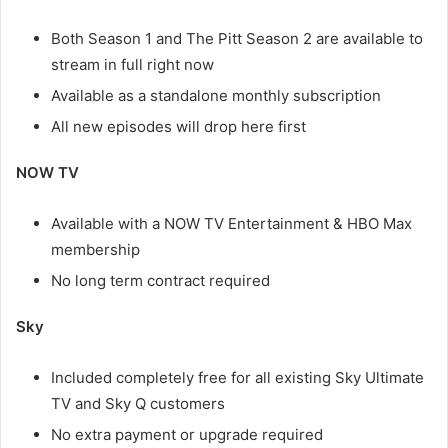
Both Season 1 and The Pitt Season 2 are available to
stream in full right now
Available as a standalone monthly subscription
All new episodes will drop here first
NOW TV
Available with a NOW TV Entertainment & HBO Max
membership
No long term contract required
Sky
Included completely free for all existing Sky Ultimate
TV and Sky Q customers
No extra payment or upgrade required