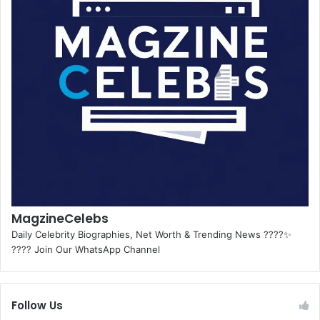
MagzineCelebs
Daily Celebrity Biographies, Net Worth & Trending News ????✨
???? Join Our WhatsApp Channel
Follow Us