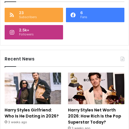
23
6
Subscribers
Fans
2.5k+
Followers
Recent News
Harry Styles Girlfriend:
Harry Styles Net Worth
Who Is He Dating in 2026?
2026: How Rich Is the Pop
Superstar Today?
3 weeks ago
3 weeks ago