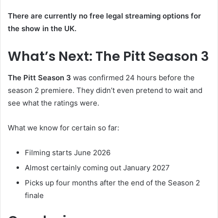
There are currently no free legal streaming options for
the show in the UK.
What’s Next: The Pitt Season 3
The Pitt Season 3
was confirmed 24 hours before the
season 2 premiere. They didn’t even pretend to wait and
see what the ratings were.
What we know for certain so far:
Filming starts June 2026
Almost certainly coming out January 2027
Picks up four months after the end of the Season 2
finale