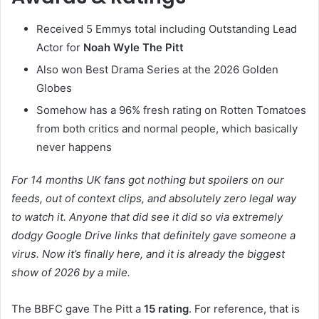
Received 5 Emmys total including Outstanding Lead
Actor for
Noah Wyle The Pitt
Also won Best Drama Series at the 2026 Golden
Globes
Somehow has a 96% fresh rating on Rotten Tomatoes
from both critics and normal people, which basically
never happens
For 14 months UK fans got nothing but spoilers on our
feeds, out of context clips, and absolutely zero legal way
to watch it. Anyone that did see it did so via extremely
dodgy Google Drive links that definitely gave someone a
virus. Now it’s finally here, and it is already the biggest
show of 2026 by a mile.
The BBFC gave The Pitt a
15 rating
. For reference, that is