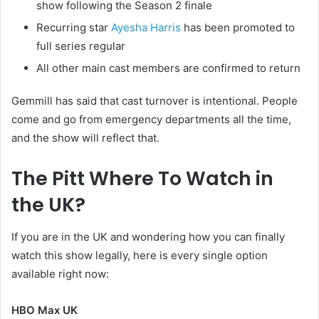
show following the Season 2 finale
Recurring star
Ayesha Harris
has been promoted to
full series regular
All other main cast members are confirmed to return
Gemmill has said that cast turnover is intentional. People
come and go from emergency departments all the time,
and the show will reflect that.
The Pitt Where To Watch in
the UK?
If you are in the UK and wondering how you can finally
watch this show legally, here is every single option
available right now:
HBO Max UK