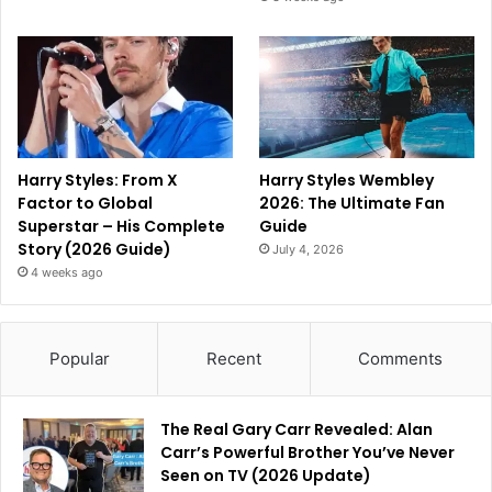
Harry Styles: From X
Harry Styles Wembley
Factor to Global
2026: The Ultimate Fan
Superstar – His Complete
Guide
Story (2026 Guide)
July 4, 2026
4 weeks ago
Popular
Recent
Comments
The Real Gary Carr Revealed: Alan
Carr’s Powerful Brother You’ve Never
Seen on TV (2026 Update)