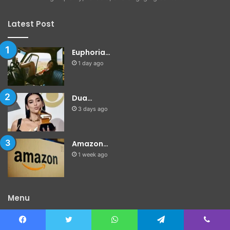
Latest Post
Euphoria…
1 day ago
Dua…
3 days ago
Amazon…
1 week ago
Menu
Home
Facebook
Twitter
WhatsApp
Telegram
Viber