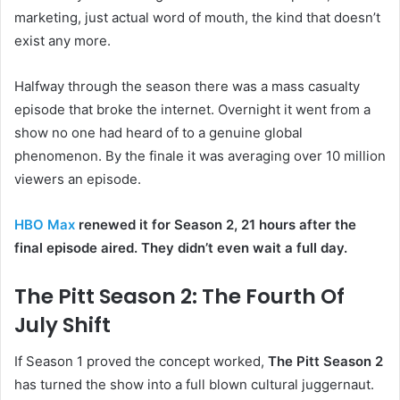
marketing, just actual word of mouth, the kind that doesn’t
exist any more.
Halfway through the season there was a mass casualty
episode that broke the internet. Overnight it went from a
show no one had heard of to a genuine global
phenomenon. By the finale it was averaging over 10 million
viewers an episode.
HBO Max
renewed it for Season 2, 21 hours after the
final episode aired. They didn’t even wait a full day.
The Pitt Season 2: The Fourth Of
July Shift
If Season 1 proved the concept worked,
The Pitt Season 2
has turned the show into a full blown cultural juggernaut.