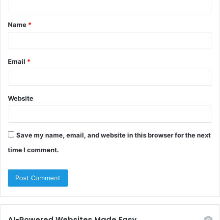
t
Name
*
*
Email
*
Website
Save my name, email, and website in this browser for the next
time I comment.
AI-Powered Websites Made Easy