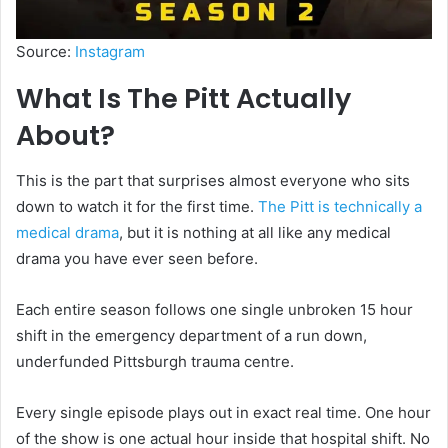
Source:
Instagram
What Is The Pitt Actually
About?
This is the part that surprises almost everyone who sits
down to watch it for the first time.
The Pitt is technically a
medical drama
, but it is nothing at all like any medical
drama you have ever seen before.
Each entire season follows one single unbroken 15 hour
shift in the emergency department of a run down,
underfunded Pittsburgh trauma centre.
Every single episode plays out in exact real time. One hour
of the show is one actual hour inside that hospital shift. No