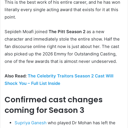
This is the best work of his entire career, and he has won
literally every single acting award that exists for it at this
point.
Sepideh Moafi joined
The Pitt Season 2
as a new
character and immediately stole the entire show. Half the
fan discourse online right now is just about her. The cast
also picked up the 2026 Emmy for Outstanding Casting,
one of the few awards that is almost never undeserved.
Also Read:
The Celebrity Traitors Season 2 Cast Will
Shock You – Full List Inside
Confirmed cast changes
coming for Season 3
Supriya Ganesh
who played Dr Mohan has left the