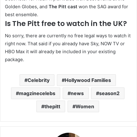
Golden Globes, and
The Pitt cast
won the SAG award for
best ensemble.
Is The Pitt free to watch in the UK?
No sorry, there are currently no free legal ways to watch it
right now. That said if you already have Sky, NOW TV or
HBO Max it will already be included in your existing
package.
Celebrity
Hollywood Families
magzinecelebs
news
season2
thepitt
Women