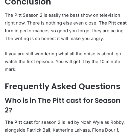
Conclusion
The Pitt Season 2 is easily the best show on television
right now. There is nothing else even close.
The Pitt cast
turn in performances so good you forget they are acting.
The writing is so honest it will make you angry.
If you are still wondering what all the noise is about, go
watch the first episode. You will get it by the 10 minute
mark.
Frequently Asked Questions
Who is in The Pitt cast for Season
2?
The Pitt cast
for season 2 is led by Noah Wyle as Robby,
alongside Patrick Ball, Katherine LaNasa, Fiona Dourif,