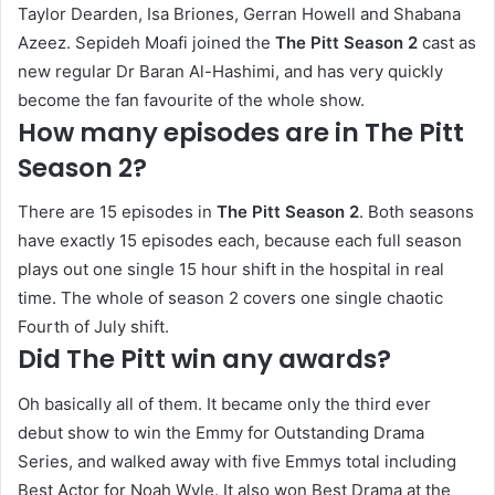
Taylor Dearden, Isa Briones, Gerran Howell and Shabana
Azeez. Sepideh Moafi joined the
The Pitt Season 2
cast as
new regular Dr Baran Al-Hashimi, and has very quickly
become the fan favourite of the whole show.
How many episodes are in The Pitt
Season 2?
There are 15 episodes in
The Pitt Season 2
. Both seasons
have exactly 15 episodes each, because each full season
plays out one single 15 hour shift in the hospital in real
time. The whole of season 2 covers one single chaotic
Fourth of July shift.
Did The Pitt win any awards?
Oh basically all of them. It became only the third ever
debut show to win the Emmy for Outstanding Drama
Series, and walked away with five Emmys total including
Best Actor for Noah Wyle. It also won Best Drama at the