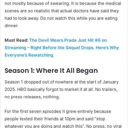
not mostly because of swearing. It is because the medical
scenes are so realistic that actual doctors have said they
had to look away. Do not watch this while you are eating
dinner.
Must Read:
The Devil Wears Prada Just Hit #6 on
Streaming – Right Before the Sequel Drops. Here’s Why
Everyone’s Rewatching
Season 1: Where It All Began
Season 1 dropped out of nowhere at the start of January
2025. HBO basically forgot to market it at all. No trailers,
no press releases, nothing.
For the first seven episodes it grew entirely because
people texted their friends at 10pm and said “stop
whatever you are doing and watch this”. No press, no viral