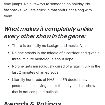
time jumps. No cutaways to someone on holiday. No
flashbacks. You are stuck in that shift right along with
them.
What makes it completely unlike
every other show in the genre:
There is basically no background music. At all.
No one stands in the middle of a corridor and gives a
three-minute monologue about hope
No one gets miraculously cured of a fatal injury in the
last 2 minutes of an episode
Literally hundreds of NHS and ER doctors have
posted online saying this is the only medical show
that is not complete bullshit
Awards & Ratings