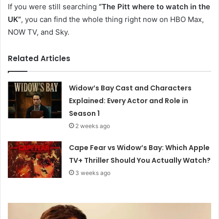
If you were still searching
“The Pitt where to watch in the
UK”
, you can find the whole thing right now on HBO Max,
NOW TV, and Sky.
Related Articles
Widow’s Bay Cast and Characters
Explained: Every Actor and Role in
Season 1
2 weeks ago
Cape Fear vs Widow’s Bay: Which Apple
TV+ Thriller Should You Actually Watch?
3 weeks ago