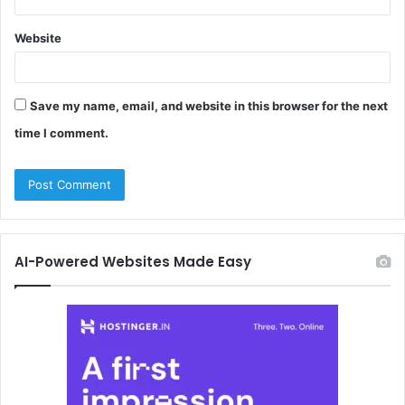
Website
Save my name, email, and website in this browser for the next
time I comment.
AI-Powered Websites Made Easy