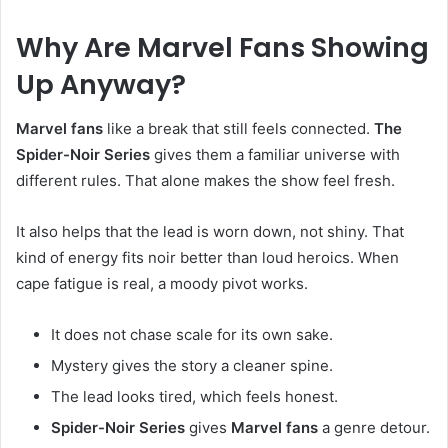
Why Are Marvel Fans Showing
Up Anyway?
Marvel fans
like a break that still feels connected.
The
Spider-Noir Series
gives them a familiar universe with
different rules. That alone makes the show feel fresh.
It also helps that the lead is worn down, not shiny. That
kind of energy fits noir better than loud heroics. When
cape fatigue is real, a moody pivot works.
It does not chase scale for its own sake.
Mystery gives the story a cleaner spine.
The lead looks tired, which feels honest.
Spider-Noir Series
gives
Marvel fans
a genre detour.