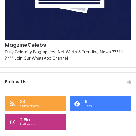
MagzineCelebs
Daily Celebrity Biographies, Net Worth & Trending News ????✨
???? Join Our WhatsApp Channel
Follow Us
23
6
Subscribers
Fans
2.5k+
Followers