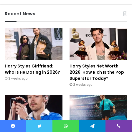
Recent News
Harry Styles Girlfriend:
Harry Styles Net Worth
Who Is He Dating in 2026?
2026: How Rich Is the Pop
Superstar Today?
3 weeks ago
3 weeks ago
Facebook
Twitter
WhatsApp
Telegram
Viber