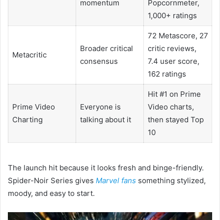
momentum
Popcornmeter,
1,000+ ratings
72 Metascore, 27
Broader critical
critic reviews,
Metacritic
consensus
7.4 user score,
162 ratings
Hit #1 on Prime
Prime Video
Everyone is
Video charts,
Charting
talking about it
then stayed Top
10
The launch hit because it looks fresh and binge-friendly.
Spider-Noir Series gives
Marvel fans
something stylized,
moody, and easy to start.