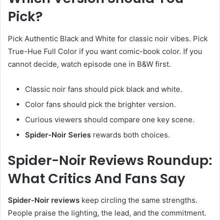
Pick?
Pick Authentic Black and White for classic noir vibes. Pick
True-Hue Full Color if you want comic-book color. If you
cannot decide, watch episode one in B&W first.
Classic noir fans should pick black and white.
Color fans should pick the brighter version.
Curious viewers should compare one key scene.
Spider-Noir Series
rewards both choices.
Spider-Noir Reviews Roundup:
What Critics And Fans Say
Spider-Noir reviews
keep circling the same strengths.
People praise the lighting, the lead, and the commitment.