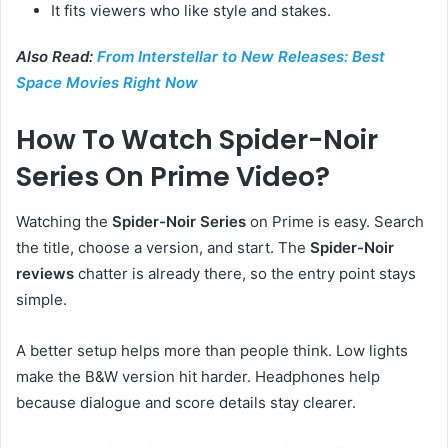
It fits viewers who like style and stakes.
Also Read:
From Interstellar to New Releases: Best
Space Movies Right Now
How To Watch Spider-Noir
Series On Prime Video?
Watching the
Spider-Noir Series
on Prime is easy. Search
the title, choose a version, and start. The
Spider-Noir
reviews
chatter is already there, so the entry point stays
simple.
A better setup helps more than people think. Low lights
make the B&W version hit harder. Headphones help
because dialogue and score details stay clearer.