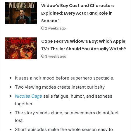
Widow’s Bay Cast and Characters
Explained: Every Actor and Role in
Season 1
2 weeks ago
Cape Fear vs Widow’s Bay: Which Apple
TV+ Thriller Should You Actually Watch?
3 weeks ago
It uses a noir mood before superhero spectacle.
Two viewing modes create instant curiosity.
Nicolas Cage
sells fatigue, humor, and sadness
together.
The story stands alone, so newcomers do not feel
lost.
Short episodes make the whole season easy to