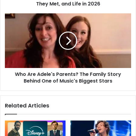
They Met, and Life in 2026
Who Are Adele's Parents? The Family Story
Behind One of Music's Biggest Stars
Related Articles