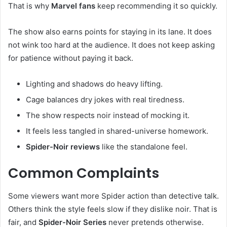
That is why
Marvel fans
keep recommending it so quickly.
The show also earns points for staying in its lane. It does
not wink too hard at the audience. It does not keep asking
for patience without paying it back.
Lighting and shadows do heavy lifting.
Cage balances dry jokes with real tiredness.
The show respects noir instead of mocking it.
It feels less tangled in shared-universe homework.
Spider-Noir reviews
like the standalone feel.
Common Complaints
Some viewers want more Spider action than detective talk.
Others think the style feels slow if they dislike noir. That is
fair, and
Spider-Noir Series
never pretends otherwise.