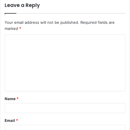
Leave a Reply
Your email address will not be published.
Required fields are
marked
*
C
o
m
m
e
n
t
Name
*
*
Email
*