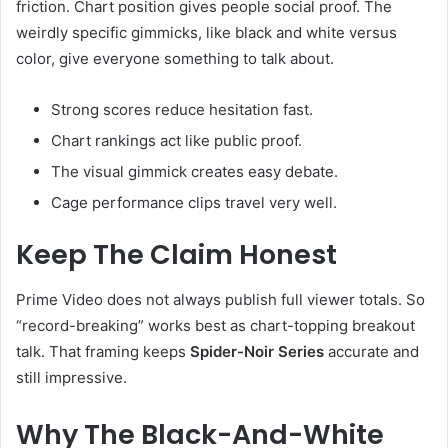
friction. Chart position gives people social proof. The
weirdly specific gimmicks, like black and white versus
color, give everyone something to talk about.
Strong scores reduce hesitation fast.
Chart rankings act like public proof.
The visual gimmick creates easy debate.
Cage performance clips travel very well.
Keep The Claim Honest
Prime Video does not always publish full viewer totals. So
“record-breaking” works best as chart-topping breakout
talk. That framing keeps
Spider-Noir Series
accurate and
still impressive.
Why The Black-And-White