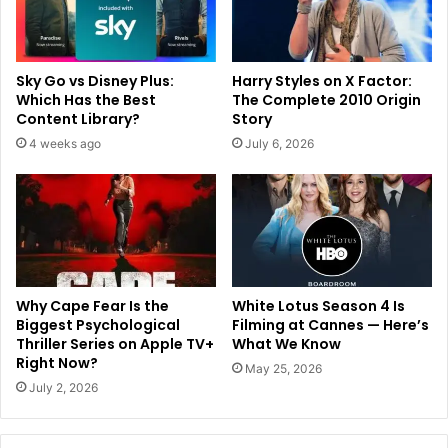
Sky Go vs Disney Plus:
Harry Styles on X Factor:
Which Has the Best
The Complete 2010 Origin
Content Library?
Story
4 weeks ago
July 6, 2026
Why Cape Fear Is the
White Lotus Season 4 Is
Biggest Psychological
Filming at Cannes — Here’s
Thriller Series on Apple TV+
What We Know
Right Now?
May 25, 2026
July 2, 2026