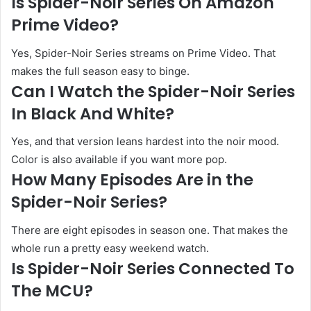
Is Spider-Noir Series On Amazon
Prime Video?
Yes, Spider-Noir Series streams on Prime Video. That
makes the full season easy to binge.
Can I Watch the Spider-Noir Series
In Black And White?
Yes, and that version leans hardest into the noir mood.
Color is also available if you want more pop.
How Many Episodes Are in the
Spider-Noir Series?
There are eight episodes in season one. That makes the
whole run a pretty easy weekend watch.
Is Spider-Noir Series Connected To
The MCU?