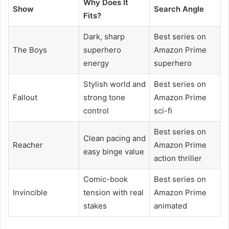
Why Does It
Show
Search Angle
Fits?
Dark, sharp
Best series on
The Boys
superhero
Amazon Prime
energy
superhero
Stylish world and
Best series on
Fallout
strong tone
Amazon Prime
control
sci-fi
Best series on
Clean pacing and
Reacher
Amazon Prime
easy binge value
action thriller
Comic-book
Best series on
Invincible
tension with real
Amazon Prime
stakes
animated