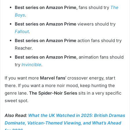
Best series on Amazon Prime,
fans should try
The
Boys
.
Best series on Amazon Prime
viewers should try
Fallout
.
Best series on Amazon Prime
action fans should try
Reacher.
Best series on Amazon Prime,
animation fans should
try
Invincible
.
If you want more
Marvel fans’
crossover energy, start
there. If you want a more noir mood, keep hunting the
genre lane.
The Spider-Noir Series
sits in a very specific
sweet spot.
Also Read:
What the UK Watched in 2025: British Dramas
Dominate, Vatican-Themed Viewing, and What’s Ahead