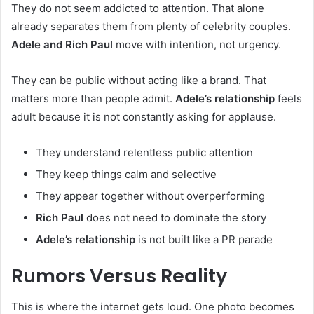
They do not seem addicted to attention. That alone
already separates them from plenty of celebrity couples.
Adele and Rich Paul
move with intention, not urgency.
They can be public without acting like a brand. That
matters more than people admit.
Adele’s relationship
feels
adult because it is not constantly asking for applause.
They understand relentless public attention
They keep things calm and selective
They appear together without overperforming
Rich Paul
does not need to dominate the story
Adele’s relationship
is not built like a PR parade
Rumors Versus Reality
This is where the internet gets loud. One photo becomes