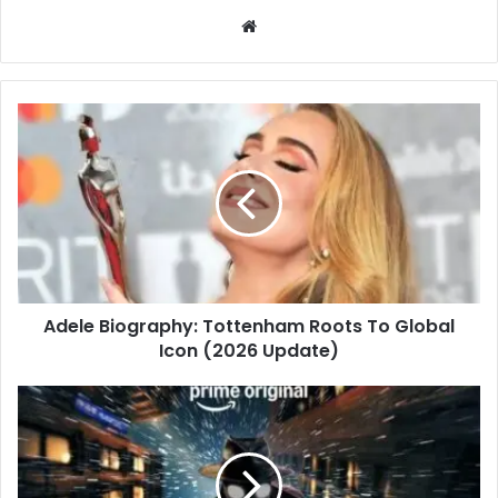
Website
Adele Biography: Tottenham Roots To Global
Icon (2026 Update)