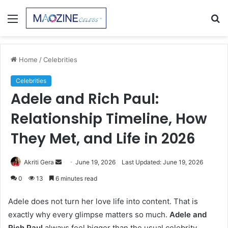
Menu
S
fo
Home
/
Celebrities
Celebrities
Adele and Rich Paul:
Relationship Timeline, How
They Met, and Life in 2026
Send
Akriti Gera
June 19, 2026
Last Updated: June 19, 2026
an
0
13
6 minutes read
email
Adele does not turn her love life into content. That is
exactly why every glimpse matters so much.
Adele and
Rich Paul
always feel bigger than the usual celebrity