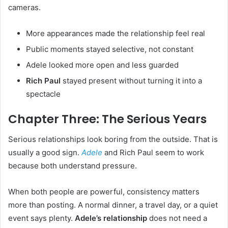
cameras.
More appearances made the relationship feel real
Public moments stayed selective, not constant
Adele looked more open and less guarded
Rich Paul
stayed present without turning it into a
spectacle
Chapter Three: The Serious Years
Serious relationships look boring from the outside. That is
usually a good sign.
Adele
and Rich Paul seem to work
because both understand pressure.
When both people are powerful, consistency matters
more than posting. A normal dinner, a travel day, or a quiet
event says plenty.
Adele’s relationship
does not need a