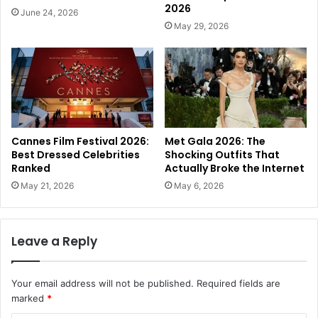
2026
June 24, 2026
May 29, 2026
Cannes Film Festival 2026:
Met Gala 2026: The
Best Dressed Celebrities
Shocking Outfits That
Ranked
Actually Broke the Internet
May 21, 2026
May 6, 2026
Leave a Reply
Your email address will not be published.
Required fields are
marked
*