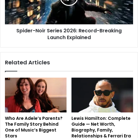
Spider-Noir Series 2026: Record-Breaking
Launch Explained
Related Articles
Who Are Adele’s Parents?
Lewis Hamilton: Complete
The Family Story Behind
Guide — Net Worth,
One of Music’s Biggest
Biography, Family,
Stars
Relationships & Ferrari Era