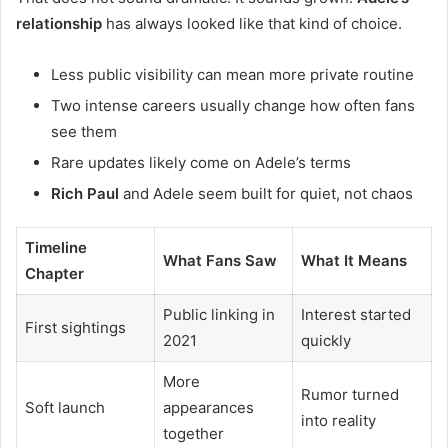
relationship
has always looked like that kind of choice.
Less public visibility can mean more private routine
Two intense careers usually change how often fans
see them
Rare updates likely come on Adele’s terms
Rich Paul
and Adele seem built for quiet, not chaos
Timeline
What Fans Saw
What It Means
Chapter
Public linking in
Interest started
First sightings
2021
quickly
More
Rumor turned
Soft launch
appearances
into reality
together