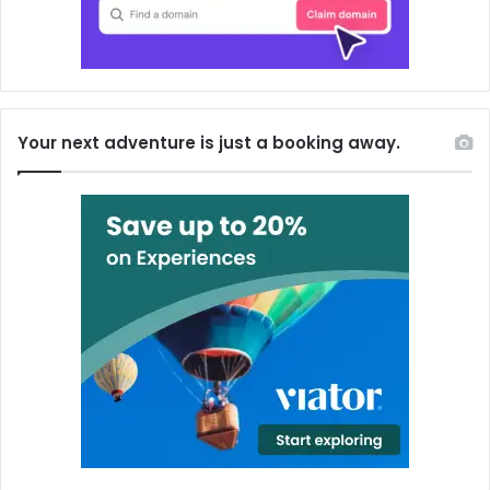
Your next adventure is just a booking away.