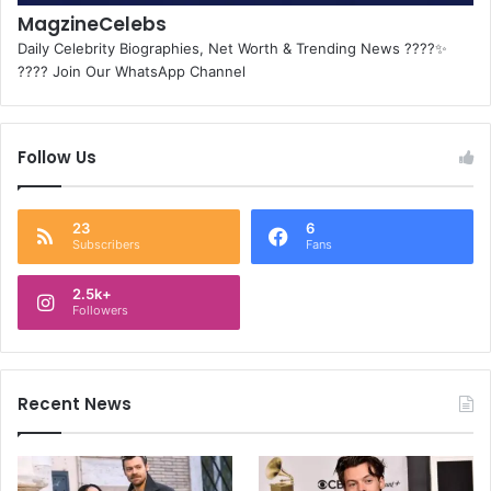
MagzineCelebs
Daily Celebrity Biographies, Net Worth & Trending News ????✨
???? Join Our WhatsApp Channel
Follow Us
23
6
Subscribers
Fans
2.5k+
Followers
Recent News