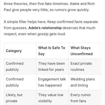
three theories, then five fake timelines. Adele and Rich
Paul give people very little, so rumors grow quickly.
A simple filter helps here. Keep confirmed facts separate
from guesses.
Adele’s relationship
deserves that much
respect, even when gossip gets loud.
What Is Safe To
What Stays
Category
Say
Unconfirmed
Confirmed
They have been
Exact private
publicly
linked for years
routines
Confirmed
Engagement talk
Wedding plans
publicly
has happened
and timing
Likely, but
They value low
Every rumor
private
visibility
from fans