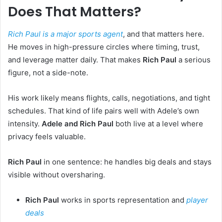
Does That Matters?
Rich Paul is a major sports agent
, and that matters here.
He moves in high-pressure circles where timing, trust,
and leverage matter daily. That makes
Rich Paul
a serious
figure, not a side-note.
His work likely means flights, calls, negotiations, and tight
schedules. That kind of life pairs well with Adele’s own
intensity.
Adele and Rich Paul
both live at a level where
privacy feels valuable.
Rich Paul
in one sentence: he handles big deals and stays
visible without oversharing.
Rich Paul
works in sports representation and
player
deals