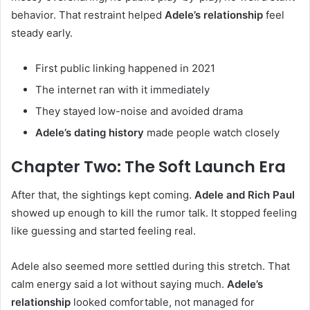
behavior. That restraint helped
Adele’s relationship
feel
steady early.
First public linking happened in 2021
The internet ran with it immediately
They stayed low-noise and avoided drama
Adele’s dating history
made people watch closely
Chapter Two: The Soft Launch Era
After that, the sightings kept coming.
Adele and Rich Paul
showed up enough to kill the rumor talk. It stopped feeling
like guessing and started feeling real.
Adele also seemed more settled during this stretch. That
calm energy said a lot without saying much.
Adele’s
relationship
looked comfortable, not managed for