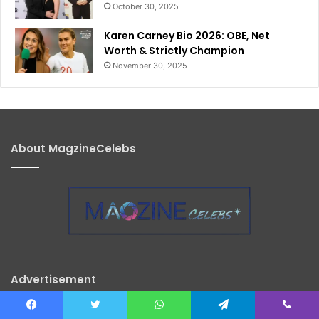
October 30, 2025
Karen Carney Bio 2026: OBE, Net
Worth & Strictly Champion
November 30, 2025
About MagzineCelebs
Advertisement
Facebook
Twitter
WhatsApp
Telegram
Viber