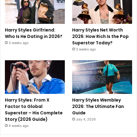
Harry Styles Girlfriend:
Harry Styles Net Worth
Who Is He Dating in 2026?
2026: How Rich Is the Pop
Superstar Today?
3 weeks ago
3 weeks ago
Harry Styles: From X
Harry Styles Wembley
Factor to Global
2026: The Ultimate Fan
Superstar – His Complete
Guide
Story (2026 Guide)
July 4, 2026
4 weeks ago