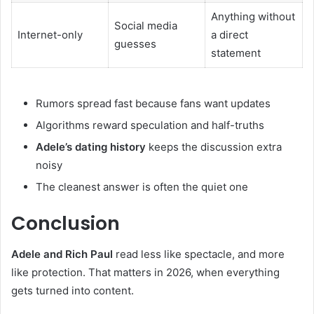
Anything without
Social media
Internet-only
a direct
guesses
statement
Rumors spread fast because fans want updates
Algorithms reward speculation and half-truths
Adele’s dating history
keeps the discussion extra
noisy
The cleanest answer is often the quiet one
Conclusion
Adele and Rich Paul
read less like spectacle, and more
like protection. That matters in 2026, when everything
gets turned into content.