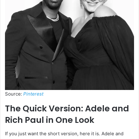
Source:
Pinterest
The Quick Version: Adele and
Rich Paul in One Look
If you just want the short version, here it is. Adele and