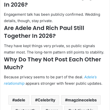
In 2026?
Engagement talk has been publicly confirmed. Wedding
details, though, stay private.
Are Adele And Rich Paul Still
Together In 2026?
They have kept things very private, so public signals
matter most. The long-term pattern still points to stability.
Why Do They Not Post Each Other
Much?
Because privacy seems to be part of the deal.
Adele’s
relationship
appears stronger with fewer public updates.
adele
Celebrity
magzinecelebs