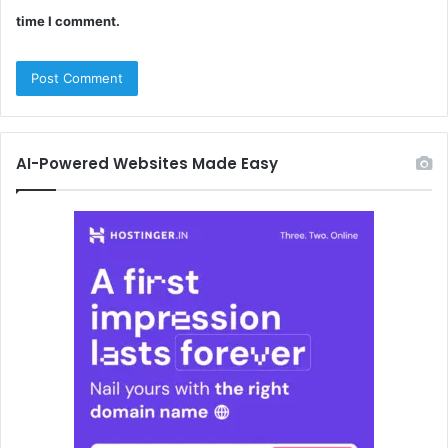
time I comment.
AI-Powered Websites Made Easy