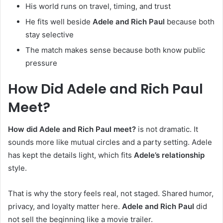
His world runs on travel, timing, and trust
He fits well beside
Adele and Rich Paul
because both
stay selective
The match makes sense because both know public
pressure
How Did Adele and Rich Paul
Meet?
How did Adele and Rich Paul meet?
is not dramatic. It
sounds more like mutual circles and a party setting. Adele
has kept the details light, which fits
Adele’s relationship
style.
That is why the story feels real, not staged. Shared humor,
privacy, and loyalty matter here.
Adele and Rich Paul
did
not sell the beginning like a movie trailer.