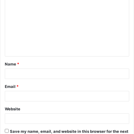
C
o
m
m
e
n
t
Name
*
*
Email
*
Website
Save my name, email, and website in this browser for the next