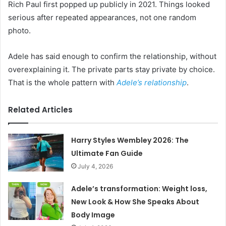
Rich Paul first popped up publicly in 2021. Things looked
serious after repeated appearances, not one random
photo.
Adele has said enough to confirm the relationship, without
overexplaining it. The private parts stay private by choice.
That is the whole pattern with
Adele’s relationship
.
Related Articles
Harry Styles Wembley 2026: The
Ultimate Fan Guide
July 4, 2026
Adele’s transformation: Weight loss,
New Look & How She Speaks About
Body Image