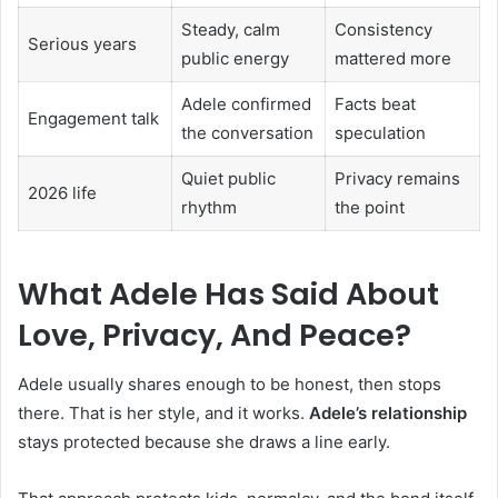
Steady, calm
Consistency
Serious years
public energy
mattered more
Adele confirmed
Facts beat
Engagement talk
the conversation
speculation
Quiet public
Privacy remains
2026 life
rhythm
the point
What Adele Has Said About
Love, Privacy, And Peace?
Adele usually shares enough to be honest, then stops
there. That is her style, and it works.
Adele’s relationship
stays protected because she draws a line early.