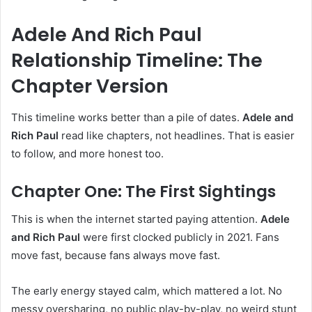
Adele And Rich Paul
Relationship Timeline: The
Chapter Version
This timeline works better than a pile of dates.
Adele and
Rich Paul
read like chapters, not headlines. That is easier
to follow, and more honest too.
Chapter One: The First Sightings
This is when the internet started paying attention.
Adele
and Rich Paul
were first clocked publicly in 2021. Fans
move fast, because fans always move fast.
The early energy stayed calm, which mattered a lot. No
messy oversharing, no public play-by-play, no weird stunt