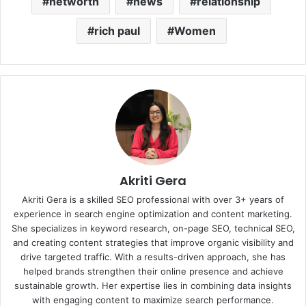
networth
news
relationship
rich paul
Women
Akriti Gera
Akriti Gera is a skilled SEO professional with over 3+ years of
experience in search engine optimization and content marketing.
She specializes in keyword research, on-page SEO, technical SEO,
and creating content strategies that improve organic visibility and
drive targeted traffic. With a results-driven approach, she has
helped brands strengthen their online presence and achieve
sustainable growth. Her expertise lies in combining data insights
with engaging content to maximize search performance.