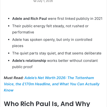
July 1, 2026
Adele and Rich Paul
were first linked publicly in 2021
Their public energy felt steady, not rushed or
performative
Adele has spoken openly, but only in controlled
pieces
The quiet parts stay quiet, and that seems deliberate
Adele’s relationship
works better without constant
public proof
Must Read:
Adele’s Net Worth 2026: The Tottenham
Voice, the £170m Headline, and What You Can Actually
Know
Who Rich Paul Is, And Why