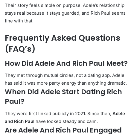
Their story feels simple on purpose. Adele’s relationship
stays real because it stays guarded, and Rich Paul seems
fine with that.
Frequently Asked Questions
(FAQ’s)
How Did Adele And Rich Paul Meet?
They met through mutual circles, not a dating app. Adele
has said it was more party energy than anything dramatic.
When Did Adele Start Dating Rich
Paul?
They were first linked publicly in 2021. Since then,
Adele
and Rich Paul
have looked steady and calm.
Are Adele And Rich Paul Engaged