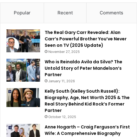
Popular
Recent
Comments
The Real Gary Carr Revealed: Alan
Carr’s Powerful Brother You’ve Never
Seen on TV (2026 Update)
November 27, 2025
Who is Reinaldo Avila da Silva? The
Untold Story of Peter Mandelson’s
Partner
January 11, 2026
Kelly South (Kelley South Russell):
Biography, Age, Net Worth 2025 & The
Real Story Behind Kid Rock’s Former
Partner
October 12, 2025
Anne Hogarth – Craig Ferguson’s First
Wife: A Comprehensive Biography