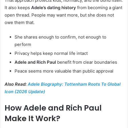
That approach protects kids, normalcy, and the bond itself.
It also keeps
Adele’s dating history
from becoming a giant
open thread. People may want more, but she does not
owe them that.
She shares enough to confirm, not enough to
perform
Privacy helps keep normal life intact
Adele and Rich Paul
benefit from clear boundaries
Peace seems more valuable than public approval
Also Read:
Adele Biography: Tottenham Roots To Global
Icon (2026 Update)
How Adele and Rich Paul
Make It Work?