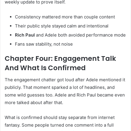
weekly update to prove itself.
Consistency mattered more than couple content
Their public style stayed calm and intentional
Rich Paul
and Adele both avoided performance mode
Fans saw stability, not noise
Chapter Four: Engagement Talk
And What Is Confirmed
The engagement chatter got loud after Adele mentioned it
publicly. That moment sparked a lot of headlines, and
some wild guesses too. Adele and Rich Paul became even
more talked about after that.
What is confirmed should stay separate from internet
fantasy. Some people turned one comment into a full