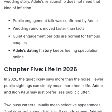
wedding story. Adele’s relationship does not need that
kind of inflation.
Public engagement talk was confirmed by Adele
Wedding rumors moved faster than facts
Quiet engagement periods are normal for famous
couples
Adele’s dating history
keeps fueling speculation
online
Chapter Five: Life In 2026
In 2026, the quiet likely says more than the noise. Fewer
public sightings can simply mean more home life.
Adele
and Rich Paul
may just prefer less public clutter.
Two busy careers usually mean selective appearances.
That does not sound dramatic. It sounds grown.
Adele’s