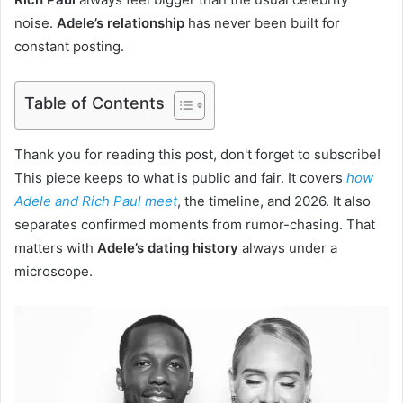
noise.
Adele’s relationship
has never been built for
constant posting.
Table of Contents
Thank you for reading this post, don't forget to subscribe!
This piece keeps to what is public and fair. It covers
how
Adele and Rich Paul meet
, the timeline, and 2026. It also
separates confirmed moments from rumor-chasing. That
matters with
Adele’s dating history
always under a
microscope.