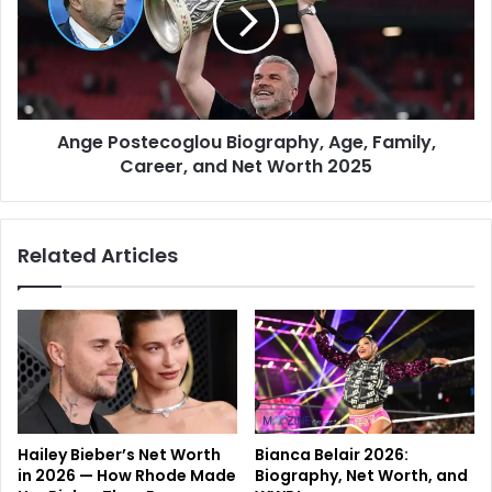
Ange Postecoglou Biography, Age, Family,
Career, and Net Worth 2025
Related Articles
Hailey Bieber’s Net Worth
Bianca Belair 2026:
in 2026 — How Rhode Made
Biography, Net Worth, and