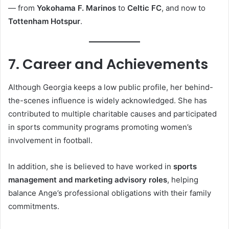
— from
Yokohama F. Marinos
to
Celtic FC
, and now to
Tottenham Hotspur
.
7. Career and Achievements
Although Georgia keeps a low public profile, her behind-
the-scenes influence is widely acknowledged. She has
contributed to multiple charitable causes and participated
in sports community programs promoting women’s
involvement in football.
In addition, she is believed to have worked in
sports
management and marketing advisory roles
, helping
balance Ange’s professional obligations with their family
commitments.