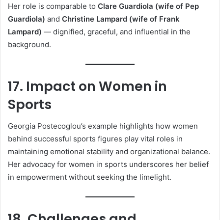
Her role is comparable to
Clare Guardiola (wife of Pep
Guardiola)
and
Christine Lampard (wife of Frank
Lampard)
— dignified, graceful, and influential in the
background.
17. Impact on Women in
Sports
Georgia Postecoglou’s example highlights how women
behind successful sports figures play vital roles in
maintaining emotional stability and organizational balance.
Her advocacy for women in sports underscores her belief
in empowerment without seeking the limelight.
18. Challenges and