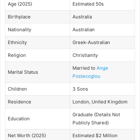
Age (2025)
Estimated 50s
Birthplace
Australia
Nationality
Australian
Ethnicity
Greek-Australian
Religion
Christianity
Married to
Ange
Marital Status
Postecoglou
Children
3 Sons
Residence
London, United Kingdom
Graduate (Details Not
Education
Publicly Shared)
Net Worth (2025)
Estimated $2 Million