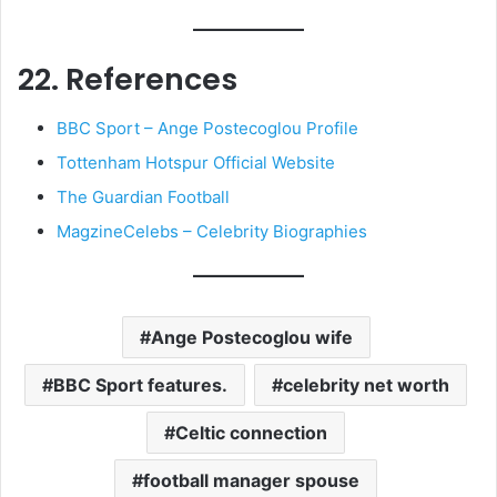
22. References
BBC Sport – Ange Postecoglou Profile
Tottenham Hotspur Official Website
The Guardian Football
MagzineCelebs – Celebrity Biographies
Ange Postecoglou wife
BBC Sport features.
celebrity net worth
Celtic connection
football manager spouse