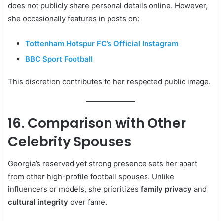
does not publicly share personal details online. However,
she occasionally features in posts on:
Tottenham Hotspur FC’s Official Instagram
BBC Sport Football
This discretion contributes to her respected public image.
16. Comparison with Other
Celebrity Spouses
Georgia’s reserved yet strong presence sets her apart
from other high-profile football spouses. Unlike
influencers or models, she prioritizes
family privacy
and
cultural integrity
over fame.