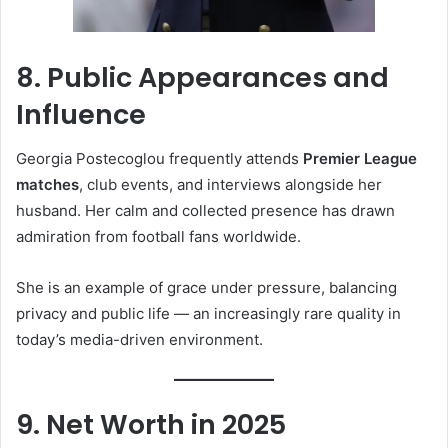
8. Public Appearances and
Influence
Georgia Postecoglou frequently attends
Premier League
matches
, club events, and interviews alongside her
husband. Her calm and collected presence has drawn
admiration from football fans worldwide.
She is an example of grace under pressure, balancing
privacy and public life — an increasingly rare quality in
today’s media-driven environment.
9. Net Worth in 2025