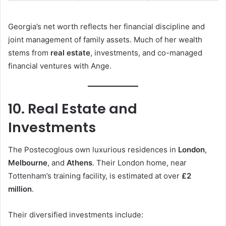
Georgia’s net worth reflects her financial discipline and
joint management of family assets. Much of her wealth
stems from
real estate
, investments, and co-managed
financial ventures with Ange.
10. Real Estate and
Investments
The Postecoglous own luxurious residences in
London
,
Melbourne
, and
Athens
. Their London home, near
Tottenham’s training facility, is estimated at over
£2
million
.
Their diversified investments include: