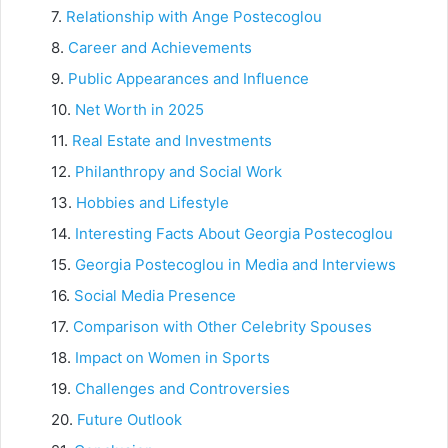
Relationship with Ange Postecoglou
Career and Achievements
Public Appearances and Influence
Net Worth in 2025
Real Estate and Investments
Philanthropy and Social Work
Hobbies and Lifestyle
Interesting Facts About Georgia Postecoglou
Georgia Postecoglou in Media and Interviews
Social Media Presence
Comparison with Other Celebrity Spouses
Impact on Women in Sports
Challenges and Controversies
Future Outlook