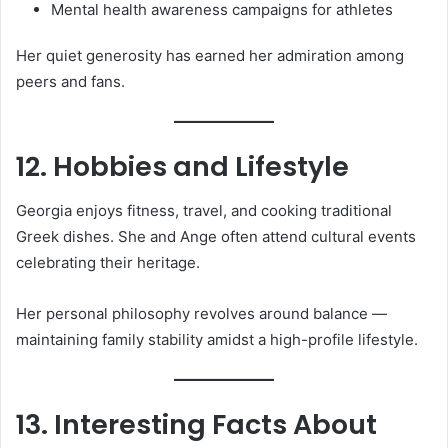
Mental health awareness campaigns for athletes
Her quiet generosity has earned her admiration among
peers and fans.
12. Hobbies and Lifestyle
Georgia enjoys fitness, travel, and cooking traditional
Greek dishes. She and Ange often attend cultural events
celebrating their heritage.
Her personal philosophy revolves around balance —
maintaining family stability amidst a high-profile lifestyle.
13. Interesting Facts About