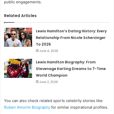
public engagements.
Related Articles
Lewis Hamilton’s Dating History: Every
Relationship From Nicole Scherzinger
To 2026
June 4, 2026
Lewis Hamilton Biography: From
Stevenage Karting Dreams to 7-Time
World Champion
June 2, 2026
You can also check related sports celebrity stories like
Ruben Amorim Biography
for similar inspirational profiles.