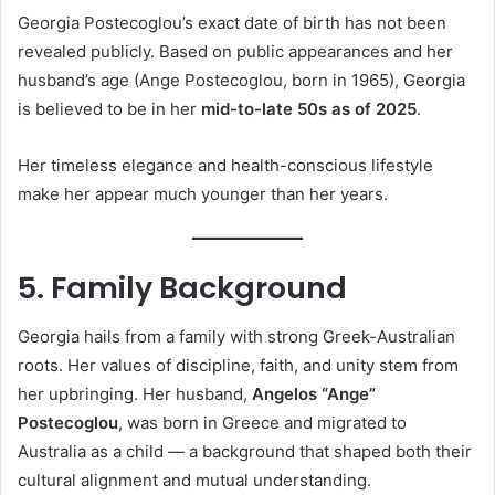
Georgia Postecoglou’s exact date of birth has not been
revealed publicly. Based on public appearances and her
husband’s age (Ange Postecoglou, born in 1965), Georgia
is believed to be in her
mid-to-late 50s as of 2025
.
Her timeless elegance and health-conscious lifestyle
make her appear much younger than her years.
5. Family Background
Georgia hails from a family with strong Greek-Australian
roots. Her values of discipline, faith, and unity stem from
her upbringing. Her husband,
Angelos “Ange”
Postecoglou
, was born in Greece and migrated to
Australia as a child — a background that shaped both their
cultural alignment and mutual understanding.