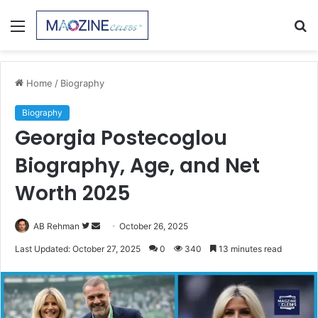
Menu
S
fo
Home
/
Biography
Biography
Georgia Postecoglou
Biography, Age, and Net
Worth 2025
Follow
Send
AB Rehman
October 26, 2025
on
an
Last Updated: October 27, 2025
0
340
13 minutes read
Twitter
email