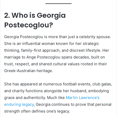
2. Who is Georgia
Postecoglou?
Georgia Postecoglou is more than just a celebrity spouse.
She is an influential woman known for her strategic
thinking, family-first approach, and discreet lifestyle. Her
marriage to Ange Postecoglou spans decades, built on
trust, respect, and shared cultural values rooted in their
Greek-Australian heritage.
She has appeared at numerous football events, club galas,
and charity functions alongside her husband, embodying
grace and authenticity. Much like
Martin Lawrence’s
enduring legacy
, Georgia continues to prove that personal
strength often defines one’s legacy.