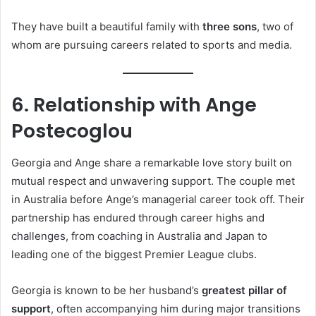
They have built a beautiful family with
three sons
, two of
whom are pursuing careers related to sports and media.
6. Relationship with Ange
Postecoglou
Georgia and Ange share a remarkable love story built on
mutual respect and unwavering support. The couple met
in Australia before Ange’s managerial career took off. Their
partnership has endured through career highs and
challenges, from coaching in Australia and Japan to
leading one of the biggest Premier League clubs.
Georgia is known to be her husband’s
greatest pillar of
support
, often accompanying him during major transitions