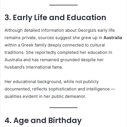
3. Early Life and Education
Although detailed information about Georgia’s early life
remains private, sources suggest she grew up in
Australia
within a Greek family deeply connected to cultural
traditions. She reportedly completed her education in
Australia and has remained grounded despite her
husband’s international fame.
Her educational background, while not publicly
documented, reflects sophistication and intelligence —
qualities evident in her public demeanor.
4. Age and Birthday