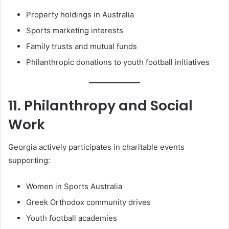
Property holdings in Australia
Sports marketing interests
Family trusts and mutual funds
Philanthropic donations to youth football initiatives
11. Philanthropy and Social
Work
Georgia actively participates in charitable events
supporting:
Women in Sports Australia
Greek Orthodox community drives
Youth football academies