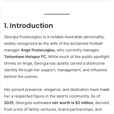
1. Introduction
Georgia Postecoglou is a notable Australian personality,
widely recognized as the wife of the acclaimed football
manager
Ange Postecoglou
, who currently manages
Tottenham Hotspur FC
. While much of the public spotlight
shines on Ange, Georgia has quietly carved a distinctive
identity through her support, management, and influence
behind the scenes.
Her poised presence, elegance, and dedication have made
her a respected figure in the sports community. As of
2025
, Georgia’s estimated
net worth is $2 million
, derived
from a mix of family ventures, brand partnerships, and