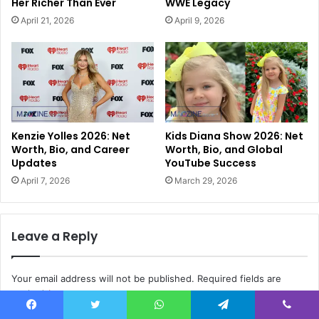
Her Richer Than Ever
WWE Legacy
April 21, 2026
April 9, 2026
Kenzie Yolles 2026: Net
Kids Diana Show 2026: Net
Worth, Bio, and Career
Worth, Bio, and Global
Updates
YouTube Success
April 7, 2026
March 29, 2026
Leave a Reply
Your email address will not be published.
Required fields are
marked
*
Facebook
Twitter
WhatsApp
Telegram
Viber
C