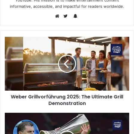
YouTube. His mission is to make entertainment content
informative, accessible, and impactful for readers worldwide.
Snapchat
Website
Twitter
Weber Grillvorführung 2025: The Ultimate Grill
Demonstration