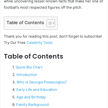
while uncovering lesser-known facts that make her one of
football’s most respected figures off the pitch.
Table of Contents
Thank you for reading this post, don't forget to subscribe!
Try Our Free
Celebrity Tools
Table of Contents
Quick Bio Chart
Introduction
Who is Georgia Postecoglou?
Early Life and Education
Age and Birthday
Family Background