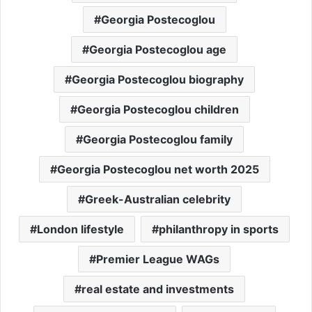
Georgia Postecoglou
Georgia Postecoglou age
Georgia Postecoglou biography
Georgia Postecoglou children
Georgia Postecoglou family
Georgia Postecoglou net worth 2025
Greek-Australian celebrity
London lifestyle
philanthropy in sports
Premier League WAGs
real estate and investments