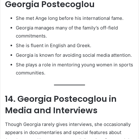
Georgia Postecoglou
She met Ange long before his international fame.
Georgia manages many of the family’s off-field
commitments.
She is fluent in English and Greek.
Georgia is known for avoiding social media attention.
She plays a role in mentoring young women in sports
communities.
14. Georgia Postecoglou in
Media and Interviews
Though Georgia rarely gives interviews, she occasionally
appears in documentaries and special features about