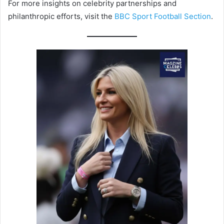
For more insights on celebrity partnerships and
philanthropic efforts, visit the
BBC Sport Football Section
.