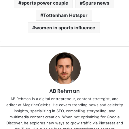
sports power couple
Spurs news
Tottenham Hotspur
women in sports influence
AB Rehman
AB Rehman is a digital entrepreneur, content strategist, and
editor at MagzineCelebs. He covers trending news and celebrity
insights, specializing in SEO, compelling storytelling, and
multimedia content creation. When not optimizing for Google
Discover, he explores new ways to grow traffic via Pinterest and