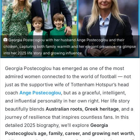
Georgia Postecoglou with her husband Ange Postecoglou and their
children, capturing both family warmth and her elegant presence – a glimpse
into her 2025 life story and growing influence.
Georgia Postecoglou has emerged as one of the most
admired women connected to the world of football — not
just as the supportive wife of Tottenham Hotspur’s head
coach
Ange Postecoglou
, but as a graceful, intelligent,
and influential personality in her own right. Her life story
beautifully blends
Australian roots, Greek heritage
, and a
journey of resilience that inspires countless fans. In this
detailed 2025 biography, we’ll explore
Georgia
Postecoglou’s age, family, career, and growing net worth
,