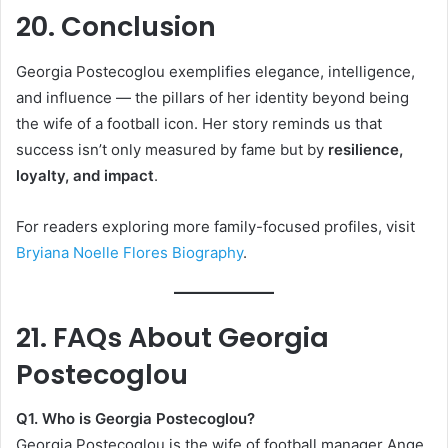
20. Conclusion
Georgia Postecoglou exemplifies elegance, intelligence,
and influence — the pillars of her identity beyond being
the wife of a football icon. Her story reminds us that
success isn’t only measured by fame but by
resilience,
loyalty, and impact
.
For readers exploring more family-focused profiles, visit
Bryiana Noelle Flores Biography
.
21. FAQs About Georgia
Postecoglou
Q1. Who is Georgia Postecoglou?
Georgia Postecoglou is the wife of football manager Ange