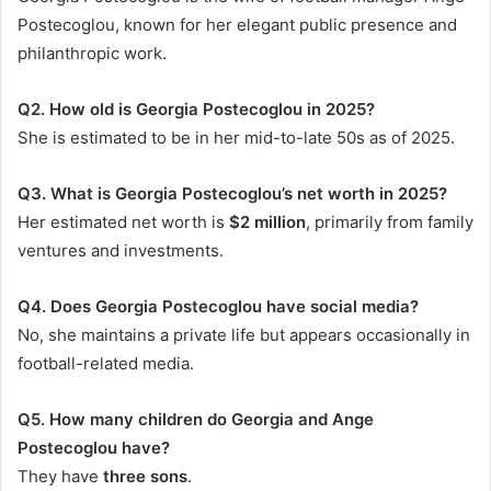
Postecoglou, known for her elegant public presence and
philanthropic work.
Q2. How old is Georgia Postecoglou in 2025?
She is estimated to be in her mid-to-late 50s as of 2025.
Q3. What is Georgia Postecoglou’s net worth in 2025?
Her estimated net worth is
$2 million
, primarily from family
ventures and investments.
Q4. Does Georgia Postecoglou have social media?
No, she maintains a private life but appears occasionally in
football-related media.
Q5. How many children do Georgia and Ange
Postecoglou have?
They have
three sons
.