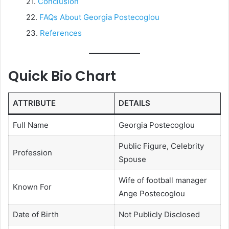
Conclusion
FAQs About Georgia Postecoglou
References
Quick Bio Chart
ATTRIBUTE
DETAILS
Full Name
Georgia Postecoglou
Public Figure, Celebrity
Profession
Spouse
Wife of football manager
Known For
Ange Postecoglou
Date of Birth
Not Publicly Disclosed