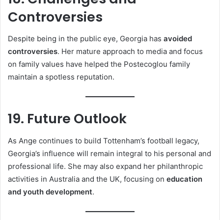
Controversies
Despite being in the public eye, Georgia has
avoided
controversies
. Her mature approach to media and focus
on family values have helped the Postecoglou family
maintain a spotless reputation.
19. Future Outlook
As Ange continues to build Tottenham’s football legacy,
Georgia’s influence will remain integral to his personal and
professional life. She may also expand her philanthropic
activities in Australia and the UK, focusing on
education
and youth development
.