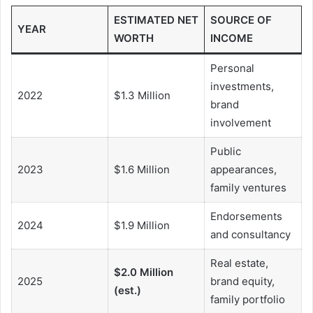
ESTIMATED NET
SOURCE OF
YEAR
WORTH
INCOME
Personal
investments,
2022
$1.3 Million
brand
involvement
Public
2023
$1.6 Million
appearances,
family ventures
Endorsements
2024
$1.9 Million
and consultancy
Real estate,
$2.0 Million
2025
brand equity,
(est.)
family portfolio