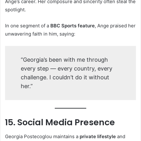
Ange’s career. Her composure and sincerity often steal the
spotlight.
In one segment of a
BBC Sports feature
, Ange praised her
unwavering faith in him, saying:
“Georgia’s been with me through
every step — every country, every
challenge. I couldn’t do it without
her.”
15. Social Media Presence
Georgia Postecoglou maintains a
private lifestyle
and