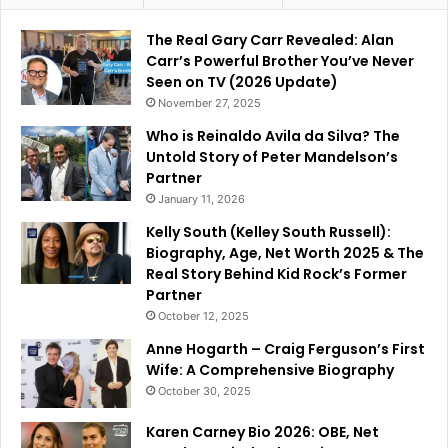
The Real Gary Carr Revealed: Alan
Carr’s Powerful Brother You’ve Never
Seen on TV (2026 Update)
November 27, 2025
Who is Reinaldo Avila da Silva? The
Untold Story of Peter Mandelson’s
Partner
January 11, 2026
Kelly South (Kelley South Russell):
Biography, Age, Net Worth 2025 & The
Real Story Behind Kid Rock’s Former
Partner
October 12, 2025
Anne Hogarth – Craig Ferguson’s First
Wife: A Comprehensive Biography
October 30, 2025
Karen Carney Bio 2026: OBE, Net