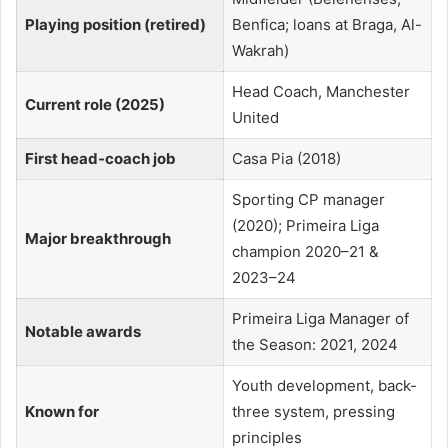
Playing position (retired)
Benfica; loans at Braga, Al-
Wakrah)
Head Coach, Manchester
Current role (2025)
United
First head-coach job
Casa Pia (2018)
Sporting CP manager
(2020); Primeira Liga
Major breakthrough
champion 2020–21 &
2023–24
Primeira Liga Manager of
Notable awards
the Season: 2021, 2024
Youth development, back-
Known for
three system, pressing
principles