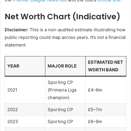
Net Worth Chart (Indicative)
Disclaimer:
This is a
non-audited
estimate illustrating how
public reporting could map across years. It’s
not
a financial
statement.
ESTIMATED NET
YEAR
MAJOR ROLE
WORTH BAND
Sporting CP
2021
(Primeira Liga
£4–6m
champion)
2022
Sporting CP
£5–7m
2023
Sporting CP
£6–9m