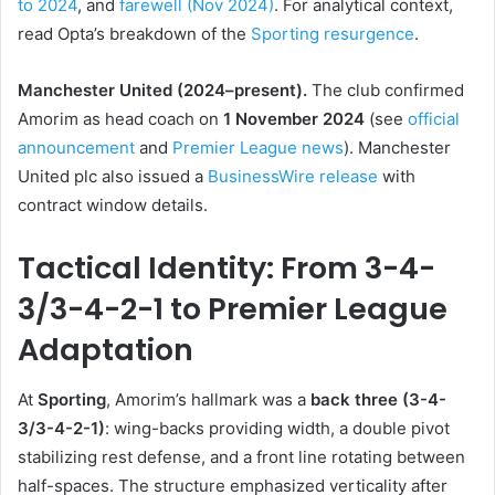
to 2024
, and
farewell (Nov 2024)
. For analytical context,
read Opta’s breakdown of the
Sporting resurgence
.
Manchester United (2024–present).
The club confirmed
Amorim as head coach on
1 November 2024
(see
official
announcement
and
Premier League news
). Manchester
United plc also issued a
BusinessWire release
with
contract window details.
Tactical Identity: From 3-4-
3/3-4-2-1 to Premier League
Adaptation
At
Sporting
, Amorim’s hallmark was a
back three (3-4-
3/3-4-2-1)
: wing-backs providing width, a double pivot
stabilizing rest defense, and a front line rotating between
half-spaces. The structure emphasized verticality after