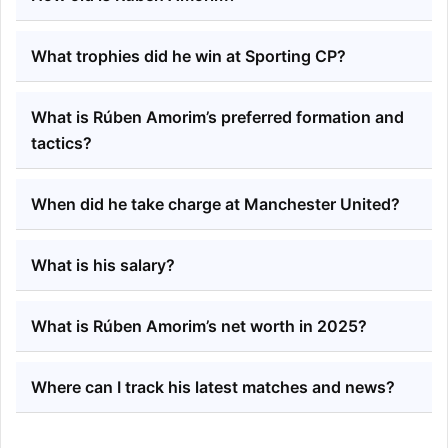
What trophies did he win at Sporting CP?
What is Rúben Amorim’s preferred formation and
tactics?
When did he take charge at Manchester United?
What is his salary?
What is Rúben Amorim’s net worth in 2025?
Where can I track his latest matches and news?