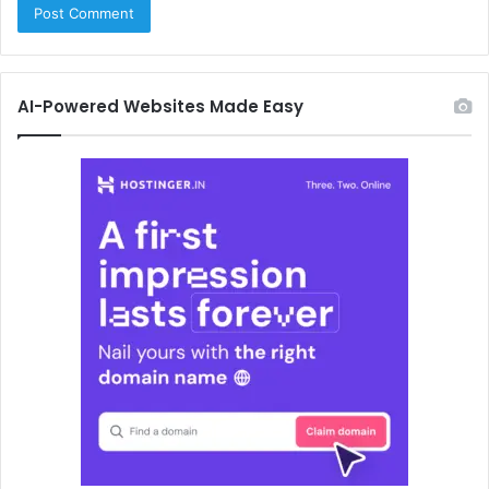
AI-Powered Websites Made Easy