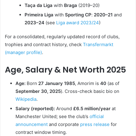
Taça da Liga
with
Braga
(2019–20)
Primeira Liga
with
Sporting CP
:
2020–21
and
2023–24
(see
Liga award 2023/24
)
For a consolidated, regularly updated record of clubs,
trophies and contract history, check
Transfermarkt
(manager profile)
.
Age, Salary & Net Worth 2025
Age:
Born
27 January 1985
, Amorim is
40
(as of
September 30, 2025
). Cross-check basic bio on
Wikipedia
.
Salary (reported):
Around
£6.5 million/year
at
Manchester United; see the club’s
official
announcement
and corporate
press release
for
contract window timing.