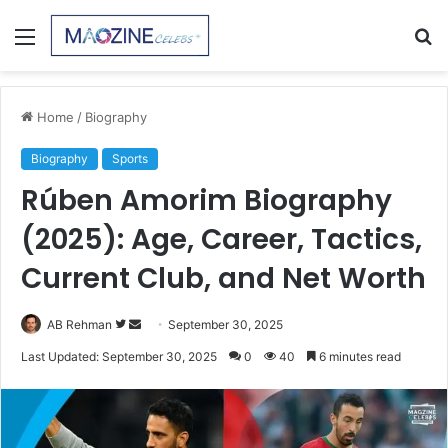
Menu
S
fo
Home
/
Biography
Biography
Sports
Rúben Amorim Biography
(2025): Age, Career, Tactics,
Current Club, and Net Worth
Follow
Send
AB Rehman
September 30, 2025
on
an
Last Updated: September 30, 2025
0
40
6 minutes read
Twitter
email