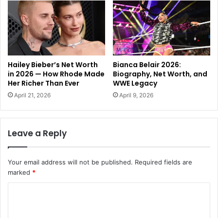
Hailey Bieber’s Net Worth
Bianca Belair 2026:
in 2026 — How Rhode Made
Biography, Net Worth, and
Her Richer Than Ever
WWE Legacy
April 21, 2026
April 9, 2026
Leave a Reply
Your email address will not be published.
Required fields are
marked
*
C
o