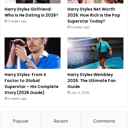
Harry Styles Girlfriend:
Harry Styles Net Worth
Who Is He Dating in 2026?
2026: How Rich Is the Pop
Superstar Today?
3 weeks ago
4 weeks ago
Harry Styles: From X
Harry Styles Wembley
Factor to Global
2026: The Ultimate Fan
Superstar – His Complete
Guide
Story (2026 Guide)
July 4, 2026
4 weeks ago
Popular
Recent
Comments