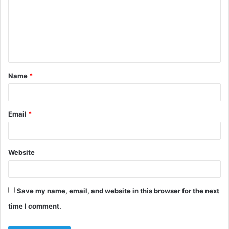
m
m
e
n
t
Name
*
*
Email
*
Website
Save my name, email, and website in this browser for the next
time I comment.