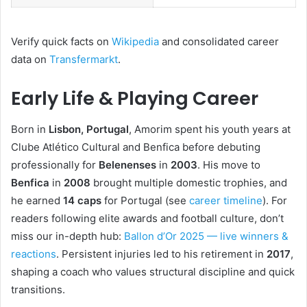
Verify quick facts on
Wikipedia
and consolidated career
data on
Transfermarkt
.
Early Life & Playing Career
Born in
Lisbon, Portugal
, Amorim spent his youth years at
Clube Atlético Cultural and Benfica before debuting
professionally for
Belenenses
in
2003
. His move to
Benfica
in
2008
brought multiple domestic trophies, and
he earned
14 caps
for Portugal (see
career timeline
). For
readers following elite awards and football culture, don’t
miss our in-depth hub:
Ballon d’Or 2025 — live winners &
reactions
. Persistent injuries led to his retirement in
2017
,
shaping a coach who values structural discipline and quick
transitions.