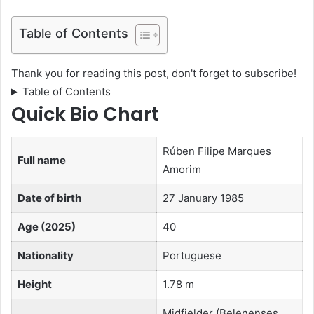
Table of Contents
Thank you for reading this post, don't forget to subscribe!
Table of Contents
Quick Bio Chart
Rúben Filipe Marques
Full name
Amorim
Date of birth
27 January 1985
Age (2025)
40
Nationality
Portuguese
Height
1.78 m
Midfielder (Belenenses,