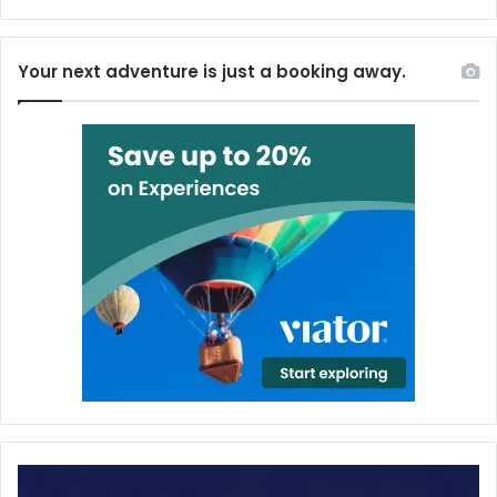
Your next adventure is just a booking away.