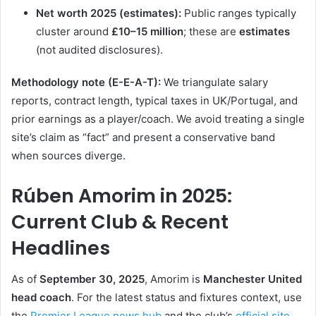
Net worth 2025 (estimates):
Public ranges typically
cluster around
£10–15 million
; these are
estimates
(not audited disclosures).
Methodology note (E-E-A-T):
We triangulate salary
reports, contract length, typical taxes in UK/Portugal, and
prior earnings as a player/coach. We avoid treating a single
site’s claim as “fact” and present a conservative band
when sources diverge.
Rúben Amorim in 2025:
Current Club & Recent
Headlines
As of
September 30, 2025
, Amorim is
Manchester United
head coach
. For the latest status and fixtures context, use
the
Premier League news hub
and the club’s
official site
.