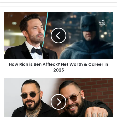
Website
Twitter
How Rich is Ben Affleck? Net Worth & Career in
2025