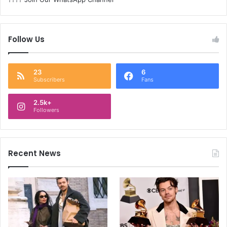
Follow Us
23
6
Subscribers
Fans
2.5k+
Followers
Recent News