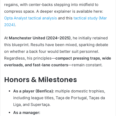
regains, with center-backs stepping into midfield to
compress space. A deeper explainer is available here:
Opta Analyst tactical analysis
and this
tactical study (Mar
2024)
.
At
Manchester United (2024–2025)
, he initially retained
this blueprint. Results have been mixed, sparking debate
on whether a back four would better suit personnel.
Regardless, his principles—
compact pressing traps, wide
overloads, and fast-lane counters
—remain constant.
Honors & Milestones
As a player (Benfica):
multiple domestic trophies,
including league titles, Taça de Portugal, Taças da
Liga, and Supertaça.
As a manager: