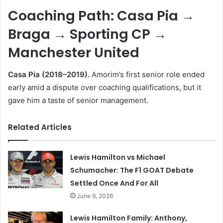
Coaching Path: Casa Pia →
Braga → Sporting CP →
Manchester United
Casa Pia (2018–2019).
Amorim’s first senior role ended
early amid a dispute over coaching qualifications, but it
gave him a taste of senior management.
Related Articles
Lewis Hamilton vs Michael
Schumacher: The F1 GOAT Debate
Settled Once And For All
June 9, 2026
Lewis Hamilton Family: Anthony,