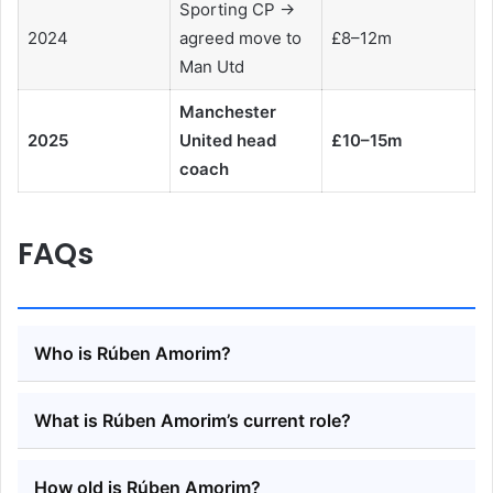
Sporting CP →
2024
agreed move to
£8–12m
Man Utd
Manchester
2025
United head
£10–15m
coach
FAQs
Who is Rúben Amorim?
What is Rúben Amorim’s current role?
How old is Rúben Amorim?