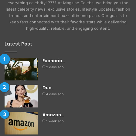
everything celebrity! ???? At Magzine Celebs, we bring you the
latest celebrity news, exclusive stories, lifestyle updates, fashion
trends, and entertainment buzz all in one place. Our goal is to
keep fans connected with their favorite stars while delivering
high-quality, reliable, and engaging content.
Latest Post
Euphoria…
2 days ago
Dua…
4 days ago
Amazon…
1 week ago