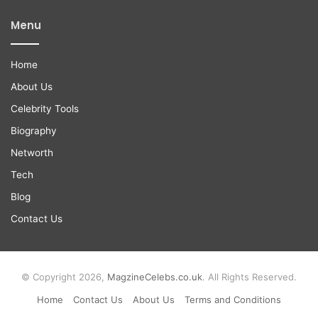
Menu
Home
About Us
Celebrity Tools
Biography
Networth
Tech
Blog
Contact Us
© Copyright 2026,
MagzineCelebs.co.uk
. All Rights Reserved.
Home
Contact Us
About Us
Terms and Conditions