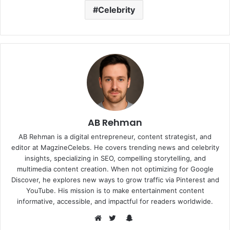
Celebrity
AB Rehman
AB Rehman is a digital entrepreneur, content strategist, and
editor at MagzineCelebs. He covers trending news and celebrity
insights, specializing in SEO, compelling storytelling, and
multimedia content creation. When not optimizing for Google
Discover, he explores new ways to grow traffic via Pinterest and
YouTube. His mission is to make entertainment content
informative, accessible, and impactful for readers worldwide.
Snapchat