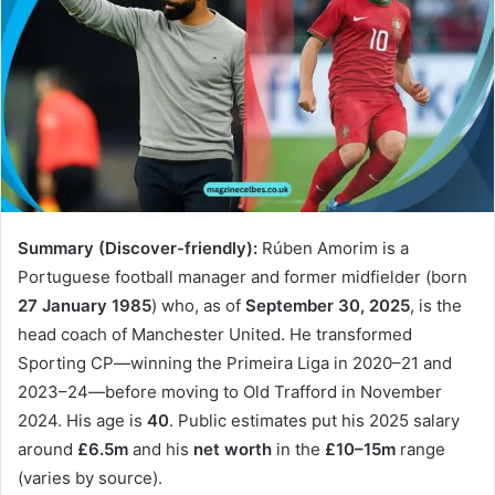
Summary (Discover-friendly):
Rúben Amorim is a
Portuguese football manager and former midfielder (born
27 January 1985
) who, as of
September 30, 2025
, is the
head coach of Manchester United. He transformed
Sporting CP—winning the Primeira Liga in 2020–21 and
2023–24—before moving to Old Trafford in November
2024. His age is
40
. Public estimates put his 2025 salary
around
£6.5m
and his
net worth
in the
£10–15m
range
(varies by source).