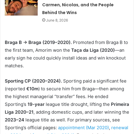
Carmen, Nicolas, and the People
Behind the Wins
June 8, 2026
Braga B → Braga (2019–2020).
Promoted from Braga B to
the first team, Amorim won the
Taça da Liga (2020)
—an
early sign he could quickly install ideas and win knockout
matches.
Sporting CP (2020–2024).
Sporting paid a significant fee
(reported
€10m
) to secure him from Braga—then among
the highest managerial “transfer” fees. He ended
Sporting’s
19-year
league title drought, lifting the
Primeira
Liga 2020–21
, adding domestic cups, and later winning the
2023–24
league title as well. For primary sources, see
Sporting’s official pages:
appointment (Mar 2020)
,
renewal