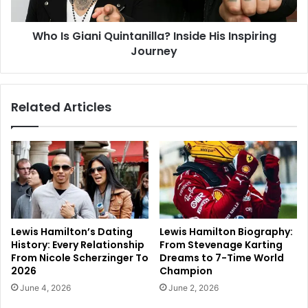
Who Is Giani Quintanilla? Inside His Inspiring
Journey
Related Articles
Lewis Hamilton’s Dating
Lewis Hamilton Biography:
History: Every Relationship
From Stevenage Karting
From Nicole Scherzinger To
Dreams to 7-Time World
2026
Champion
June 4, 2026
June 2, 2026