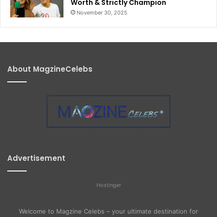
Worth & Strictly Champion
November 30, 2025
About MagzineCelebs
Advertisement
Hostinger
Welcome to Magzine Celebs – your ultimate destination for