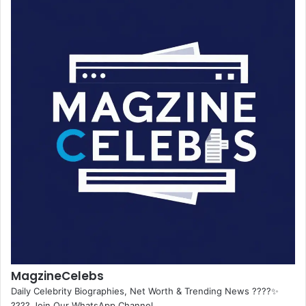
MagzineCelebs
Daily Celebrity Biographies, Net Worth & Trending News ????✨
???? Join Our WhatsApp Channel