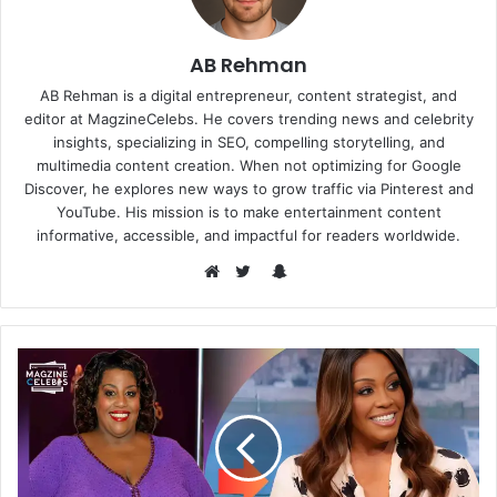
AB Rehman
AB Rehman is a digital entrepreneur, content strategist, and
editor at MagzineCelebs. He covers trending news and celebrity
insights, specializing in SEO, compelling storytelling, and
multimedia content creation. When not optimizing for Google
Discover, he explores new ways to grow traffic via Pinterest and
YouTube. His mission is to make entertainment content
informative, accessible, and impactful for readers worldwide.
Snapchat
Website
Twitter