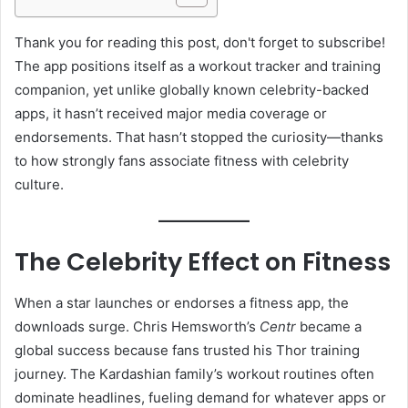
Thank you for reading this post, don't forget to subscribe!
The app positions itself as a workout tracker and training
companion, yet unlike globally known celebrity-backed
apps, it hasn’t received major media coverage or
endorsements. That hasn’t stopped the curiosity—thanks
to how strongly fans associate fitness with celebrity
culture.
The Celebrity Effect on Fitness
When a star launches or endorses a fitness app, the
downloads surge. Chris Hemsworth’s
Centr
became a
global success because fans trusted his Thor training
journey. The Kardashian family’s workout routines often
dominate headlines, fueling demand for whatever apps or