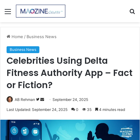
Menu
S
fo
Home
/
Business News
Business News
Celebrities Using Delta
Fitness Authority App – Fact
or Fiction?
Follow
Send
AB Rehman
September 24, 2025
on
an
Last Updated: September 24, 2025
0
35
4 minutes read
Twitter
email