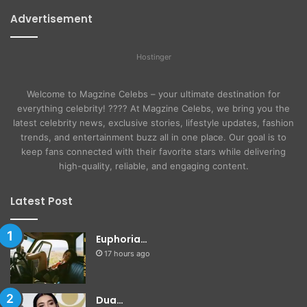
Advertisement
Hostinger
Welcome to Magzine Celebs – your ultimate destination for
everything celebrity! ???? At Magzine Celebs, we bring you the
latest celebrity news, exclusive stories, lifestyle updates, fashion
trends, and entertainment buzz all in one place. Our goal is to
keep fans connected with their favorite stars while delivering
high-quality, reliable, and engaging content.
Latest Post
Euphoria…
17 hours ago
Dua…