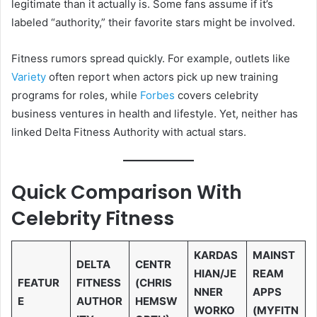
legitimate than it actually is. Some fans assume if it’s
labeled “authority,” their favorite stars might be involved.
Fitness rumors spread quickly. For example, outlets like
Variety
often report when actors pick up new training
programs for roles, while
Forbes
covers celebrity
business ventures in health and lifestyle. Yet, neither has
linked Delta Fitness Authority with actual stars.
Quick Comparison With
Celebrity Fitness
KARDAS
MAINST
DELTA
CENTR
HIAN/JE
REAM
FEATUR
FITNESS
(CHRIS
NNER
APPS
E
AUTHOR
HEMSW
WORKO
(MYFITN