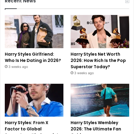
Recent News
Harry Styles Girlfriend:
Harry Styles Net Worth
Who Is He Dating in 2026?
2026: How Rich Is the Pop
Superstar Today?
3 weeks ago
3 weeks ago
Harry Styles: From X
Harry Styles Wembley
Factor to Global
2026: The Ultimate Fan