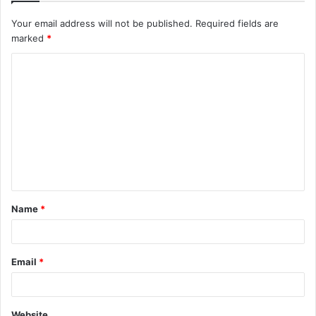
Your email address will not be published.
Required fields are
marked
*
C
o
m
m
e
n
t
Name
*
*
Email
*
Website