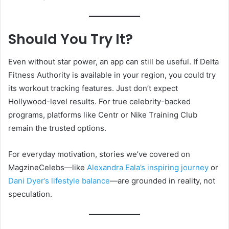
Should You Try It?
Even without star power, an app can still be useful. If Delta
Fitness Authority is available in your region, you could try
its workout tracking features. Just don’t expect
Hollywood-level results. For true celebrity-backed
programs, platforms like Centr or Nike Training Club
remain the trusted options.
For everyday motivation, stories we’ve covered on
MagzineCelebs—like
Alexandra Eala’s inspiring journey
or
Dani Dyer’s lifestyle balance
—are grounded in reality, not
speculation.