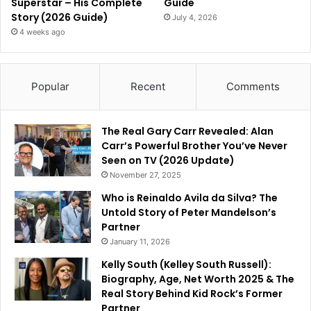
Superstar – His Complete
Guide
Story (2026 Guide)
July 4, 2026
4 weeks ago
Popular
Recent
Comments
The Real Gary Carr Revealed: Alan
Carr’s Powerful Brother You’ve Never
Seen on TV (2026 Update)
November 27, 2025
Who is Reinaldo Avila da Silva? The
Untold Story of Peter Mandelson’s
Partner
January 11, 2026
Kelly South (Kelley South Russell):
Biography, Age, Net Worth 2025 & The
Real Story Behind Kid Rock’s Former
Partner