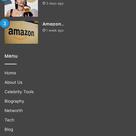
3 days ago
Amazon…
1 week ago
Menu
Home
About Us
Celebrity Tools
Biography
Networth
Tech
Blog