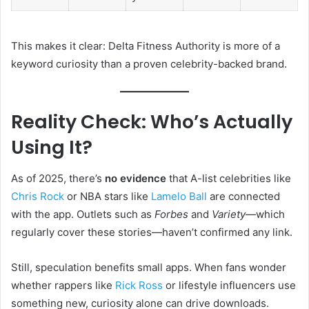
This makes it clear: Delta Fitness Authority is more of a
keyword curiosity than a proven celebrity-backed brand.
Reality Check: Who’s Actually
Using It?
As of 2025, there’s
no evidence
that A-list celebrities like
Chris Rock
or NBA stars like
Lamelo Ball
are connected
with the app. Outlets such as
Forbes
and
Variety
—which
regularly cover these stories—haven’t confirmed any link.
Still, speculation benefits small apps. When fans wonder
whether rappers like
Rick Ross
or lifestyle influencers use
something new, curiosity alone can drive downloads.