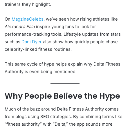
trainers they highlight.
On
MagzineCelebs
, we’ve seen how rising athletes like
Alexandra Eala
inspire young fans to look for
performance-tracking tools. Lifestyle updates from stars
such as
Dani Dyer
also show how quickly people chase
celebrity-linked fitness routines.
This same cycle of hype helps explain why Delta Fitness
Authority is even being mentioned.
Why People Believe the Hype
Much of the buzz around Delta Fitness Authority comes
from blogs using SEO strategies. By combining terms like
“fitness authority” with “Delta,” the app sounds more