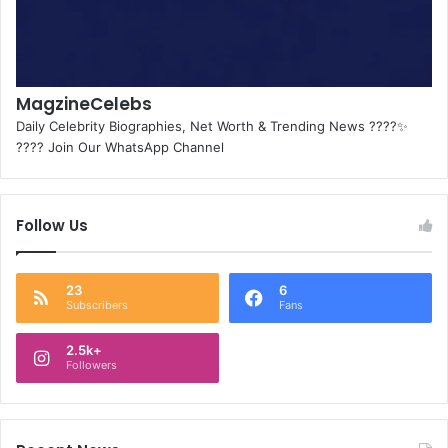
MagzineCelebs
Daily Celebrity Biographies, Net Worth & Trending News ????✨
???? Join Our WhatsApp Channel
Follow Us
23
6
Subscribers
Fans
2.5k+
Followers