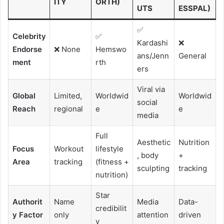
ITY
ORTH)
UTS
ESSPAL)
✅
Celebrity
✅
Kardashi
❌
Endorse
❌ None
Hemswo
ans/Jenn
General
ment
rth
ers
Viral via
Global
Limited,
Worldwid
Worldwid
social
Reach
regional
e
e
media
Full
Aesthetic
Nutrition
Focus
Workout
lifestyle
, body
+
Area
tracking
(fitness +
sculpting
tracking
nutrition)
Star
Authorit
Name
Media
Data-
credibilit
y Factor
only
attention
driven
y