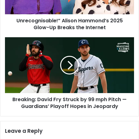
Unrecognisable!” Alison Hammond’s 2025
Glow-Up Breaks the Internet
Breaking: David Fry Struck by 99 mph Pitch —
Guardians’ Playoff Hopes in Jeopardy
Leave a Reply