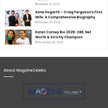
October 12, 2025
Anne Hogarth – Craig Ferguson’s First
Wife: A Comprehensive Biography
October 30, 2025
Karen Carney Bio 2026: OBE, Net
Worth & Strictly Champion
November 30, 2025
About MagzineCelebs