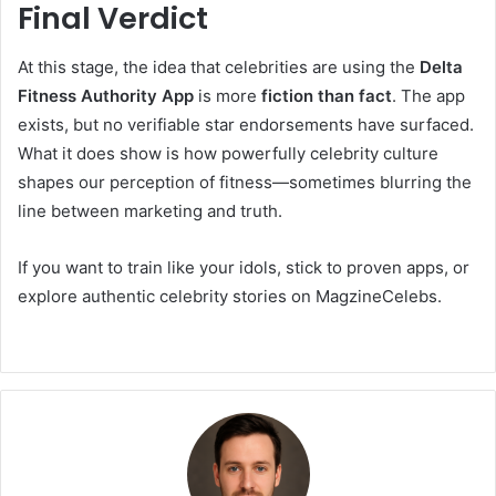
Final Verdict
At this stage, the idea that celebrities are using the
Delta
Fitness Authority App
is more
fiction than fact
. The app
exists, but no verifiable star endorsements have surfaced.
What it does show is how powerfully celebrity culture
shapes our perception of fitness—sometimes blurring the
line between marketing and truth.
If you want to train like your idols, stick to proven apps, or
explore authentic celebrity stories on MagzineCelebs.