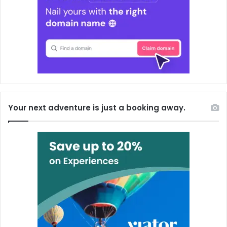
Your next adventure is just a booking away.