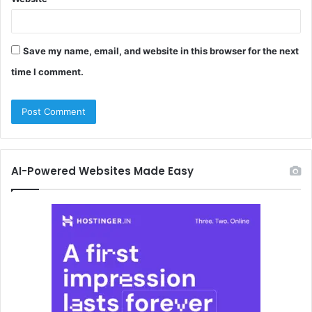
Save my name, email, and website in this browser for the next
time I comment.
AI-Powered Websites Made Easy