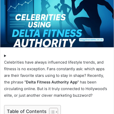
Celebrities have always influenced lifestyle trends, and
fitness is no exception. Fans constantly ask: which apps
are their favorite stars using to stay in shape? Recently,
the phrase
“Delta Fitness Authority App”
has been
circulating online. But is it truly connected to Hollywood’s
elite, or just another clever marketing buzzword?
Table of Contents