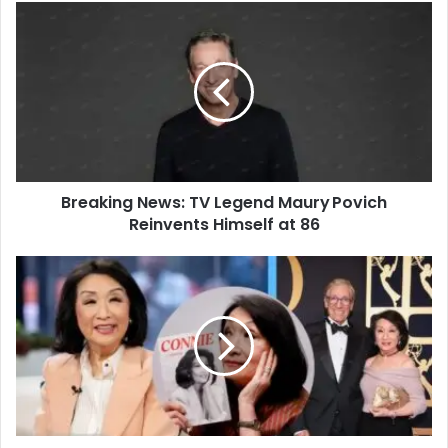
Breaking News: TV Legend Maury Povich
Reinvents Himself at 86