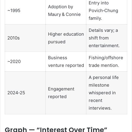
Entry into
Adoption by
~1995
Povich‑Chung
Maury & Connie
family.
Details vary; a
Higher education
2010s
shift from
pursued
entertainment.
Business
Fishing/offshore
~2020
venture reported
trade mention.
A personal life
milestone
Engagement
2024‑25
whispered in
reported
recent
interviews.
Graph — “Interest Over Time”