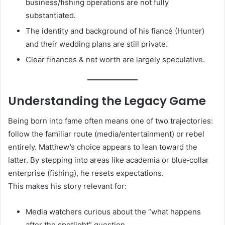
business/fishing operations are not fully
substantiated.
The identity and background of his fiancé (Hunter)
and their wedding plans are still private.
Clear finances & net worth are largely speculative.
Understanding the Legacy Game
Being born into fame often means one of two trajectories:
follow the familiar route (media/entertainment) or rebel
entirely. Matthew’s choice appears to lean toward the
latter. By stepping into areas like academia or blue‑collar
enterprise (fishing), he resets expectations.
This makes his story relevant for:
Media watchers curious about the “what happens
after the spotlight” question.