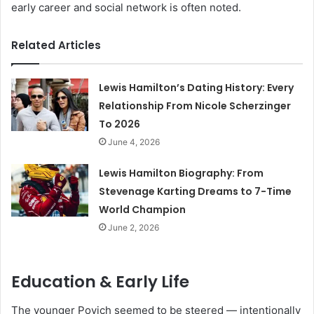
early career and social network is often noted.
Related Articles
Lewis Hamilton’s Dating History: Every
Relationship From Nicole Scherzinger
To 2026
June 4, 2026
Lewis Hamilton Biography: From
Stevenage Karting Dreams to 7-Time
World Champion
June 2, 2026
Education & Early Life
The younger Povich seemed to be steered — intentionally