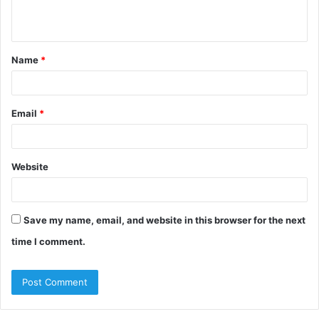
n
t
Name
*
*
Email
*
Website
Save my name, email, and website in this browser for the next
time I comment.