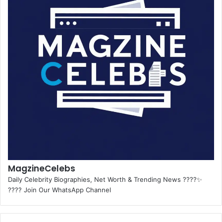
MagzineCelebs
Daily Celebrity Biographies, Net Worth & Trending News ????✨
???? Join Our WhatsApp Channel