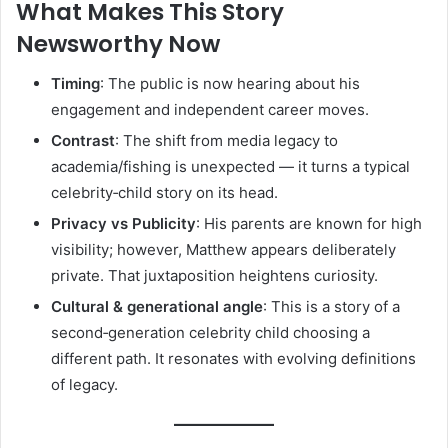
What Makes This Story
Newsworthy Now
Timing
: The public is now hearing about his
engagement and independent career moves.
Contrast
: The shift from media legacy to
academia/fishing is unexpected — it turns a typical
celebrity‑child story on its head.
Privacy vs Publicity
: His parents are known for high
visibility; however, Matthew appears deliberately
private. That juxtaposition heightens curiosity.
Cultural & generational angle
: This is a story of a
second‑generation celebrity child choosing a
different path. It resonates with evolving definitions
of legacy.