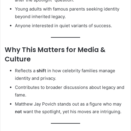
Young adults with famous parents seeking identity
beyond inherited legacy.
Anyone interested in quiet variants of success.
Why This Matters for Media &
Culture
Reflects a
shift
in how celebrity families manage
identity and privacy.
Contributes to broader discussions about legacy and
fame.
Matthew Jay Povich stands out as a figure who may
not
want the spotlight, yet his moves are intriguing.