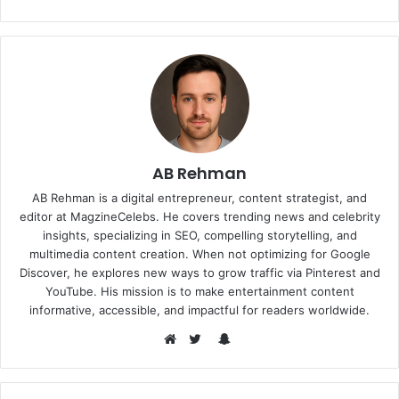
AB Rehman
AB Rehman is a digital entrepreneur, content strategist, and
editor at MagzineCelebs. He covers trending news and celebrity
insights, specializing in SEO, compelling storytelling, and
multimedia content creation. When not optimizing for Google
Discover, he explores new ways to grow traffic via Pinterest and
YouTube. His mission is to make entertainment content
informative, accessible, and impactful for readers worldwide.
Snapchat
Website
Twitter