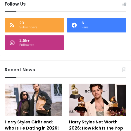
Follow Us
23
6
Subscribers
Fans
2.5k+
Followers
Recent News
Harry Styles Girlfriend:
Harry Styles Net Worth
Who Is He Dating in 2026?
2026: How Rich Is the Pop