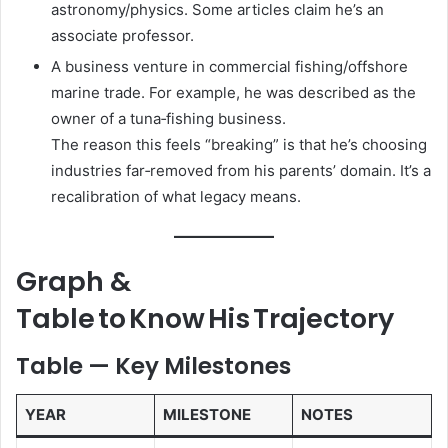
astronomy/physics. Some articles claim he’s an
associate professor.
A business venture in commercial fishing/offshore
marine trade. For example, he was described as the
owner of a tuna‑fishing business.
The reason this feels “breaking” is that he’s choosing
industries far‑removed from his parents’ domain. It’s a
recalibration of what legacy means.
Graph &
Table to Know His Trajectory
Table — Key Milestones
YEAR
MILESTONE
NOTES