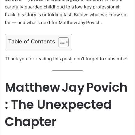
carefully‑guarded childhood to a low‑key professional
track, his story is unfolding fast. Below: what we know so
far — and what’s next for Matthew Jay Povich.
Table of Contents
Thank you for reading this post, don't forget to subscribe!
Matthew Jay Povich
: The Unexpected
Chapter