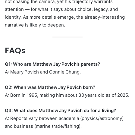
not chasing the camera, yet his trajectory warrants
attention — for what it says about choice, legacy, and
identity. As more details emerge, the already‑interesting
narrative is likely to deepen.
FAQs
Q1: Who are Matthew Jay Povich’s parents?
A: Maury Povich and Connie Chung.
Q2: When was Matthew Jay Povich born?
A: Born in 1995, making him about 30 years old as of 2025.
Q3: What does Matthew Jay Povich do for a living?
A: Reports vary between academia (physics/astronomy)
and business (marine trade/fishing).