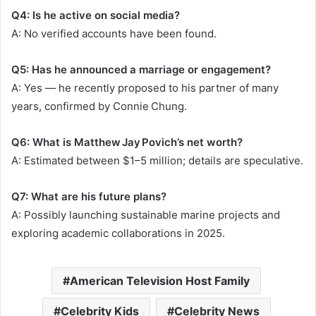
Q4: Is he active on social media?
A: No verified accounts have been found.
Q5: Has he announced a marriage or engagement?
A: Yes — he recently proposed to his partner of many
years, confirmed by Connie Chung.
Q6: What is Matthew Jay Povich’s net worth?
A: Estimated between $1–5 million; details are speculative.
Q7: What are his future plans?
A: Possibly launching sustainable marine projects and
exploring academic collaborations in 2025.
American Television Host Family
Celebrity Kids
Celebrity News