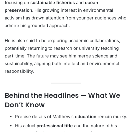
focusing on
sustainable fisheries
and
ocean
preservation
. His growing interest in environmental
activism has drawn attention from younger audiences who
admire his grounded approach.
He is also said to be exploring academic collaborations,
potentially returning to research or university teaching
part-time. The future may see him merge science and
sustainability, aligning both intellect and environmental
responsibility.
Behind the Headlines — What We
Don’t Know
Precise details of Matthew’s
education
remain murky.
His actual
professional title
and the nature of his