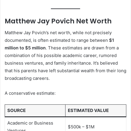
Matthew Jay Povich Net Worth
Matthew Jay Povich’s net worth, while not precisely
documented, is often estimated to range between
$1
million to $5 million
. These estimates are drawn from a
combination of his possible academic career, rumored
business ventures, and family inheritance. It’s believed
that his parents have left substantial wealth from their long
broadcasting careers.
A conservative estimate:
SOURCE
ESTIMATED VALUE
Academic or Business
$500k – $1M
Ventures