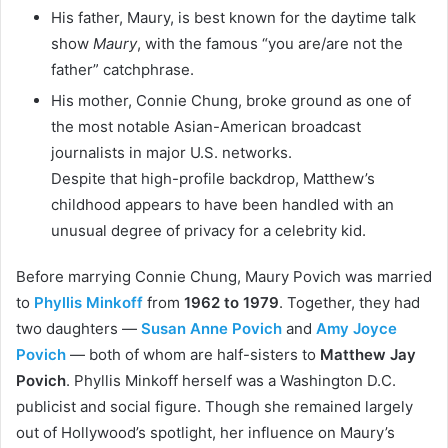
His father, Maury, is best known for the daytime talk
show
Maury
, with the famous “you are/are not the
father” catchphrase.
His mother, Connie Chung, broke ground as one of
the most notable Asian-American broadcast
journalists in major U.S. networks.
Despite that high-profile backdrop, Matthew’s
childhood appears to have been handled with an
unusual degree of privacy for a celebrity kid.
Before marrying Connie Chung, Maury Povich was married
to
Phyllis Minkoff
from
1962 to 1979
. Together, they had
two daughters —
Susan Anne Povich
and
Amy Joyce
Povich
— both of whom are half-sisters to
Matthew Jay
Povich
. Phyllis Minkoff herself was a Washington D.C.
publicist and social figure. Though she remained largely
out of Hollywood’s spotlight, her influence on Maury’s