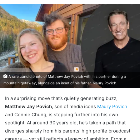
A rare candid photo of Matthew Jay Povich with his partner during a
mountain getaway, alongside an inset of his father, Maury Povich.
In a surprising move that’s quietly generating buzz,
Matthew Jay Povich
, son of media icons
Maury Povich
and Connie Chung, is stepping further into his own
spotlight. At around 30 years old, he’s taken a path that
diverges sharply from his parents’ high‑profile broadcast
careers — yet still reflects a legacy of ambition. From a