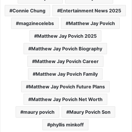
Connie Chung
Entertainment News 2025
magzinecelebs
Matthew Jay Povich
Matthew Jay Povich 2025
Matthew Jay Povich Biography
Matthew Jay Povich Career
Matthew Jay Povich Family
Matthew Jay Povich Future Plans
Matthew Jay Povich Net Worth
maury povich
Maury Povich Son
phyllis minkoff