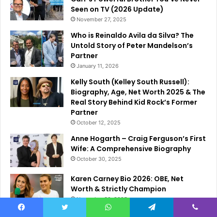
Seen on TV (2026 Update)
November 27, 2025
Who is Reinaldo Avila da Silva? The
Untold Story of Peter Mandelson’s
Partner
January 11, 2026
Kelly South (Kelley South Russell):
Biography, Age, Net Worth 2025 & The
Real Story Behind Kid Rock’s Former
Partner
October 12, 2025
Anne Hogarth – Craig Ferguson’s First
Wife: A Comprehensive Biography
October 30, 2025
Karen Carney Bio 2026: OBE, Net
Worth & Strictly Champion
November 30, 2025
Facebook
Twitter
WhatsApp
Telegram
Viber