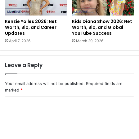
Kenzie Yolles 2026: Net
Kids Diana Show 2026: Net
Worth, Bio, and Career
Worth, Bio, and Global
Updates
YouTube Success
April 7, 2026
March 29, 2026
Leave a Reply
Your email address will not be published.
Required fields are
marked
*
C
o
m
m
e