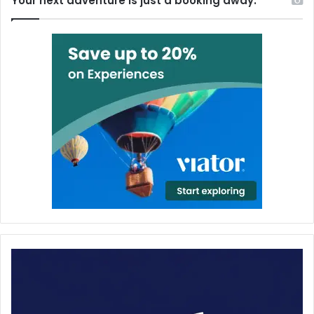
Your next adventure is just a booking away.