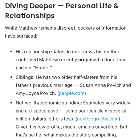
Diving Deeper — Personal Life &
Relationships
While Matthew remains discreet, pockets of information
have surfaced:
His relationship status: In interviews his mother
confirmed Matthew recently
proposed
to long‑time
partner “Hunter”.
Siblings: He has two older half‑sisters from his
father’s previous marriage — Susan Anne Povich and
Amy Joyce Povich. (
people.com
)
Net‑worth/economic standing: Estimates vary widely
and are speculative — some sources claim several
million dollars, others less. (
nextbiography.com
)
Given his low profile, much remains unverified. But
that’s part of what makes the story compelling.