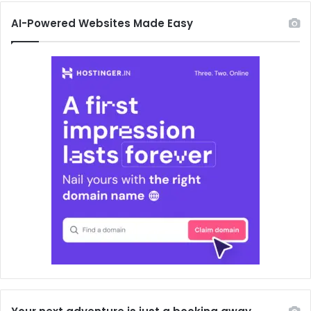
AI-Powered Websites Made Easy