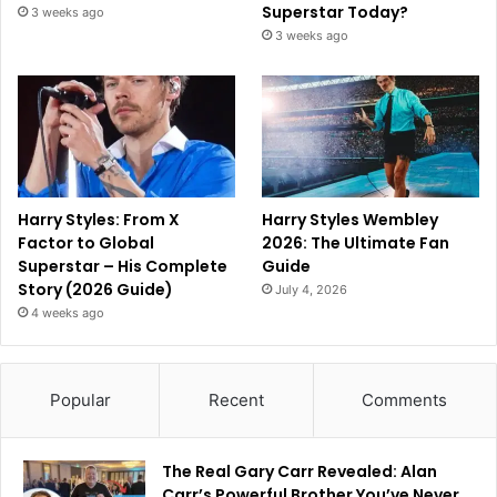
Superstar Today?
3 weeks ago
3 weeks ago
Harry Styles: From X
Harry Styles Wembley
Factor to Global
2026: The Ultimate Fan
Superstar – His Complete
Guide
Story (2026 Guide)
July 4, 2026
4 weeks ago
Popular
Recent
Comments
The Real Gary Carr Revealed: Alan
Carr’s Powerful Brother You’ve Never