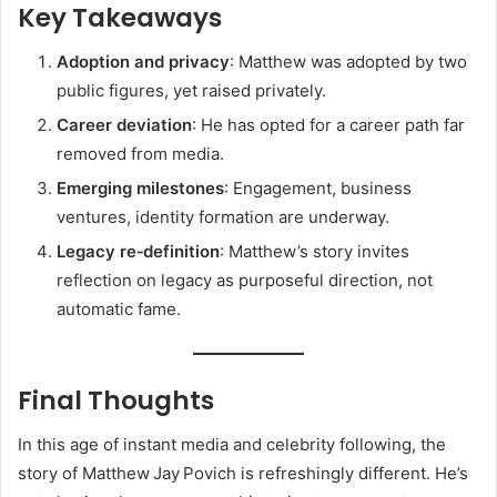
Key Takeaways
Adoption and privacy
: Matthew was adopted by two
public figures, yet raised privately.
Career deviation
: He has opted for a career path far
removed from media.
Emerging milestones
: Engagement, business
ventures, identity formation are underway.
Legacy re‑definition
: Matthew’s story invites
reflection on legacy as purposeful direction, not
automatic fame.
Final Thoughts
In this age of instant media and celebrity following, the
story of Matthew Jay Povich is refreshingly different. He’s