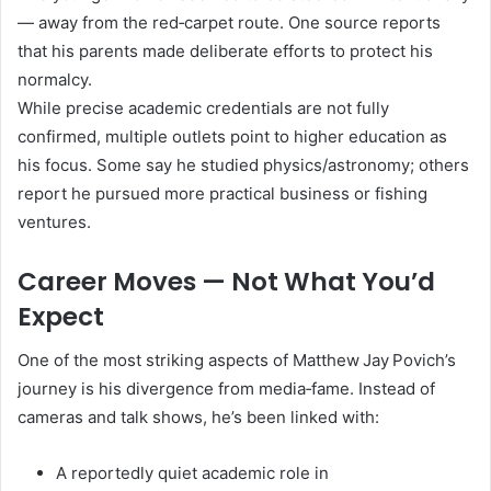
— away from the red‑carpet route. One source reports
that his parents made deliberate efforts to protect his
normalcy.
While precise academic credentials are not fully
confirmed, multiple outlets point to higher education as
his focus. Some say he studied physics/astronomy; others
report he pursued more practical business or fishing
ventures.
Career Moves — Not What You’d
Expect
One of the most striking aspects of Matthew Jay Povich’s
journey is his divergence from media‑fame. Instead of
cameras and talk shows, he’s been linked with:
A reportedly quiet academic role in