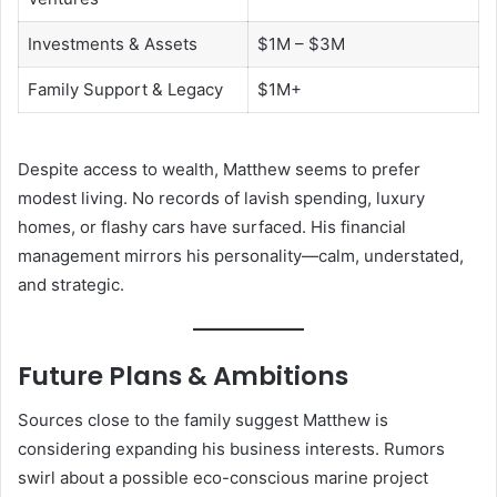
Investments & Assets
$1M – $3M
Family Support & Legacy
$1M+
Despite access to wealth, Matthew seems to prefer
modest living. No records of lavish spending, luxury
homes, or flashy cars have surfaced. His financial
management mirrors his personality—calm, understated,
and strategic.
Future Plans & Ambitions
Sources close to the family suggest Matthew is
considering expanding his business interests. Rumors
swirl about a possible eco-conscious marine project