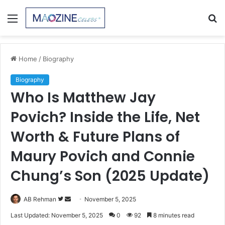
Menu
S
fo
Home
/
Biography
Biography
Who Is Matthew Jay
Povich? Inside the Life, Net
Worth & Future Plans of
Maury Povich and Connie
Chung’s Son (2025 Update)
Follow
Send
AB Rehman
November 5, 2025
on
an
Last Updated: November 5, 2025
0
92
8 minutes read
Twitter
email