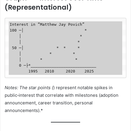
(Representational)
Interest in “Matthew Jay Povich”

100 ─│                          *

    │                         *

    │                        *  

 50 ─│              *  *     *   

    │            *         *    

    │        *              *   

    0 ─├*____________________________

Notes: The star points (
) represent notable spikes in
public‑interest that correlate with milestones (adoption
announcement, career transition, personal
announcements).*