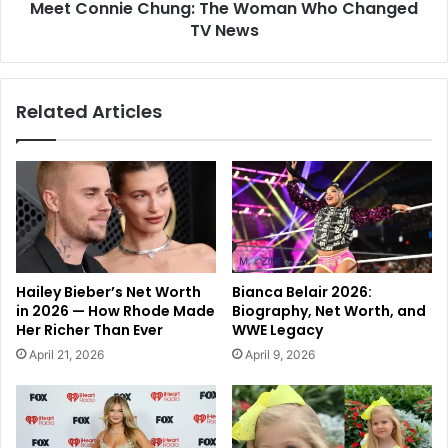
Meet Connie Chung: The Woman Who Changed
TV News
Related Articles
Hailey Bieber’s Net Worth
Bianca Belair 2026:
in 2026 — How Rhode Made
Biography, Net Worth, and
Her Richer Than Ever
WWE Legacy
April 21, 2026
April 9, 2026