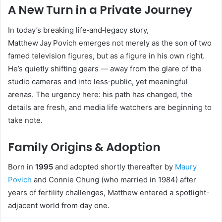
A New Turn in a Private Journey
In today’s breaking life‑and‑legacy story,
Matthew Jay Povich emerges not merely as the son of two
famed television figures, but as a figure in his own right.
He’s quietly shifting gears — away from the glare of the
studio cameras and into less‑public, yet meaningful
arenas. The urgency here: his path has changed, the
details are fresh, and media life watchers are beginning to
take note.
Family Origins & Adoption
Born in
1995
and adopted shortly thereafter by
Maury
Povich
and Connie Chung (who married in 1984) after
years of fertility challenges, Matthew entered a spotlight-
adjacent world from day one.