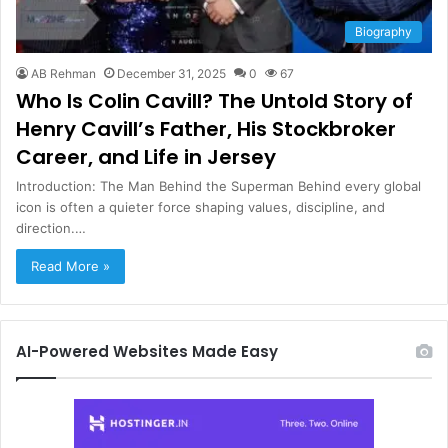
Biography
AB Rehman
December 31, 2025
0
67
Who Is Colin Cavill? The Untold Story of
Henry Cavill’s Father, His Stockbroker
Career, and Life in Jersey
Introduction: The Man Behind the Superman Behind every global
icon is often a quieter force shaping values, discipline, and
direction.…
Read More »
AI-Powered Websites Made Easy