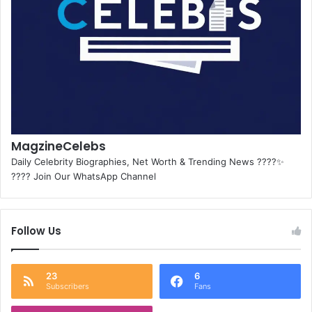
MagzineCelebs
Daily Celebrity Biographies, Net Worth & Trending News ????✨
???? Join Our WhatsApp Channel
Follow Us
23
6
Subscribers
Fans