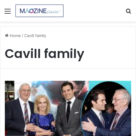
Menu
S
fo
Home
/
Cavill family
Cavill family