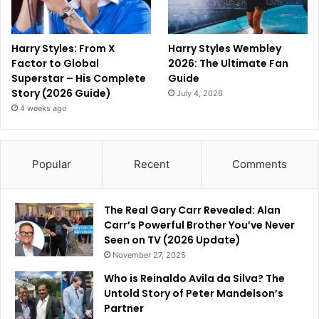
Harry Styles: From X
Harry Styles Wembley
Factor to Global
2026: The Ultimate Fan
Superstar – His Complete
Guide
Story (2026 Guide)
July 4, 2026
4 weeks ago
Popular
Recent
Comments
The Real Gary Carr Revealed: Alan
Carr’s Powerful Brother You’ve Never
Seen on TV (2026 Update)
November 27, 2025
Who is Reinaldo Avila da Silva? The
Untold Story of Peter Mandelson’s
Partner