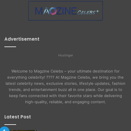
Advertisement
Hostinger
Welcome to Magzine Celebs – your ultimate destination for
everything celebrity! ???? At Magzine Celebs, we bring you the
latest celebrity news, exclusive stories, lifestyle updates, fashion
trends, and entertainment buzz all in one place. Our goal is to
keep fans connected with their favorite stars while delivering
high-quality, reliable, and engaging content.
Latest Post