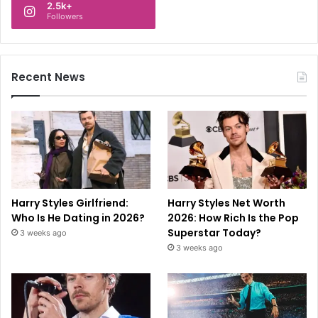
2.5k+
Followers
Recent News
Harry Styles Girlfriend:
Harry Styles Net Worth
Who Is He Dating in 2026?
2026: How Rich Is the Pop
Superstar Today?
3 weeks ago
3 weeks ago