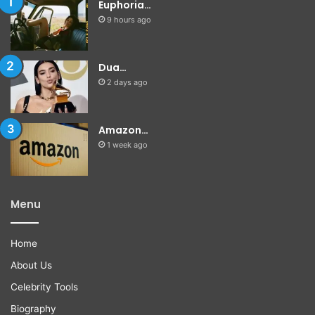
Euphoria…
9 hours ago
Dua…
2 days ago
Amazon…
1 week ago
Menu
Home
About Us
Celebrity Tools
Biography