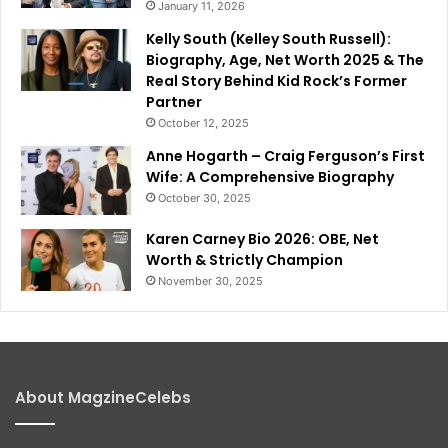
January 11, 2026
Kelly South (Kelley South Russell):
Biography, Age, Net Worth 2025 & The
Real Story Behind Kid Rock’s Former
Partner
October 12, 2025
Anne Hogarth – Craig Ferguson’s First
Wife: A Comprehensive Biography
October 30, 2025
Karen Carney Bio 2026: OBE, Net
Worth & Strictly Champion
November 30, 2025
About MagzineCelebs