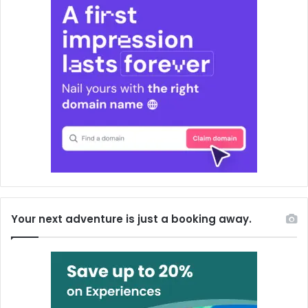
Your next adventure is just a booking away.