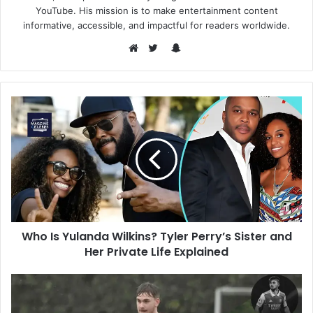
YouTube. His mission is to make entertainment content
informative, accessible, and impactful for readers worldwide.
Snapchat
Website
Twitter
Who Is Yulanda Wilkins? Tyler Perry’s Sister and
Her Private Life Explained