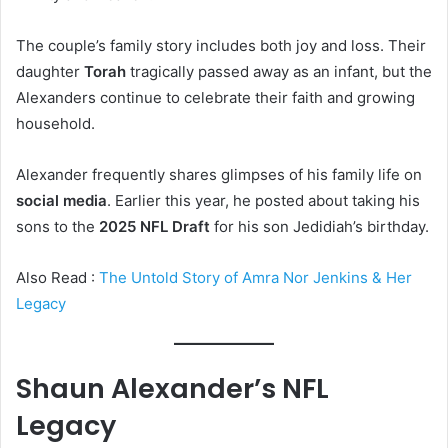
The couple’s family story includes both joy and loss. Their
daughter
Torah
tragically passed away as an infant, but the
Alexanders continue to celebrate their faith and growing
household.
Alexander frequently shares glimpses of his family life on
social media
. Earlier this year, he posted about taking his
sons to the
2025 NFL Draft
for his son Jedidiah’s birthday.
Also Read :
The Untold Story of Amra Nor Jenkins & Her
Legacy
Shaun Alexander’s NFL
Legacy