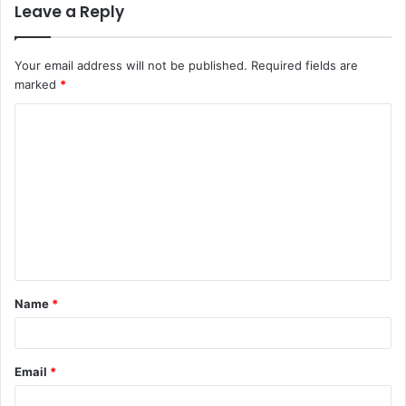
Leave a Reply
Your email address will not be published.
Required fields are
marked
*
C
o
m
m
e
n
t
Name
*
*
Email
*