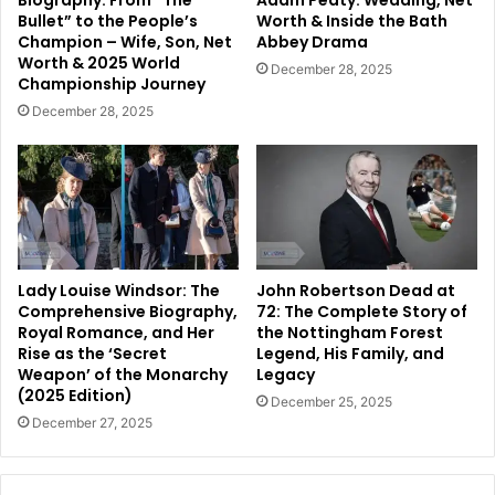
Biography: From “The
Adam Peaty: Wedding, Net
Bullet” to the People’s
Worth & Inside the Bath
Champion – Wife, Son, Net
Abbey Drama
Worth & 2025 World
December 28, 2025
Championship Journey
December 28, 2025
Lady Louise Windsor: The
John Robertson Dead at
Comprehensive Biography,
72: The Complete Story of
Royal Romance, and Her
the Nottingham Forest
Rise as the ‘Secret
Legend, His Family, and
Weapon’ of the Monarchy
Legacy
(2025 Edition)
December 25, 2025
December 27, 2025