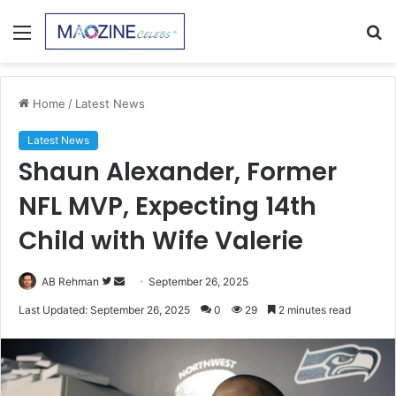
Menu
S
fo
Home
/
Latest News
Latest News
Shaun Alexander, Former
NFL MVP, Expecting 14th
Child with Wife Valerie
Follow
Send
AB Rehman
September 26, 2025
on
an
Last Updated: September 26, 2025
0
29
2 minutes read
Twitter
email