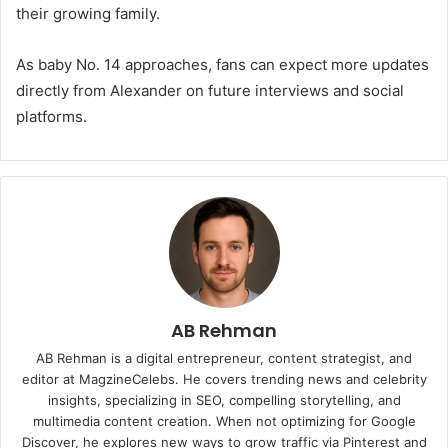
their growing family.
As baby No. 14 approaches, fans can expect more updates
directly from Alexander on future interviews and social
platforms.
AB Rehman
AB Rehman is a digital entrepreneur, content strategist, and
editor at MagzineCelebs. He covers trending news and celebrity
insights, specializing in SEO, compelling storytelling, and
multimedia content creation. When not optimizing for Google
Discover, he explores new ways to grow traffic via Pinterest and