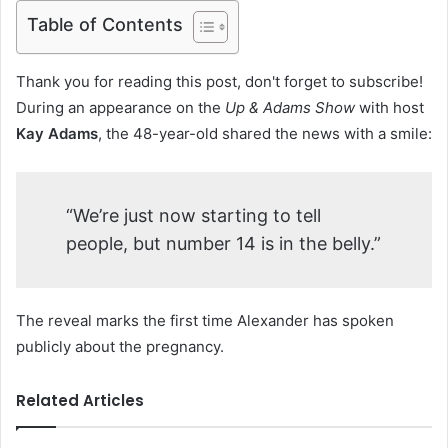
Table of Contents
Thank you for reading this post, don't forget to subscribe!
During an appearance on the
Up & Adams Show
with host
Kay Adams
, the 48-year-old shared the news with a smile:
“We’re just now starting to tell
people, but number 14 is in the belly.”
The reveal marks the first time Alexander has spoken
publicly about the pregnancy.
Related Articles