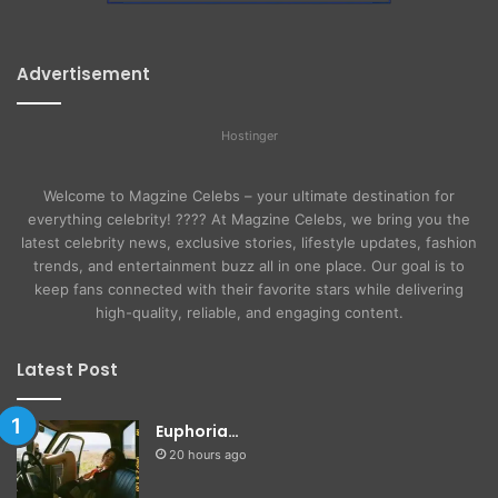
Advertisement
Hostinger
Welcome to Magzine Celebs – your ultimate destination for
everything celebrity! ???? At Magzine Celebs, we bring you the
latest celebrity news, exclusive stories, lifestyle updates, fashion
trends, and entertainment buzz all in one place. Our goal is to
keep fans connected with their favorite stars while delivering
high-quality, reliable, and engaging content.
Latest Post
Euphoria…
20 hours ago