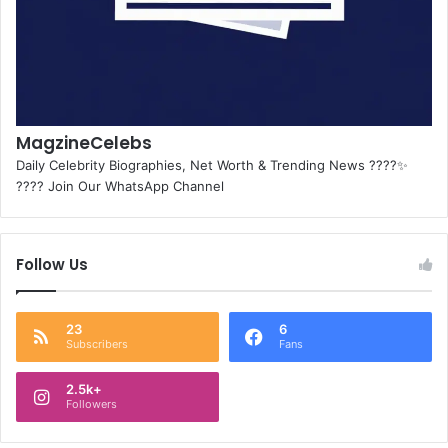
MagzineCelebs
Daily Celebrity Biographies, Net Worth & Trending News ????✨
???? Join Our WhatsApp Channel
Follow Us
23
6
Subscribers
Fans
2.5k+
Followers