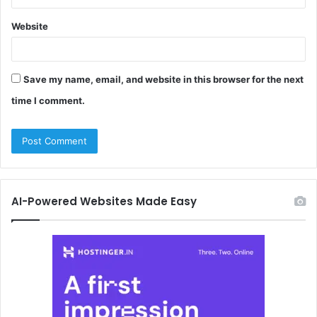
Website
Save my name, email, and website in this browser for the next
time I comment.
AI-Powered Websites Made Easy