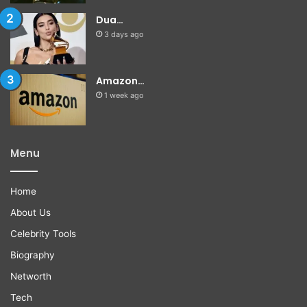
Dua…
3 days ago
Amazon…
1 week ago
Menu
Home
About Us
Celebrity Tools
Biography
Networth
Tech