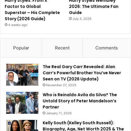
Harry Styles: From X
Harry Styles Wembley
Factor to Global
2026: The Ultimate Fan
Superstar – His Complete
Guide
Story (2026 Guide)
July 4, 2026
4 weeks ago
Popular
Recent
Comments
The Real Gary Carr Revealed: Alan
Carr’s Powerful Brother You’ve Never
Seen on TV (2026 Update)
November 27, 2025
Who is Reinaldo Avila da Silva? The
Untold Story of Peter Mandelson’s
Partner
January 11, 2026
Kelly South (Kelley South Russell):
Biography, Age, Net Worth 2025 & The