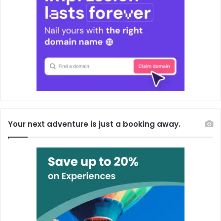
Your next adventure is just a booking away.