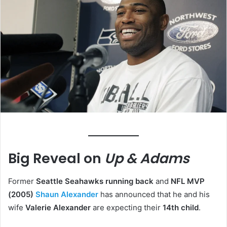
Big Reveal on
Up & Adams
Former
Seattle Seahawks running back
and
NFL MVP
(2005)
Shaun Alexander
has announced that he and his
wife
Valerie Alexander
are expecting their
14th child
.