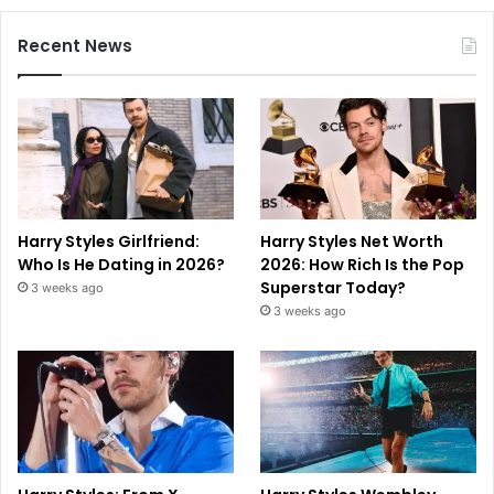
Recent News
Harry Styles Girlfriend:
Harry Styles Net Worth
Who Is He Dating in 2026?
2026: How Rich Is the Pop
Superstar Today?
3 weeks ago
3 weeks ago