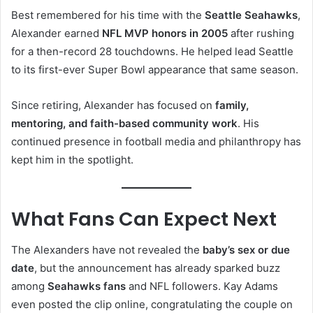
Best remembered for his time with the
Seattle Seahawks
,
Alexander earned
NFL MVP honors in 2005
after rushing
for a then-record 28 touchdowns. He helped lead Seattle
to its first-ever Super Bowl appearance that same season.
Since retiring, Alexander has focused on
family,
mentoring, and faith-based community work
. His
continued presence in football media and philanthropy has
kept him in the spotlight.
What Fans Can Expect Next
The Alexanders have not revealed the
baby’s sex or due
date
, but the announcement has already sparked buzz
among
Seahawks fans
and NFL followers. Kay Adams
even posted the clip online, congratulating the couple on