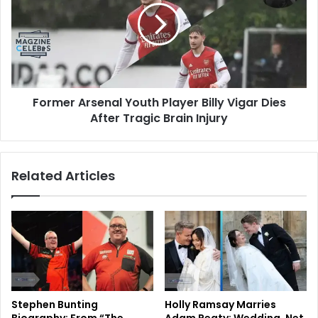
Former Arsenal Youth Player Billy Vigar Dies
After Tragic Brain Injury
Related Articles
Stephen Bunting
Holly Ramsay Marries