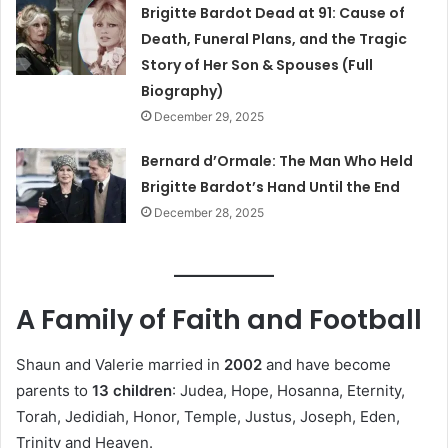
Brigitte Bardot Dead at 91: Cause of
Death, Funeral Plans, and the Tragic
Story of Her Son & Spouses (Full
Biography)
December 29, 2025
Bernard d’Ormale: The Man Who Held
Brigitte Bardot’s Hand Until the End
December 28, 2025
A Family of Faith and Football
Shaun and Valerie married in
2002
and have become
parents to
13 children
: Judea, Hope, Hosanna, Eternity,
Torah, Jedidiah, Honor, Temple, Justus, Joseph, Eden,
Trinity and Heaven.