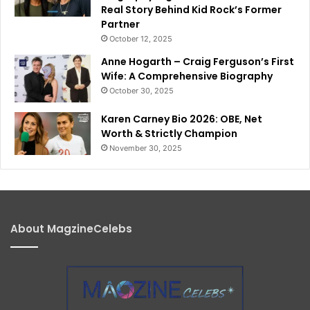
Real Story Behind Kid Rock’s Former
Partner
October 12, 2025
Anne Hogarth – Craig Ferguson’s First
Wife: A Comprehensive Biography
October 30, 2025
Karen Carney Bio 2026: OBE, Net
Worth & Strictly Champion
November 30, 2025
About MagzineCelebs