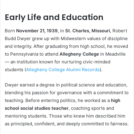
Early Life and Education
Born
November 21, 1939
, in
St. Charles, Missouri
, Robert
Budd Dwyer grew up with Midwestern values of discipline
and integrity. After graduating from high school, he moved
to Pennsylvania to attend
Allegheny College
in Meadville
— an institution known for nurturing civic-minded
students (
Allegheny College Alumni Records
).
Dwyer earned a degree in political science and education,
blending his passion for governance with a commitment to
teaching. Before entering politics, he worked as a
high
school social studies teacher
, coaching sports and
mentoring students. Those who knew him described him
as principled, confident, and deeply committed to fairness.