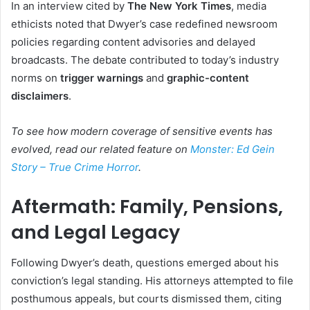
In an interview cited by
The New York Times
, media
ethicists noted that Dwyer’s case redefined newsroom
policies regarding content advisories and delayed
broadcasts. The debate contributed to today’s industry
norms on
trigger warnings
and
graphic-content
disclaimers
.
To see how modern coverage of sensitive events has
evolved, read our related feature on
Monster: Ed Gein
Story – True Crime Horror
.
Aftermath: Family, Pensions,
and Legal Legacy
Following Dwyer’s death, questions emerged about his
conviction’s legal standing. His attorneys attempted to file
posthumous appeals, but courts dismissed them, citing