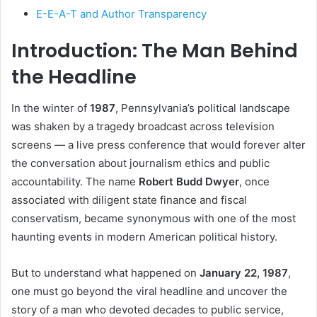
E-E-A-T and Author Transparency
Introduction: The Man Behind
the Headline
In the winter of
1987
, Pennsylvania’s political landscape
was shaken by a tragedy broadcast across television
screens — a live press conference that would forever alter
the conversation about journalism ethics and public
accountability. The name
Robert Budd Dwyer
, once
associated with diligent state finance and fiscal
conservatism, became synonymous with one of the most
haunting events in modern American political history.
But to understand what happened on
January 22, 1987
,
one must go beyond the viral headline and uncover the
story of a man who devoted decades to public service,