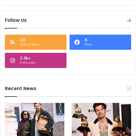
Follow Us
23
6
Subscribers
Fans
2.5k+
Followers
Recent News