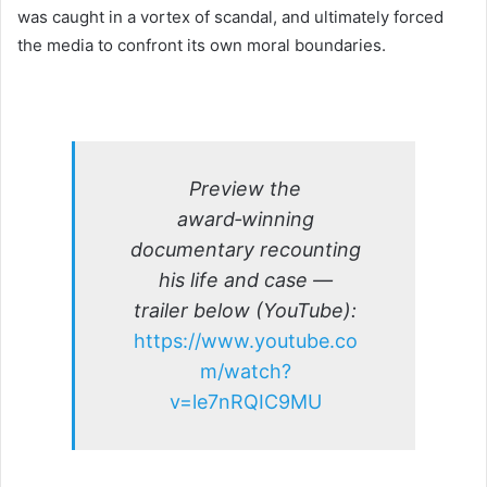
was caught in a vortex of scandal, and ultimately forced
the media to confront its own moral boundaries.
Preview the
award‑winning
documentary recounting
his life and case —
trailer below (YouTube):
https://www.youtube.co
m/watch?
v=le7nRQIC9MU