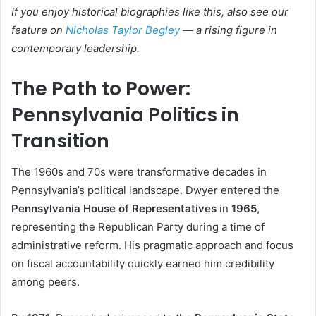
If you enjoy historical biographies like this, also see our
feature on
Nicholas Taylor Begley
— a rising figure in
contemporary leadership.
The Path to Power:
Pennsylvania Politics in
Transition
The 1960s and 70s were transformative decades in
Pennsylvania’s political landscape. Dwyer entered the
Pennsylvania House of Representatives
in
1965
,
representing the Republican Party during a time of
administrative reform. His pragmatic approach and focus
on fiscal accountability quickly earned him credibility
among peers.