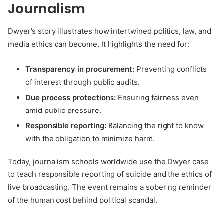
Journalism
Dwyer’s story illustrates how intertwined politics, law, and
media ethics can become. It highlights the need for:
Transparency in procurement:
Preventing conflicts
of interest through public audits.
Due process protections:
Ensuring fairness even
amid public pressure.
Responsible reporting:
Balancing the right to know
with the obligation to minimize harm.
Today, journalism schools worldwide use the Dwyer case
to teach responsible reporting of suicide and the ethics of
live broadcasting. The event remains a sobering reminder
of the human cost behind political scandal.