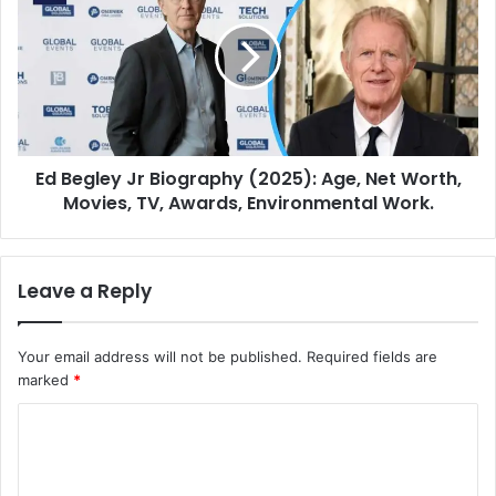
Ed Begley Jr Biography (2025): Age, Net Worth,
Movies, TV, Awards, Environmental Work.
Leave a Reply
Your email address will not be published.
Required fields are
marked
*
C
o
m