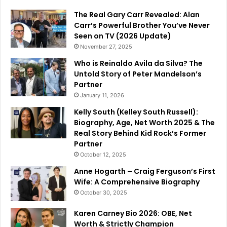
The Real Gary Carr Revealed: Alan
Carr’s Powerful Brother You’ve Never
Seen on TV (2026 Update)
November 27, 2025
Who is Reinaldo Avila da Silva? The
Untold Story of Peter Mandelson’s
Partner
January 11, 2026
Kelly South (Kelley South Russell):
Biography, Age, Net Worth 2025 & The
Real Story Behind Kid Rock’s Former
Partner
October 12, 2025
Anne Hogarth – Craig Ferguson’s First
Wife: A Comprehensive Biography
October 30, 2025
Karen Carney Bio 2026: OBE, Net
Worth & Strictly Champion