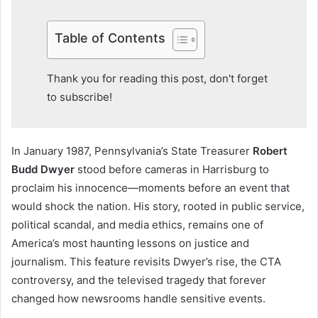
Table of Contents
Thank you for reading this post, don't forget
to subscribe!
In January 1987, Pennsylvania’s State Treasurer
Robert
Budd Dwyer
stood before cameras in Harrisburg to
proclaim his innocence—moments before an event that
would shock the nation. His story, rooted in public service,
political scandal, and media ethics, remains one of
America’s most haunting lessons on justice and
journalism. This feature revisits Dwyer’s rise, the CTA
controversy, and the televised tragedy that forever
changed how newsrooms handle sensitive events.