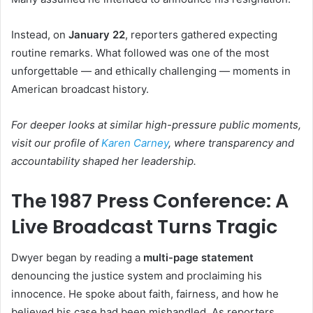
Instead, on
January 22
, reporters gathered expecting
routine remarks. What followed was one of the most
unforgettable — and ethically challenging — moments in
American broadcast history.
For deeper looks at similar high-pressure public moments,
visit our profile of
Karen Carney
, where transparency and
accountability shaped her leadership.
The 1987 Press Conference: A
Live Broadcast Turns Tragic
Dwyer began by reading a
multi-page statement
denouncing the justice system and proclaiming his
innocence. He spoke about faith, fairness, and how he
believed his case had been mishandled. As reporters