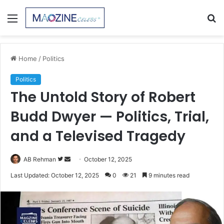
Menu
S
fo
Home
/
Politics
Politics
The Untold Story of Robert
Budd Dwyer — Politics, Trial,
and a Televised Tragedy
Follow
Send
AB Rehman
October 12, 2025
on
an
Last Updated: October 12, 2025
0
21
9 minutes read
Twitter
email