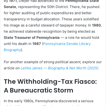
By
1971
, Dwyer had advanced to the
Pennsylvania State
Senate
, representing the 50th District. There, he pushed
for tighter auditing of public expenditures and better
transparency in budget allocation. These years solidified
his image as a careful steward of taxpayer money. In
1980
,
he achieved statewide recognition by being elected as
State Treasurer of Pennsylvania
— a role he would hold
until his death in
1987
(
Pennsylvania Senate Library
Biography
).
For another example of strong political ascent, explore our
article on
Letitia James — Biography & Net Worth (2025)
.
The Withholding-Tax Fiasco:
A Bureaucratic Storm
In the early 1980s, Pennsylvania discovered a serious