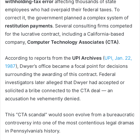
withholding-tax error
affecting thousands of state
employees who had overpaid their federal taxes. To
correct it, the government planned a complex system of
restitution payments
. Several consulting firms competed
for the lucrative contract, including a California-based
company,
Computer Technology Associates (CTA)
.
According to reports from the
UPI Archives
(
UPI, Jan. 22,
1987
), Dwyer’s office became a focal point for decisions
surrounding the awarding of this contract. Federal
investigators later alleged that Dwyer had accepted or
solicited a bribe connected to the CTA deal — an
accusation he vehemently denied.
This “CTA scandal” would soon evolve from a bureaucratic
controversy into one of the most contentious legal dramas
in Pennsylvania’s history.