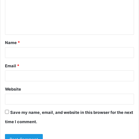
m
e
n
t
Name
*
*
Email
*
Website
Save my name, email, and website in this browser for the next
time I comment.