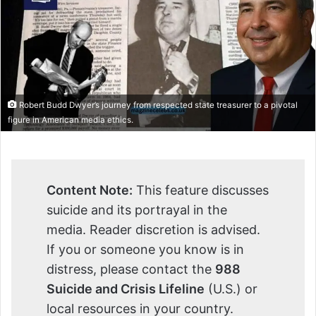
Robert Budd Dwyer’s journey from respected state treasurer to a pivotal
figure in American media ethics.
Content Note:
This feature discusses
suicide and its portrayal in the
media. Reader discretion is advised.
If you or someone you know is in
distress, please contact the
988
Suicide and Crisis Lifeline
(U.S.) or
local resources in your country.