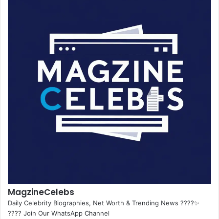
MagzineCelebs
Daily Celebrity Biographies, Net Worth & Trending News ????✨
???? Join Our WhatsApp Channel