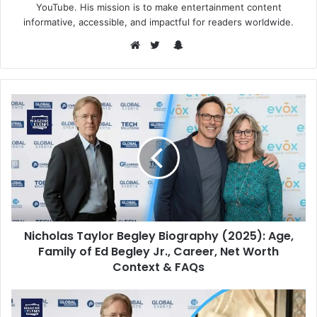
YouTube. His mission is to make entertainment content
informative, accessible, and impactful for readers worldwide.
Snapchat
Website
Twitter
Nicholas Taylor Begley Biography (2025): Age,
Family of Ed Begley Jr., Career, Net Worth
Context & FAQs