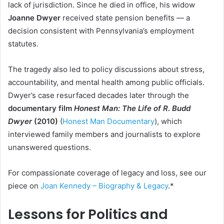
lack of jurisdiction. Since he died in office, his widow
Joanne Dwyer
received state pension benefits — a
decision consistent with Pennsylvania’s employment
statutes.
The tragedy also led to policy discussions about stress,
accountability, and mental health among public officials.
Dwyer’s case resurfaced decades later through the
documentary film
Honest Man: The Life of R. Budd
Dwyer
(2010)
(
Honest Man Documentary
), which
interviewed family members and journalists to explore
unanswered questions.
For compassionate coverage of legacy and loss, see our
piece on
Joan Kennedy – Biography & Legacy
.*
Lessons for Politics and