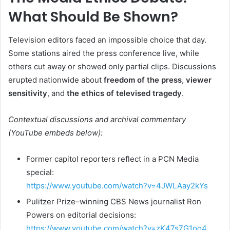
What Should Be Shown?
Television editors faced an impossible choice that day.
Some stations aired the press conference live, while
others cut away or showed only partial clips. Discussions
erupted nationwide about
freedom of the press
,
viewer
sensitivity
, and
the ethics of televised tragedy
.
Contextual discussions and archival commentary
(YouTube embeds below):
Former capitol reporters reflect in a PCN Media
special:
https://www.youtube.com/watch?v=4JWLAay2kYs
Pulitzer Prize–winning CBS News journalist Ron
Powers on editorial decisions:
https://www.youtube.com/watch?v=zK47s7G1oo4