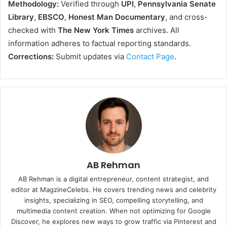
Methodology:
Verified through
UPI
,
Pennsylvania Senate
Library
,
EBSCO
,
Honest Man Documentary
, and cross-
checked with
The New York Times
archives. All
information adheres to factual reporting standards.
Corrections:
Submit updates via
Contact Page
.
AB Rehman
AB Rehman is a digital entrepreneur, content strategist, and
editor at MagzineCelebs. He covers trending news and celebrity
insights, specializing in SEO, compelling storytelling, and
multimedia content creation. When not optimizing for Google
Discover, he explores new ways to grow traffic via Pinterest and