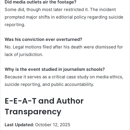
Did media outlets air the footage?
Some did, though most later restricted it. The incident
prompted major shifts in editorial policy regarding suicide
reporting.
Was his conviction ever overturned?
No. Legal motions filed after his death were dismissed for
lack of jurisdiction.
Why is the event studied in journalism schools?
Because it serves as a critical case study on media ethics,
suicide reporting, and public accountability.
E-E-A-T and Author
Transparency
Last Updated:
October 12, 2025