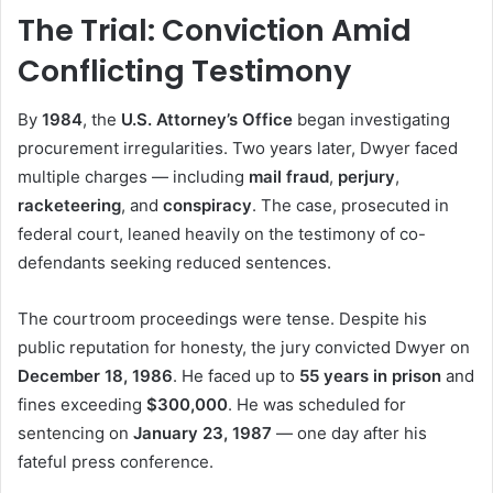
The Trial: Conviction Amid
Conflicting Testimony
By
1984
, the
U.S. Attorney’s Office
began investigating
procurement irregularities. Two years later, Dwyer faced
multiple charges — including
mail fraud
,
perjury
,
racketeering
, and
conspiracy
. The case, prosecuted in
federal court, leaned heavily on the testimony of co-
defendants seeking reduced sentences.
The courtroom proceedings were tense. Despite his
public reputation for honesty, the jury convicted Dwyer on
December 18, 1986
. He faced up to
55 years in prison
and
fines exceeding
$300,000
. He was scheduled for
sentencing on
January 23, 1987
— one day after his
fateful press conference.