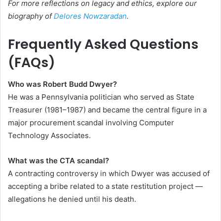
For more reflections on legacy and ethics, explore our
biography of
Delores Nowzaradan
.
Frequently Asked Questions
(FAQs)
Who was Robert Budd Dwyer?
He was a Pennsylvania politician who served as State
Treasurer (1981–1987) and became the central figure in a
major procurement scandal involving Computer
Technology Associates.
What was the CTA scandal?
A contracting controversy in which Dwyer was accused of
accepting a bribe related to a state restitution project —
allegations he denied until his death.