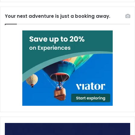
Your next adventure is just a booking away.