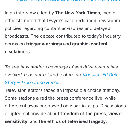
In an interview cited by
The New York Times
, media
ethicists noted that Dwyer’s case redefined newsroom
policies regarding content advisories and delayed
broadcasts. The debate contributed to today’s industry
norms on
trigger warnings
and
graphic-content
disclaimers
.
To see how modern coverage of sensitive events has
evolved, read our related feature on
Monster: Ed Gein
Story – True Crime Horror
.
Television editors faced an impossible choice that day.
Some stations aired the press conference live, while
others cut away or showed only partial clips. Discussions
erupted nationwide about
freedom of the press
,
viewer
sensitivity
, and
the ethics of televised tragedy
.