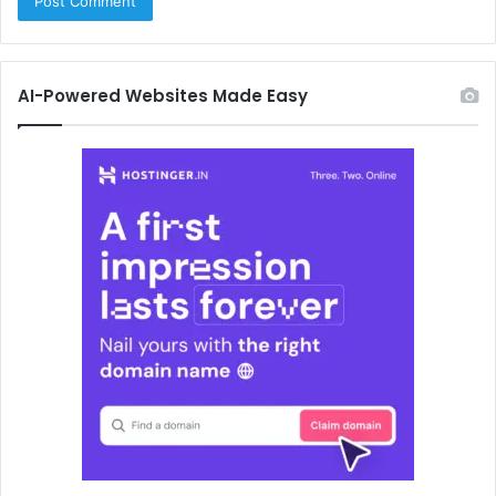
AI-Powered Websites Made Easy