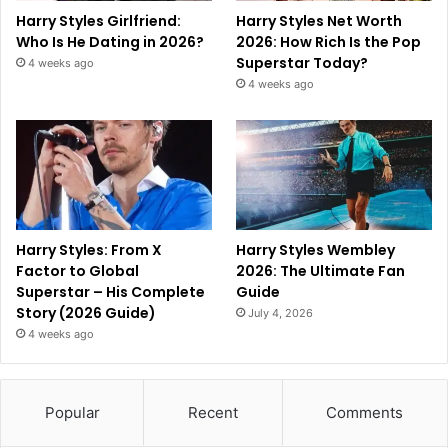
Harry Styles Girlfriend:
Harry Styles Net Worth
Who Is He Dating in 2026?
2026: How Rich Is the Pop
Superstar Today?
4 weeks ago
4 weeks ago
Harry Styles: From X
Harry Styles Wembley
Factor to Global
2026: The Ultimate Fan
Superstar – His Complete
Guide
Story (2026 Guide)
July 4, 2026
4 weeks ago
Popular
Recent
Comments