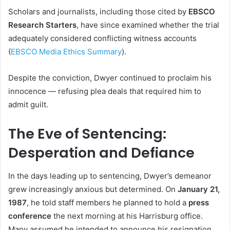
Scholars and journalists, including those cited by
EBSCO
Research Starters
, have since examined whether the trial
adequately considered conflicting witness accounts
(
EBSCO Media Ethics Summary
).
Despite the conviction, Dwyer continued to proclaim his
innocence — refusing plea deals that required him to
admit guilt.
The Eve of Sentencing:
Desperation and Defiance
In the days leading up to sentencing, Dwyer’s demeanor
grew increasingly anxious but determined. On
January 21,
1987
, he told staff members he planned to hold a
press
conference
the next morning at his Harrisburg office.
Many assumed he intended to announce his resignation.