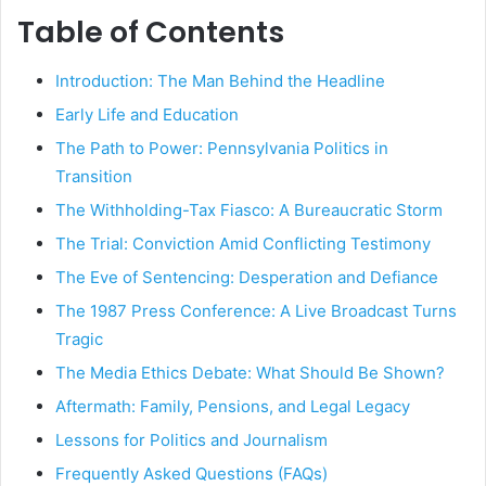
Table of Contents
Introduction: The Man Behind the Headline
Early Life and Education
The Path to Power: Pennsylvania Politics in
Transition
The Withholding-Tax Fiasco: A Bureaucratic Storm
The Trial: Conviction Amid Conflicting Testimony
The Eve of Sentencing: Desperation and Defiance
The 1987 Press Conference: A Live Broadcast Turns
Tragic
The Media Ethics Debate: What Should Be Shown?
Aftermath: Family, Pensions, and Legal Legacy
Lessons for Politics and Journalism
Frequently Asked Questions (FAQs)