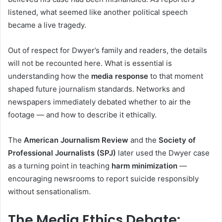
listened, what seemed like another political speech
became a live tragedy.
Out of respect for Dwyer’s family and readers, the details
will not be recounted here. What is essential is
understanding how the
media response
to that moment
shaped future journalism standards. Networks and
newspapers immediately debated whether to air the
footage — and how to describe it ethically.
The
American Journalism Review
and the
Society of
Professional Journalists (SPJ)
later used the Dwyer case
as a turning point in teaching
harm minimization
—
encouraging newsrooms to report suicide responsibly
without sensationalism.
The Media Ethics Debate: