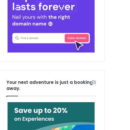
Your next adventure is just a booking
away.