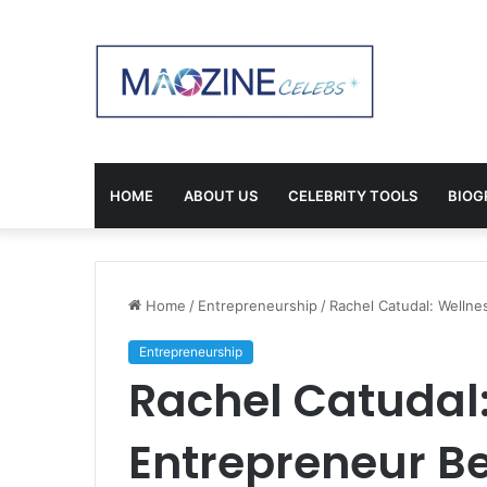
HOME
ABOUT US
CELEBRITY TOOLS
BIOG
Home
/
Entrepreneurship
/
Rachel Catudal: Wellne
Entrepreneurship
Rachel Catudal
Entrepreneur Be