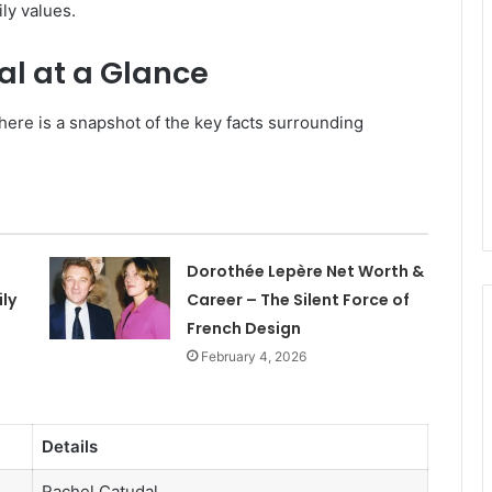
ly values.
al at a Glance
here is a snapshot of the key facts surrounding
Dorothée Lepère Net Worth &
ly
Career – The Silent Force of
French Design
February 4, 2026
Details
Rachel Catudal