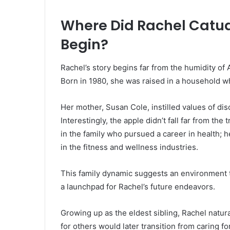
Where Did Rachel Catud
Begin?
Rachel’s story begins far from the humidity of
Born in 1980, she was raised in a household whe
Her mother, Susan Cole, instilled values of dis
Interestingly, the apple didn’t fall far from the
in the family who pursued a career in health; h
in the fitness and wellness industries.
This family dynamic suggests an environment tha
a launchpad for Rachel’s future endeavors.
Growing up as the eldest sibling, Rachel natura
for others would later transition from caring for