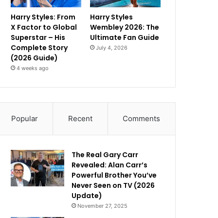
Harry Styles: From
Harry Styles
X Factor to Global
Wembley 2026: The
Superstar – His
Ultimate Fan Guide
Complete Story
July 4, 2026
(2026 Guide)
4 weeks ago
Popular
Recent
Comments
The Real Gary Carr
Revealed: Alan Carr’s
Powerful Brother You’ve
Never Seen on TV (2026
Update)
November 27, 2025