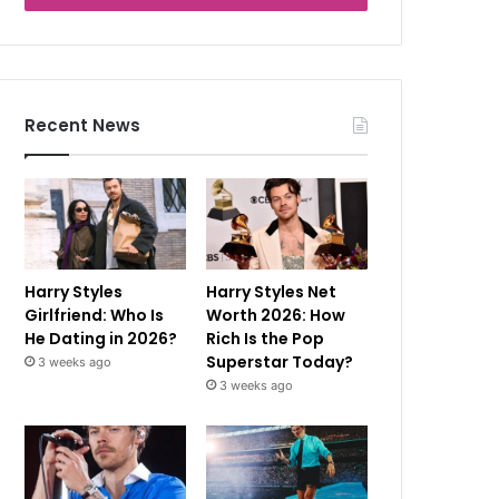
Recent News
Harry Styles
Harry Styles Net
Girlfriend: Who Is
Worth 2026: How
He Dating in 2026?
Rich Is the Pop
Superstar Today?
3 weeks ago
3 weeks ago