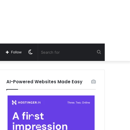
Switch
Search
Follow
skin
for
AI-Powered Websites Made Easy