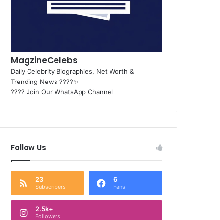
MagzineCelebs
Daily Celebrity Biographies, Net Worth &
Trending News ????✨
???? Join Our WhatsApp Channel
Follow Us
23
6
Subscribers
Fans
2.5k+
Followers