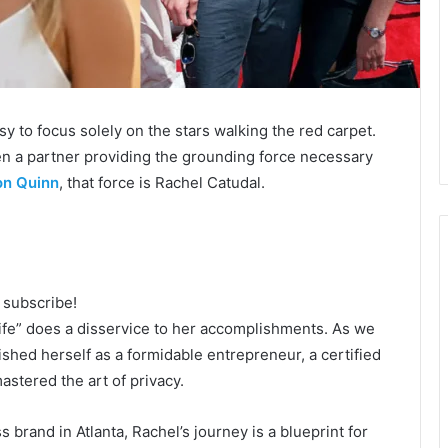
sy to focus solely on the stars walking the red carpet.
en a partner providing the grounding force necessary
on Quinn
, that force is Rachel Catudal.
o subscribe!
wife” does a disservice to her accomplishments. As we
shed herself as a formidable entrepreneur, a certified
stered the art of privacy.
 brand in Atlanta, Rachel’s journey is a blueprint for