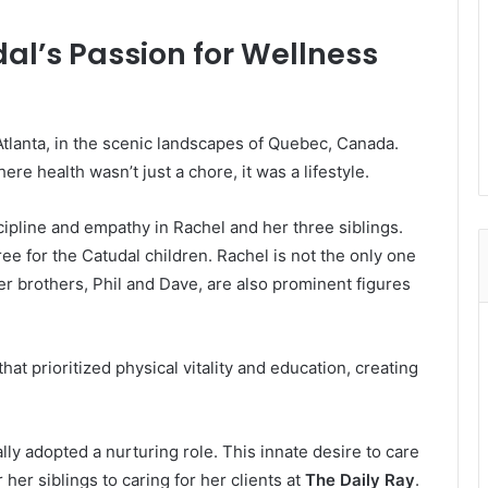
al’s Passion for Wellness
 Atlanta, in the scenic landscapes of Quebec, Canada.
re health wasn’t just a chore, it was a lifestyle.
cipline and empathy in Rachel and her three siblings.
 tree for the Catudal children. Rachel is not the only one
er brothers, Phil and Dave, are also prominent figures
t prioritized physical vitality and education, creating
lly adopted a nurturing role. This innate desire to care
 her siblings to caring for her clients at
The Daily Ray
.