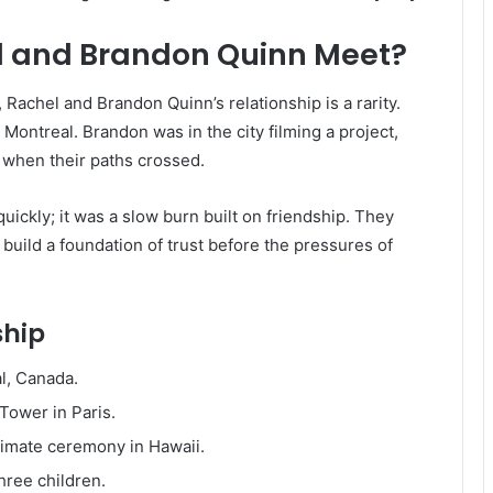
l and Brandon Quinn Meet?
Rachel and Brandon Quinn’s relationship is a rarity.
 Montreal. Brandon was in the city filming a project,
, when their paths crossed.
uickly; it was a slow burn built on friendship. They
 build a foundation of trust before the pressures of
ship
l, Canada.
Tower in Paris.
timate ceremony in Hawaii.
ree children.