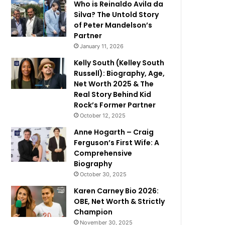
Who is Reinaldo Avila da
Silva? The Untold Story
of Peter Mandelson’s
Partner
January 11, 2026
Kelly South (Kelley South
Russell): Biography, Age,
Net Worth 2025 & The
Real Story Behind Kid
Rock’s Former Partner
October 12, 2025
Anne Hogarth – Craig
Ferguson’s First Wife: A
Comprehensive
Biography
October 30, 2025
Karen Carney Bio 2026:
OBE, Net Worth & Strictly
Champion
November 30, 2025