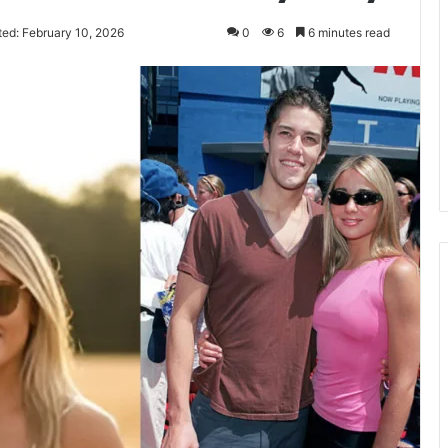
ted: February 10, 2026
0
6
6 minutes read