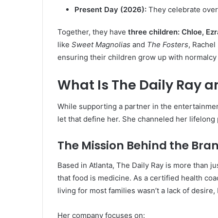
Present Day (2026):
They celebrate over
Together, they have
three children: Chloe, E
like
Sweet Magnolias
and
The Fosters
, Rachel 
ensuring their children grow up with normalcy
What Is The Daily Ray a
While supporting a partner in the entertainment 
let that define her. She channeled her lifelong
The Mission Behind the Bra
Based in Atlanta, The Daily Ray is more than jus
that food is medicine. As a certified health coa
living for most families wasn’t a lack of desire, 
Her company focuses on: