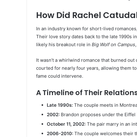
How Did Rachel Catuda
In an industry known for short-lived romances, 
Their love story dates back to the late 1990s in
likely his breakout role in
Big Wolf on Campus
It wasn’t a whirlwind romance that burned out q
courted for nearly four years, allowing them to
fame could intervene.
A Timeline of Their Relation
Late 1990s:
The couple meets in Montrea
2002:
Brandon proposes under the Eiffel 
October 11, 2002:
The pair marry in an in
2006-2010:
The couple welcomes their th