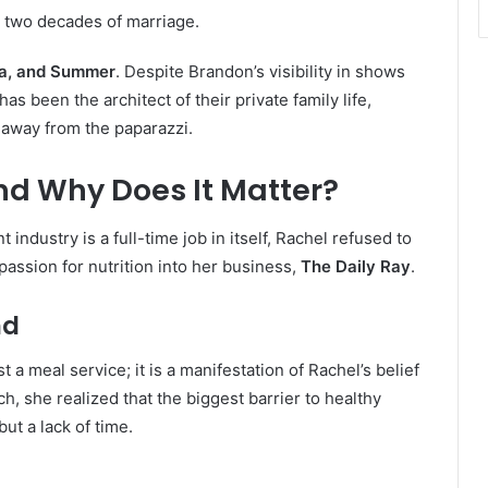
 two decades of marriage.
zra, and Summer
. Despite Brandon’s visibility in shows
has been the architect of their private family life,
 away from the paparazzi.
nd Why Does It Matter?
industry is a full-time job in itself, Rachel refused to
 passion for nutrition into her business,
The Daily Ray
.
nd
t a meal service; it is a manifestation of Rachel’s belief
ch, she realized that the biggest barrier to healthy
but a lack of time.