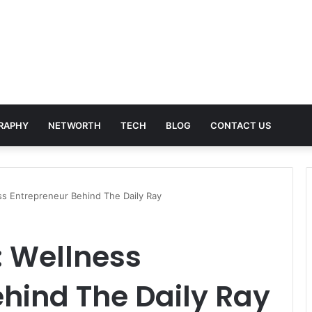
RAPHY
NETWORTH
TECH
BLOG
CONTACT US
ss Entrepreneur Behind The Daily Ray
: Wellness
hind The Daily Ray