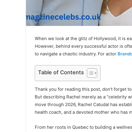
When we look at the glitz of Hollywood, it is ea
However, behind every successful actor is oft
to navigate a chaotic industry. For actor
Brand
Table of Contents
Thank you for reading this post, don't forget t
But describing Rachel merely as a “celebrity 
move through 2026, Rachel Catudal has establi
health coach, and a devoted mother who has ma
From her roots in Quebec to building a wellness