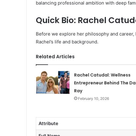
balancing professional ambition with deep fami
Quick Bio: Rachel Catud
Before we explore her philosophy and career, 
Rachel’s life and background.
Related Articles
Rachel Catudal: Wellness
Entrepreneur Behind The Dai
Ray
February 10, 2026
Attribute
Full Name