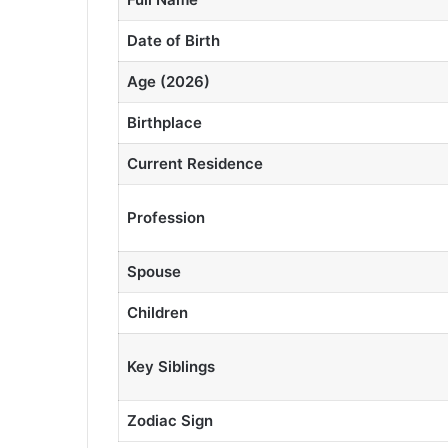
Date of Birth
Age (2026)
Birthplace
Current Residence
Profession
Spouse
Children
Key Siblings
Zodiac Sign