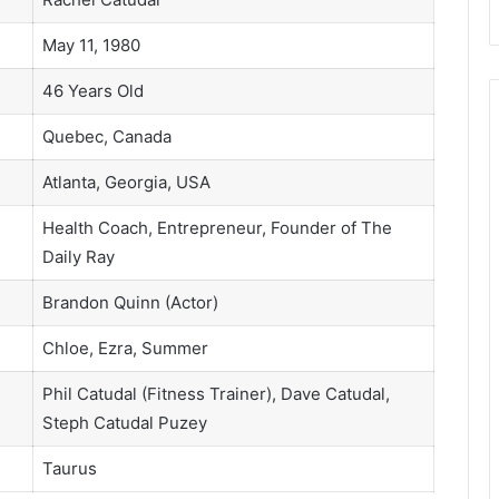
May 11, 1980
46 Years Old
Quebec, Canada
Atlanta, Georgia, USA
Health Coach, Entrepreneur, Founder of The
Daily Ray
Brandon Quinn (Actor)
Chloe, Ezra, Summer
Phil Catudal (Fitness Trainer), Dave Catudal,
Steph Catudal Puzey
Taurus