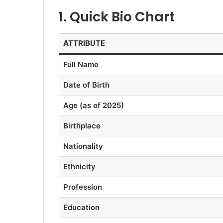
1. Quick Bio Chart
ATTRIBUTE
Full Name
Date of Birth
Age (as of 2025)
Birthplace
Nationality
Ethnicity
Profession
Education