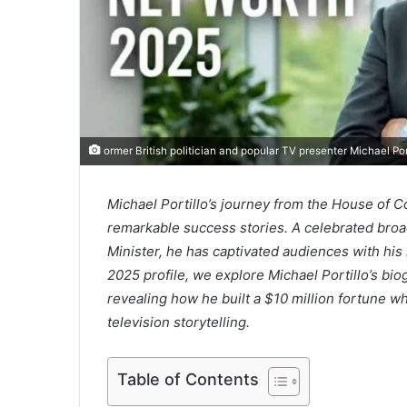
ormer British politician and popular TV presenter Michael Po
Michael Portillo’s journey from the House of C
remarkable success stories. A celebrated broa
Minister, he has captivated audiences with his i
2025 profile, we explore Michael Portillo’s bi
revealing how he built a $10 million fortune whi
television storytelling.
Table of Contents