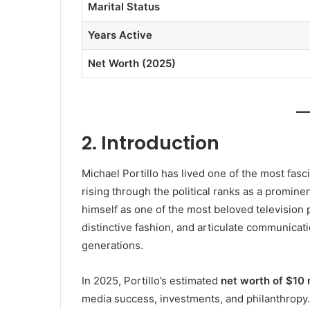
Marital Status
Years Active
Net Worth (2025)
2. Introduction
Michael Portillo has lived one of the most fasc
rising through the political ranks as a promin
himself as one of the most beloved television p
distinctive fashion, and articulate communica
generations.
In 2025, Portillo’s estimated
net worth of $10 m
media success, investments, and philanthropy.