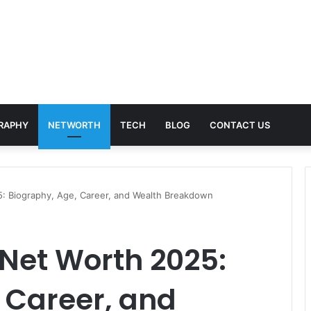
RAPHY
NETWORTH
TECH
BLOG
CONTACT US
25: Biography, Age, Career, and Wealth Breakdown
 Net Worth 2025:
 Career, and