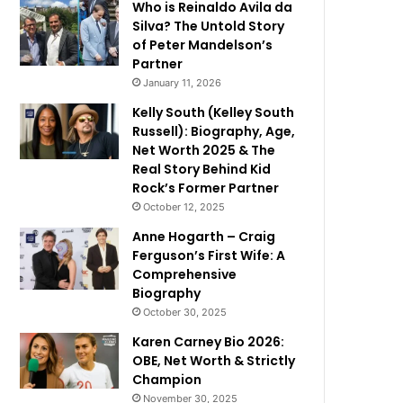
Who is Reinaldo Avila da
Silva? The Untold Story
of Peter Mandelson’s
Partner
January 11, 2026
Kelly South (Kelley South
Russell): Biography, Age,
Net Worth 2025 & The
Real Story Behind Kid
Rock’s Former Partner
October 12, 2025
Anne Hogarth – Craig
Ferguson’s First Wife: A
Comprehensive
Biography
October 30, 2025
Karen Carney Bio 2026:
OBE, Net Worth & Strictly
Champion
November 30, 2025