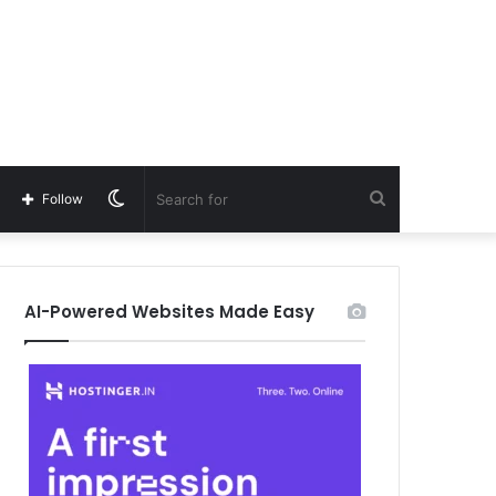
Switch
Search
Follow
skin
for
AI-Powered Websites Made Easy