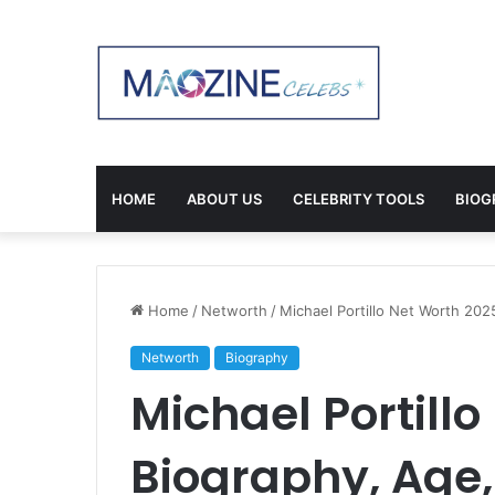
HOME
ABOUT US
CELEBRITY TOOLS
BIOG
Home
/
Networth
/
Michael Portillo Net Worth 20
Networth
Biography
Michael Portillo
Biography, Age,