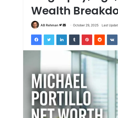
Wealth Breakd
Follow
Send
AB Rehman
October 29, 2025
Last Updat
on
an
Facebook
Twitter
LinkedIn
Tumblr
Pinterest
Reddit
Twitter
email