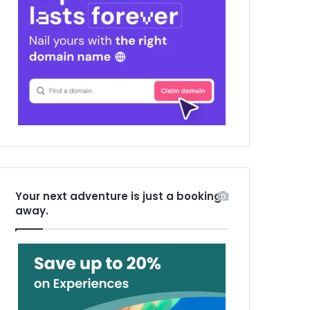
Your next adventure is just a booking
away.