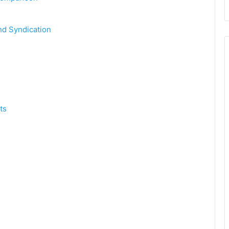
nd Syndication
ts