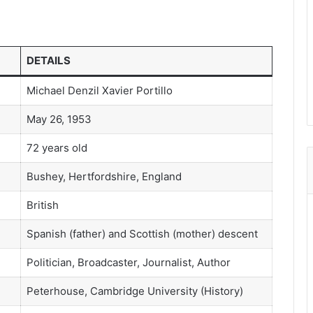
DETAILS
Michael Denzil Xavier Portillo
May 26, 1953
72 years old
Bushey, Hertfordshire, England
British
Spanish (father) and Scottish (mother) descent
Politician, Broadcaster, Journalist, Author
Peterhouse, Cambridge University (History)