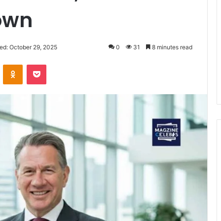
own
ed: October 29, 2025
0
31
8 minutes read
VKontakte
Odnoklassniki
Pocket