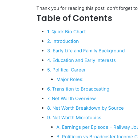
Thank you for reading this post, don't forget t
Table of Contents
1. Quick Bio Chart
2. Introduction
3. Early Life and Family Background
4. Education and Early Interests
5. Political Career
Major Roles:
6. Transition to Broadcasting
7. Net Worth Overview
8. Net Worth Breakdown by Source
9. Net Worth Microtopics
A. Earnings per Episode – Railway Jo
B. Politician vs Broadcaster Income