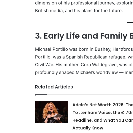
dimension of his professional journey, explorin
British media, and his plans for the future.
3. Early Life and Famil
Michael Portillo was born in Bushey, Hertfordsh
Portillo, was a Spanish Republican refugee, wr
Civil War. His mother, Cora Waldegrave, was of 
profoundly shaped Michael’s worldview — merg
Related Articles
Adele’s Net Worth 2026: Th
Tottenham Voice, the £170
Headline, and What You Ca
Actually Know