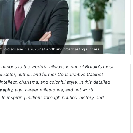
rtillo discusses his 2025 net worth and broadcasting success.
ommons to the world’s railways is one of Britain’s most
dcaster, author, and former Conservative Cabinet
ntellect, charisma, and colorful style. In this detailed
ography, age, career milestones, and net worth —
le inspiring millions through politics, history, and