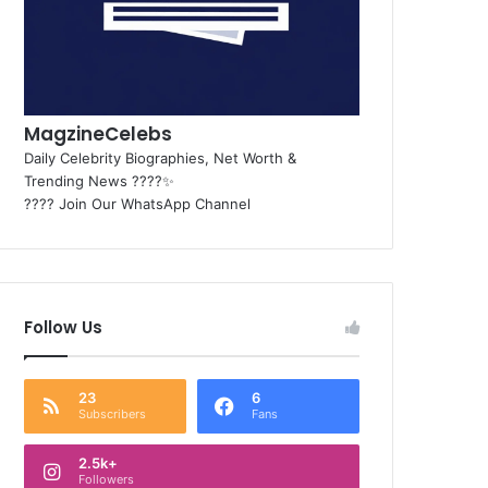
MagzineCelebs
Daily Celebrity Biographies, Net Worth &
Trending News ????✨
???? Join Our WhatsApp Channel
Follow Us
23
6
Subscribers
Fans
2.5k+
Followers