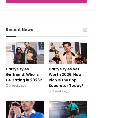
Recent News
Harry Styles
Harry Styles Net
Girlfriend: Who Is
Worth 2026: How
He Dating in 2026?
Rich Is the Pop
Superstar Today?
3 weeks ago
3 weeks ago