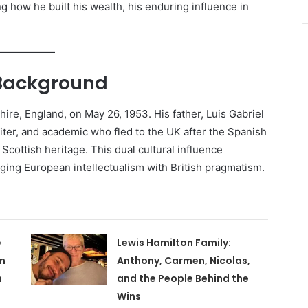
g how he built his wealth, his enduring influence in
y Background
ire, England, on May 26, 1953. His father, Luis Gabriel
iter, and academic who fled to the UK after the Spanish
Scottish heritage. This dual cultural influence
ing European intellectualism with British pragmatism.
e
Lewis Hamilton Family:
m
Anthony, Carmen, Nicolas,
n
and the People Behind the
Wins