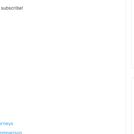
o subscribe!
urneys
 Comparison