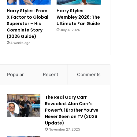
Harry Styles: From
Harry Styles
X Factor to Global
Wembley 2026: The
Superstar – His
Ultimate Fan Guide
Complete Story
July 4, 2026
(2026 Guide)
4 weeks ago
Popular
Recent
Comments
The Real Gary Carr
Revealed: Alan Carr’s
Powerful Brother You’ve
Never Seen on TV (2026
Update)
November 27, 2025