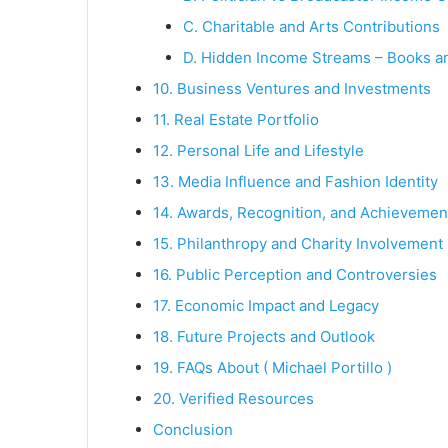
C. Charitable and Arts Contributions
D. Hidden Income Streams – Books a
10. Business Ventures and Investments
11. Real Estate Portfolio
12. Personal Life and Lifestyle
13. Media Influence and Fashion Identity
14. Awards, Recognition, and Achievemen
15. Philanthropy and Charity Involvement
16. Public Perception and Controversies
17. Economic Impact and Legacy
18. Future Projects and Outlook
19. FAQs About ( Michael Portillo )
20. Verified Resources
Conclusion