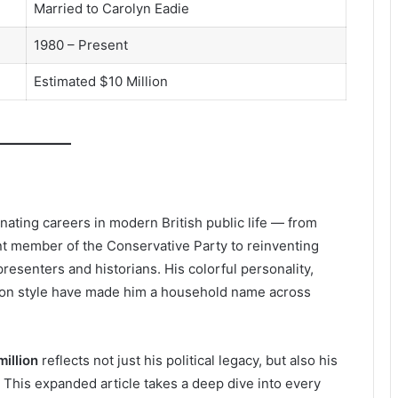
Married to Carolyn Eadie
1980 – Present
Estimated $10 Million
inating careers in modern British public life — from
ent member of the Conservative Party to reinventing
resenters and historians. His colorful personality,
tion style have made him a household name across
illion
reflects not just his political legacy, but also his
 This expanded article takes a deep dive into every