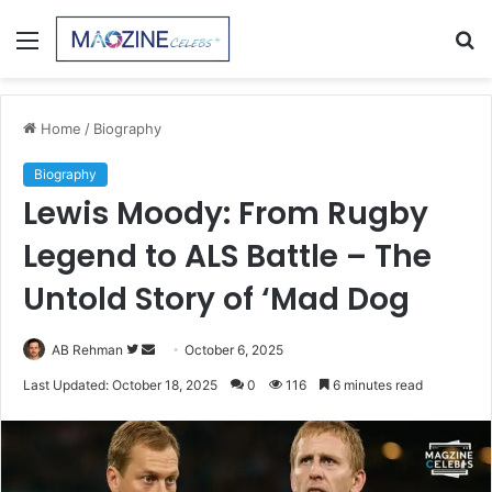
Menu
S
fo
Home
/
Biography
Biography
Lewis Moody: From Rugby
Legend to ALS Battle – The
Untold Story of ‘Mad Dog
Follow
Send
AB Rehman
October 6, 2025
on
an
Last Updated: October 18, 2025
0
116
6 minutes read
Twitter
email