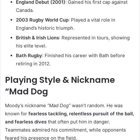
England Debut (2001)
: Gained his first cap against
Canada.
2003 Rugby World Cup
: Played a vital role in
England’s historic triumph.
British & Irish Lions
: Represented in tours, showing
his elite level.
Bath Rugby
: Finished his career with Bath before
retiring in 2012.
Playing Style & Nickname
“Mad Dog
Moody’s nickname
“Mad Dog”
wasn’t random. He was
known for
fearless tackling, relentless pursuit of the ball,
and fearless dives
that often put him in danger.
Teammates admired his commitment, while opponents
feared his presence on the field.