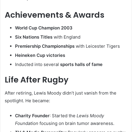
Achievements & Awards
World Cup Champion 2003
Six Nations Titles
with England
Premiership Championships
with Leicester Tigers
Heineken Cup victories
Inducted into several
sports halls of fame
Life After Rugby
After retiring, Lewis Moody didn’t just vanish from the
spotlight. He became:
Charity Founder
: Started the
Lewis Moody
Foundation
focusing on brain tumor awareness.