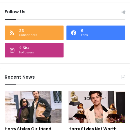
Follow Us
23
6
Subscribers
Fans
2.5k+
Followers
Recent News
Harry Styles Girlfriend:
Harry Styles Net Worth