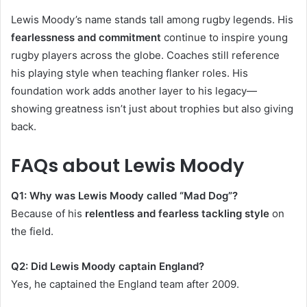
Lewis Moody’s name stands tall among rugby legends. His
fearlessness and commitment
continue to inspire young
rugby players across the globe. Coaches still reference
his playing style when teaching flanker roles. His
foundation work adds another layer to his legacy—
showing greatness isn’t just about trophies but also giving
back.
FAQs about Lewis Moody
Q1: Why was Lewis Moody called “Mad Dog”?
Because of his
relentless and fearless tackling style
on
the field.
Q2: Did Lewis Moody captain England?
Yes, he captained the England team after 2009.