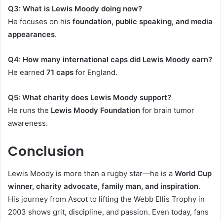
Q3: What is Lewis Moody doing now?
He focuses on his
foundation, public speaking, and media
appearances
.
Q4: How many international caps did Lewis Moody earn?
He earned
71 caps
for England.
Q5: What charity does Lewis Moody support?
He runs the
Lewis Moody Foundation
for brain tumor
awareness.
Conclusion
Lewis Moody is more than a rugby star—he is a
World Cup
winner, charity advocate, family man, and inspiration
.
His journey from Ascot to lifting the Webb Ellis Trophy in
2003 shows grit, discipline, and passion. Even today, fans