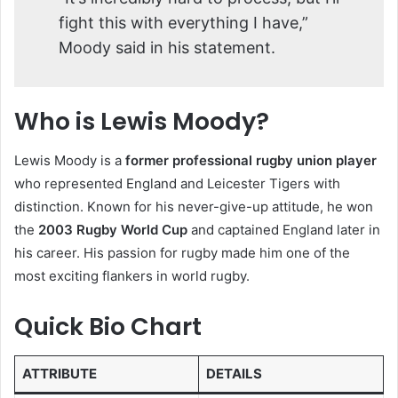
fight this with everything I have,”
Moody said in his statement.
Who is Lewis Moody?
Lewis Moody is a
former professional rugby union player
who represented England and Leicester Tigers with
distinction. Known for his never-give-up attitude, he won
the
2003 Rugby World Cup
and captained England later in
his career. His passion for rugby made him one of the
most exciting flankers in world rugby.
Quick Bio Chart
ATTRIBUTE
DETAILS