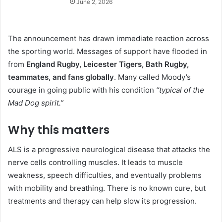
June 2, 2026
The announcement has drawn immediate reaction across
the sporting world. Messages of support have flooded in
from
England Rugby, Leicester Tigers, Bath Rugby,
teammates, and fans globally
. Many called Moody’s
courage in going public with his condition
“typical of the
Mad Dog spirit.”
Why this matters
ALS is a progressive neurological disease that attacks the
nerve cells controlling muscles. It leads to muscle
weakness, speech difficulties, and eventually problems
with mobility and breathing. There is no known cure, but
treatments and therapy can help slow its progression.