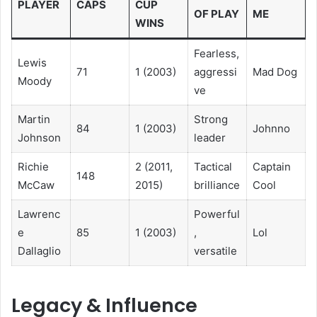
PLAYER
CAPS
CUP
OF PLAY
ME
WINS
Fearless,
Lewis
71
1 (2003)
aggressi
Mad Dog
Moody
ve
Martin
Strong
84
1 (2003)
Johnno
Johnson
leader
Richie
2 (2011,
Tactical
Captain
148
McCaw
2015)
brilliance
Cool
Lawrenc
Powerful
e
85
1 (2003)
,
Lol
Dallaglio
versatile
Legacy & Influence