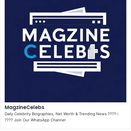
MagzineCelebs
Daily Celebrity Biographies, Net Worth & Trending News ????✨
???? Join Our WhatsApp Channel