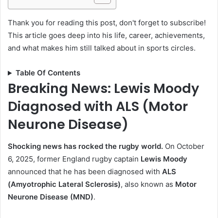
Thank you for reading this post, don't forget to subscribe!
This article goes deep into his life, career, achievements,
and what makes him still talked about in sports circles.
Table Of Contents
Breaking News: Lewis Moody
Diagnosed with ALS (Motor
Neurone Disease)
Shocking news has rocked the rugby world.
On October
6, 2025, former England rugby captain
Lewis Moody
announced that he has been diagnosed with
ALS
(Amyotrophic Lateral Sclerosis)
, also known as
Motor
Neurone Disease (MND)
.