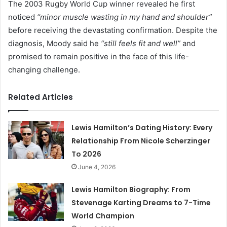
The 2003 Rugby World Cup winner revealed he first
noticed
“minor muscle wasting in my hand and shoulder”
before receiving the devastating confirmation. Despite the
diagnosis, Moody said he
“still feels fit and well”
and
promised to remain positive in the face of this life-
changing challenge.
Related Articles
Lewis Hamilton’s Dating History: Every
Relationship From Nicole Scherzinger
To 2026
June 4, 2026
Lewis Hamilton Biography: From
Stevenage Karting Dreams to 7-Time
World Champion