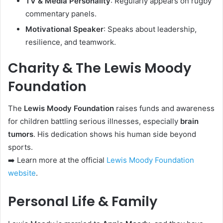
TV & Media Personality
: Regularly appears on rugby
commentary panels.
Motivational Speaker
: Speaks about leadership,
resilience, and teamwork.
Charity & The Lewis Moody
Foundation
The
Lewis Moody Foundation
raises funds and awareness
for children battling serious illnesses, especially
brain
tumors
. His dedication shows his human side beyond
sports.
➡️ Learn more at the official
Lewis Moody Foundation
website
.
Personal Life & Family