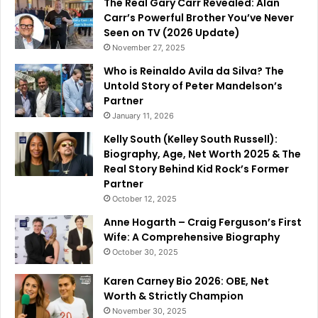
The Real Gary Carr Revealed: Alan
Carr’s Powerful Brother You’ve Never
Seen on TV (2026 Update)
November 27, 2025
Who is Reinaldo Avila da Silva? The
Untold Story of Peter Mandelson’s
Partner
January 11, 2026
Kelly South (Kelley South Russell):
Biography, Age, Net Worth 2025 & The
Real Story Behind Kid Rock’s Former
Partner
October 12, 2025
Anne Hogarth – Craig Ferguson’s First
Wife: A Comprehensive Biography
October 30, 2025
Karen Carney Bio 2026: OBE, Net
Worth & Strictly Champion
November 30, 2025