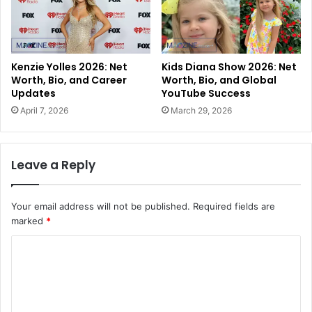
Kenzie Yolles 2026: Net
Kids Diana Show 2026: Net
Worth, Bio, and Career
Worth, Bio, and Global
Updates
YouTube Success
April 7, 2026
March 29, 2026
Leave a Reply
Your email address will not be published.
Required fields are
marked
*
C
o
m
m