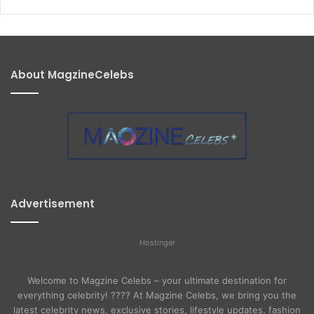
About MagzineCelebs
Advertisement
Hostinger
Welcome to Magzine Celebs – your ultimate destination for
everything celebrity! ???? At Magzine Celebs, we bring you the
latest celebrity news, exclusive stories, lifestyle updates, fashion