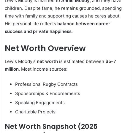
Lewis Moody is married to
Annie Moody
, and they have
children. Despite fame, he remains grounded, spending
time with family and supporting causes he cares about.
His personal life reflects
balance between career
success and private happiness
.
Net Worth Overview
Lewis Moody’s
net worth
is estimated between
$5–7
million
. Most income sources:
Professional Rugby Contracts
Sponsorships & Endorsements
Speaking Engagements
Charitable Projects
Net Worth Snapshot (2025