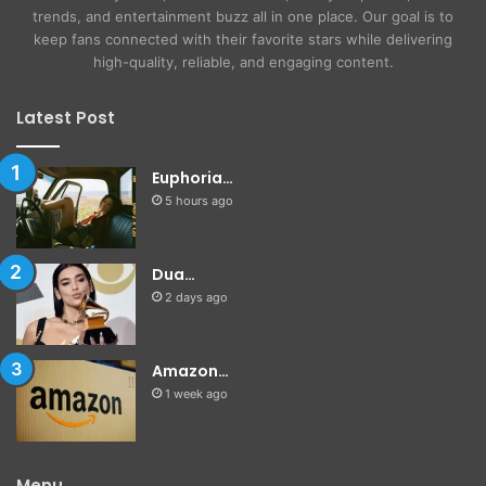
trends, and entertainment buzz all in one place. Our goal is to
keep fans connected with their favorite stars while delivering
high-quality, reliable, and engaging content.
Latest Post
Euphoria…
5 hours ago
Dua…
2 days ago
Amazon…
1 week ago
Menu