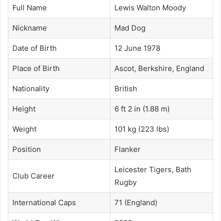
Full Name
Lewis Walton Moody
Nickname
Mad Dog
Date of Birth
12 June 1978
Place of Birth
Ascot, Berkshire, England
Nationality
British
Height
6 ft 2 in (1.88 m)
Weight
101 kg (223 lbs)
Position
Flanker
Leicester Tigers, Bath
Club Career
Rugby
International Caps
71 (England)