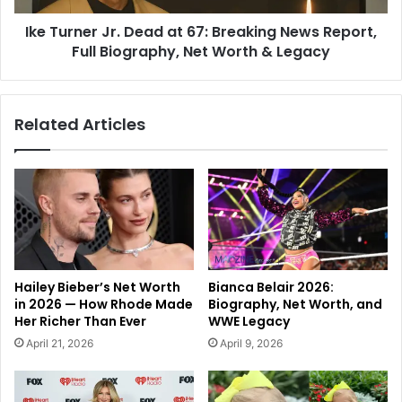
Ike Turner Jr. Dead at 67: Breaking News Report,
Full Biography, Net Worth & Legacy
Related Articles
Hailey Bieber’s Net Worth
Bianca Belair 2026:
in 2026 — How Rhode Made
Biography, Net Worth, and
Her Richer Than Ever
WWE Legacy
April 21, 2026
April 9, 2026