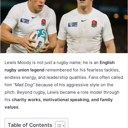
Lewis Moody is not just a rugby name; he is an
English
rugby union legend
remembered for his fearless tackles,
endless energy, and leadership qualities. Fans often called
him
“Mad Dog”
because of his aggressive style on the
pitch. Beyond rugby, Lewis became a role model through
his
charity works, motivational speaking, and family
values
.
Table of Contents