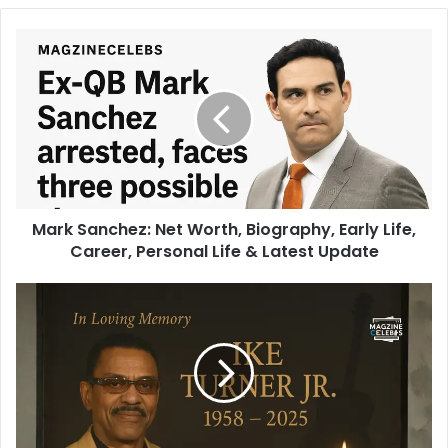
Mark Sanchez: Net Worth, Biography, Early Life,
Career, Personal Life & Latest Update