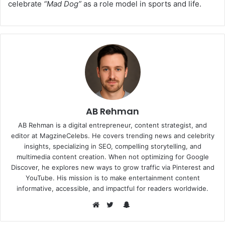
celebrate
“Mad Dog”
as a role model in sports and life.
AB Rehman
AB Rehman is a digital entrepreneur, content strategist, and
editor at MagzineCelebs. He covers trending news and celebrity
insights, specializing in SEO, compelling storytelling, and
multimedia content creation. When not optimizing for Google
Discover, he explores new ways to grow traffic via Pinterest and
YouTube. His mission is to make entertainment content
informative, accessible, and impactful for readers worldwide.
Snapchat
Website
Twitter