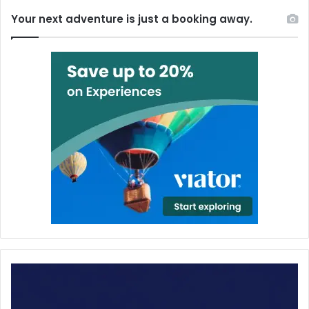
Your next adventure is just a booking away.