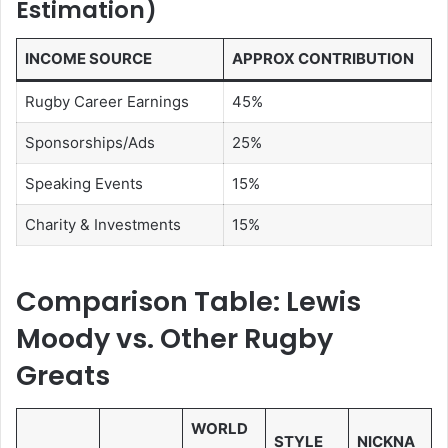
Estimation)
INCOME SOURCE
APPROX CONTRIBUTION
Rugby Career Earnings
45%
Sponsorships/Ads
25%
Speaking Events
15%
Charity & Investments
15%
Comparison Table: Lewis
Moody vs. Other Rugby
Greats
WORLD
STYLE
NICKNA