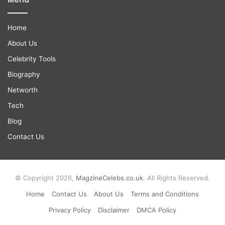
Home
About Us
Celebrity Tools
Biography
Networth
Tech
Blog
Contact Us
© Copyright 2026,
MagzineCelebs.co.uk
. All Rights Reserved.
Home
Contact Us
About Us
Terms and Conditions
Privacy Policy
Disclaimer
DMCA Policy