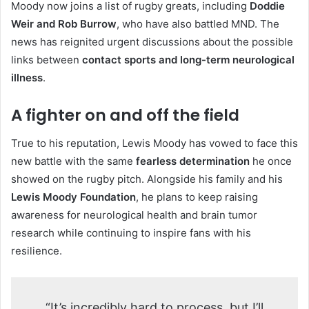
Moody now joins a list of rugby greats, including
Doddie
Weir and Rob Burrow
, who have also battled MND. The
news has reignited urgent discussions about the possible
links between
contact sports and long-term neurological
illness
.
A fighter on and off the field
True to his reputation, Lewis Moody has vowed to face this
new battle with the same
fearless determination
he once
showed on the rugby pitch. Alongside his family and his
Lewis Moody Foundation
, he plans to keep raising
awareness for neurological health and brain tumor
research while continuing to inspire fans with his
resilience.
“It’s incredibly hard to process, but I’ll