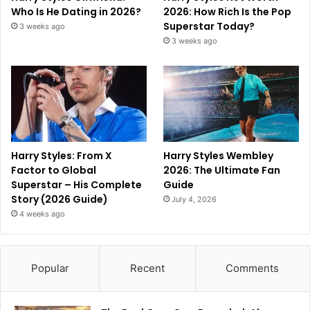
Who Is He Dating in 2026?
2026: How Rich Is the Pop
Superstar Today?
3 weeks ago
3 weeks ago
Harry Styles: From X
Harry Styles Wembley
Factor to Global
2026: The Ultimate Fan
Superstar – His Complete
Guide
Story (2026 Guide)
July 4, 2026
4 weeks ago
Popular
Recent
Comments