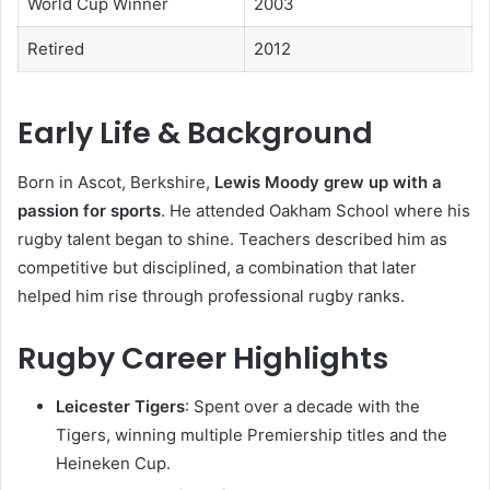
World Cup Winner
2003
Retired
2012
Early Life & Background
Born in Ascot, Berkshire,
Lewis Moody grew up with a
passion for sports
. He attended Oakham School where his
rugby talent began to shine. Teachers described him as
competitive but disciplined, a combination that later
helped him rise through professional rugby ranks.
Rugby Career Highlights
Leicester Tigers
: Spent over a decade with the
Tigers, winning multiple Premiership titles and the
Heineken Cup.