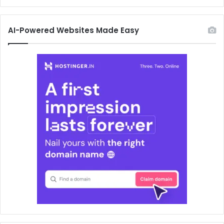
AI-Powered Websites Made Easy