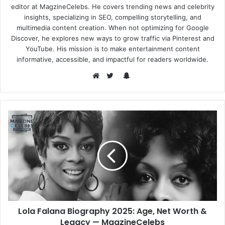
editor at MagzineCelebs. He covers trending news and celebrity
insights, specializing in SEO, compelling storytelling, and
multimedia content creation. When not optimizing for Google
Discover, he explores new ways to grow traffic via Pinterest and
YouTube. His mission is to make entertainment content
informative, accessible, and impactful for readers worldwide.
Snapchat
Website
Twitter
Lola Falana Biography 2025: Age, Net Worth &
Legacy — MagzineCelebs