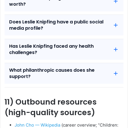
worth?
Does Leslie Knipfing have a public social
media profile?
Has Leslie Knipfing faced any health
challenges?
What philanthropic causes does she
support?
11) Outbound resources
(high-quality sources)
John Cho — Wikipedia
(career overview; “Children: