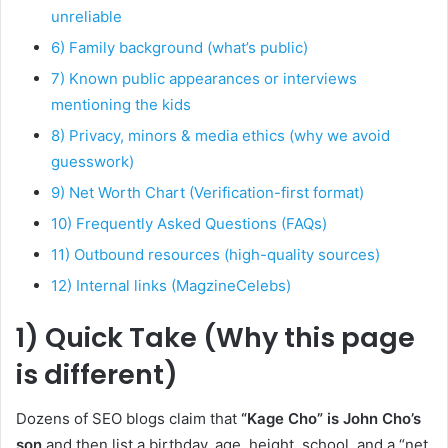
unreliable
6) Family background (what’s public)
7) Known public appearances or interviews
mentioning the kids
8) Privacy, minors & media ethics (why we avoid
guesswork)
9) Net Worth Chart (Verification-first format)
10) Frequently Asked Questions (FAQs)
11) Outbound resources (high-quality sources)
12) Internal links (MagzineCelebs)
1) Quick Take (Why this page
is different)
Dozens of SEO blogs claim that
“Kage Cho” is John Cho’s
son
and then list a birthday, age, height, school, and a “net