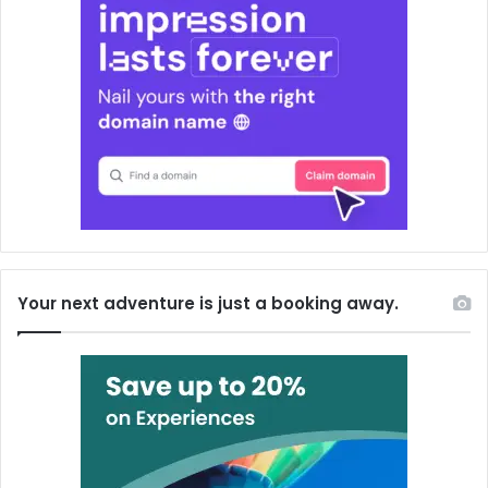
Your next adventure is just a booking away.