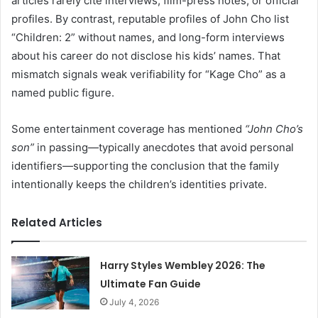
articles rarely cite interviews, film-press notes, or official
profiles. By contrast, reputable profiles of John Cho list
“Children: 2” without names, and long-form interviews
about his career do not disclose his kids’ names. That
mismatch signals weak verifiability for “Kage Cho” as a
named public figure.
Some entertainment coverage has mentioned
“John Cho’s
son”
in passing—typically anecdotes that avoid personal
identifiers—supporting the conclusion that the family
intentionally keeps the children’s identities private.
Related Articles
Harry Styles Wembley 2026: The
Ultimate Fan Guide
July 4, 2026