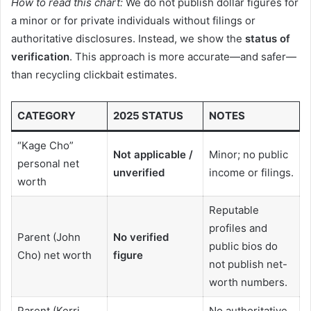
How to read this chart:
We do not publish dollar figures for
a minor or for private individuals without filings or
authoritative disclosures. Instead, we show the
status of
verification
. This approach is more accurate—and safer—
than recycling clickbait estimates.
CATEGORY
2025 STATUS
NOTES
“Kage Cho”
Not applicable /
Minor; no public
personal net
unverified
income or filings.
worth
Reputable
profiles and
Parent (John
No verified
public bios do
Cho) net worth
figure
not publish net-
worth numbers.
Parent (Kerri
No authoritative