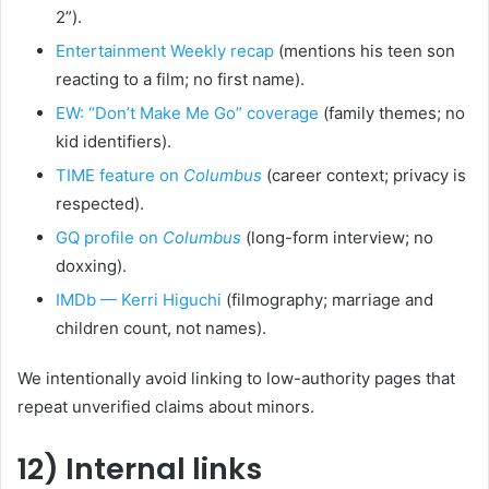
2”).
Entertainment Weekly recap
(mentions his teen son
reacting to a film; no first name).
EW: “Don’t Make Me Go” coverage
(family themes; no
kid identifiers).
TIME feature on
Columbus
(career context; privacy is
respected).
GQ profile on
Columbus
(long-form interview; no
doxxing).
IMDb — Kerri Higuchi
(filmography; marriage and
children count, not names).
We intentionally avoid linking to low-authority pages that
repeat unverified claims about minors.
12) Internal links