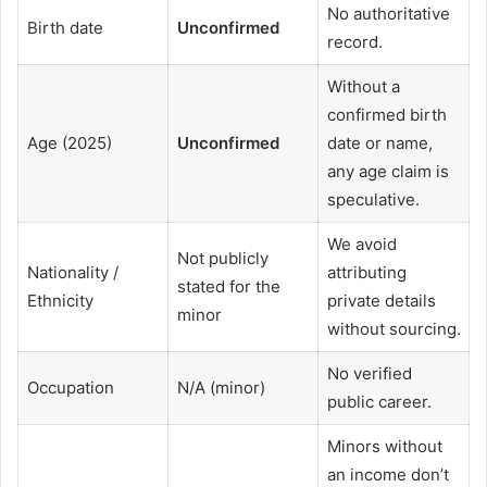
No authoritative
Birth date
Unconfirmed
record.
Without a
confirmed birth
Age (2025)
Unconfirmed
date or name,
any age claim is
speculative.
We avoid
Not publicly
Nationality /
attributing
stated for the
Ethnicity
private details
minor
without sourcing.
No verified
Occupation
N/A (minor)
public career.
Minors without
an income don’t