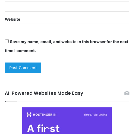
Website
Save my name, email, and website in this browser for the next
time I comment.
AI-Powered Websites Made Easy