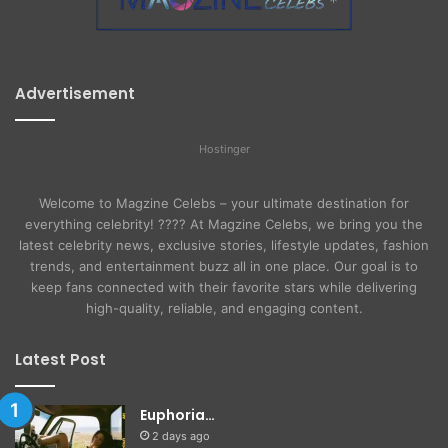
Advertisement
Hostinger
Welcome to Magzine Celebs – your ultimate destination for
everything celebrity! ???? At Magzine Celebs, we bring you the
latest celebrity news, exclusive stories, lifestyle updates, fashion
trends, and entertainment buzz all in one place. Our goal is to
keep fans connected with their favorite stars while delivering
high-quality, reliable, and engaging content.
Latest Post
Euphoria…
2 days ago