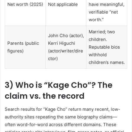
Net worth (2025)
Not applicable
have meaningful,
verifiable “net
worth.”
Married; two
John Cho (actor),
children.
Parents (public
Kerri Higuchi
Reputable bios
figures)
(actor/writer/dire
withhold
ctor)
children’s names.
3) Who is “Kage Cho”? The
claim vs. the record
Search results for “Kage Cho” return many recent, low-
authority sites repeating the same biography claims—
often word-for-word across different domains. These