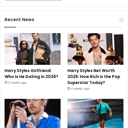
Recent News
Harry Styles Girlfriend:
Harry Styles Net Worth
Who Is He Dating in 2026?
2026: How Rich Is the Pop
Superstar Today?
3 weeks ago
4 weeks ago