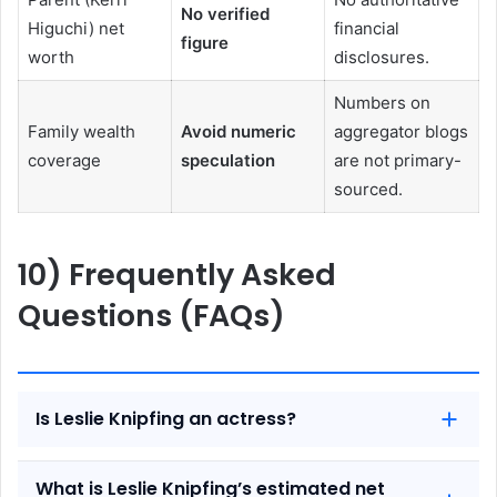
No verified
Higuchi) net
financial
figure
worth
disclosures.
Numbers on
Family wealth
Avoid numeric
aggregator blogs
coverage
speculation
are not primary-
sourced.
10) Frequently Asked
Questions (FAQs)
Is Leslie Knipfing an actress?
What is Leslie Knipfing’s estimated net