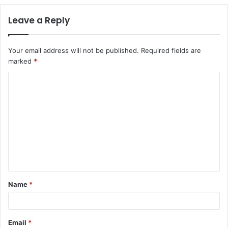
Leave a Reply
Your email address will not be published.
Required fields are
marked
*
C
o
m
m
e
n
t
Name
*
*
Email
*