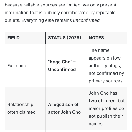
because reliable sources are limited, we only present
information that is publicly corroborated by reputable
outlets. Everything else remains
unconfirmed
.
FIELD
STATUS (2025)
NOTES
The name
appears on low-
“Kage Cho” –
Full name
authority blogs;
Unconfirmed
not confirmed by
primary sources.
John Cho has
two children
, but
Relationship
Alleged son of
major profiles do
often claimed
actor John Cho
not
publish their
names.