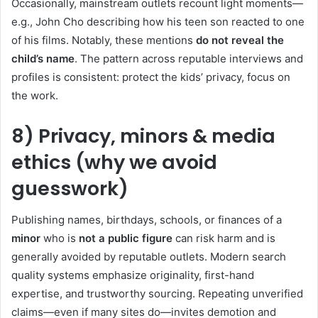
Occasionally, mainstream outlets recount light moments—
e.g., John Cho describing how his teen son reacted to one
of his films. Notably, these mentions
do not reveal the
child’s name
. The pattern across reputable interviews and
profiles is consistent: protect the kids’ privacy, focus on
the work.
8) Privacy, minors & media
ethics (why we avoid
guesswork)
Publishing names, birthdays, schools, or finances of a
minor
who is
not a public figure
can risk harm and is
generally avoided by reputable outlets. Modern search
quality systems emphasize originality, first-hand
expertise, and trustworthy sourcing. Repeating unverified
claims—even if many sites do—invites demotion and