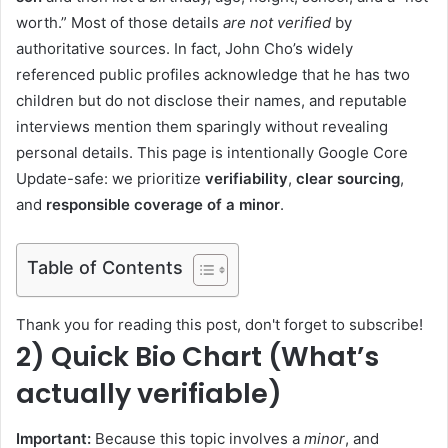
worth.” Most of those details
are not verified
by
authoritative sources. In fact, John Cho’s widely
referenced public profiles acknowledge that he has two
children but do not disclose their names, and reputable
interviews mention them sparingly without revealing
personal details. This page is intentionally Google Core
Update-safe: we prioritize
verifiability
,
clear sourcing
,
and
responsible coverage of a minor
.
Table of Contents
Thank you for reading this post, don't forget to subscribe!
2) Quick Bio Chart (What’s
actually verifiable)
Important:
Because this topic involves a
minor
, and