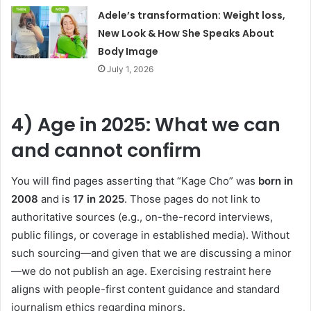
Adele’s transformation: Weight loss,
New Look & How She Speaks About
Body Image
July 1, 2026
4) Age in 2025: What we can
and cannot confirm
You will find pages asserting that “Kage Cho” was
born in
2008
and is
17 in 2025
. Those pages do not link to
authoritative sources (e.g., on-the-record interviews,
public filings, or coverage in established media). Without
such sourcing—and given that we are discussing a minor
—we do not publish an age. Exercising restraint here
aligns with people-first content guidance and standard
journalism ethics regarding minors.