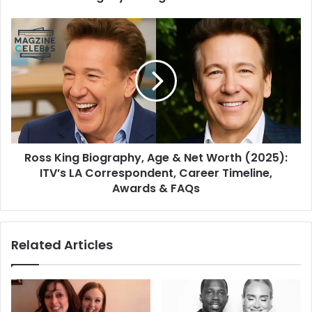
Ross King Biography, Age & Net Worth (2025):
ITV’s LA Correspondent, Career Timeline,
Awards & FAQs
Related Articles