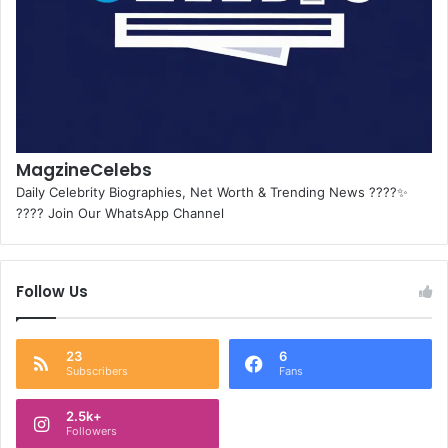
MagzineCelebs
Daily Celebrity Biographies, Net Worth & Trending News ????✨
???? Join Our WhatsApp Channel
Follow Us
23
6
Subscribers
Fans
2.5k+
Followers