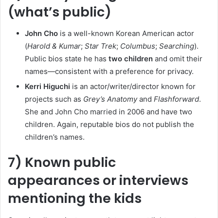
(what’s public)
John Cho
is a well-known Korean American actor
(
Harold & Kumar
;
Star Trek
;
Columbus
;
Searching
).
Public bios state he has
two children
and omit their
names—consistent with a preference for privacy.
Kerri Higuchi
is an actor/writer/director known for
projects such as
Grey’s Anatomy
and
Flashforward
.
She and John Cho married in 2006 and have two
children. Again, reputable bios do not publish the
children’s names.
7) Known public
appearances or interviews
mentioning the kids