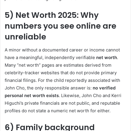
5) Net Worth 2025: Why
numbers you see online are
unreliable
A minor without a documented career or income cannot
have a meaningful, independently verifiable
net worth
.
Many “net worth” pages are estimates derived from
celebrity-tracker websites that do not provide primary
financial filings. For the child reportedly associated with
John Cho, the only responsible answer is:
no verified
personal net worth exists
. Likewise, John Cho and Kerri
Higuchi’s private financials are not public, and reputable
profiles do not state a numeric net worth for either.
6) Family background