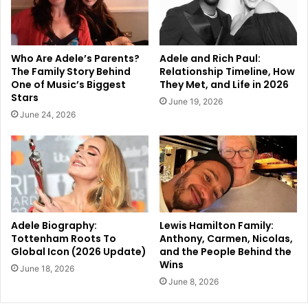
Who Are Adele’s Parents?
Adele and Rich Paul:
The Family Story Behind
Relationship Timeline, How
One of Music’s Biggest
They Met, and Life in 2026
Stars
June 19, 2026
June 24, 2026
Adele Biography:
Lewis Hamilton Family:
Tottenham Roots To
Anthony, Carmen, Nicolas,
Global Icon (2026 Update)
and the People Behind the
Wins
June 18, 2026
June 8, 2026