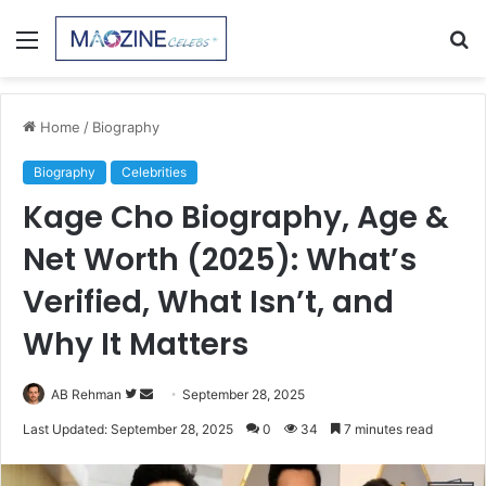
Menu
S
fo
Home
/
Biography
Biography
Celebrities
Kage Cho Biography, Age &
Net Worth (2025): What’s
Verified, What Isn’t, and
Why It Matters
Follow
Send
AB Rehman
September 28, 2025
on
an
Last Updated: September 28, 2025
0
34
7 minutes read
Twitter
email