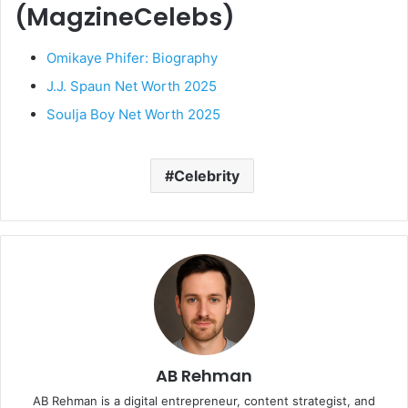
(MagzineCelebs)
Omikaye Phifer: Biography
J.J. Spaun Net Worth 2025
Soulja Boy Net Worth 2025
Celebrity
AB Rehman
AB Rehman is a digital entrepreneur, content strategist, and