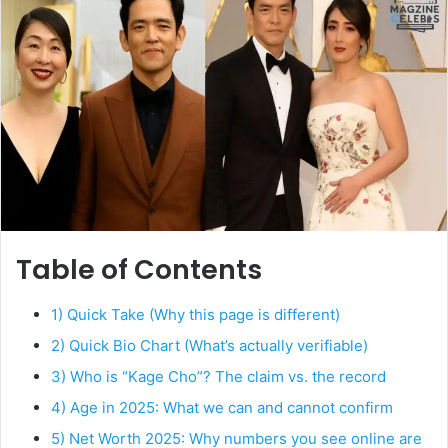
Table of Contents
1) Quick Take (Why this page is different)
2) Quick Bio Chart (What’s actually verifiable)
3) Who is “Kage Cho”? The claim vs. the record
4) Age in 2025: What we can and cannot confirm
5) Net Worth 2025: Why numbers you see online are