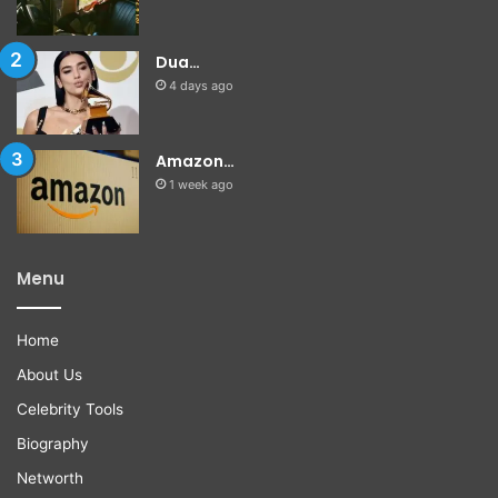
Dua…
4 days ago
Amazon…
1 week ago
Menu
Home
About Us
Celebrity Tools
Biography
Networth