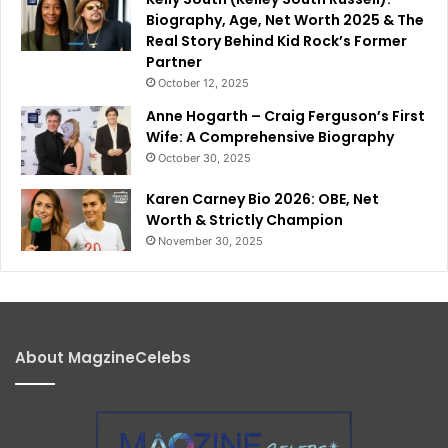
Biography, Age, Net Worth 2025 & The
Real Story Behind Kid Rock’s Former
Partner
October 12, 2025
Anne Hogarth – Craig Ferguson’s First
Wife: A Comprehensive Biography
October 30, 2025
Karen Carney Bio 2026: OBE, Net
Worth & Strictly Champion
November 30, 2025
About MagzineCelebs