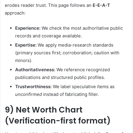
erodes reader trust. This page follows an
E-E-A-T
approach:
Experience:
We check the most authoritative public
records and coverage available.
Expertise:
We apply media-research standards
(primary sources first; corroboration; caution with
minors).
Authoritativeness:
We reference recognized
publications and structured public profiles.
Trustworthiness:
We label speculative items as
unconfirmed
instead of fabricating filler.
9) Net Worth Chart
(Verification-first format)