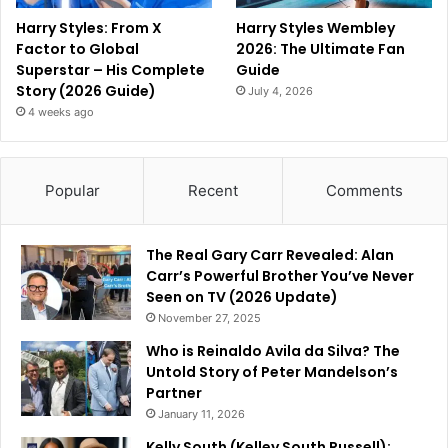
Harry Styles: From X
Harry Styles Wembley
Factor to Global
2026: The Ultimate Fan
Superstar – His Complete
Guide
Story (2026 Guide)
July 4, 2026
4 weeks ago
Popular
Recent
Comments
The Real Gary Carr Revealed: Alan
Carr’s Powerful Brother You’ve Never
Seen on TV (2026 Update)
November 27, 2025
Who is Reinaldo Avila da Silva? The
Untold Story of Peter Mandelson’s
Partner
January 11, 2026
Kelly South (Kelley South Russell):