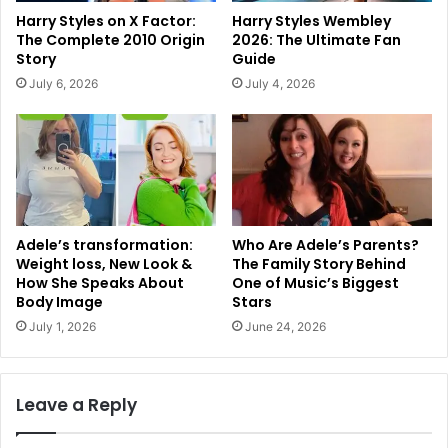
Harry Styles on X Factor:
Harry Styles Wembley
The Complete 2010 Origin
2026: The Ultimate Fan
Story
Guide
July 6, 2026
July 4, 2026
Adele’s transformation:
Who Are Adele’s Parents?
Weight loss, New Look &
The Family Story Behind
How She Speaks About
One of Music’s Biggest
Body Image
Stars
July 1, 2026
June 24, 2026
Leave a Reply