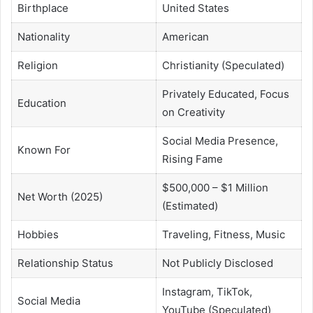
Birthplace
United States
Nationality
American
Religion
Christianity (Speculated)
Privately Educated, Focus
Education
on Creativity
Social Media Presence,
Known For
Rising Fame
$500,000 – $1 Million
Net Worth (2025)
(Estimated)
Hobbies
Traveling, Fitness, Music
Relationship Status
Not Publicly Disclosed
Instagram, TikTok,
Social Media
YouTube (Speculated)