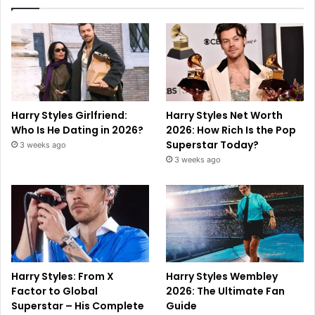
Harry Styles Girlfriend:
Harry Styles Net Worth
Who Is He Dating in 2026?
2026: How Rich Is the Pop
Superstar Today?
3 weeks ago
3 weeks ago
Harry Styles: From X
Harry Styles Wembley
Factor to Global
2026: The Ultimate Fan
Superstar – His Complete
Guide