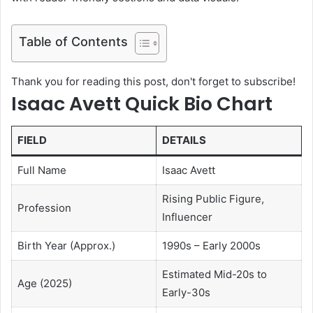
Table of Contents
Thank you for reading this post, don't forget to subscribe!
Isaac Avett Quick Bio Chart
FIELD
DETAILS
Full Name
Isaac Avett
Rising Public Figure,
Profession
Influencer
Birth Year (Approx.)
1990s – Early 2000s
Estimated Mid-20s to
Age (2025)
Early-30s