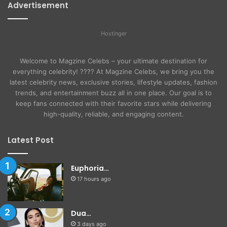
Advertisement
Hostinger
Welcome to Magzine Celebs – your ultimate destination for
everything celebrity! ???? At Magzine Celebs, we bring you the
latest celebrity news, exclusive stories, lifestyle updates, fashion
trends, and entertainment buzz all in one place. Our goal is to
keep fans connected with their favorite stars while delivering
high-quality, reliable, and engaging content.
Latest Post
Euphoria…
17 hours ago
Dua…
3 days ago