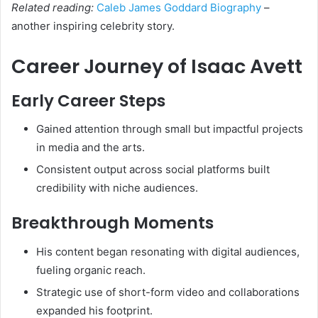
Related reading:
Caleb James Goddard Biography
–
another inspiring celebrity story.
Career Journey of Isaac Avett
Early Career Steps
Gained attention through small but impactful projects
in media and the arts.
Consistent output across social platforms built
credibility with niche audiences.
Breakthrough Moments
His content began resonating with digital audiences,
fueling organic reach.
Strategic use of short-form video and collaborations
expanded his footprint.