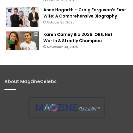
Anne Hogarth – Craig Ferguson’s First
Wife: A Comprehensive Biography
October 30, 2025
Karen Carney Bio 2026: OBE, Net
Worth & Strictly Champion
November 30, 2025
About MagzineCelebs