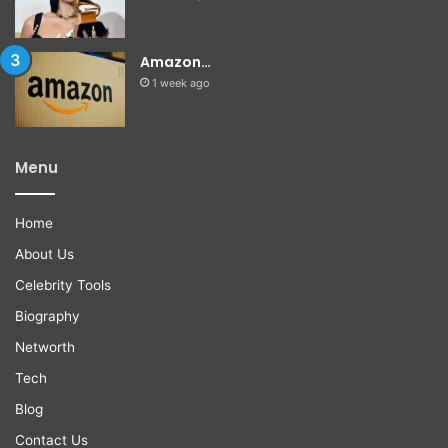
Amazon…
1 week ago
Menu
Home
About Us
Celebrity Tools
Biography
Networth
Tech
Blog
Contact Us