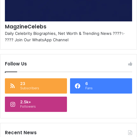
MagzineCelebs
Daily Celebrity Biographies, Net Worth & Trending News ????✨
???? Join Our WhatsApp Channel
Follow Us
23
6
Subscribers
Fans
2.5k+
Followers
Recent News