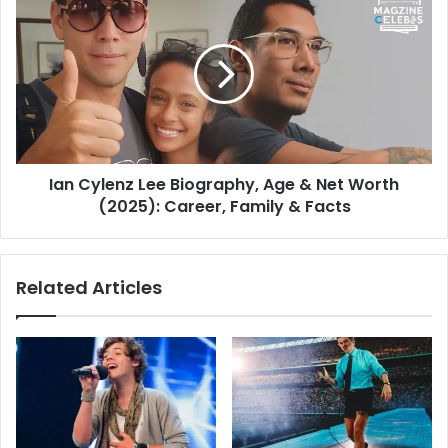
Ian Cylenz Lee Biography, Age & Net Worth
(2025): Career, Family & Facts
Related Articles