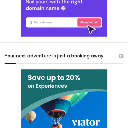
Your next adventure is just a booking away.