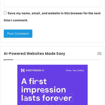
Save my name, email, and website in this browser for the next
time I comment.
AI-Powered Websites Made Easy