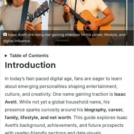
Isaac Avett, the rising star gaining attention for his career, lifestyle, and
digital influence.
Table of Contents
Introduction
In today’s fast-paced digital age, fans are eager to learn
about emerging personalities shaping entertainment,
culture, and creativity. One name gaining traction is
Isaac
Avett
. While not yet a global household name, his
presence sparks curiosity around his
biography, career,
family, lifestyle, and net worth
. This guide explores Isaac
Avett’s background, achievements, and future prospects
with reader-friendly sections and data visuals.