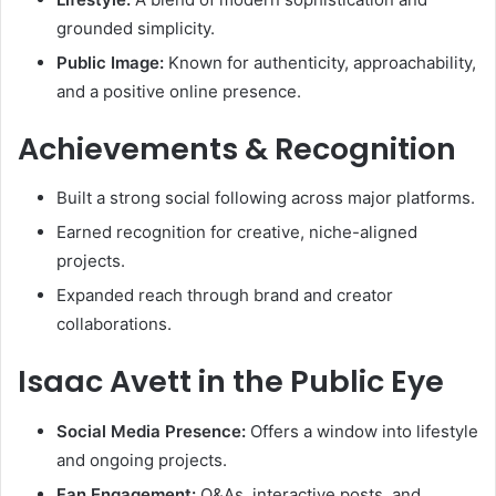
grounded simplicity.
Public Image:
Known for authenticity, approachability,
and a positive online presence.
Achievements & Recognition
Built a strong social following across major platforms.
Earned recognition for creative, niche-aligned
projects.
Expanded reach through brand and creator
collaborations.
Isaac Avett in the Public Eye
Social Media Presence:
Offers a window into lifestyle
and ongoing projects.
Fan Engagement:
Q&As, interactive posts, and