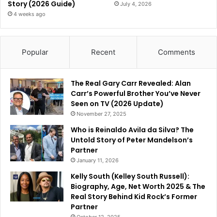
Story (2026 Guide)
July 4, 2026
4 weeks ago
Popular
Recent
Comments
The Real Gary Carr Revealed: Alan
Carr’s Powerful Brother You’ve Never
Seen on TV (2026 Update)
November 27, 2025
Who is Reinaldo Avila da Silva? The
Untold Story of Peter Mandelson’s
Partner
January 11, 2026
Kelly South (Kelley South Russell):
Biography, Age, Net Worth 2025 & The
Real Story Behind Kid Rock’s Former
Partner
October 12, 2025