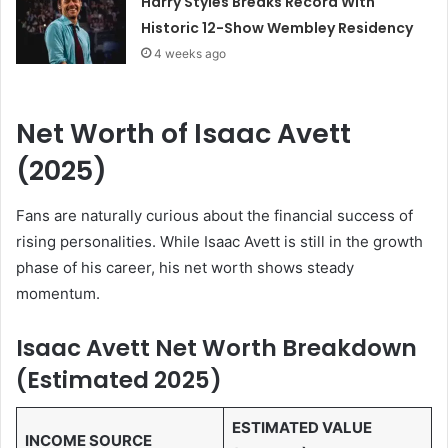
Harry Styles Breaks Record With
Historic 12-Show Wembley Residency
4 weeks ago
Net Worth of Isaac Avett
(2025)
Fans are naturally curious about the financial success of
rising personalities. While Isaac Avett is still in the growth
phase of his career, his net worth shows steady
momentum.
Isaac Avett Net Worth Breakdown
(Estimated 2025)
ESTIMATED VALUE
INCOME SOURCE