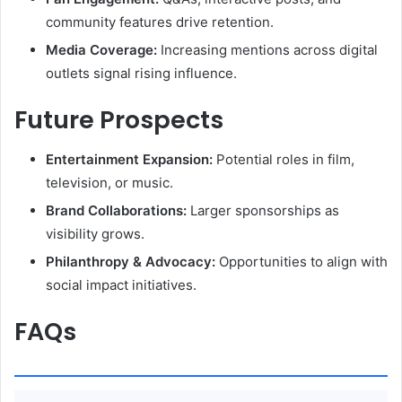
community features drive retention.
Media Coverage:
Increasing mentions across digital
outlets signal rising influence.
Future Prospects
Entertainment Expansion:
Potential roles in film,
television, or music.
Brand Collaborations:
Larger sponsorships as
visibility grows.
Philanthropy & Advocacy:
Opportunities to align with
social impact initiatives.
FAQs