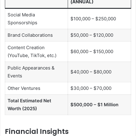
(ANNUAL)
Social Media
$100,000 – $250,000
Sponsorships
Brand Collaborations
$50,000 – $120,000
Content Creation
$60,000 – $150,000
(YouTube, TikTok, etc.)
Public Appearances &
$40,000 – $80,000
Events
Other Ventures
$30,000 – $70,000
Total Estimated Net
$500,000 – $1 Million
Worth (2025)
Financial Insights