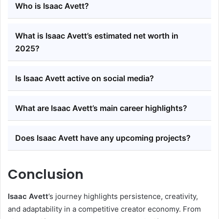
Who is Isaac Avett?
What is Isaac Avett’s estimated net worth in
2025?
Is Isaac Avett active on social media?
What are Isaac Avett’s main career highlights?
Does Isaac Avett have any upcoming projects?
Conclusion
Isaac Avett
’s journey highlights persistence, creativity,
and adaptability in a competitive creator economy. From