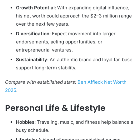
Growth Potential:
With expanding digital influence,
his net worth could approach the $2–3 million range
over the next few years.
Diversification:
Expect movement into larger
endorsements, acting opportunities, or
entrepreneurial ventures.
Sustainability:
An authentic brand and loyal fan base
support long-term stability.
Compare with established stars:
Ben Affleck Net Worth
2025
.
Personal Life & Lifestyle
Hobbies:
Traveling, music, and fitness help balance a
busy schedule.
Lifestyle:
A blend of modern sophistication and