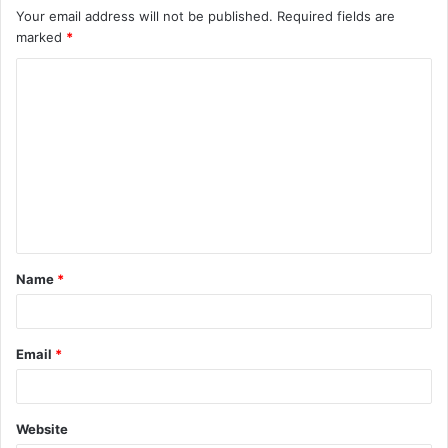
Your email address will not be published.
Required fields are
marked
*
C
o
m
m
e
n
t
Name
*
*
Email
*
Website