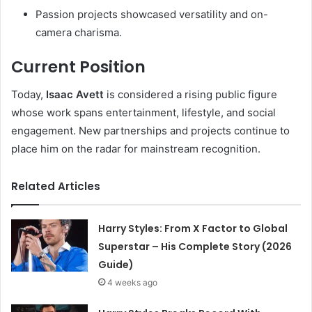
Passion projects showcased versatility and on-
camera charisma.
Current Position
Today,
Isaac Avett
is considered a rising public figure
whose work spans entertainment, lifestyle, and social
engagement. New partnerships and projects continue to
place him on the radar for mainstream recognition.
Related Articles
Harry Styles: From X Factor to Global
Superstar – His Complete Story (2026
Guide)
4 weeks ago