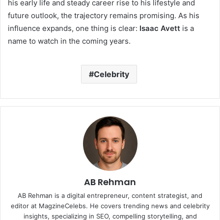
his early life and steady career rise to his lifestyle and
future outlook, the trajectory remains promising. As his
influence expands, one thing is clear:
Isaac Avett
is a
name to watch in the coming years.
Celebrity
AB Rehman
AB Rehman is a digital entrepreneur, content strategist, and
editor at MagzineCelebs. He covers trending news and celebrity
insights, specializing in SEO, compelling storytelling, and