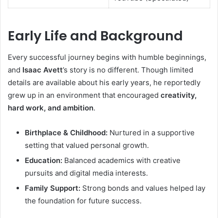
Early Life and Background
Every successful journey begins with humble beginnings,
and
Isaac Avett
’s story is no different. Though limited
details are available about his early years, he reportedly
grew up in an environment that encouraged
creativity,
hard work, and ambition
.
Birthplace & Childhood:
Nurtured in a supportive
setting that valued personal growth.
Education:
Balanced academics with creative
pursuits and digital media interests.
Family Support:
Strong bonds and values helped lay
the foundation for future success.