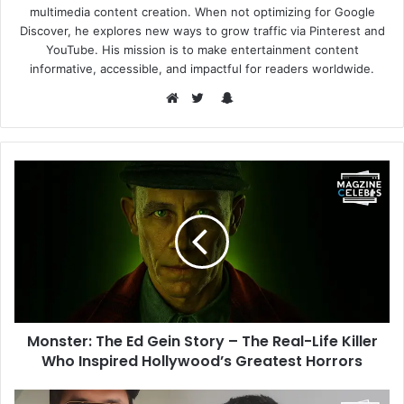
multimedia content creation. When not optimizing for Google
Discover, he explores new ways to grow traffic via Pinterest and
YouTube. His mission is to make entertainment content
informative, accessible, and impactful for readers worldwide.
Snapchat
Website
Twitter
Monster: The Ed Gein Story – The Real-Life Killer
Who Inspired Hollywood’s Greatest Horrors