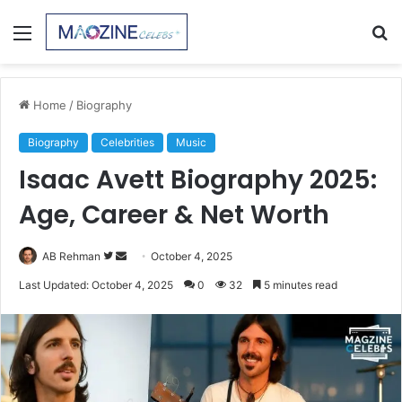
Menu
S
fo
Home
/
Biography
Biography
Celebrities
Music
Isaac Avett Biography 2025:
Age, Career & Net Worth
Follow
Send
AB Rehman
October 4, 2025
on
an
Last Updated: October 4, 2025
0
32
5 minutes read
Twitter
email