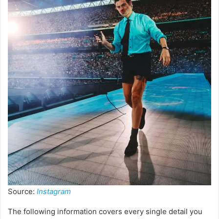
Source:
Instagram
The following information covers every single detail you