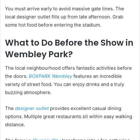
You must arrive early to avoid massive gate lines. The
local designer outlet fills up from late afternoon. Grab
some hot food before entering the stadium.
What to Do Before the Show in
Wembley Park?
The local neighbourhood offers fantastic activities before
the doors.
BOXPARK Wembley
features an incredible
variety of street food. You can enjoy drinks and a truly
buzzing atmosphere.
The
designer outlet
provides excellent casual dining
options. Multiple great restaurants sit within easy walking
distance.