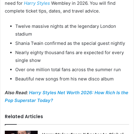
need for
Harry Styles
Wembley in 2026. You will find
complete ticket tips, dates, and travel advice.
Twelve massive nights at the legendary London
stadium
Shania Twain confirmed as the special guest nightly
Nearly eighty thousand fans are expected for every
single show
Over one million total fans across the summer run
Beautiful new songs from his new disco album
Also Read:
Harry Styles Net Worth 2026: How Rich Is the
Pop Superstar Today?
Related Articles