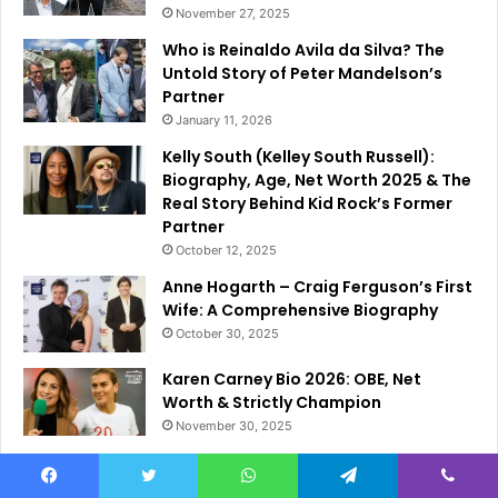
November 27, 2025
Who is Reinaldo Avila da Silva? The
Untold Story of Peter Mandelson’s
Partner
January 11, 2026
Kelly South (Kelley South Russell):
Biography, Age, Net Worth 2025 & The
Real Story Behind Kid Rock’s Former
Partner
October 12, 2025
Anne Hogarth – Craig Ferguson’s First
Wife: A Comprehensive Biography
October 30, 2025
Karen Carney Bio 2026: OBE, Net
Worth & Strictly Champion
November 30, 2025
Facebook
Twitter
WhatsApp
Telegram
Viber