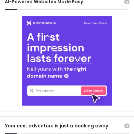
AI-Powered Websites Made Easy
Your next adventure is just a booking away.