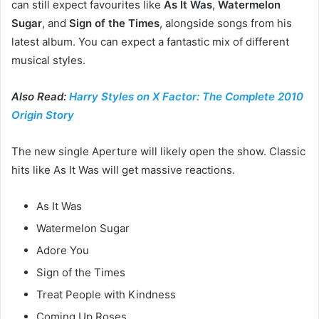
can still expect favourites like
As It Was
,
Watermelon
Sugar
, and
Sign of the Times
, alongside songs from his
latest album. You can expect a fantastic mix of different
musical styles.
Also Read:
Harry Styles on X Factor: The Complete 2010
Origin Story
The new single Aperture will likely open the show. Classic
hits like As It Was will get massive reactions.
As It Was
Watermelon Sugar
Adore You
Sign of the Times
Treat People with Kindness
Coming Up Roses