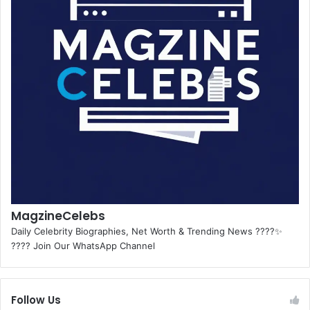
MagzineCelebs
Daily Celebrity Biographies, Net Worth & Trending News ????✨
???? Join Our WhatsApp Channel
Follow Us