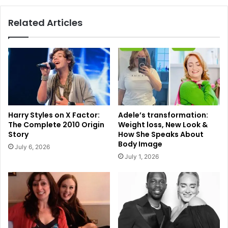
Related Articles
Harry Styles on X Factor:
Adele’s transformation:
The Complete 2010 Origin
Weight loss, New Look &
Story
How She Speaks About
Body Image
July 6, 2026
July 1, 2026