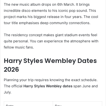
The new music album drops on 6th March. It brings
incredible disco elements to his iconic pop sound. This
project marks his biggest release in four years. The cool
tour title emphasises deep community connections.
The residency concept makes giant stadium events feel
quite personal. You can experience the atmosphere with
fellow music fans.
Harry Styles Wembley Dates
2026
Planning your trip requires knowing the exact schedule.
The official
Harry Styles Wembley dates
span June and
July.