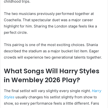
childhood trips.
The two musicians previously performed together at
Coachella. That spectacular duet was a major career
highlight for him. Sharing the London stage feels like a
perfect circle.
This pairing is one of the most exciting choices. Shania
described the stadium as a major bucket list item. Eager
crowds will experience two generational talents together.
What Songs Will Harry Styles
in Wembley 2026 Play?
The final setlist will vary slightly every single night.
Harry
Styles
usually changes his setlist slightly from show to
show, so every performance feels a little different. Fans