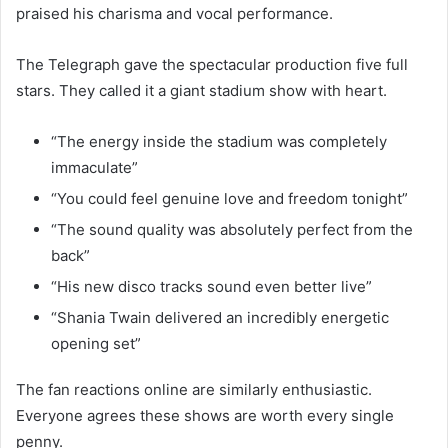
praised his charisma and vocal performance.
The Telegraph gave the spectacular production five full
stars. They called it a giant stadium show with heart.
“The energy inside the stadium was completely
immaculate”
“You could feel genuine love and freedom tonight”
“The sound quality was absolutely perfect from the
back”
“His new disco tracks sound even better live”
“Shania Twain delivered an incredibly energetic
opening set”
The fan reactions online are similarly enthusiastic.
Everyone agrees these shows are worth every single
penny.