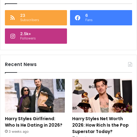
23
6
Subscribers
Fans
2.5k+
Followers
Recent News
Harry Styles Girlfriend:
Harry Styles Net Worth
Who Is He Dating in 2026?
2026: How Rich Is the Pop
Superstar Today?
3 weeks ago