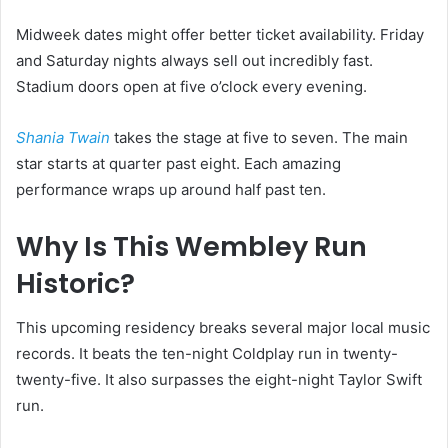
Midweek dates might offer better ticket availability. Friday
and Saturday nights always sell out incredibly fast.
Stadium doors open at five o’clock every evening.
Shania Twain
takes the stage at five to seven. The main
star starts at quarter past eight. Each amazing
performance wraps up around half past ten.
Why Is This Wembley Run
Historic?
This upcoming residency breaks several major local music
records. It beats the ten-night Coldplay run in twenty-
twenty-five. It also surpasses the eight-night Taylor Swift
run.