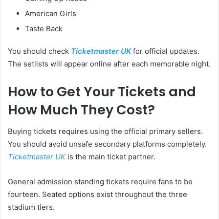
American Girls
Taste Back
You should check
Ticketmaster UK
for official updates.
The setlists will appear online after each memorable night.
How to Get Your Tickets and
How Much They Cost?
Buying tickets requires using the official primary sellers.
You should avoid unsafe secondary platforms completely.
Ticketmaster UK
is the main ticket partner.
General admission standing tickets require fans to be
fourteen. Seated options exist throughout the three
stadium tiers.