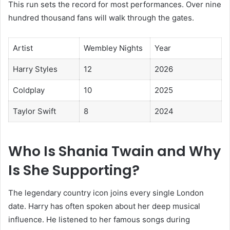
This run sets the record for most performances. Over nine
hundred thousand fans will walk through the gates.
Artist
Wembley Nights
Year
Harry Styles
12
2026
Coldplay
10
2025
Taylor Swift
8
2024
Who Is Shania Twain and Why
Is She Supporting?
The legendary country icon joins every single London
date. Harry has often spoken about her deep musical
influence. He listened to her famous songs during