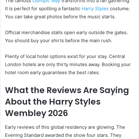
The famous
Olympic Way
transforms into a fan gathering.
It is perfect for spotting a fantastic
Harry Styles
costume.
You can take great photos before the music starts.
Official merchandise stalls open early outside the gates.
You should buy your shirts before the main rush.
Plenty of local hotel options exist for your stay. Central
London hotels are only thirty minutes away. Booking your
hotel room early guarantees the best rates.
What the Reviews Are Saying
About the Harry Styles
Wembley 2026
Early reviews of this global residency are glowing. The
Evening Standard awarded the show four stars. They