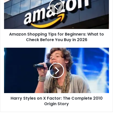
Amazon Shopping Tips for Beginners: What to
Check Before You Buy in 2026
Harry Styles on X Factor: The Complete 2010
Origin Story