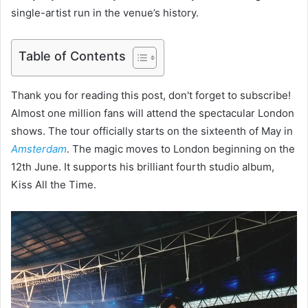
single-artist run in the venue’s history.
Table of Contents
Thank you for reading this post, don't forget to subscribe!
Almost one million fans will attend the spectacular London
shows. The tour officially starts on the sixteenth of May in
Amsterdam
. The magic moves to London beginning on the
12th June. It supports his brilliant fourth studio album,
Kiss All the Time.