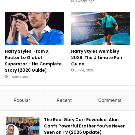
3 weeks ago
Harry Styles: From X
Harry Styles Wembley
Factor to Global
2026: The Ultimate Fan
Superstar – His Complete
Guide
Story (2026 Guide)
July 4, 2026
4 weeks ago
Popular
Recent
Comments
The Real Gary Carr Revealed: Alan
Carr’s Powerful Brother You’ve Never
Seen on TV (2026 Update)