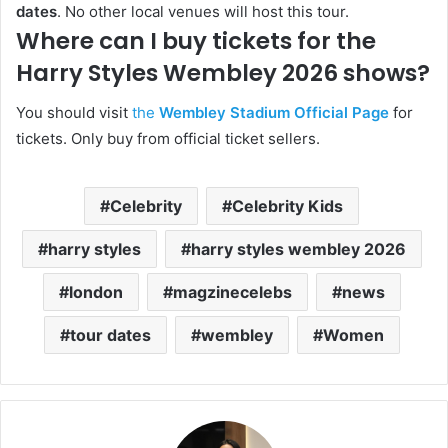
dates
. No other local venues will host this tour.
Where can I buy tickets for the
Harry Styles Wembley 2026 shows?
You should visit
the
Wembley Stadium Official Page
for
tickets. Only buy from official ticket sellers.
Celebrity
Celebrity Kids
harry styles
harry styles wembley 2026
london
magzinecelebs
news
tour dates
wembley
Women