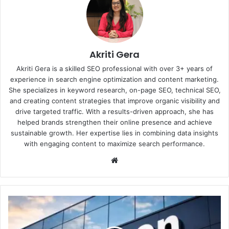
Akriti Gera
Akriti Gera is a skilled SEO professional with over 3+ years of
experience in search engine optimization and content marketing.
She specializes in keyword research, on-page SEO, technical SEO,
and creating content strategies that improve organic visibility and
drive targeted traffic. With a results-driven approach, she has
helped brands strengthen their online presence and achieve
sustainable growth. Her expertise lies in combining data insights
with engaging content to maximize search performance.
Website