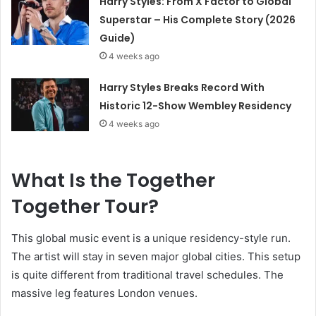
Harry Styles: From X Factor to Global
Superstar – His Complete Story (2026
Guide)
4 weeks ago
Harry Styles Breaks Record With
Historic 12-Show Wembley Residency
4 weeks ago
What Is the Together
Together Tour?
This global music event is a unique residency-style run.
The artist will stay in seven major global cities. This setup
is quite different from traditional travel schedules. The
massive leg features London venues.