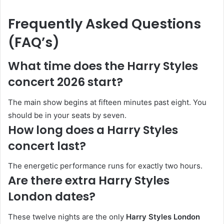
Frequently Asked Questions
(FAQ’s)
What time does the Harry Styles
concert 2026 start?
The main show begins at fifteen minutes past eight. You
should be in your seats by seven.
How long does a Harry Styles
concert last?
The energetic performance runs for exactly two hours.
Are there extra Harry Styles
London dates?
These twelve nights are the only
Harry Styles London