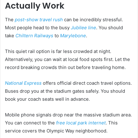
Actually Work
The
post-show travel rush
can be incredibly stressful.
Most people head to the busy
Jubilee line
. You should
take
Chiltern Railways
to
Marylebone
.
This quiet rail option is far less crowded at night.
Alternatively, you can wait at local food spots first. Let the
record breaking crowds thin out before traveling home.
National Express
offers official direct coach travel options.
Buses drop you at the stadium gates safely. You should
book your coach seats well in advance.
Mobile phone signals drop near the massive stadium area.
You can connect to the
free local park internet
. This
service covers the Olympic Way neighborhood.