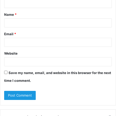
n
t
Name
*
*
Email
*
Website
Save my name, email, and website in this browser for the next
time I comment.