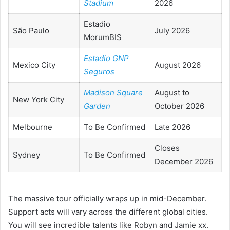
Stadium
2026
Estadio
São Paulo
July 2026
MorumBIS
Estadio GNP
Mexico City
August 2026
Seguros
Madison Square
August to
New York City
Garden
October 2026
Melbourne
To Be Confirmed
Late 2026
Closes
Sydney
To Be Confirmed
December 2026
The massive tour officially wraps up in mid-December.
Support acts will vary across the different global cities.
You will see incredible talents like Robyn and Jamie xx.