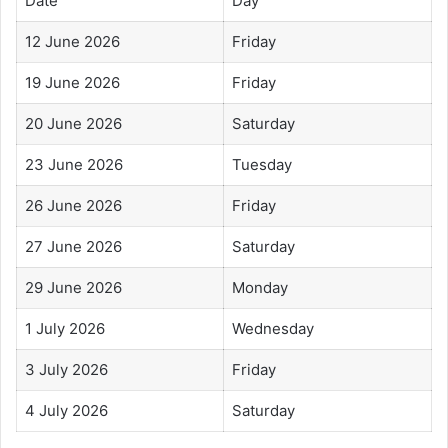
Date
Day
12 June 2026
Friday
19 June 2026
Friday
20 June 2026
Saturday
23 June 2026
Tuesday
26 June 2026
Friday
27 June 2026
Saturday
29 June 2026
Monday
1 July 2026
Wednesday
3 July 2026
Friday
4 July 2026
Saturday