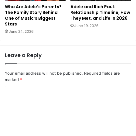
Who Are Adele’s Parents?
Adele and Rich Paul:
The Family Story Behind
Relationship Timeline, How
One of Music’s Biggest
They Met, and Life in 2026
Stars
June 19, 2026
June 24, 2026
Leave a Reply
Your email address will not be published.
Required fields are
marked
*
C
o
m
m
e