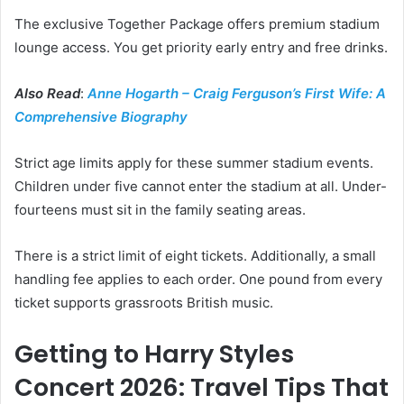
The exclusive Together Package offers premium stadium
lounge access. You get priority early entry and free drinks.
Also Read
:
Anne Hogarth – Craig Ferguson’s First Wife: A
Comprehensive Biography
Strict age limits apply for these summer stadium events.
Children under five cannot enter the stadium at all. Under-
fourteens must sit in the family seating areas.
There is a strict limit of eight tickets. Additionally, a small
handling fee applies to each order. One pound from every
ticket supports grassroots British music.
Getting to Harry Styles
Concert 2026: Travel Tips That