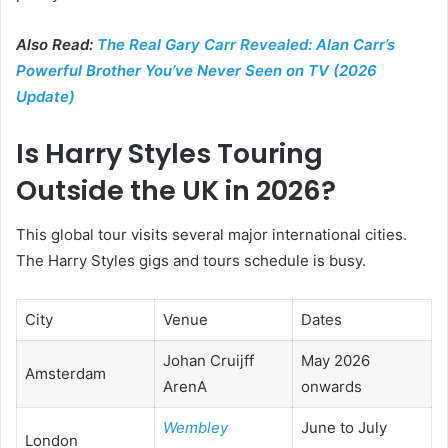
Also Read:
The Real Gary Carr Revealed: Alan Carr’s
Powerful Brother You’ve Never Seen on TV (2026
Update)
Is Harry Styles Touring
Outside the UK in 2026?
This global tour visits several major international cities.
The Harry Styles gigs and tours schedule is busy.
City
Venue
Dates
Johan Cruijff
May 2026
Amsterdam
ArenA
onwards
Wembley
June to July
London