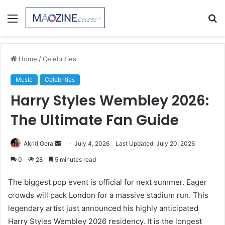
Menu
S
fo
Home
/
Celebrities
Music
Celebrities
Harry Styles Wembley 2026:
The Ultimate Fan Guide
Send
Akriti Gera
July 4, 2026
Last Updated: July 20, 2026
an
0
28
5 minutes read
email
The biggest pop event is official for next summer. Eager
crowds will pack London for a massive stadium run. This
legendary artist just announced his highly anticipated
Harry Styles Wembley 2026 residency. It is the longest