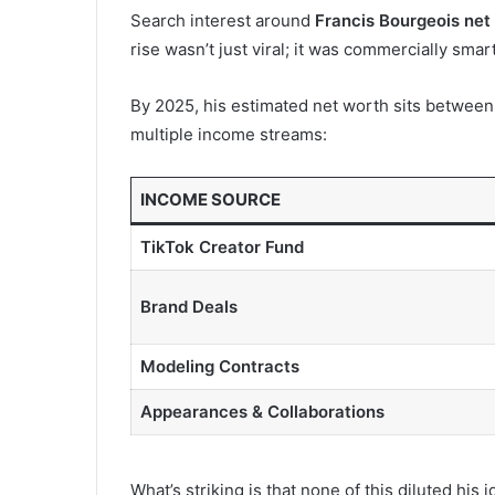
Search interest around
Francis Bourgeois net
rise wasn’t just viral; it was commercially smart
By 2025, his estimated net worth sits betwee
multiple income streams:
INCOME SOURCE
TikTok Creator Fund
Brand Deals
Modeling Contracts
Appearances & Collaborations
What’s striking is that none of this diluted his 