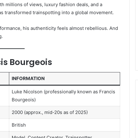
h millions of views, luxury fashion deals, and a
has transformed trainspotting into a global movement.
formance, his authenticity feels almost rebellious. And
g.
is Bourgeois
INFORMATION
Luke Nicolson (professionally known as Francis
Bourgeois)
2000 (approx., mid-20s as of 2025)
British
Model, Content Creator, Trainspotter