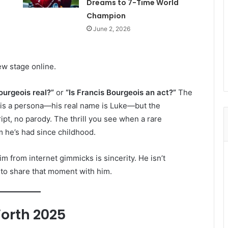
Dreams to 7-Time World
Champion
June 2, 2026
w stage online.
ourgeois real?”
or
“Is Francis Bourgeois an act?”
The
is a persona—his real name is Luke—but the
ript, no parody. The thrill you see when a rare
 he’s had since childhood.
m from internet gimmicks is sincerity. He isn’t
s to share that moment with him.
orth 2025