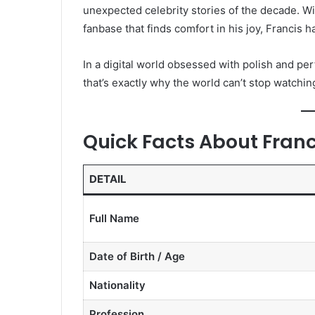
unexpected celebrity stories of the decade. Wit
fanbase that finds comfort in his joy, Francis 
In a digital world obsessed with polish and per
that’s exactly why the world can’t stop watchin
Quick Facts About Franc
DETAIL
Full Name
Date of Birth / Age
Nationality
Profession