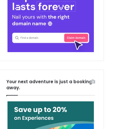
Your next adventure is just a booking
away.