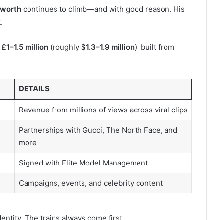
 worth
continues to climb—and with good reason. His
.
n
£1–1.5 million
(roughly
$1.3–1.9 million
), built from
DETAILS
Revenue from millions of views across viral clips
Partnerships with Gucci, The North Face, and
more
Signed with Elite Model Management
Campaigns, events, and celebrity content
identity. The trains always come first.