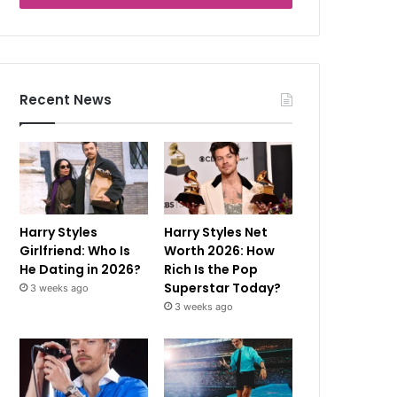
Recent News
Harry Styles
Harry Styles Net
Girlfriend: Who Is
Worth 2026: How
He Dating in 2026?
Rich Is the Pop
Superstar Today?
3 weeks ago
3 weeks ago