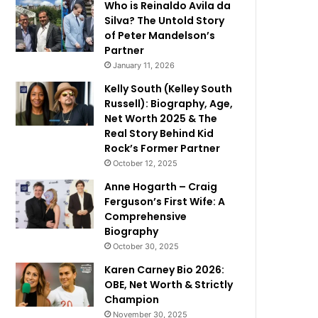
Who is Reinaldo Avila da
Silva? The Untold Story
of Peter Mandelson’s
Partner
January 11, 2026
Kelly South (Kelley South
Russell): Biography, Age,
Net Worth 2025 & The
Real Story Behind Kid
Rock’s Former Partner
October 12, 2025
Anne Hogarth – Craig
Ferguson’s First Wife: A
Comprehensive
Biography
October 30, 2025
Karen Carney Bio 2026:
OBE, Net Worth & Strictly
Champion
November 30, 2025