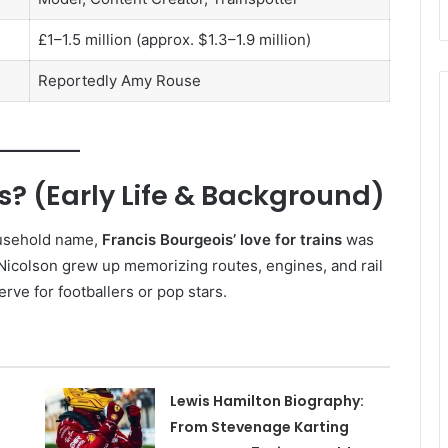
£1–1.5 million (approx. $1.3–1.9 million)
Reportedly Amy Rouse
s? (Early Life & Background)
ousehold name,
Francis Bourgeois’ love for trains
was
 Nicolson grew up memorizing routes, engines, and rail
rve for footballers or pop stars.
Lewis Hamilton Biography:
From Stevenage Karting