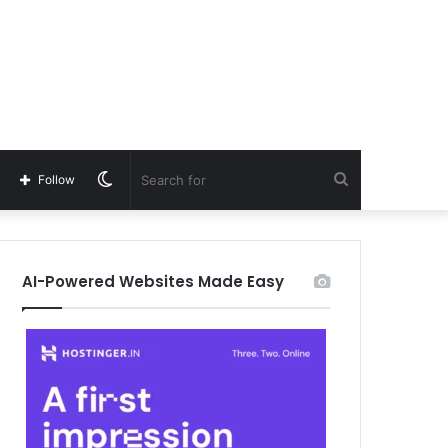
Switch
Search
Follow
skin
for
AI-Powered Websites Made Easy