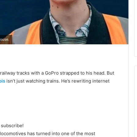
Rouse.
e railway tracks with a GoPro strapped to his head. But
ois
isn’t just watching trains. He’s rewriting internet
o subscribe!
 locomotives has turned into one of the most