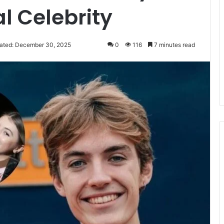
l Celebrity
ated: December 30, 2025
0
116
7 minutes read