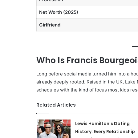
Net Worth (2025)
Girlfriend
Who Is Francis Bourgeoi
Long before social media turned him into a h
already deeply rooted. Raised in the UK, Luke
schedules with the kind of focus most kids rese
Related Articles
Lewis Hamilton’s Dating
History: Every Relationship