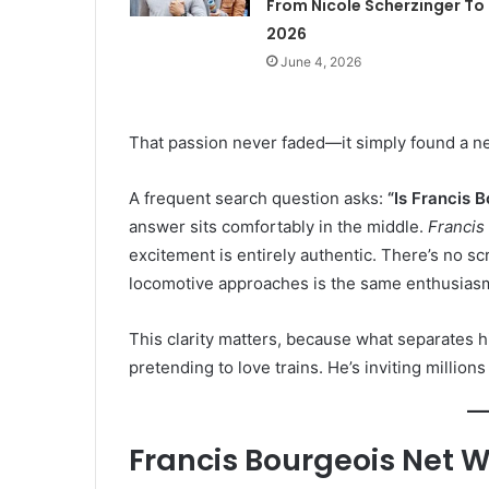
From Nicole Scherzinger To
2026
June 4, 2026
That passion never faded—it simply found a ne
A frequent search question asks:
“Is Francis B
answer sits comfortably in the middle.
Francis
excitement is entirely authentic. There’s no sc
locomotive approaches is the same enthusiasm
This clarity matters, because what separates hi
pretending to love trains. He’s inviting million
Francis Bourgeois Net W