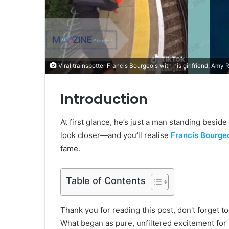
Viral trainspotter Francis Bourgeois with his girlfriend, Amy 
Introduction
At first glance, he’s just a man standing besid
look closer—and you’ll realise
Francis Bourge
fame.
Table of Contents
Thank you for reading this post, don't forget t
What began as pure, unfiltered excitement for