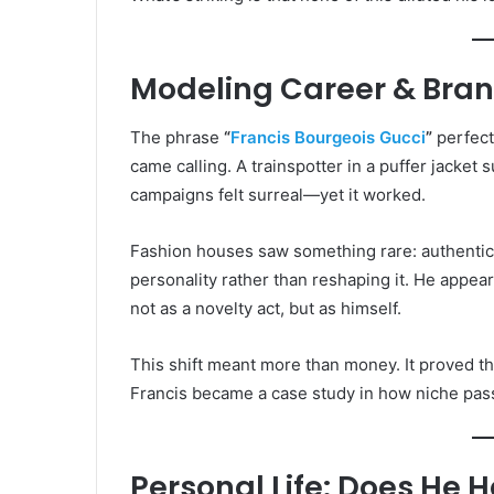
Modeling Career & Bran
The phrase
“
Francis Bourgeois Gucci
”
perfect
came calling. A trainspotter in a puffer jacket
campaigns felt surreal—yet it worked.
Fashion houses saw something rare: authentici
personality rather than reshaping it. He appear
not as a novelty act, but as himself.
This shift meant more than money. It proved t
Francis became a case study in how niche pass
Personal Life: Does He H