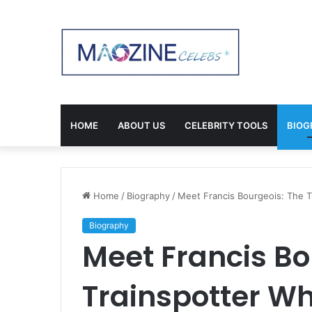
HOME
ABOUT US
CELEBRITY TOOLS
BIOG
Home
/
Biography
/
Meet Francis Bourgeois: The T
Biography
Meet Francis Bo
Trainspotter Wh