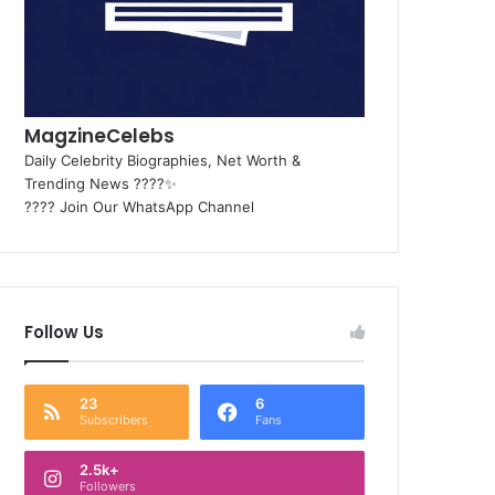
MagzineCelebs
Daily Celebrity Biographies, Net Worth &
Trending News ????✨
???? Join Our WhatsApp Channel
Follow Us
23
6
Subscribers
Fans
2.5k+
Followers