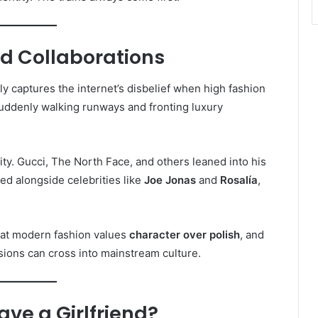
d Collaborations
ly captures the internet’s disbelief when high fashion
 suddenly walking runways and fronting luxury
ty. Gucci, The North Face, and others leaned into his
ed alongside celebrities like
Joe Jonas
and
Rosalía
,
hat modern fashion values
character over polish
, and
ions can cross into mainstream culture.
ave a Girlfriend?