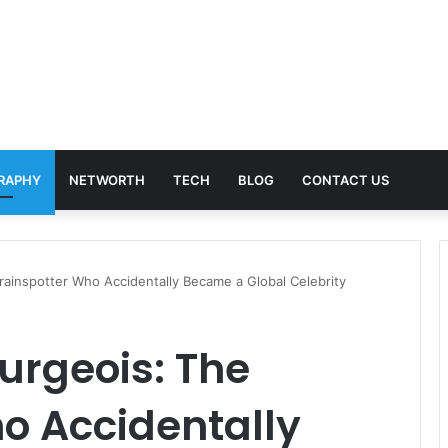
RAPHY
NETWORTH
TECH
BLOG
CONTACT US
rainspotter Who Accidentally Became a Global Celebrity
urgeois: The
o Accidentally