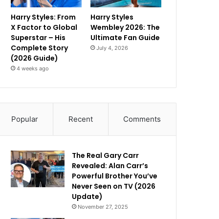
Harry Styles: From
Harry Styles
X Factor to Global
Wembley 2026: The
Superstar – His
Ultimate Fan Guide
Complete Story
July 4, 2026
(2026 Guide)
4 weeks ago
Popular
Recent
Comments
The Real Gary Carr
Revealed: Alan Carr’s
Powerful Brother You’ve
Never Seen on TV (2026
Update)
November 27, 2025