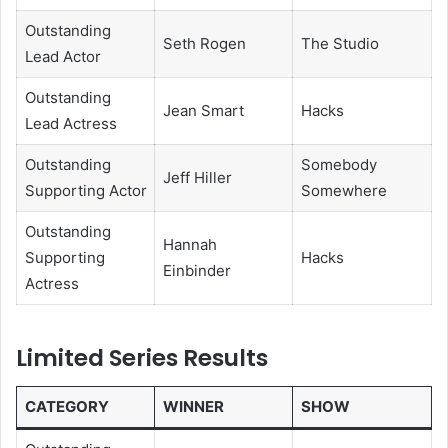
Outstanding
Seth Rogen
The Studio
Lead Actor
Outstanding
Jean Smart
Hacks
Lead Actress
Outstanding
Somebody
Jeff Hiller
Supporting Actor
Somewhere
Outstanding
Hannah
Supporting
Hacks
Einbinder
Actress
Limited Series Results
CATEGORY
WINNER
SHOW