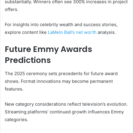
substantially. Winners often see 300% increases in project
offers.
For insights into celebrity wealth and success stories,
explore content like
LaMelo Ball’s net worth
analysis.
Future Emmy Awards
Predictions
The 2025 ceremony sets precedents for future award
shows. Format innovations may become permanent
features.
New category considerations reflect television’s evolution.
Streaming platforms’ continued growth influences Emmy
categories.