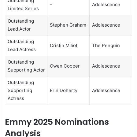
Outstanding
–
Adolescence
Limited Series
Outstanding
Stephen Graham
Adolescence
Lead Actor
Outstanding
Cristin Milioti
The Penguin
Lead Actress
Outstanding
Owen Cooper
Adolescence
Supporting Actor
Outstanding
Supporting
Erin Doherty
Adolescence
Actress
Emmy 2025 Nominations
Analysis