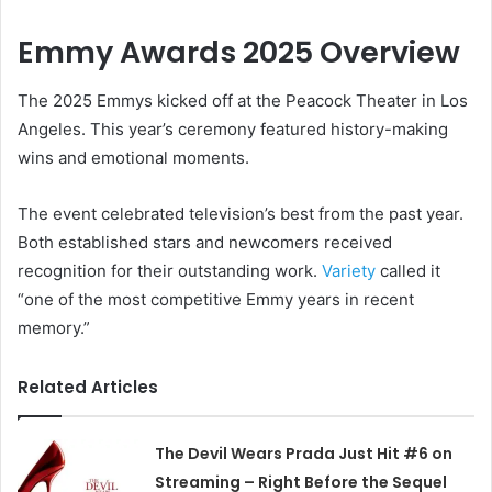
Emmy Awards 2025 Overview
The 2025 Emmys kicked off at the Peacock Theater in Los
Angeles. This year’s ceremony featured history-making
wins and emotional moments.
The event celebrated television’s best from the past year.
Both established stars and newcomers received
recognition for their outstanding work.
Variety
called it
“one of the most competitive Emmy years in recent
memory.”
Related Articles
The Devil Wears Prada Just Hit #6 on
Streaming – Right Before the Sequel