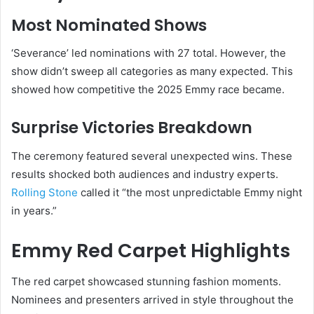
Most Nominated Shows
‘Severance’ led nominations with 27 total. However, the
show didn’t sweep all categories as many expected. This
showed how competitive the 2025 Emmy race became.
Surprise Victories Breakdown
The ceremony featured several unexpected wins. These
results shocked both audiences and industry experts.
Rolling Stone
called it “the most unpredictable Emmy night
in years.”
Emmy Red Carpet Highlights
The red carpet showcased stunning fashion moments.
Nominees and presenters arrived in style throughout the