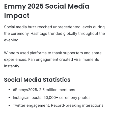
Emmy 2025 Social Media
Impact
Social media buzz reached unprecedented levels during
the ceremony. Hashtags trended globally throughout the
evening.
Winners used platforms to thank supporters and share
experiences. Fan engagement created viral moments
instantly.
Social Media Statistics
#Emmys2025: 2.5 million mentions
Instagram posts: 50,000+ ceremony photos
Twitter engagement: Record-breaking interactions