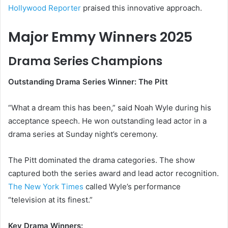
Hollywood Reporter
praised this innovative approach.
Major Emmy Winners 2025
Drama Series Champions
Outstanding Drama Series Winner: The Pitt
“What a dream this has been,” said Noah Wyle during his
acceptance speech. He won outstanding lead actor in a
drama series at Sunday night’s ceremony.
The Pitt dominated the drama categories. The show
captured both the series award and lead actor recognition.
The New York Times
called Wyle’s performance
“television at its finest.”
Key Drama Winners: