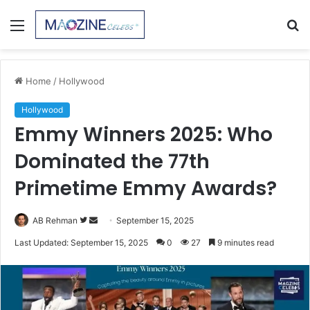
Menu
S
fo
Home
/
Hollywood
Hollywood
Emmy Winners 2025: Who
Dominated the 77th
Primetime Emmy Awards?
Follow
Send
AB Rehman
September 15, 2025
on
an
Last Updated: September 15, 2025
0
27
9 minutes read
Twitter
email