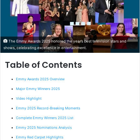
The Emmy Awards 2025 honored the year’s best television stars and
shows, celebrating excellence in entertainment.
Table of Contents
Emmy Awards 2025 Overview
Major Emmy Winners 2025
Video Highlight
Emmy 2025 Record-Breaking Moments
Complete Emmy Winners 2025 List
Emmy 2025 Nominations Analysis
Emmy Red Carpet Highlights