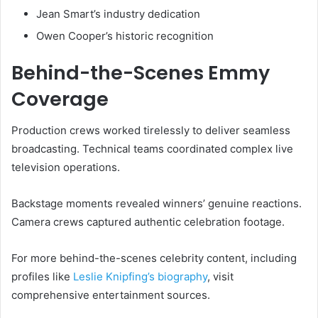
Jean Smart’s industry dedication
Owen Cooper’s historic recognition
Behind-the-Scenes Emmy
Coverage
Production crews worked tirelessly to deliver seamless
broadcasting. Technical teams coordinated complex live
television operations.
Backstage moments revealed winners’ genuine reactions.
Camera crews captured authentic celebration footage.
For more behind-the-scenes celebrity content, including
profiles like
Leslie Knipfing’s biography
, visit
comprehensive entertainment sources.