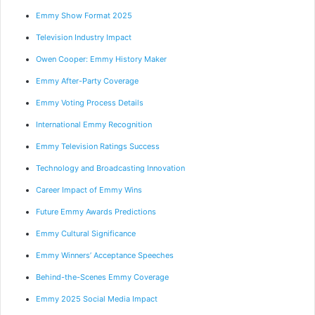
Emmy Show Format 2025
Television Industry Impact
Owen Cooper: Emmy History Maker
Emmy After-Party Coverage
Emmy Voting Process Details
International Emmy Recognition
Emmy Television Ratings Success
Technology and Broadcasting Innovation
Career Impact of Emmy Wins
Future Emmy Awards Predictions
Emmy Cultural Significance
Emmy Winners’ Acceptance Speeches
Behind-the-Scenes Emmy Coverage
Emmy 2025 Social Media Impact