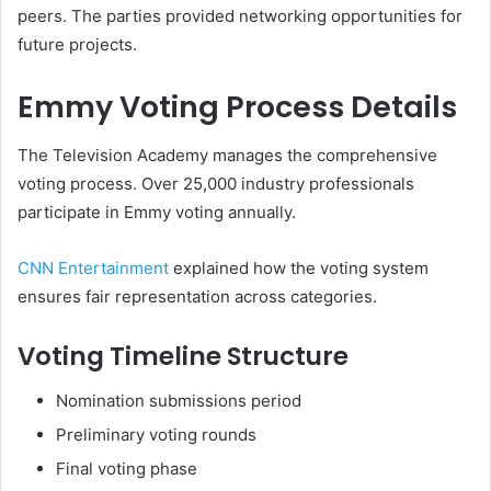
peers. The parties provided networking opportunities for
future projects.
Emmy Voting Process Details
The Television Academy manages the comprehensive
voting process. Over 25,000 industry professionals
participate in Emmy voting annually.
CNN Entertainment
explained how the voting system
ensures fair representation across categories.
Voting Timeline Structure
Nomination submissions period
Preliminary voting rounds
Final voting phase