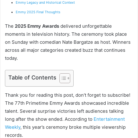
Emmy Legacy and Historical Context
Emmy 2025 Final Thoughts
The
2025 Emmy Awards
delivered unforgettable
moments in television history. The ceremony took place
on Sunday with comedian Nate Bargatze as host. Winners
across all major categories created buzz that continues
today.
Table of Contents
Thank you for reading this post, don't forget to subscribe!
The 77th Primetime Emmy Awards showcased incredible
talent. Several surprise victories left audiences talking
long after the show ended. According to
Entertainment
Weekly
, this year’s ceremony broke multiple viewership
records.