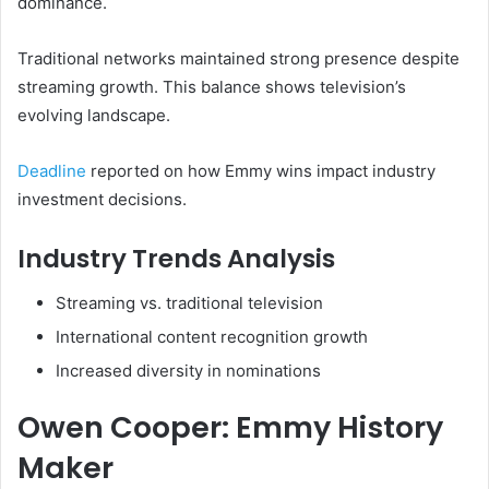
dominance.
Traditional networks maintained strong presence despite
streaming growth. This balance shows television’s
evolving landscape.
Deadline
reported on how Emmy wins impact industry
investment decisions.
Industry Trends Analysis
Streaming vs. traditional television
International content recognition growth
Increased diversity in nominations
Owen Cooper: Emmy History
Maker