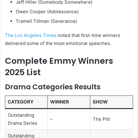
Jeff Hiller (Somebody Somewhere)
Owen Cooper (Adolescence)
Tramell Tillman (Severance)
The Los Angeles Times
noted that first-time winners
delivered some of the most emotional speeches.
Complete Emmy Winners
2025 List
Drama Categories Results
CATEGORY
WINNER
SHOW
Outstanding
–
The Pitt
Drama Series
Outstanding