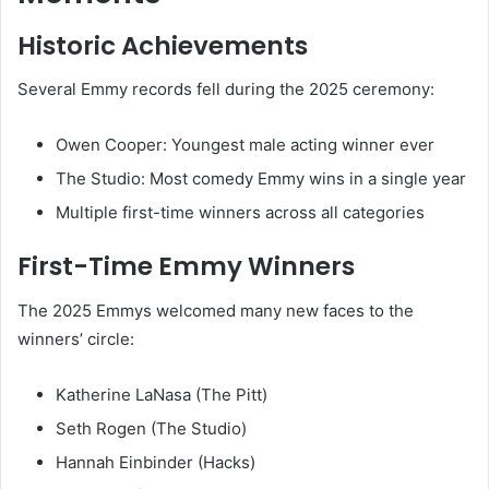
Historic Achievements
Several Emmy records fell during the 2025 ceremony:
Owen Cooper: Youngest male acting winner ever
The Studio: Most comedy Emmy wins in a single year
Multiple first-time winners across all categories
First-Time Emmy Winners
The 2025 Emmys welcomed many new faces to the
winners’ circle:
Katherine LaNasa (The Pitt)
Seth Rogen (The Studio)
Hannah Einbinder (Hacks)