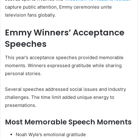
capture public attention, Emmy ceremonies unite
television fans globally.
Emmy Winners’ Acceptance
Speeches
This year’s acceptance speeches provided memorable
moments. Winners expressed gratitude while sharing
personal stories.
Several speeches addressed social issues and industry
challenges. The time limit added unique energy to
presentations.
Most Memorable Speech Moments
Noah Wyle’s emotional gratitude