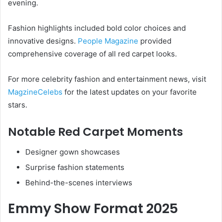
evening.
Fashion highlights included bold color choices and
innovative designs.
People Magazine
provided
comprehensive coverage of all red carpet looks.
For more celebrity fashion and entertainment news, visit
MagzineCelebs
for the latest updates on your favorite
stars.
Notable Red Carpet Moments
Designer gown showcases
Surprise fashion statements
Behind-the-scenes interviews
Emmy Show Format 2025