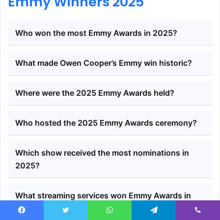
Emmy Winners 2025
Who won the most Emmy Awards in 2025?
What made Owen Cooper’s Emmy win historic?
Where were the 2025 Emmy Awards held?
Who hosted the 2025 Emmy Awards ceremony?
Which show received the most nominations in
2025?
What streaming services won Emmy Awards in
2025?
Facebook
Twitter
WhatsApp
Telegram
Viber