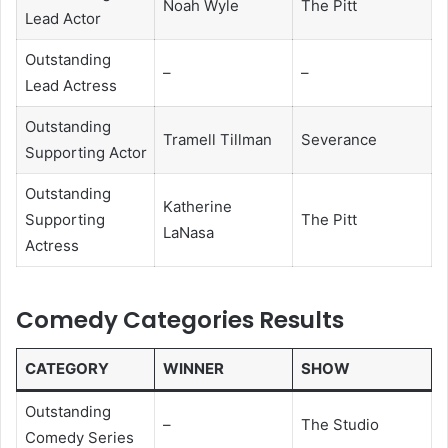
Noah Wyle
The Pitt
Lead Actor
Outstanding
–
–
Lead Actress
Outstanding
Tramell Tillman
Severance
Supporting Actor
Outstanding
Katherine
Supporting
The Pitt
LaNasa
Actress
Comedy Categories Results
CATEGORY
WINNER
SHOW
Outstanding
–
The Studio
Comedy Series