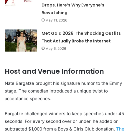
Drops. Here’s Why Everyone’s
Rewatching
May 11, 2026
Met Gala 2026: The Shocking Outfits
That Actually Broke the Internet
May 6, 2026
Host and Venue Information
Nate Bargatze brought his signature humor to the Emmy
stage. The comedian introduced a unique twist to
acceptance speeches.
Bargatze challenged winners to keep speeches under 45
seconds. For every second over or under, he added or
subtracted $1,000 from a Boys & Girls Club donation.
The