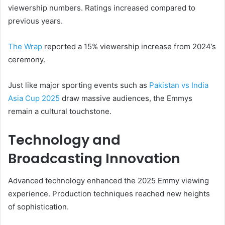
viewership numbers. Ratings increased compared to
previous years.
The Wrap
reported a 15% viewership increase from 2024’s
ceremony.
Just like major sporting events such as
Pakistan vs India
Asia Cup 2025
draw massive audiences, the Emmys
remain a cultural touchstone.
Technology and
Broadcasting Innovation
Advanced technology enhanced the 2025 Emmy viewing
experience. Production techniques reached new heights
of sophistication.