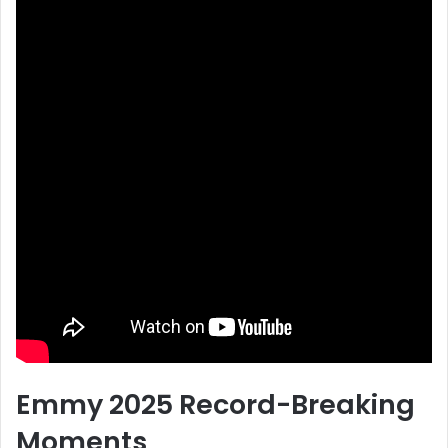
Emmy 2025 Record-Breaking
Moments