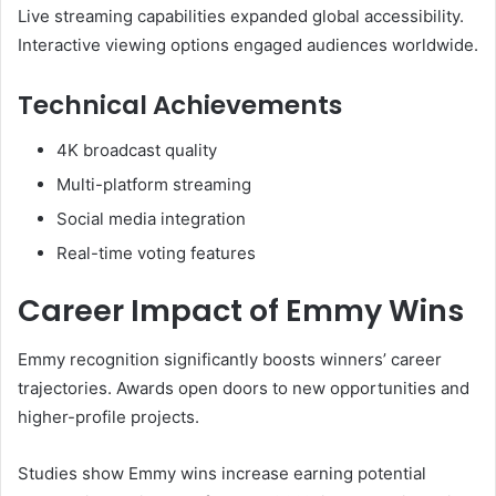
Live streaming capabilities expanded global accessibility.
Interactive viewing options engaged audiences worldwide.
Technical Achievements
4K broadcast quality
Multi-platform streaming
Social media integration
Real-time voting features
Career Impact of Emmy Wins
Emmy recognition significantly boosts winners’ career
trajectories. Awards open doors to new opportunities and
higher-profile projects.
Studies show Emmy wins increase earning potential