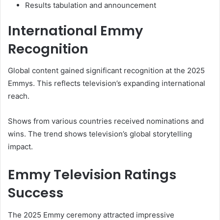
Results tabulation and announcement
International Emmy
Recognition
Global content gained significant recognition at the 2025
Emmys. This reflects television’s expanding international
reach.
Shows from various countries received nominations and
wins. The trend shows television’s global storytelling
impact.
Emmy Television Ratings
Success
The 2025 Emmy ceremony attracted impressive