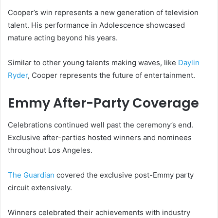
Cooper’s win represents a new generation of television
talent. His performance in Adolescence showcased
mature acting beyond his years.
Similar to other young talents making waves, like
Daylin
Ryder
, Cooper represents the future of entertainment.
Emmy After-Party Coverage
Celebrations continued well past the ceremony’s end.
Exclusive after-parties hosted winners and nominees
throughout Los Angeles.
The Guardian
covered the exclusive post-Emmy party
circuit extensively.
Winners celebrated their achievements with industry