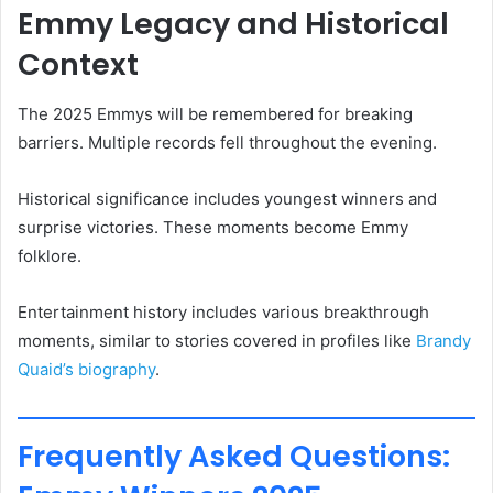
Emmy Legacy and Historical
Context
The 2025 Emmys will be remembered for breaking
barriers. Multiple records fell throughout the evening.
Historical significance includes youngest winners and
surprise victories. These moments become Emmy
folklore.
Entertainment history includes various breakthrough
moments, similar to stories covered in profiles like
Brandy
Quaid’s biography
.
Frequently Asked Questions: