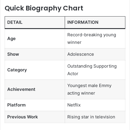
Quick Biography Chart
DETAIL
INFORMATION
Record-breaking young
Age
winner
Show
Adolescence
Outstanding Supporting
Category
Actor
Youngest male Emmy
Achievement
acting winner
Platform
Netflix
Previous Work
Rising star in television