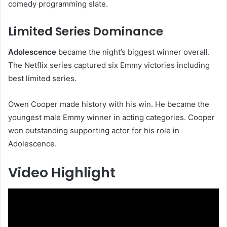
comedy programming slate.
Limited Series Dominance
Adolescence
became the night’s biggest winner overall.
The Netflix series captured six Emmy victories including
best limited series.
Owen Cooper made history with his win. He became the
youngest male Emmy winner in acting categories. Cooper
won outstanding supporting actor for his role in
Adolescence.
Video Highlight