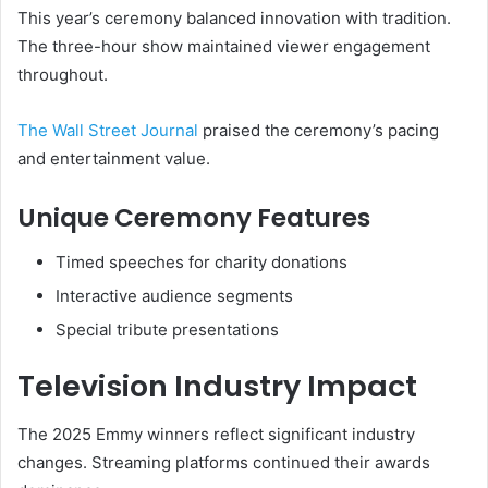
This year’s ceremony balanced innovation with tradition.
The three-hour show maintained viewer engagement
throughout.
The Wall Street Journal
praised the ceremony’s pacing
and entertainment value.
Unique Ceremony Features
Timed speeches for charity donations
Interactive audience segments
Special tribute presentations
Television Industry Impact
The 2025 Emmy winners reflect significant industry
changes. Streaming platforms continued their awards