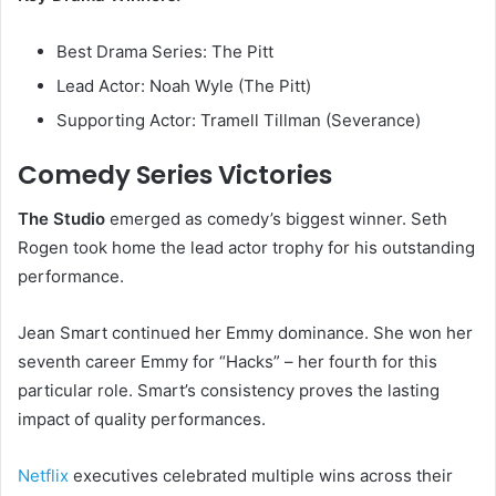
Best Drama Series: The Pitt
Lead Actor: Noah Wyle (The Pitt)
Supporting Actor: Tramell Tillman (Severance)
Comedy Series Victories
The Studio
emerged as comedy’s biggest winner. Seth
Rogen took home the lead actor trophy for his outstanding
performance.
Jean Smart continued her Emmy dominance. She won her
seventh career Emmy for “Hacks” – her fourth for this
particular role. Smart’s consistency proves the lasting
impact of quality performances.
Netflix
executives celebrated multiple wins across their