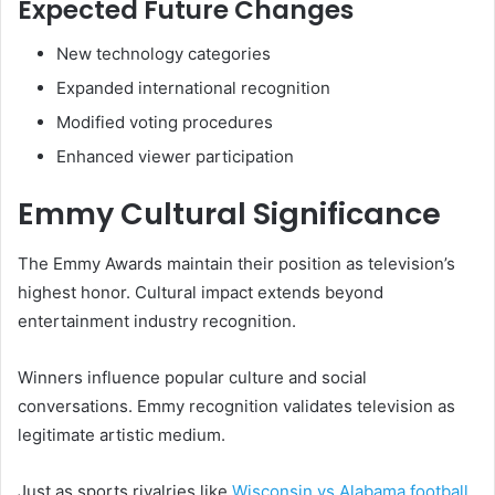
Expected Future Changes
New technology categories
Expanded international recognition
Modified voting procedures
Enhanced viewer participation
Emmy Cultural Significance
The Emmy Awards maintain their position as television’s
highest honor. Cultural impact extends beyond
entertainment industry recognition.
Winners influence popular culture and social
conversations. Emmy recognition validates television as
legitimate artistic medium.
Just as sports rivalries like
Wisconsin vs Alabama football