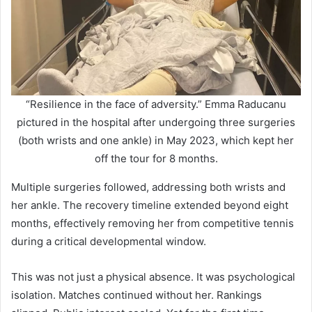
“Resilience in the face of adversity.” Emma Raducanu
pictured in the hospital after undergoing three surgeries
(both wrists and one ankle) in May 2023, which kept her
off the tour for 8 months.
Multiple surgeries followed, addressing both wrists and
her ankle. The recovery timeline extended beyond eight
months, effectively removing her from competitive tennis
during a critical developmental window.
This was not just a physical absence. It was psychological
isolation. Matches continued without her. Rankings