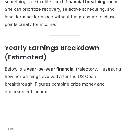
something rare in elite sport:
financial breathing room
.
She can prioritize recovery, selective scheduling, and
long-term performance without the pressure to chase
points purely for income.
Yearly Earnings Breakdown
(Estimated)
Below is a
year-by-year financial trajectory
, illustrating
how her earnings evolved after the US Open
breakthrough. Figures combine prize money and
endorsement income.
£4M+