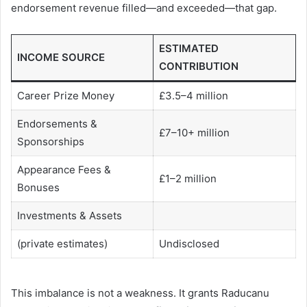
endorsement revenue filled—and exceeded—that gap.
ESTIMATED
INCOME SOURCE
CONTRIBUTION
Career Prize Money
£3.5–4 million
Endorsements &
£7–10+ million
Sponsorships
Appearance Fees &
£1–2 million
Bonuses
Investments & Assets
(private estimates)
Undisclosed
This imbalance is not a weakness. It grants Raducanu