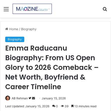
Menu
S
fo
Home
/
Biography
Biography
Emma Raducanu
Biography: From US Open
Glory to 2026 Comeback –
Net Worth, Boyfriend &
Career Timeline
Follow
Send
AB Rehman
January 15, 2026
on
an
Last Updated: January 15, 2026
0
39
13 minutes read
Twitter
email