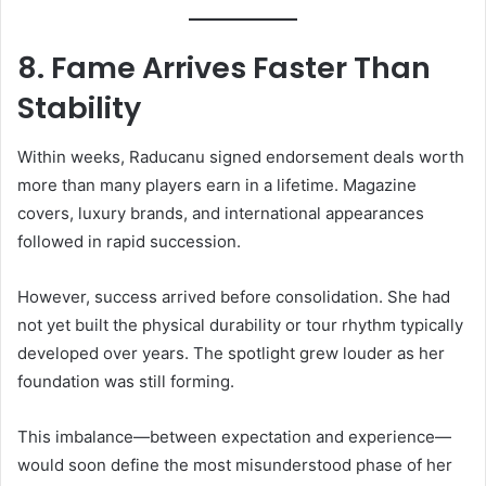
8. Fame Arrives Faster Than
Stability
Within weeks, Raducanu signed endorsement deals worth
more than many players earn in a lifetime. Magazine
covers, luxury brands, and international appearances
followed in rapid succession.
However, success arrived before consolidation. She had
not yet built the physical durability or tour rhythm typically
developed over years. The spotlight grew louder as her
foundation was still forming.
This imbalance—between expectation and experience—
would soon define the most misunderstood phase of her