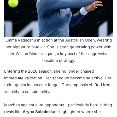
Emma Raducanu in action at the Australian Open, wearing
her signature blue kit. She is seen generating power with
her Wilson Blade racquet, a key part of her aggressive
baseline strategy.
Entering the 2026 season, she no longer chased
immediate validation. Her schedule became selective. Her
training blocks became longer. The emphasis shifted from
visibility to sustainability.
Matches against elite opponents—particularly hard-hitting
rivals like
Aryna Sabalenka
—highlighted where she