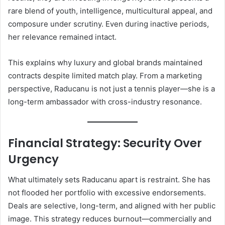
rare blend of youth, intelligence, multicultural appeal, and
composure under scrutiny. Even during inactive periods,
her relevance remained intact.
This explains why luxury and global brands maintained
contracts despite limited match play. From a marketing
perspective, Raducanu is not just a tennis player—she is a
long-term ambassador with cross-industry resonance.
Financial Strategy: Security Over
Urgency
What ultimately sets Raducanu apart is restraint. She has
not flooded her portfolio with excessive endorsements.
Deals are selective, long-term, and aligned with her public
image. This strategy reduces burnout—commercially and