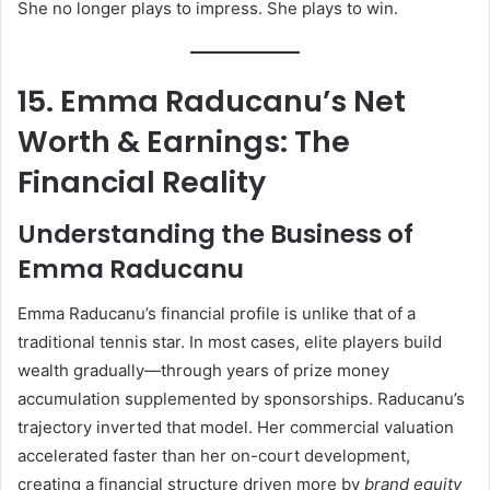
She no longer plays to impress. She plays to win.
15. Emma Raducanu’s Net
Worth & Earnings: The
Financial Reality
Understanding the Business of
Emma Raducanu
Emma Raducanu’s financial profile is unlike that of a
traditional tennis star. In most cases, elite players build
wealth gradually—through years of prize money
accumulation supplemented by sponsorships. Raducanu’s
trajectory inverted that model. Her commercial valuation
accelerated faster than her on-court development,
creating a financial structure driven more by
brand equity