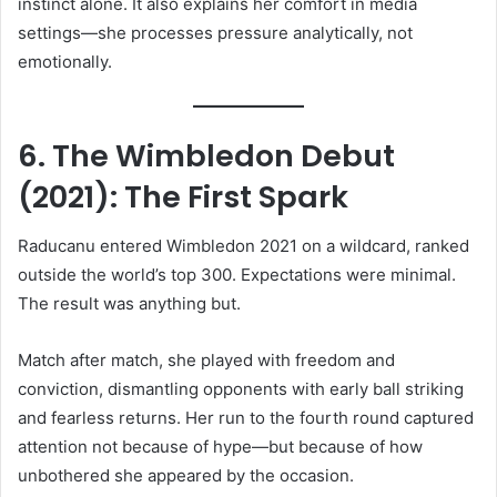
instinct alone. It also explains her comfort in media
settings—she processes pressure analytically, not
emotionally.
6. The Wimbledon Debut
(2021): The First Spark
Raducanu entered Wimbledon 2021 on a wildcard, ranked
outside the world’s top 300. Expectations were minimal.
The result was anything but.
Match after match, she played with freedom and
conviction, dismantling opponents with early ball striking
and fearless returns. Her run to the fourth round captured
attention not because of hype—but because of how
unbothered she appeared by the occasion.