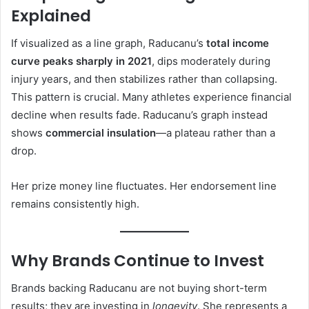
Explained
If visualized as a line graph, Raducanu’s
total income
curve peaks sharply in 2021
, dips moderately during
injury years, and then stabilizes rather than collapsing.
This pattern is crucial. Many athletes experience financial
decline when results fade. Raducanu’s graph instead
shows
commercial insulation
—a plateau rather than a
drop.
Her prize money line fluctuates. Her endorsement line
remains consistently high.
Why Brands Continue to Invest
Brands backing Raducanu are not buying short-term
results; they are investing in
longevity
. She represents a