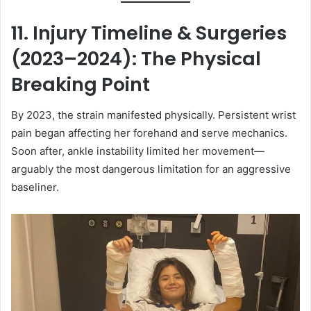
11. Injury Timeline & Surgeries
(2023–2024): The Physical
Breaking Point
By 2023, the strain manifested physically. Persistent wrist
pain began affecting her forehand and serve mechanics.
Soon after, ankle instability limited her movement—
arguably the most dangerous limitation for an aggressive
baseliner.