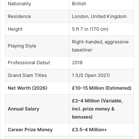
Nationality
British
Residence
London, United Kingdom
Height
5 ft 7 in (170 cm)
Right-handed, aggressive
Playing Style
baseliner
Professional Debut
2018
Grand Slam Titles
1 (US Open 2021)
Net Worth (2026)
£10–15 Million (Estimated)
£2–4 Million (Variable,
Annual Salary
incl. prize money &
bonuses)
Career Prize Money
£3.5–4 Million+