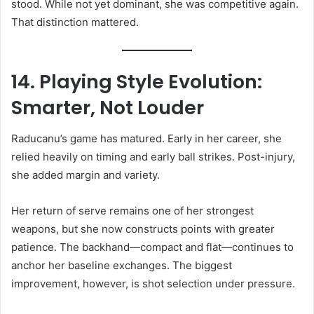
stood. While not yet dominant, she was competitive again.
That distinction mattered.
14. Playing Style Evolution:
Smarter, Not Louder
Raducanu’s game has matured. Early in her career, she
relied heavily on timing and early ball strikes. Post-injury,
she added margin and variety.
Her return of serve remains one of her strongest
weapons, but she now constructs points with greater
patience. The backhand—compact and flat—continues to
anchor her baseline exchanges. The biggest
improvement, however, is shot selection under pressure.