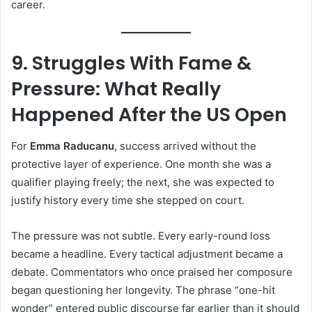
career.
9. Struggles With Fame &
Pressure: What Really
Happened After the US Open
For
Emma Raducanu
, success arrived without the
protective layer of experience. One month she was a
qualifier playing freely; the next, she was expected to
justify history every time she stepped on court.
The pressure was not subtle. Every early-round loss
became a headline. Every tactical adjustment became a
debate. Commentators who once praised her composure
began questioning her longevity. The phrase “one-hit
wonder” entered public discourse far earlier than it should