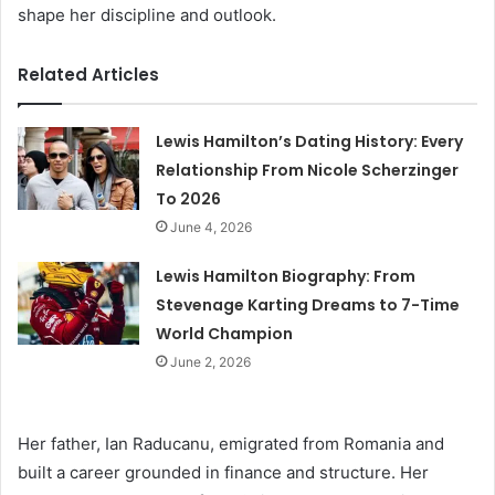
shape her discipline and outlook.
Related Articles
Lewis Hamilton’s Dating History: Every
Relationship From Nicole Scherzinger
To 2026
June 4, 2026
Lewis Hamilton Biography: From
Stevenage Karting Dreams to 7-Time
World Champion
June 2, 2026
Her father, Ian Raducanu, emigrated from Romania and
built a career grounded in finance and structure. Her