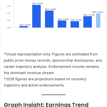
2021 ~£6.4M
£3M
2022 ~£4.6M
2026* Projected
£2M
2025 ~£3.4M
2023 ~£2.8M
2024 ~£2.4M
£1M
2020 ~£0.12M
£0M
*Visual representation only. Figures are estimated from
public prize money records, sponsorship disclosures, and
career trajectory analysis. Endorsement income remains
the dominant revenue stream.
*2026 figures are projections based on recovery
trajectory and active endorsements.
Graph Insight: Earnings Trend