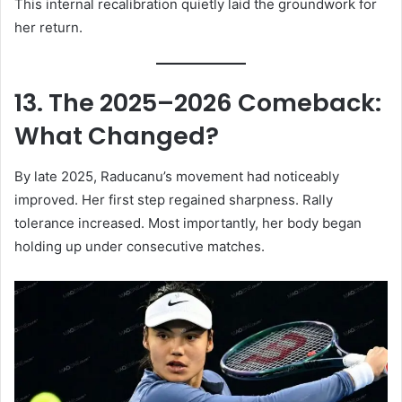
This internal recalibration quietly laid the groundwork for
her return.
13. The 2025–2026 Comeback:
What Changed?
By late 2025, Raducanu’s movement had noticeably
improved. Her first step regained sharpness. Rally
tolerance increased. Most importantly, her body began
holding up under consecutive matches.