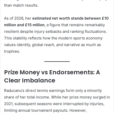
than match results.
As of 2026, her
estimated net worth stands between £10
million and £15 million
, a figure that remains remarkably
resilient despite injury setbacks and ranking fluctuations.
This stability reflects how the modern sports economy
values
identity, global reach, and narrative
as much as
trophies.
Prize Money vs Endorsements: A
Clear Imbalance
Raducanu’s direct tennis earnings form only a minority
share of her total income. While her prize money surged in
2021, subsequent seasons were interrupted by injuries,
limiting annual tournament payouts. However,