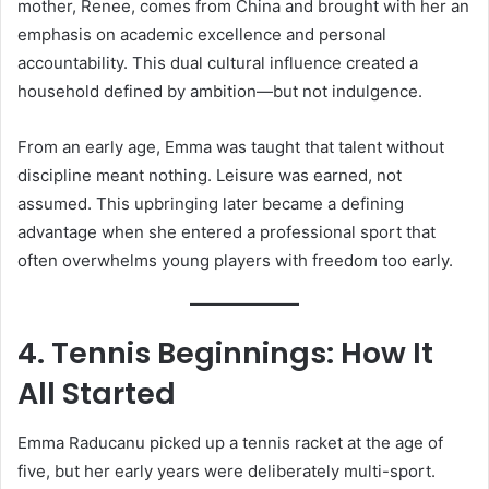
mother, Renee, comes from China and brought with her an
emphasis on academic excellence and personal
accountability. This dual cultural influence created a
household defined by ambition—but not indulgence.
From an early age, Emma was taught that talent without
discipline meant nothing. Leisure was earned, not
assumed. This upbringing later became a defining
advantage when she entered a professional sport that
often overwhelms young players with freedom too early.
4. Tennis Beginnings: How It
All Started
Emma Raducanu picked up a tennis racket at the age of
five, but her early years were deliberately multi-sport.