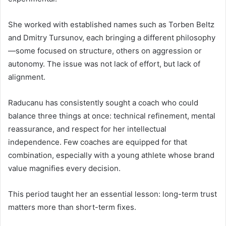
She worked with established names such as Torben Beltz
and Dmitry Tursunov, each bringing a different philosophy
—some focused on structure, others on aggression or
autonomy. The issue was not lack of effort, but lack of
alignment.
Raducanu has consistently sought a coach who could
balance three things at once: technical refinement, mental
reassurance, and respect for her intellectual
independence. Few coaches are equipped for that
combination, especially with a young athlete whose brand
value magnifies every decision.
This period taught her an essential lesson: long-term trust
matters more than short-term fixes.