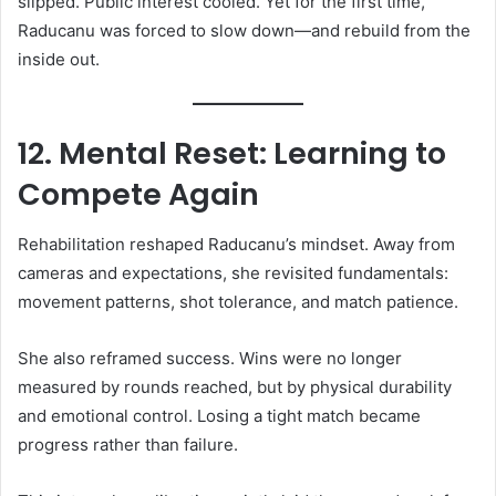
slipped. Public interest cooled. Yet for the first time,
Raducanu was forced to slow down—and rebuild from the
inside out.
12. Mental Reset: Learning to
Compete Again
Rehabilitation reshaped Raducanu’s mindset. Away from
cameras and expectations, she revisited fundamentals:
movement patterns, shot tolerance, and match patience.
She also reframed success. Wins were no longer
measured by rounds reached, but by physical durability
and emotional control. Losing a tight match became
progress rather than failure.