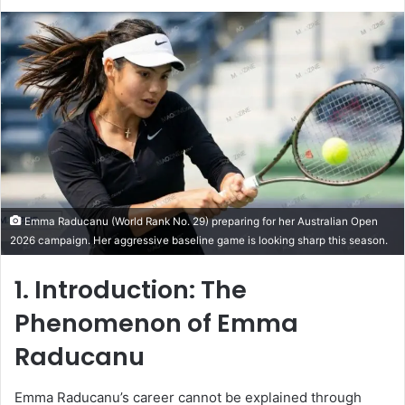
Emma Raducanu (World Rank No. 29) preparing for her Australian Open
2026 campaign. Her aggressive baseline game is looking sharp this season.
1. Introduction: The
Phenomenon of
Emma
Raducanu
Emma Raducanu’s career cannot be explained through