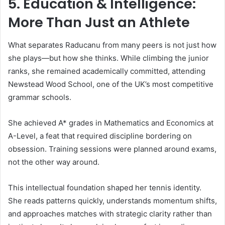
5. Education & Intelligence:
More Than Just an Athlete
What separates Raducanu from many peers is not just how
she plays—but how she thinks. While climbing the junior
ranks, she remained academically committed, attending
Newstead Wood School, one of the UK’s most competitive
grammar schools.
She achieved A* grades in Mathematics and Economics at
A-Level, a feat that required discipline bordering on
obsession. Training sessions were planned around exams,
not the other way around.
This intellectual foundation shaped her tennis identity.
She reads patterns quickly, understands momentum shifts,
and approaches matches with strategic clarity rather than