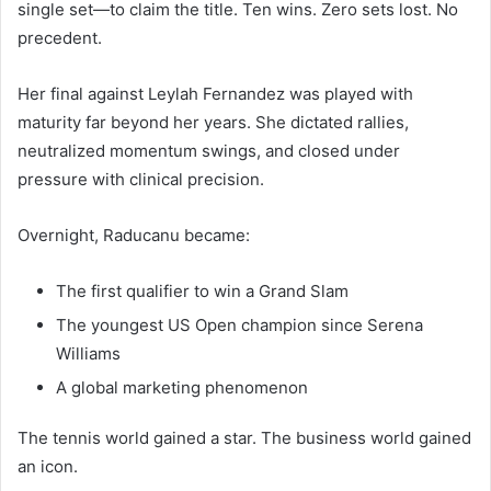
single set—to claim the title. Ten wins. Zero sets lost. No
precedent.
Her final against Leylah Fernandez was played with
maturity far beyond her years. She dictated rallies,
neutralized momentum swings, and closed under
pressure with clinical precision.
Overnight, Raducanu became:
The first qualifier to win a Grand Slam
The youngest US Open champion since Serena
Williams
A global marketing phenomenon
The tennis world gained a star. The business world gained
an icon.