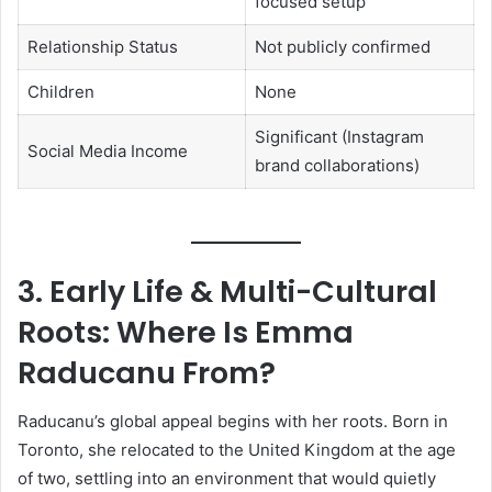
focused setup
Relationship Status
Not publicly confirmed
Children
None
Significant (Instagram
Social Media Income
brand collaborations)
3. Early Life & Multi-Cultural
Roots: Where Is Emma
Raducanu From?
Raducanu’s global appeal begins with her roots. Born in
Toronto, she relocated to the United Kingdom at the age
of two, settling into an environment that would quietly