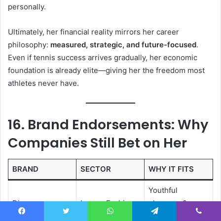
personally.
Ultimately, her financial reality mirrors her career
philosophy:
measured, strategic, and future-focused
.
Even if tennis success arrives gradually, her economic
foundation is already elite—giving her the freedom most
athletes never have.
16. Brand Endorsements: Why
Companies Still Bet on Her
BRAND
SECTOR
WHY IT FITS
Youthful
Dior
Luxury Fashion
elegance &
global reach
Facebook
Twitter
WhatsApp
Telegram
Viber