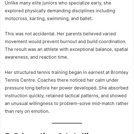
Unlike many elite juniors who specialize early, she
explored physically demanding disciplines including
motocross, karting, swimming, and ballet.
This was not accidental. Her parents believed varied
movement would prevent burnout and build coordination.
The result was an athlete with exceptional balance, spatial
awareness, and reaction time.
Her structured tennis training began in earnest at Bromley
Tennis Centre. Coaches there noticed her calm under
pressure long before her power developed. She absorbed
instruction quickly, retained tactical patterns, and showed
an unusual willingness to problem-solve mid-match rather
than rely on emotion.