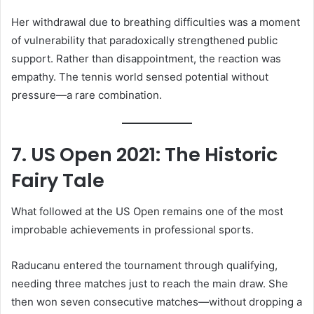
Her withdrawal due to breathing difficulties was a moment
of vulnerability that paradoxically strengthened public
support. Rather than disappointment, the reaction was
empathy. The tennis world sensed potential without
pressure—a rare combination.
7. US Open 2021: The Historic
Fairy Tale
What followed at the US Open remains one of the most
improbable achievements in professional sports.
Raducanu entered the tournament through qualifying,
needing three matches just to reach the main draw. She
then won seven consecutive matches—without dropping a