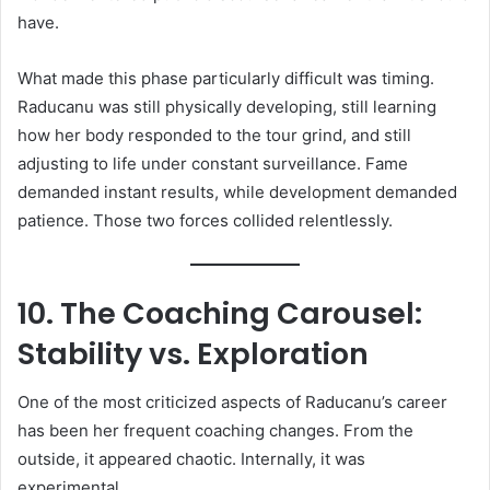
have.
What made this phase particularly difficult was timing.
Raducanu was still physically developing, still learning
how her body responded to the tour grind, and still
adjusting to life under constant surveillance. Fame
demanded instant results, while development demanded
patience. Those two forces collided relentlessly.
10. The Coaching Carousel:
Stability vs. Exploration
One of the most criticized aspects of Raducanu’s career
has been her frequent coaching changes. From the
outside, it appeared chaotic. Internally, it was
experimental.