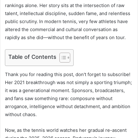
rankings alone. Her story sits at the intersection of raw
talent, intellectual discipline, sudden fame, and relentless
public scrutiny. In modern tennis, very few athletes have
altered the commercial and cultural conversation as
rapidly as she did—without the benefit of years on tour.
Table of Contents
Thank you for reading this post, don't forget to subscribe!
Her 2021 breakthrough was not simply a sporting triumph;
it was a generational moment. Sponsors, broadcasters,
and fans saw something rare: composure without
arrogance, intelligence without detachment, and ambition
without chaos.
Now, as the tennis world watches her gradual re-ascent