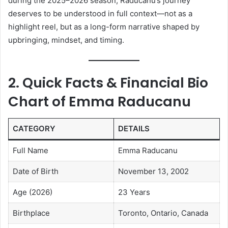
during the 2025–2026 season, Raducanu’s journey
deserves to be understood in full context—not as a
highlight reel, but as a long-form narrative shaped by
upbringing, mindset, and timing.
2. Quick Facts & Financial Bio
Chart of
Emma Raducanu
CATEGORY
DETAILS
Full Name
Emma Raducanu
Date of Birth
November 13, 2002
Age (2026)
23 Years
Birthplace
Toronto, Ontario, Canada