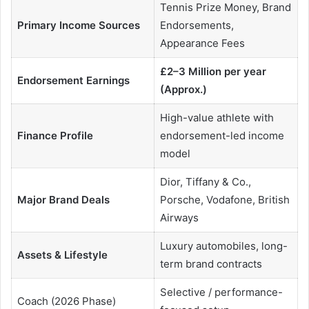
Tennis Prize Money, Brand
Primary Income Sources
Endorsements,
Appearance Fees
£2–3 Million per year
Endorsement Earnings
(Approx.)
High-value athlete with
Finance Profile
endorsement-led income
model
Dior, Tiffany & Co.,
Major Brand Deals
Porsche, Vodafone, British
Airways
Luxury automobiles, long-
Assets & Lifestyle
term brand contracts
Selective / performance-
Coach (2026 Phase)