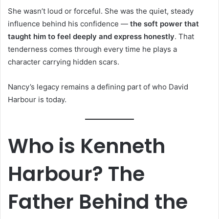
She wasn’t loud or forceful. She was the quiet, steady
influence behind his confidence —
the soft power that
taught him to feel deeply and express honestly
. That
tenderness comes through every time he plays a
character carrying hidden scars.
Nancy’s legacy remains a defining part of who David
Harbour is today.
Who is Kenneth
Harbour? The
Father Behind the