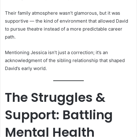
Their family atmosphere wasn’t glamorous, but it was
supportive — the kind of environment that allowed David
to pursue theatre instead of a more predictable career
path.
Mentioning Jessica isn’t just a correction; it’s an
acknowledgment of the sibling relationship that shaped
David’s early world.
The Struggles &
Support: Battling
Mental Health