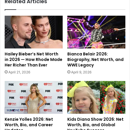
Related Articles
Hailey Bieber’s Net Worth
Bianca Belair 2026:
in 2026 — How Rhode Made
Biography, Net Worth, and
Her Richer Than Ever
WWE Legacy
April 21, 2026
April 9, 2026
Kenzie Yolles 2026: Net
Kids Diana Show 2026: Net
Worth, Bio, and Career
Worth, Bio, and Global