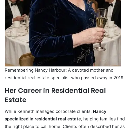
Remembering Nancy Harbour: A devoted mother and
residential real estate specialist who passed away in 2019.
Her Career in Residential Real
Estate
While Kenneth managed corporate clients,
Nancy
specialized in residential real estate
, helping families find
the right place to call home. Clients often described her as