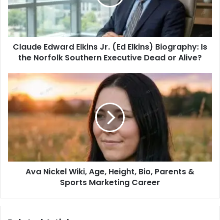
Claude Edward Elkins Jr. (Ed Elkins) Biography: Is
the Norfolk Southern Executive Dead or Alive?
Ava Nickel Wiki, Age, Height, Bio, Parents &
Sports Marketing Career