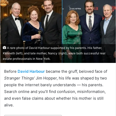
A rare photo of David Harbour supported by his parents. His father,
Kenneth (left), and late mother, Nancy (right), were both successful real
estate professionals in New York.
Before
David Harbour
became the gruff, beloved face of
Stranger Things’
Jim Hopper, his life was shaped by two
people the internet barely understands — his parents.
Search online and you’ll find confusion, misinformation,
and even false claims about whether his mother is still
alive.