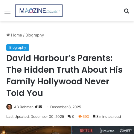
Menu
S
fo
Home
/
Biography
Biography
David Harbour’s Parents:
The Hidden Truth About His
Family Hollywood Never
Told You
Follow
Send
AB Rehman
December 8, 2025
on
an
Last Updated: December 30, 2025
0
693
8 minutes read
Twitter
email