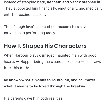
Instead of stepping back,
Kenneth and Nancy stepped in
.
They supported him financially, emotionally, and medically
until he regained stability.
Their “tough love” is one of the reasons he’s alive,
thriving, and performing today.
How It Shapes His Characters
When Harbour plays damaged, haunted men with good
hearts — Hopper being the clearest example — he draws
from this truth:
he knows what it means to be broken, and he knows
what it means to be loved through the breaking.
His parents gave him both realities.