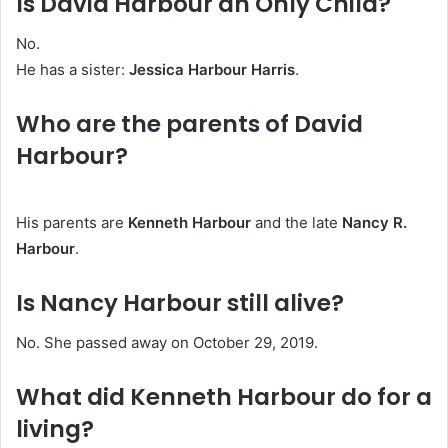
Is David Harbour an Only Child?
No.
He has a sister:
Jessica Harbour Harris
.
Who are the parents of David
Harbour?
His parents are
Kenneth Harbour
and the late
Nancy R.
Harbour
.
Is Nancy Harbour still alive?
No. She passed away on October 29, 2019.
What did Kenneth Harbour do for a
living?