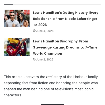
Lewis Hamilton’s Dating History: Every
Relationship From Nicole Scherzinger
To 2026
June 4, 2026
Lewis Hamilton Biography: From
Stevenage Karting Dreams to 7-Time
World Champion
June 2, 2026
This article uncovers the
real
story of the Harbour family,
separating fact from fiction and honoring the people who
shaped the man behind one of television’s most iconic
characters.