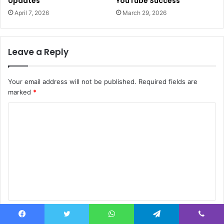
Updates
YouTube Success
April 7, 2026
March 29, 2026
Leave a Reply
Your email address will not be published.
Required fields are
marked
*
C
o
m
m
e
n
t
Name
*
*
Facebook
Twitter
WhatsApp
Telegram
Viber