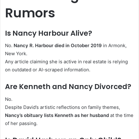
Rumors
Is Nancy Harbour Alive?
No.
Nancy R. Harbour died in October 2019
in Armonk,
New York.
Any article claiming she is active in real estate is relying
on outdated or AI-scraped information.
Are Kenneth and Nancy Divorced?
No.
Despite David’s artistic reflections on family themes,
Nancy’s obituary lists Kenneth as her husband
at the time
of her passing.