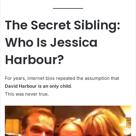
The Secret Sibling:
Who Is Jessica
Harbour?
For years, internet bios repeated the assumption that
David Harbour is an only child
.
This was never true.