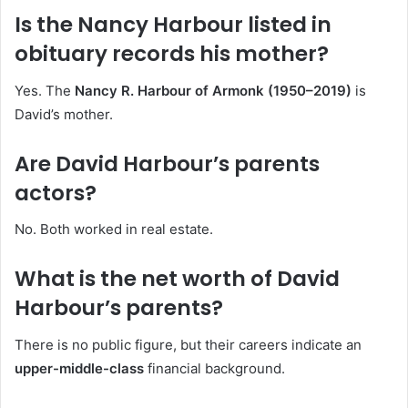
Is the Nancy Harbour listed in
obituary records his mother?
Yes. The
Nancy R. Harbour of Armonk (1950–2019)
is
David’s mother.
Are David Harbour’s parents
actors?
No. Both worked in real estate.
What is the net worth of David
Harbour’s parents?
There is no public figure, but their careers indicate an
upper-middle-class
financial background.