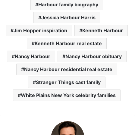
Harbour family biography
Jessica Harbour Harris
Jim Hopper inspiration
Kenneth Harbour
Kenneth Harbour real estate
Nancy Harbour
Nancy Harbour obituary
Nancy Harbour residential real estate
Stranger Things cast family
White Plains New York celebrity families