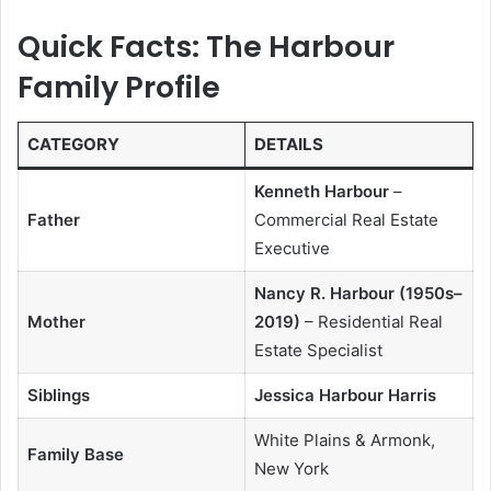
Quick Facts: The Harbour
Family Profile
CATEGORY
DETAILS
Kenneth Harbour
–
Father
Commercial Real Estate
Executive
Nancy R. Harbour (1950s–
Mother
2019)
– Residential Real
Estate Specialist
Siblings
Jessica Harbour Harris
White Plains & Armonk,
Family Base
New York