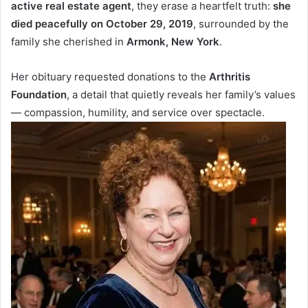
active real estate agent
, they erase a heartfelt truth:
she
died peacefully on October 29, 2019
, surrounded by the
family she cherished in
Armonk, New York
.
Her obituary requested donations to the
Arthritis
Foundation
, a detail that quietly reveals her family’s values
— compassion, humility, and service over spectacle.