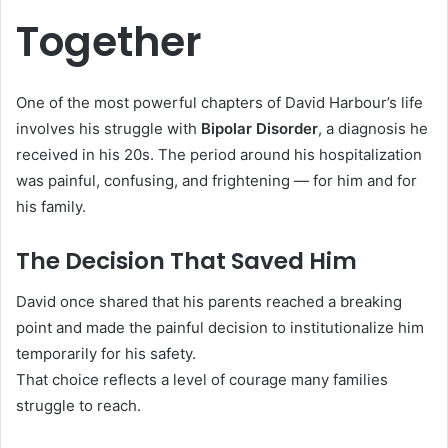
Together
One of the most powerful chapters of David Harbour’s life
involves his struggle with
Bipolar Disorder
, a diagnosis he
received in his 20s. The period around his hospitalization
was painful, confusing, and frightening — for him and for
his family.
The Decision That Saved Him
David once shared that his parents reached a breaking
point and made the painful decision to institutionalize him
temporarily for his safety.
That choice reflects a level of courage many families
struggle to reach.