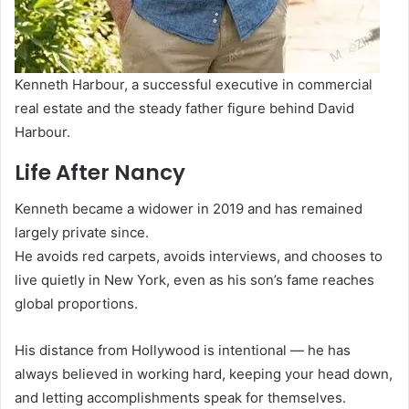
Kenneth Harbour, a successful executive in commercial
real estate and the steady father figure behind David
Harbour.
Life After Nancy
Kenneth became a widower in 2019 and has remained
largely private since.
He avoids red carpets, avoids interviews, and chooses to
live quietly in New York, even as his son’s fame reaches
global proportions.
His distance from Hollywood is intentional — he has
always believed in working hard, keeping your head down,
and letting accomplishments speak for themselves.