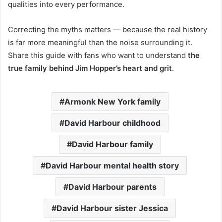
qualities into every performance.
Correcting the myths matters — because the real history
is far more meaningful than the noise surrounding it.
Share this guide with fans who want to understand
the
true family behind Jim Hopper’s heart and grit
.
Armonk New York family
David Harbour childhood
David Harbour family
David Harbour mental health story
David Harbour parents
David Harbour sister Jessica