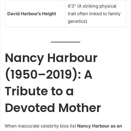
6’3” (A striking physical
David Harbour’s Height
trait often linked to family
genetics)
Nancy Harbour
(1950–2019): A
Tribute to a
Devoted Mother
When inaccurate celebrity bios list
Nancy Harbour as an