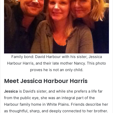
Family bond: David Harbour with his sister, Jessica
Harbour Harris, and their late mother Nancy. This photo
proves he is not an only child.
Meet Jessica Harbour Harris
Jessica
is David’s sister, and while she prefers a life far
from the public eye, she was an integral part of the
Harbour family home in White Plains. Friends describe her
as thoughtful, sharp, and deeply connected to her brother.