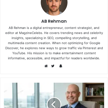
AB Rehman
AB Rehman is a digital entrepreneur, content strategist, and
editor at MagzineCelebs. He covers trending news and celebrity
insights, specializing in SEO, compelling storytelling, and
multimedia content creation. When not optimizing for Google
Discover, he explores new ways to grow traffic via Pinterest and
YouTube. His mission is to make entertainment content
informative, accessible, and impactful for readers worldwide.
Snapchat
Website
Twitter