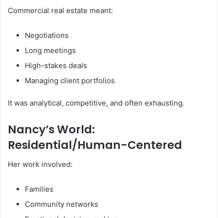
Commercial real estate meant:
Negotiations
Long meetings
High-stakes deals
Managing client portfolios
It was analytical, competitive, and often exhausting.
Nancy’s World:
Residential/Human-Centered
Her work involved:
Families
Community networks