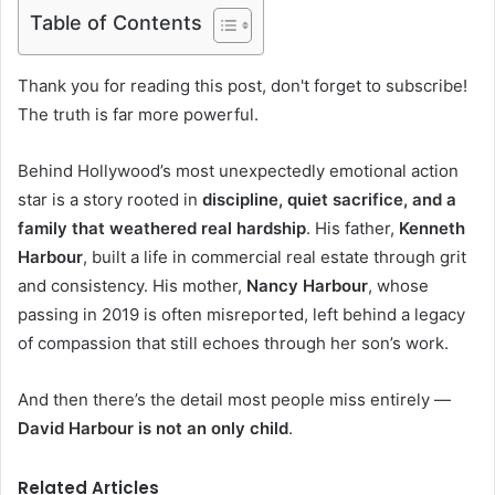
Table of Contents
Thank you for reading this post, don't forget to subscribe!
The truth is far more powerful.
Behind Hollywood’s most unexpectedly emotional action
star is a story rooted in
discipline, quiet sacrifice, and a
family that weathered real hardship
. His father,
Kenneth
Harbour
, built a life in commercial real estate through grit
and consistency. His mother,
Nancy Harbour
, whose
passing in 2019 is often misreported, left behind a legacy
of compassion that still echoes through her son’s work.
And then there’s the detail most people miss entirely —
David Harbour is not an only child
.
Related Articles