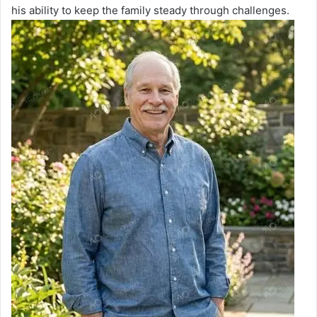
his ability to keep the family steady through challenges.