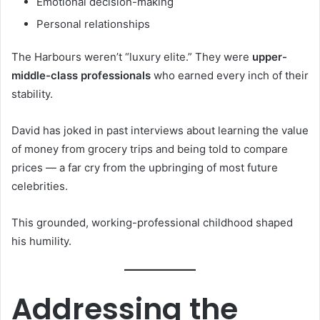
Emotional decision-making
Personal relationships
The Harbours weren’t “luxury elite.” They were
upper-
middle-class professionals
who earned every inch of their
stability.
David has joked in past interviews about learning the value
of money from grocery trips and being told to compare
prices — a far cry from the upbringing of most future
celebrities.
This grounded, working-professional childhood shaped
his humility.
Addressing the