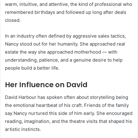
warm, intuitive, and attentive, the kind of professional who
remembered birthdays and followed up long after deals
closed.
In an industry often defined by aggressive sales tactics,
Nancy stood out for her humanity. She approached real
estate the way she approached motherhood — with
understanding, patience, and a genuine desire to help
people build a better life.
Her Influence on David
David Harbour has spoken often about storytelling being
the emotional heartbeat of his craft. Friends of the family
say Nancy nurtured this side of him early. She encouraged
reading, imagination, and the theatre visits that shaped his
artistic instincts.