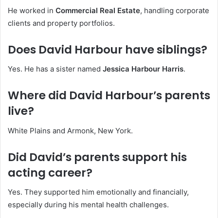
He worked in
Commercial Real Estate
, handling corporate
clients and property portfolios.
Does David Harbour have siblings?
Yes. He has a sister named
Jessica Harbour Harris
.
Where did David Harbour’s parents
live?
White Plains and Armonk, New York.
Did David’s parents support his
acting career?
Yes. They supported him emotionally and financially,
especially during his mental health challenges.