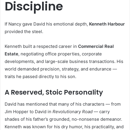
Discipline
If Nancy gave David his emotional depth,
Kenneth Harbour
provided the steel.
Kenneth built a respected career in
Commercial Real
Estate
, negotiating office properties, corporate
developments, and large-scale business transactions. His
world demanded precision, strategy, and endurance —
traits he passed directly to his son.
A Reserved, Stoic Personality
David has mentioned that many of his characters — from
Jim Hopper to David in
Revolutionary Road
— carry
shades of his father’s grounded, no-nonsense demeanor.
Kenneth was known for his dry humor, his practicality, and