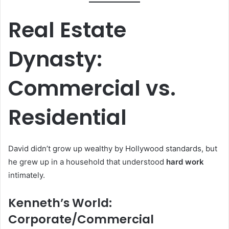
Real Estate
Dynasty:
Commercial vs.
Residential
David didn’t grow up wealthy by Hollywood standards, but
he grew up in a household that understood
hard work
intimately.
Kenneth’s World:
Corporate/Commercial