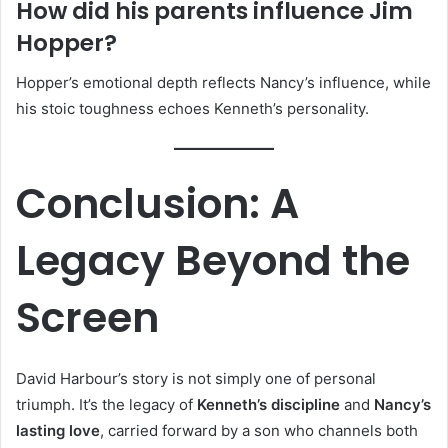
How did his parents influence Jim
Hopper?
Hopper’s emotional depth reflects Nancy’s influence, while
his stoic toughness echoes Kenneth’s personality.
Conclusion: A
Legacy Beyond the
Screen
David Harbour’s story is not simply one of personal
triumph. It’s the legacy of
Kenneth’s discipline
and
Nancy’s
lasting love
, carried forward by a son who channels both