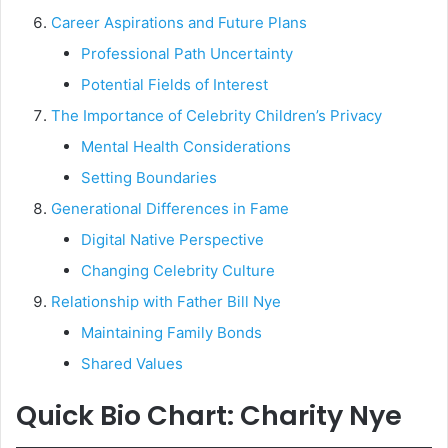
Career Aspirations and Future Plans
Professional Path Uncertainty
Potential Fields of Interest
The Importance of Celebrity Children’s Privacy
Mental Health Considerations
Setting Boundaries
Generational Differences in Fame
Digital Native Perspective
Changing Celebrity Culture
Relationship with Father Bill Nye
Maintaining Family Bonds
Shared Values
Quick Bio Chart: Charity Nye