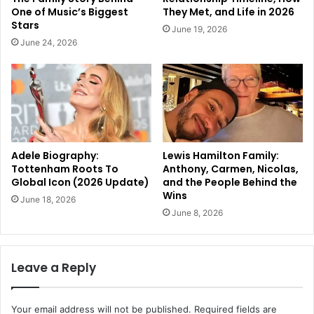
One of Music’s Biggest
They Met, and Life in 2026
Stars
June 19, 2026
June 24, 2026
Adele Biography:
Lewis Hamilton Family:
Tottenham Roots To
Anthony, Carmen, Nicolas,
Global Icon (2026 Update)
and the People Behind the
Wins
June 18, 2026
June 8, 2026
Leave a Reply
Your email address will not be published.
Required fields are