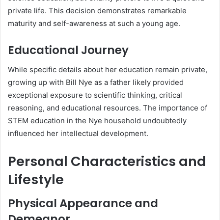
private life. This decision demonstrates remarkable
maturity and self-awareness at such a young age.
Educational Journey
While specific details about her education remain private,
growing up with Bill Nye as a father likely provided
exceptional exposure to scientific thinking, critical
reasoning, and educational resources. The importance of
STEM education in the Nye household undoubtedly
influenced her intellectual development.
Personal Characteristics and
Lifestyle
Physical Appearance and
Demeanor