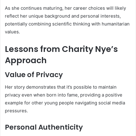
As she continues maturing, her career choices will likely
reflect her unique background and personal interests,
potentially combining scientific thinking with humanitarian
values.
Lessons from Charity Nye’s
Approach
Value of Privacy
Her story demonstrates that it’s possible to maintain
privacy even when born into fame, providing a positive
example for other young people navigating social media
pressures.
Personal Authenticity