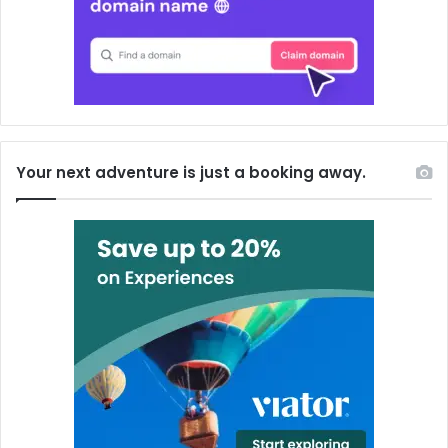
Your next adventure is just a booking away.