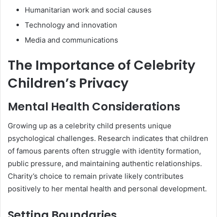
Humanitarian work and social causes
Technology and innovation
Media and communications
The Importance of Celebrity
Children’s Privacy
Mental Health Considerations
Growing up as a celebrity child presents unique
psychological challenges. Research indicates that children
of famous parents often struggle with identity formation,
public pressure, and maintaining authentic relationships.
Charity’s choice to remain private likely contributes
positively to her mental health and personal development.
Setting Boundaries