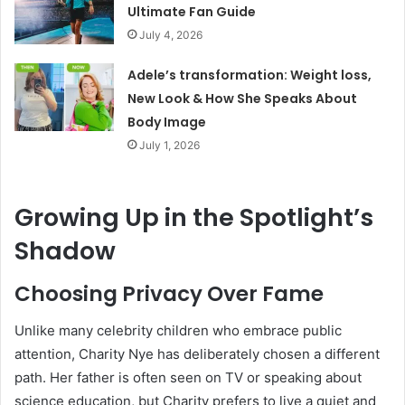
Ultimate Fan Guide
July 4, 2026
Adele’s transformation: Weight loss,
New Look & How She Speaks About
Body Image
July 1, 2026
Growing Up in the Spotlight’s
Shadow
Choosing Privacy Over Fame
Unlike many celebrity children who embrace public
attention, Charity Nye has deliberately chosen a different
path. Her father is often seen on TV or speaking about
science education, but Charity prefers to live a quiet and