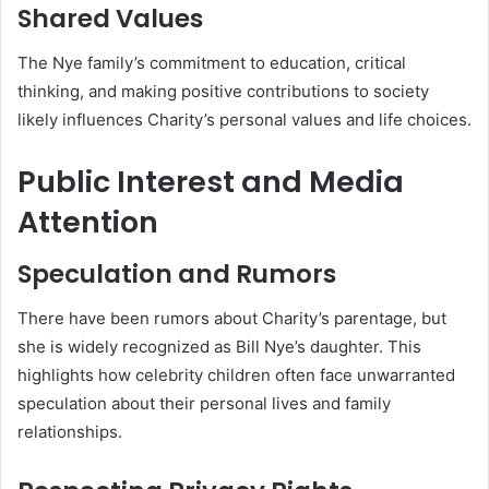
Shared Values
The Nye family’s commitment to education, critical
thinking, and making positive contributions to society
likely influences Charity’s personal values and life choices.
Public Interest and Media
Attention
Speculation and Rumors
There have been rumors about Charity’s parentage, but
she is widely recognized as Bill Nye’s daughter. This
highlights how celebrity children often face unwarranted
speculation about their personal lives and family
relationships.