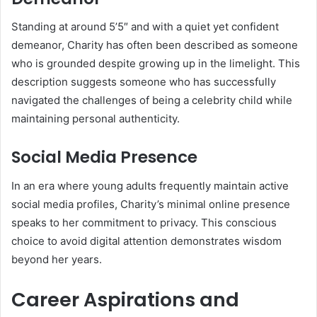
Standing at around 5’5″ and with a quiet yet confident
demeanor, Charity has often been described as someone
who is grounded despite growing up in the limelight. This
description suggests someone who has successfully
navigated the challenges of being a celebrity child while
maintaining personal authenticity.
Social Media Presence
In an era where young adults frequently maintain active
social media profiles, Charity’s minimal online presence
speaks to her commitment to privacy. This conscious
choice to avoid digital attention demonstrates wisdom
beyond her years.
Career Aspirations and