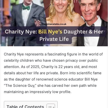
Charity Nye represents a fascinating figure in the world of
celebrity children who have chosen privacy over public
attention. As of 2025, Charity is 22 years old, and most
details about her life are private. Born into scientific fame
as the daughter of renowned science educator Bill Nye
“The Science Guy,” she has carved her own path while
maintaining an impressively low profile.
Table of Contents