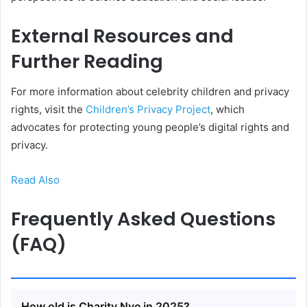
External Resources and
Further Reading
For more information about celebrity children and privacy
rights, visit the
Children’s Privacy Project
, which
advocates for protecting young people’s digital rights and
privacy.
Read Also
Frequently Asked Questions
(FAQ)
How old is Charity Nye in 2025?