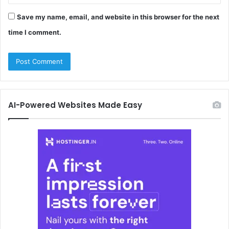
Save my name, email, and website in this browser for the next
time I comment.
AI-Powered Websites Made Easy