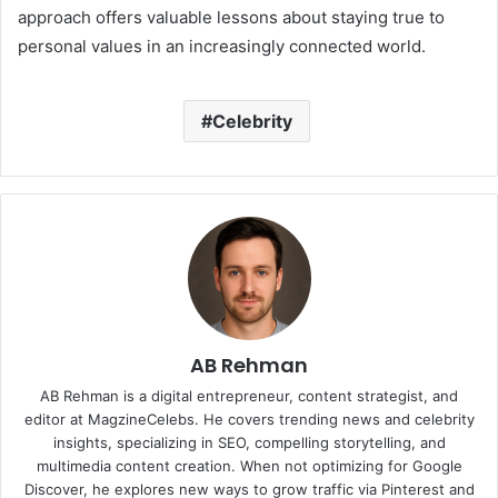
approach offers valuable lessons about staying true to
personal values in an increasingly connected world.
Celebrity
AB Rehman
AB Rehman is a digital entrepreneur, content strategist, and
editor at MagzineCelebs. He covers trending news and celebrity
insights, specializing in SEO, compelling storytelling, and
multimedia content creation. When not optimizing for Google
Discover, he explores new ways to grow traffic via Pinterest and