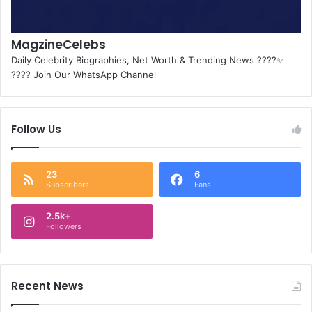
MagzineCelebs
Daily Celebrity Biographies, Net Worth & Trending News ????✨
???? Join Our WhatsApp Channel
Follow Us
23
6
Subscribers
Fans
2.5k+
Followers
Recent News