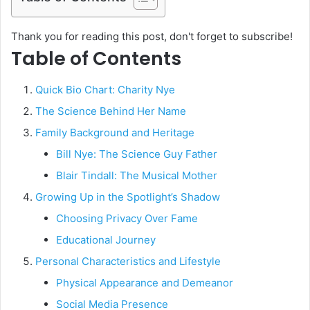
Thank you for reading this post, don't forget to subscribe!
Table of Contents
Quick Bio Chart: Charity Nye
The Science Behind Her Name
Family Background and Heritage
Bill Nye: The Science Guy Father
Blair Tindall: The Musical Mother
Growing Up in the Spotlight’s Shadow
Choosing Privacy Over Fame
Educational Journey
Personal Characteristics and Lifestyle
Physical Appearance and Demeanor
Social Media Presence