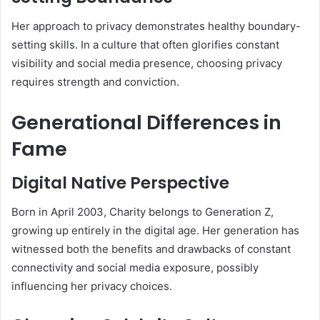
Her approach to privacy demonstrates healthy boundary-
setting skills. In a culture that often glorifies constant
visibility and social media presence, choosing privacy
requires strength and conviction.
Generational Differences in
Fame
Digital Native Perspective
Born in April 2003, Charity belongs to Generation Z,
growing up entirely in the digital age. Her generation has
witnessed both the benefits and drawbacks of constant
connectivity and social media exposure, possibly
influencing her privacy choices.