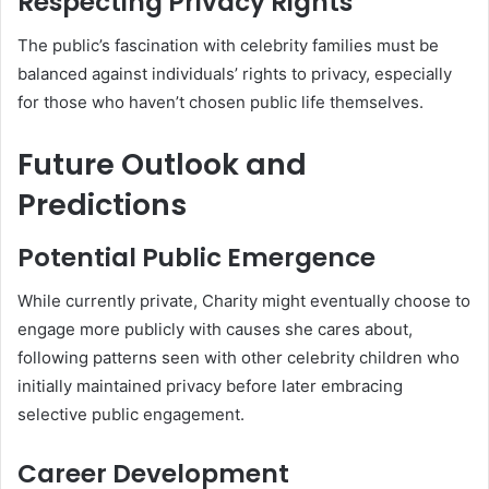
Respecting Privacy Rights
The public’s fascination with celebrity families must be
balanced against individuals’ rights to privacy, especially
for those who haven’t chosen public life themselves.
Future Outlook and
Predictions
Potential Public Emergence
While currently private, Charity might eventually choose to
engage more publicly with causes she cares about,
following patterns seen with other celebrity children who
initially maintained privacy before later embracing
selective public engagement.
Career Development