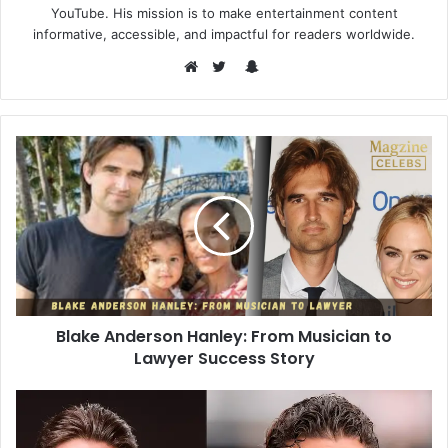
YouTube. His mission is to make entertainment content
informative, accessible, and impactful for readers worldwide.
Snapchat
Website
Twitter
Blake Anderson Hanley: From Musician to
Lawyer Success Story