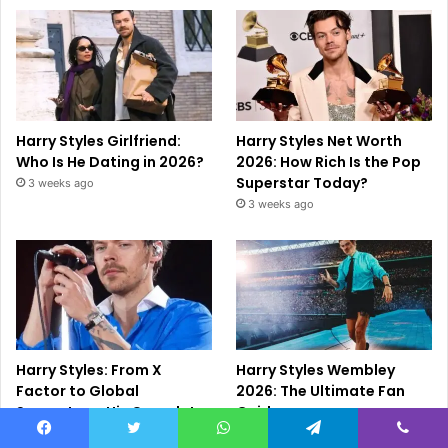
Harry Styles Girlfriend:
Harry Styles Net Worth
Who Is He Dating in 2026?
2026: How Rich Is the Pop
Superstar Today?
3 weeks ago
3 weeks ago
Harry Styles: From X
Harry Styles Wembley
Factor to Global
2026: The Ultimate Fan
Superstar – His Complete
Guide
Story (2026 Guide)
July 4, 2026
Facebook
Twitter
WhatsApp
Telegram
Viber