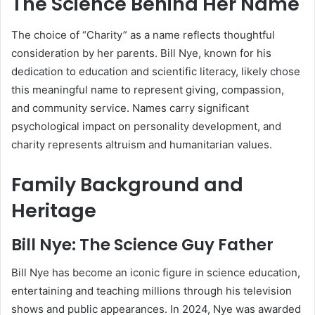
The Science Behind Her Name
The choice of “Charity” as a name reflects thoughtful
consideration by her parents. Bill Nye, known for his
dedication to education and scientific literacy, likely chose
this meaningful name to represent giving, compassion,
and community service. Names carry significant
psychological impact on personality development, and
charity represents altruism and humanitarian values.
Family Background and
Heritage
Bill Nye: The Science Guy Father
Bill Nye has become an iconic figure in science education,
entertaining and teaching millions through his television
shows and public appearances. In 2024, Nye was awarded