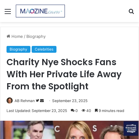
Menu
S
fo
Home
/
Biography
Biography
Celebrities
Charity Nye Shocks Fans
With Her Private Life Away
From the Spotlight
Follow
Send
AB Rehman
September 23, 2025
on
an
Last Updated: September 23, 2025
0
40
9 minutes read
Twitter
email