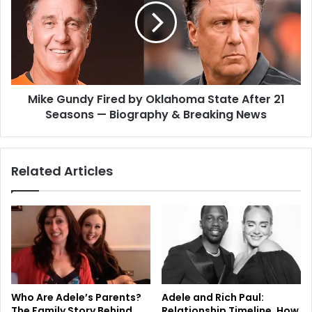
Mike Gundy Fired by Oklahoma State After 21
Seasons — Biography & Breaking News
Related Articles
Who Are Adele’s Parents?
Adele and Rich Paul:
The Family Story Behind
Relationship Timeline, How