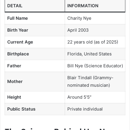
DETAIL
INFORMATION
Full Name
Charity Nye
Birth Year
April 2003
Current Age
22 years old (as of 2025)
Birthplace
Florida, United States
Father
Bill Nye (Science Educator)
Blair Tindall (Grammy-
Mother
nominated musician)
Height
Around 5’5″
Public Status
Private individual