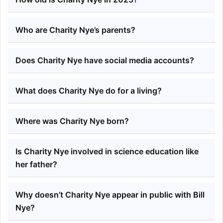
Who are Charity Nye’s parents?
Does Charity Nye have social media accounts?
What does Charity Nye do for a living?
Where was Charity Nye born?
Is Charity Nye involved in science education like
her father?
Why doesn’t Charity Nye appear in public with Bill
Nye?