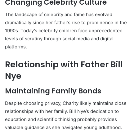
Changing Celebrity Culture
The landscape of celebrity and fame has evolved
dramatically since her father’s rise to prominence in the
1990s. Today’s celebrity children face unprecedented
levels of scrutiny through social media and digital
platforms.
Relationship with Father Bill
Nye
Maintaining Family Bonds
Despite choosing privacy, Charity likely maintains close
relationships with her family. Bill Nye’s dedication to
education and scientific thinking probably provides
valuable guidance as she navigates young adulthood.