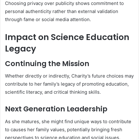
Choosing privacy over publicity shows commitment to
personal authenticity rather than external validation
through fame or social media attention.
Impact on Science Education
Legacy
Continuing the Mission
Whether directly or indirectly, Charity’s future choices may
contribute to her family’s legacy of promoting education,
scientific literacy, and critical thinking skills.
Next Generation Leadership
As she matures, she might find unique ways to contribute
to causes her family values, potentially bringing fresh
perspectives to science education and social issues.