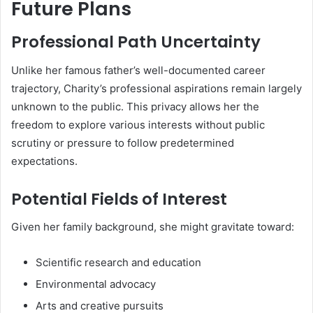
Future Plans
Professional Path Uncertainty
Unlike her famous father’s well-documented career
trajectory, Charity’s professional aspirations remain largely
unknown to the public. This privacy allows her the
freedom to explore various interests without public
scrutiny or pressure to follow predetermined
expectations.
Potential Fields of Interest
Given her family background, she might gravitate toward:
Scientific research and education
Environmental advocacy
Arts and creative pursuits