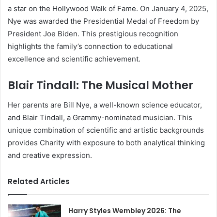
a star on the Hollywood Walk of Fame. On January 4, 2025,
Nye was awarded the Presidential Medal of Freedom by
President Joe Biden. This prestigious recognition
highlights the family’s connection to educational
excellence and scientific achievement.
Blair Tindall: The Musical Mother
Her parents are Bill Nye, a well-known science educator,
and Blair Tindall, a Grammy-nominated musician. This
unique combination of scientific and artistic backgrounds
provides Charity with exposure to both analytical thinking
and creative expression.
Related Articles
Harry Styles Wembley 2026: The