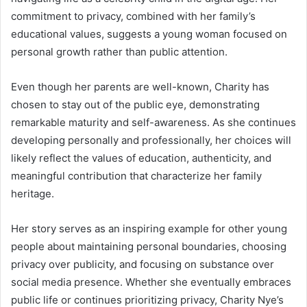
commitment to privacy, combined with her family’s
educational values, suggests a young woman focused on
personal growth rather than public attention.
Even though her parents are well-known, Charity has
chosen to stay out of the public eye, demonstrating
remarkable maturity and self-awareness. As she continues
developing personally and professionally, her choices will
likely reflect the values of education, authenticity, and
meaningful contribution that characterize her family
heritage.
Her story serves as an inspiring example for other young
people about maintaining personal boundaries, choosing
privacy over publicity, and focusing on substance over
social media presence. Whether she eventually embraces
public life or continues prioritizing privacy, Charity Nye’s