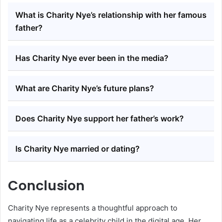
What is Charity Nye’s relationship with her famous
father?
Has Charity Nye ever been in the media?
What are Charity Nye’s future plans?
Does Charity Nye support her father’s work?
Is Charity Nye married or dating?
Conclusion
Charity Nye represents a thoughtful approach to
navigating life as a celebrity child in the digital age. Her