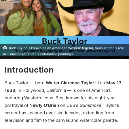
Buck Taylor is known as an American Western legend, famous for his role
in "Gunsmoke" and his celebrated paintings.
Introduction
Buck Taylor — born
Walter Clarence Taylor III
on
May 13,
1938
, in Hollywood, California — is one of America’s
enduring Western icons. Best known for his eight-year
portrayal of
Newly O’Brien
on CBS’s
Gunsmoke
, Taylor’s
career has spanned over six decades, extending from
television and film to the canvas and watercolor palette.