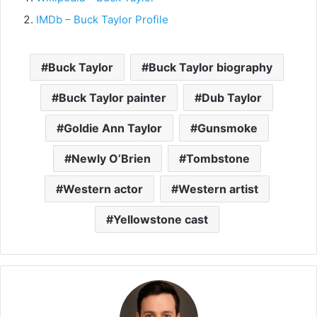
IMDb – Buck Taylor Profile
Buck Taylor
Buck Taylor biography
Buck Taylor painter
Dub Taylor
Goldie Ann Taylor
Gunsmoke
Newly O’Brien
Tombstone
Western actor
Western artist
Yellowstone cast