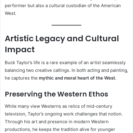
performer but also a cultural custodian of the American
West.
Artistic Legacy and Cultural
Impact
Buck Taylor’s life is a rare example of an artist seamlessly
balancing two creative callings. In both acting and painting,
he captures the
mythic and moral heart of the West
.
Preserving the Western Ethos
While many view Westerns as relics of mid-century
television, Taylor’s ongoing work challenges that notion.
Through his art and presence in modern Western
productions, he keeps the tradition alive for younger