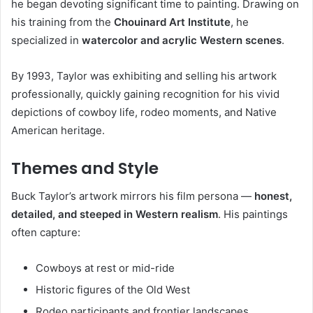
he began devoting significant time to painting. Drawing on
his training from the
Chouinard Art Institute
, he
specialized in
watercolor and acrylic Western scenes
.
By 1993, Taylor was exhibiting and selling his artwork
professionally, quickly gaining recognition for his vivid
depictions of cowboy life, rodeo moments, and Native
American heritage.
Themes and Style
Buck Taylor’s artwork mirrors his film persona —
honest,
detailed, and steeped in Western realism
. His paintings
often capture:
Cowboys at rest or mid-ride
Historic figures of the Old West
Rodeo participants and frontier landscapes