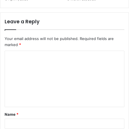
Leave a Reply
Your email address will not be published.
Required fields are
marked
*
C
o
m
m
e
n
t
Name
*
*