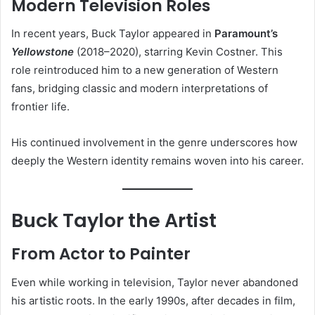
Modern Television Roles
In recent years, Buck Taylor appeared in
Paramount’s
Yellowstone
(2018–2020), starring Kevin Costner. This
role reintroduced him to a new generation of Western
fans, bridging classic and modern interpretations of
frontier life.
His continued involvement in the genre underscores how
deeply the Western identity remains woven into his career.
Buck Taylor the Artist
From Actor to Painter
Even while working in television, Taylor never abandoned
his artistic roots. In the early 1990s, after decades in film,