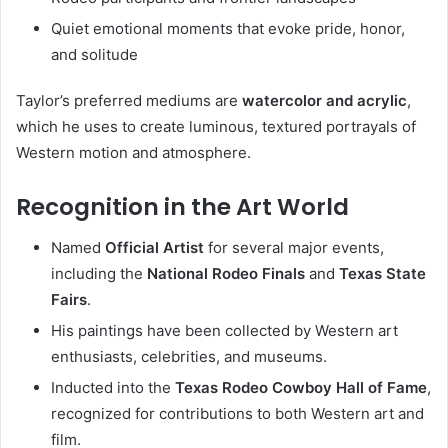
Quiet emotional moments that evoke pride, honor,
and solitude
Taylor’s preferred mediums are
watercolor and acrylic
,
which he uses to create luminous, textured portrayals of
Western motion and atmosphere.
Recognition in the Art World
Named
Official Artist
for several major events,
including the
National Rodeo Finals
and
Texas State
Fairs
.
His paintings have been collected by Western art
enthusiasts, celebrities, and museums.
Inducted into the
Texas Rodeo Cowboy Hall of Fame
,
recognized for contributions to both Western art and
film.