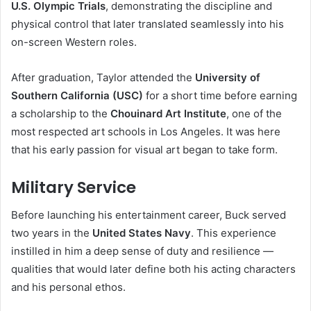
U.S. Olympic Trials
, demonstrating the discipline and
physical control that later translated seamlessly into his
on-screen Western roles.
After graduation, Taylor attended the
University of
Southern California (USC)
for a short time before earning
a scholarship to the
Chouinard Art Institute
, one of the
most respected art schools in Los Angeles. It was here
that his early passion for visual art began to take form.
Military Service
Before launching his entertainment career, Buck served
two years in the
United States Navy
. This experience
instilled in him a deep sense of duty and resilience —
qualities that would later define both his acting characters
and his personal ethos.