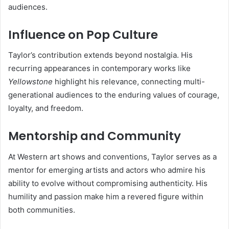
audiences.
Influence on Pop Culture
Taylor’s contribution extends beyond nostalgia. His
recurring appearances in contemporary works like
Yellowstone
highlight his relevance, connecting multi-
generational audiences to the enduring values of courage,
loyalty, and freedom.
Mentorship and Community
At Western art shows and conventions, Taylor serves as a
mentor for emerging artists and actors who admire his
ability to evolve without compromising authenticity. His
humility and passion make him a revered figure within
both communities.