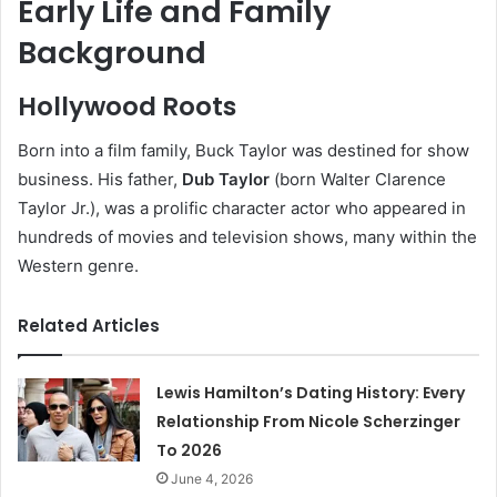
Early Life and Family
Background
Hollywood Roots
Born into a film family, Buck Taylor was destined for show
business. His father,
Dub Taylor
(born Walter Clarence
Taylor Jr.), was a prolific character actor who appeared in
hundreds of movies and television shows, many within the
Western genre.
Related Articles
Lewis Hamilton’s Dating History: Every
Relationship From Nicole Scherzinger
To 2026
June 4, 2026