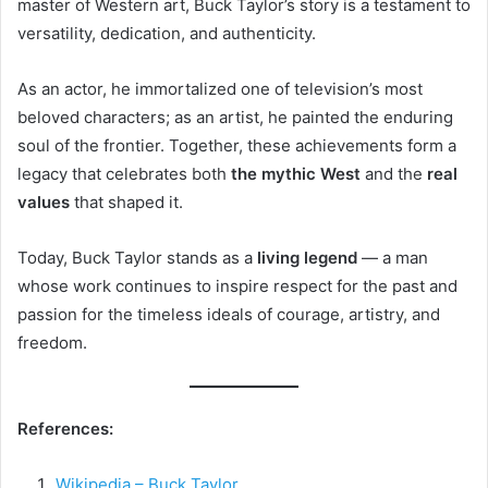
master of Western art, Buck Taylor’s story is a testament to
versatility, dedication, and authenticity.
As an actor, he immortalized one of television’s most
beloved characters; as an artist, he painted the enduring
soul of the frontier. Together, these achievements form a
legacy that celebrates both
the mythic West
and the
real
values
that shaped it.
Today, Buck Taylor stands as a
living legend
— a man
whose work continues to inspire respect for the past and
passion for the timeless ideals of courage, artistry, and
freedom.
References:
Wikipedia – Buck Taylor