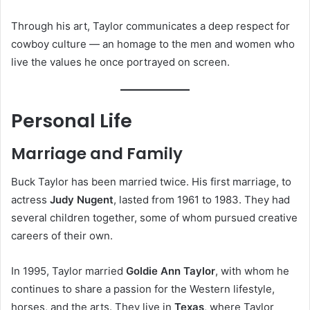
Through his art, Taylor communicates a deep respect for
cowboy culture — an homage to the men and women who
live the values he once portrayed on screen.
Personal Life
Marriage and Family
Buck Taylor has been married twice. His first marriage, to
actress
Judy Nugent
, lasted from 1961 to 1983. They had
several children together, some of whom pursued creative
careers of their own.
In 1995, Taylor married
Goldie Ann Taylor
, with whom he
continues to share a passion for the Western lifestyle,
horses, and the arts. They live in
Texas
, where Taylor