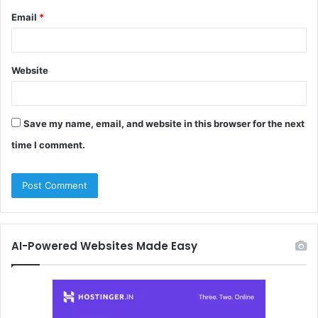
Email
*
Website
Save my name, email, and website in this browser for the next
time I comment.
AI-Powered Websites Made Easy