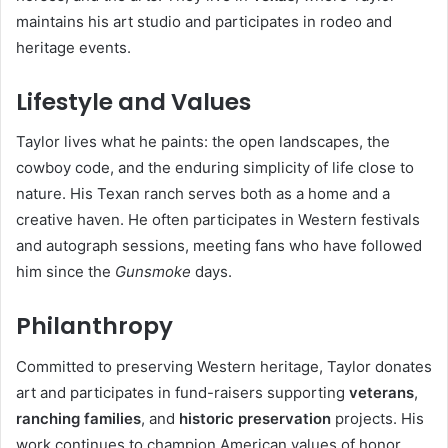
maintains his art studio and participates in rodeo and
heritage events.
Lifestyle and Values
Taylor lives what he paints: the open landscapes, the
cowboy code, and the enduring simplicity of life close to
nature. His Texan ranch serves both as a home and a
creative haven. He often participates in Western festivals
and autograph sessions, meeting fans who have followed
him since the
Gunsmoke
days.
Philanthropy
Committed to preserving Western heritage, Taylor donates
art and participates in fund-raisers supporting
veterans
,
ranching families
, and
historic preservation
projects. His
work continues to champion American values of honor,