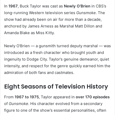
In
1967
, Buck Taylor was cast as
Newly O’Brien
in CBS’s
long-running Western television series
Gunsmoke
. The
show had already been on air for more than a decade,
anchored by James Arness as Marshal Matt Dillon and
Amanda Blake as Miss Kitty.
Newly O’Brien — a gunsmith turned deputy marshal — was
introduced as a fresh character who brought youth and
ingenuity to Dodge City. Taylor’s genuine demeanor, quiet
intensity, and respect for the genre quickly earned him the
admiration of both fans and castmates.
Eight Seasons of Television History
From
1967 to 1975
, Taylor appeared in
over 170 episodes
of
Gunsmoke
. His character evolved from a secondary
figure to one of the show’s essential personalities, often