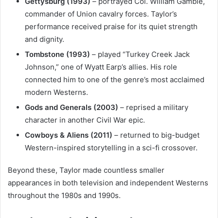
Gettysburg (1993)
– portrayed Col. William Gamble,
commander of Union cavalry forces. Taylor’s
performance received praise for its quiet strength
and dignity.
Tombstone (1993)
– played “Turkey Creek Jack
Johnson,” one of Wyatt Earp’s allies. His role
connected him to one of the genre’s most acclaimed
modern Westerns.
Gods and Generals (2003)
– reprised a military
character in another Civil War epic.
Cowboys & Aliens (2011)
– returned to big-budget
Western-inspired storytelling in a sci-fi crossover.
Beyond these, Taylor made countless smaller
appearances in both television and independent Westerns
throughout the 1980s and 1990s.