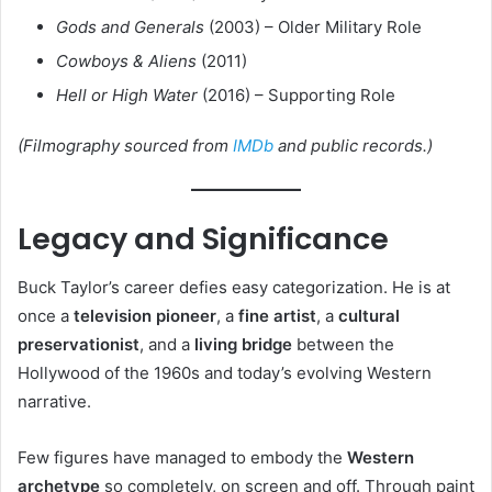
Gods and Generals
(2003) – Older Military Role
Cowboys & Aliens
(2011)
Hell or High Water
(2016) – Supporting Role
(Filmography sourced from
IMDb
and public records.)
Legacy and Significance
Buck Taylor’s career defies easy categorization. He is at
once a
television pioneer
, a
fine artist
, a
cultural
preservationist
, and a
living bridge
between the
Hollywood of the 1960s and today’s evolving Western
narrative.
Few figures have managed to embody the
Western
archetype
so completely, on screen and off. Through paint