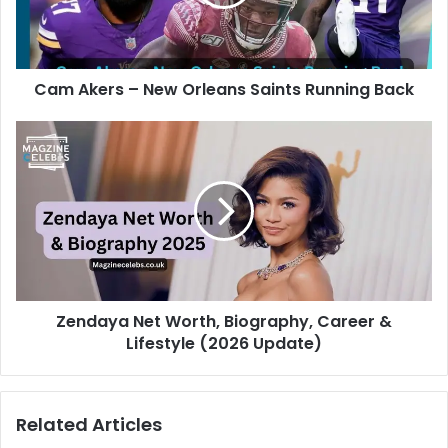
Cam Akers – New Orleans Saints Running Back
Zendaya Net Worth, Biography, Career &
Lifestyle (2026 Update)
Related Articles