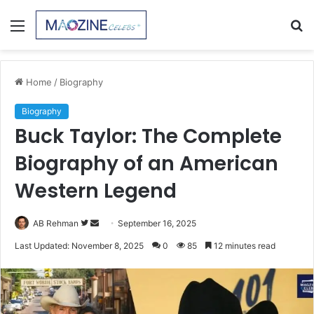
Menu
S
fo
Home
/
Biography
Biography
Buck Taylor: The Complete
Biography of an American
Western Legend
Follow
Send
AB Rehman
September 16, 2025
on
an
Last Updated: November 8, 2025
0
85
12 minutes read
Twitter
email