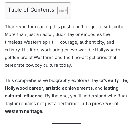
Table of Contents
Thank you for reading this post, don't forget to subscribe!
More than just an actor, Buck Taylor embodies the
timeless Western spirit — courage, authenticity, and
artistry. His life’s work bridges two worlds: Hollywood’s
golden era of Westerns and the fine-art galleries that
celebrate cowboy culture today.
This comprehensive biography explores Taylor’s
early life
,
Hollywood career
,
artistic achievements
, and
lasting
cultural influence
. By the end, you’ll understand why Buck
Taylor remains not just a performer but a
preserver of
Western heritage
.