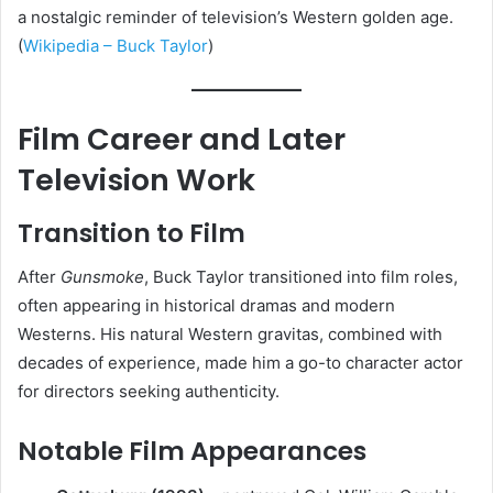
a nostalgic reminder of television’s Western golden age.
(
Wikipedia – Buck Taylor
)
Film Career and Later
Television Work
Transition to Film
After
Gunsmoke
, Buck Taylor transitioned into film roles,
often appearing in historical dramas and modern
Westerns. His natural Western gravitas, combined with
decades of experience, made him a go-to character actor
for directors seeking authenticity.
Notable Film Appearances