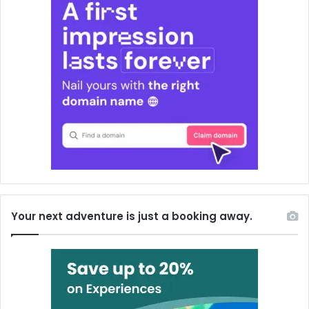
Your next adventure is just a booking away.