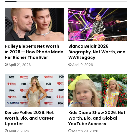
Hailey Bieber’s Net Worth
Bianca Belair 2026:
in 2026 — How Rhode Made
Biography, Net Worth, and
Her Richer Than Ever
WWE Legacy
April 21, 2026
April 9, 2026
Kenzie Yolles 2026: Net
Kids Diana Show 2026: Net
Worth, Bio, and Career
Worth, Bio, and Global
Updates
YouTube Success
April 7, 2026
March 29, 2026