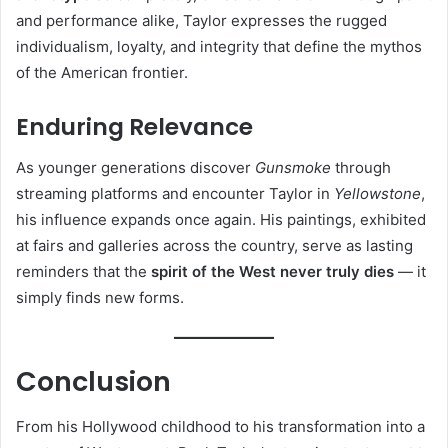
and performance alike, Taylor expresses the rugged
individualism, loyalty, and integrity that define the mythos
of the American frontier.
Enduring Relevance
As younger generations discover
Gunsmoke
through
streaming platforms and encounter Taylor in
Yellowstone
,
his influence expands once again. His paintings, exhibited
at fairs and galleries across the country, serve as lasting
reminders that the
spirit of the West never truly dies
— it
simply finds new forms.
Conclusion
From his Hollywood childhood to his transformation into a