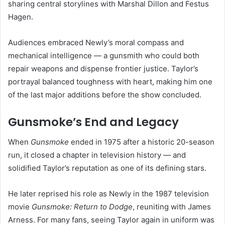
sharing central storylines with Marshal Dillon and Festus
Hagen.
Audiences embraced Newly’s moral compass and
mechanical intelligence — a gunsmith who could both
repair weapons and dispense frontier justice. Taylor’s
portrayal balanced toughness with heart, making him one
of the last major additions before the show concluded.
Gunsmoke’s End and Legacy
When
Gunsmoke
ended in 1975 after a historic 20-season
run, it closed a chapter in television history — and
solidified Taylor’s reputation as one of its defining stars.
He later reprised his role as Newly in the 1987 television
movie
Gunsmoke: Return to Dodge
, reuniting with James
Arness. For many fans, seeing Taylor again in uniform was