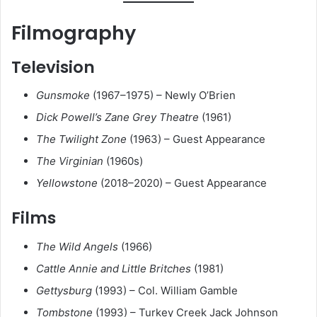
Filmography
Television
Gunsmoke
(1967–1975) – Newly O’Brien
Dick Powell’s Zane Grey Theatre
(1961)
The Twilight Zone
(1963) – Guest Appearance
The Virginian
(1960s)
Yellowstone
(2018–2020) – Guest Appearance
Films
The Wild Angels
(1966)
Cattle Annie and Little Britches
(1981)
Gettysburg
(1993) – Col. William Gamble
Tombstone
(1993) – Turkey Creek Jack Johnson