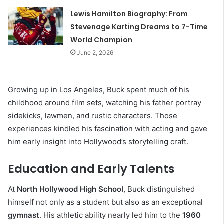
Lewis Hamilton Biography: From
Stevenage Karting Dreams to 7-Time
World Champion
June 2, 2026
Growing up in Los Angeles, Buck spent much of his
childhood around film sets, watching his father portray
sidekicks, lawmen, and rustic characters. Those
experiences kindled his fascination with acting and gave
him early insight into Hollywood’s storytelling craft.
Education and Early Talents
At
North Hollywood High School
, Buck distinguished
himself not only as a student but also as an exceptional
gymnast
. His athletic ability nearly led him to the
1960