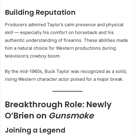
Building Reputation
Producers admired Taylor’s calm presence and physical
skill — especially his comfort on horseback and his
authentic understanding of firearms. These abilities made
him a natural choice for Western productions during
television’s cowboy boom.
By the mid-1960s, Buck Taylor was recognized as a solid,
rising Western character actor poised for a major break.
Breakthrough Role: Newly
O’Brien on
Gunsmoke
Joining a Legend