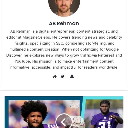
AB Rehman
AB Rehman is a digital entrepreneur, content strategist, and
editor at MagzineCelebs. He covers trending news and celebrity
insights, specializing in SEO, compelling storytelling, and
multimedia content creation. When not optimizing for Google
Discover, he explores new ways to grow traffic via Pinterest and
YouTube. His mission is to make entertainment content
informative, accessible, and impactful for readers worldwide.
Snapchat
Website
Twitter