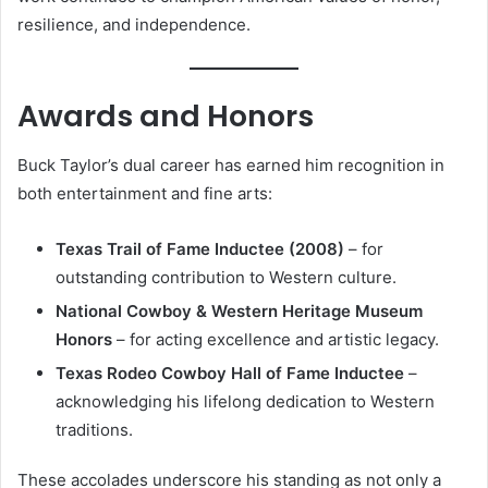
resilience, and independence.
Awards and Honors
Buck Taylor’s dual career has earned him recognition in
both entertainment and fine arts:
Texas Trail of Fame Inductee (2008)
– for
outstanding contribution to Western culture.
National Cowboy & Western Heritage Museum
Honors
– for acting excellence and artistic legacy.
Texas Rodeo Cowboy Hall of Fame Inductee
–
acknowledging his lifelong dedication to Western
traditions.
These accolades underscore his standing as not only a