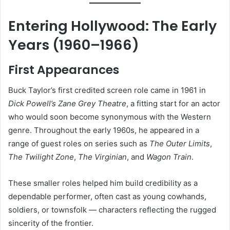
Entering Hollywood: The Early
Years (1960–1966)
First Appearances
Buck Taylor’s first credited screen role came in 1961 in
Dick Powell’s Zane Grey Theatre
, a fitting start for an actor
who would soon become synonymous with the Western
genre. Throughout the early 1960s, he appeared in a
range of guest roles on series such as
The Outer Limits
,
The Twilight Zone
,
The Virginian
, and
Wagon Train
.
These smaller roles helped him build credibility as a
dependable performer, often cast as young cowhands,
soldiers, or townsfolk — characters reflecting the rugged
sincerity of the frontier.