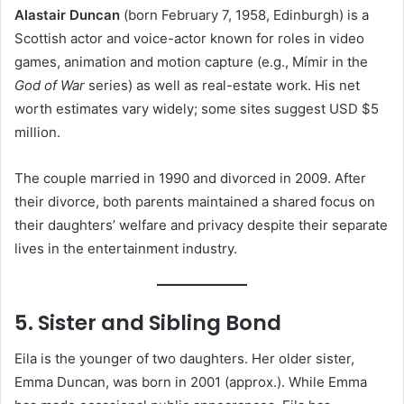
Alastair Duncan
(born February 7, 1958, Edinburgh) is a
Scottish actor and voice-actor known for roles in video
games, animation and motion capture (e.g., Mímir in the
God of War
series) as well as real-estate work. His net
worth estimates vary widely; some sites suggest USD $5
million.
The couple married in 1990 and divorced in 2009. After
their divorce, both parents maintained a shared focus on
their daughters’ welfare and privacy despite their separate
lives in the entertainment industry.
5. Sister and Sibling Bond
Eila is the younger of two daughters. Her older sister,
Emma Duncan, was born in 2001 (approx.). While Emma