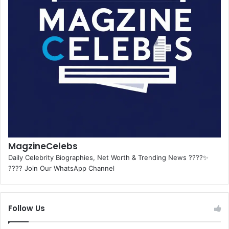
MagzineCelebs
Daily Celebrity Biographies, Net Worth & Trending News ????✨
???? Join Our WhatsApp Channel
Follow Us