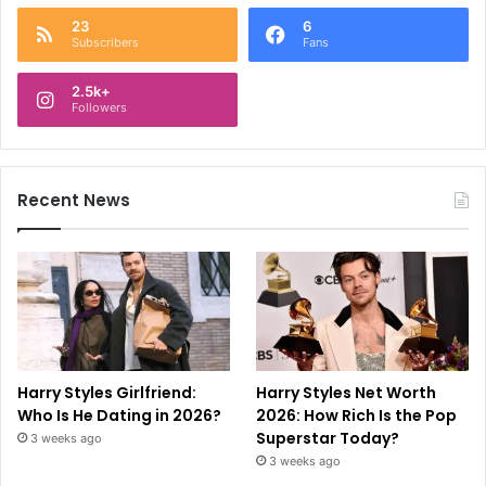
23
6
Subscribers
Fans
2.5k+
Followers
Recent News
Harry Styles Girlfriend:
Harry Styles Net Worth
Who Is He Dating in 2026?
2026: How Rich Is the Pop
Superstar Today?
3 weeks ago
3 weeks ago