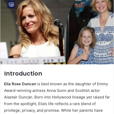
Introduction
Eila Rose Duncan
is best known as the daughter of Emmy
Award-winning actress Anna Gunn and Scottish actor
Alastair Duncan. Born into Hollywood lineage yet raised far
from the spotlight, Eila’s life reflects a rare blend of
privilege, privacy, and promise. While her parents have