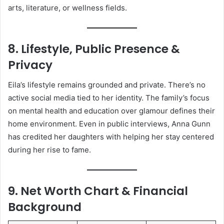
arts, literature, or wellness fields.
8. Lifestyle, Public Presence &
Privacy
Eila’s lifestyle remains grounded and private. There’s no
active social media tied to her identity. The family’s focus
on mental health and education over glamour defines their
home environment. Even in public interviews, Anna Gunn
has credited her daughters with helping her stay centered
during her rise to fame.
9. Net Worth Chart & Financial
Background