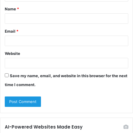
t
Name
*
*
Email
*
Website
Save my name, email, and website in this browser for the next
time I comment.
AI-Powered Websites Made Easy