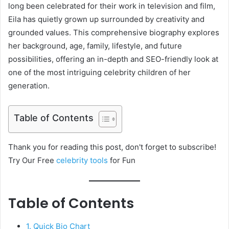
long been celebrated for their work in television and film,
Eila has quietly grown up surrounded by creativity and
grounded values. This comprehensive biography explores
her background, age, family, lifestyle, and future
possibilities, offering an in-depth and SEO-friendly look at
one of the most intriguing celebrity children of her
generation.
Table of Contents
Thank you for reading this post, don't forget to subscribe!
Try Our Free
celebrity tools
for Fun
Table of Contents
1. Quick Bio Chart