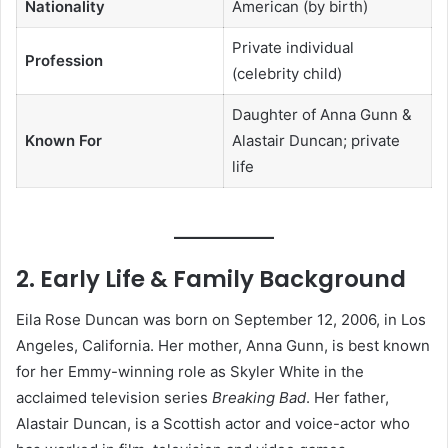
Nationality
American (by birth)
Private individual
Profession
(celebrity child)
Daughter of Anna Gunn &
Known For
Alastair Duncan; private
life
2. Early Life & Family Background
Eila Rose Duncan was born on September 12, 2006, in Los
Angeles, California. Her mother, Anna Gunn, is best known
for her Emmy-winning role as Skyler White in the
acclaimed television series
Breaking Bad
. Her father,
Alastair Duncan, is a Scottish actor and voice-actor who