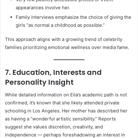
appearances involve her.
Family interviews emphasize the choice of giving the
girls “as normal a childhood as possible.”
This approach aligns with a growing trend of celebrity
families prioritizing emotional wellness over media fame.
7. Education, Interests and
Personality Insight
While detailed information on Eila’s academic path is not
confirmed, it’s known that she likely attended private
schooling in Los Angeles. Her mother has described her
as having a “wonderful artistic sensibility.” Reports
suggest she values discretion, creativity, and
independence — perhaps foreshadowing an interest in