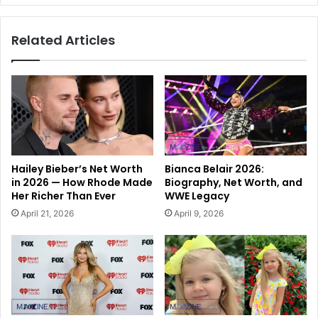
Related Articles
Hailey Bieber’s Net Worth
Bianca Belair 2026:
in 2026 — How Rhode Made
Biography, Net Worth, and
Her Richer Than Ever
WWE Legacy
April 21, 2026
April 9, 2026