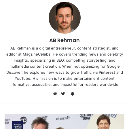
AB Rehman
AB Rehman is a digital entrepreneur, content strategist, and
editor at MagzineCelebs. He covers trending news and celebrity
insights, specializing in SEO, compelling storytelling, and
multimedia content creation. When not optimizing for Google
Discover, he explores new ways to grow traffic via Pinterest and
YouTube. His mission is to make entertainment content
informative, accessible, and impactful for readers worldwide.
Snapchat
Website
Twitter