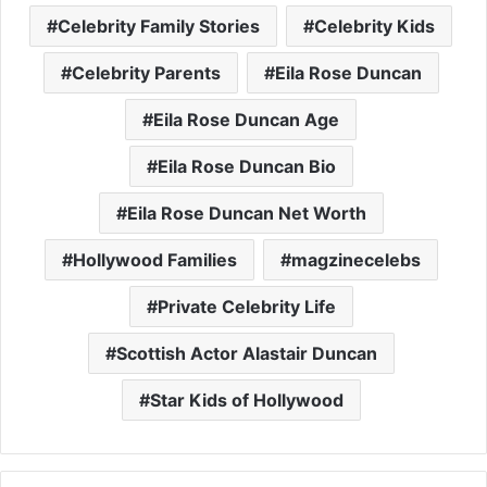
Celebrity Family Stories
Celebrity Kids
Celebrity Parents
Eila Rose Duncan
Eila Rose Duncan Age
Eila Rose Duncan Bio
Eila Rose Duncan Net Worth
Hollywood Families
magzinecelebs
Private Celebrity Life
Scottish Actor Alastair Duncan
Star Kids of Hollywood