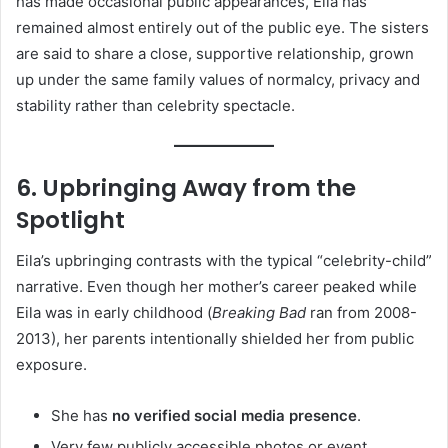
has made occasional public appearances, Eila has
remained almost entirely out of the public eye. The sisters
are said to share a close, supportive relationship, grown
up under the same family values of normalcy, privacy and
stability rather than celebrity spectacle.
6. Upbringing Away from the
Spotlight
Eila’s upbringing contrasts with the typical “celebrity-child”
narrative. Even though her mother’s career peaked while
Eila was in early childhood (
Breaking Bad
ran from 2008-
2013), her parents intentionally shielded her from public
exposure.
She has
no verified social media presence
.
Very few publicly accessible photos or event