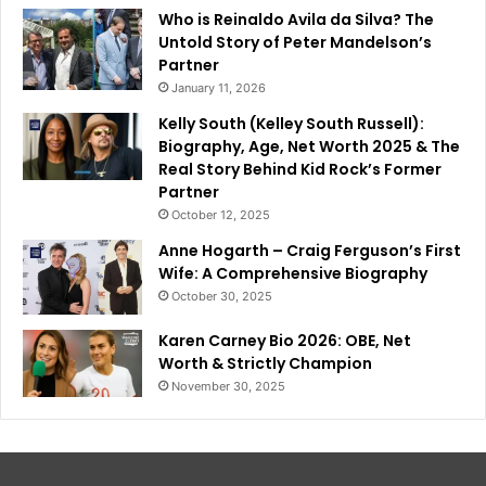
Who is Reinaldo Avila da Silva? The
Untold Story of Peter Mandelson’s
Partner
January 11, 2026
Kelly South (Kelley South Russell):
Biography, Age, Net Worth 2025 & The
Real Story Behind Kid Rock’s Former
Partner
October 12, 2025
Anne Hogarth – Craig Ferguson’s First
Wife: A Comprehensive Biography
October 30, 2025
Karen Carney Bio 2026: OBE, Net
Worth & Strictly Champion
November 30, 2025