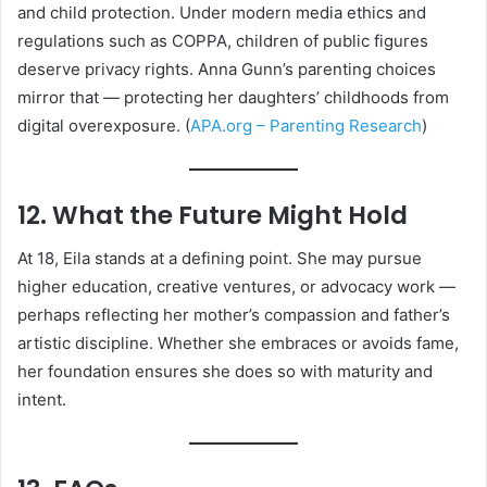
and child protection. Under modern media ethics and
regulations such as COPPA, children of public figures
deserve privacy rights. Anna Gunn’s parenting choices
mirror that — protecting her daughters’ childhoods from
digital overexposure. (
APA.org – Parenting Research
)
12. What the Future Might Hold
At 18, Eila stands at a defining point. She may pursue
higher education, creative ventures, or advocacy work —
perhaps reflecting her mother’s compassion and father’s
artistic discipline. Whether she embraces or avoids fame,
her foundation ensures she does so with maturity and
intent.