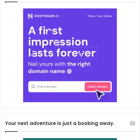
Your next adventure is just a booking away.