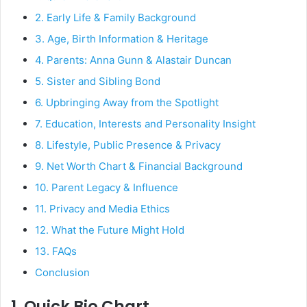
2. Early Life & Family Background
3. Age, Birth Information & Heritage
4. Parents: Anna Gunn & Alastair Duncan
5. Sister and Sibling Bond
6. Upbringing Away from the Spotlight
7. Education, Interests and Personality Insight
8. Lifestyle, Public Presence & Privacy
9. Net Worth Chart & Financial Background
10. Parent Legacy & Influence
11. Privacy and Media Ethics
12. What the Future Might Hold
13. FAQs
Conclusion
1. Quick Bio Chart