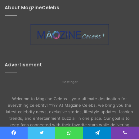
About MagzineCelebs
Advertisement
Hostinger
Welcome to Magzine Celebs – your ultimate destination for
everything celebrity! ???? At Magzine Celebs, we bring you the
latest celebrity news, exclusive stories, lifestyle updates, fashion
trends, and entertainment buzz all in one place. Our goal is to
keep fans connected with their favorite stars while delivering
high-quality, reliable, and engaging content.
Facebook
Twitter
WhatsApp
Telegram
Viber