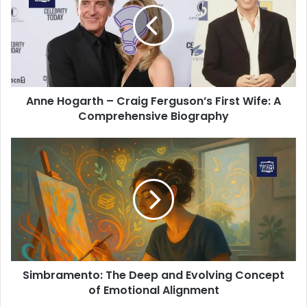
Anne Hogarth – Craig Ferguson’s First Wife: A
Comprehensive Biography
Simbramento: The Deep and Evolving Concept
of Emotional Alignment