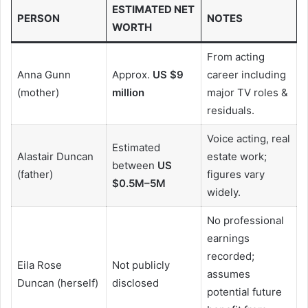
ESTIMATED NET
PERSON
NOTES
WORTH
From acting
Anna Gunn
Approx.
US $9
career including
(mother)
million
major TV roles &
residuals.
Voice acting, real
Estimated
Alastair Duncan
estate work;
between
US
(father)
figures vary
$0.5M–5M
widely.
No professional
earnings
recorded;
Eila Rose
Not publicly
assumes
Duncan (herself)
disclosed
potential future