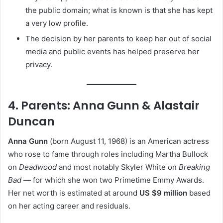
the public domain; what is known is that she has kept
a very low profile.
The decision by her parents to keep her out of social
media and public events has helped preserve her
privacy.
4. Parents: Anna Gunn & Alastair
Duncan
Anna Gunn
(born August 11, 1968) is an American actress
who rose to fame through roles including Martha Bullock
on
Deadwood
and most notably Skyler White on
Breaking
Bad
— for which she won two Primetime Emmy Awards.
Her net worth is estimated at around
US $9 million
based
on her acting career and residuals.