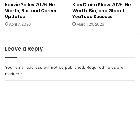
Kenzie Yolles 2026: Net
Kids Diana Show 2026: Net
Worth, Bio, and Career
Worth, Bio, and Global
Updates
YouTube Success
April 7, 2026
March 29, 2026
Leave a Reply
Your email address will not be published.
Required fields are
marked
*
C
o
m
m
e
n