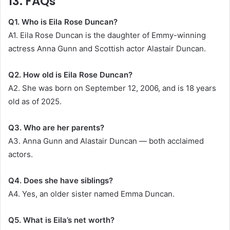
13. FAQs
Q1. Who is Eila Rose Duncan?
A1. Eila Rose Duncan is the daughter of Emmy-winning
actress Anna Gunn and Scottish actor Alastair Duncan.
Q2. How old is Eila Rose Duncan?
A2. She was born on September 12, 2006, and is 18 years
old as of 2025.
Q3. Who are her parents?
A3. Anna Gunn and Alastair Duncan — both acclaimed
actors.
Q4. Does she have siblings?
A4. Yes, an older sister named Emma Duncan.
Q5. What is Eila’s net worth?