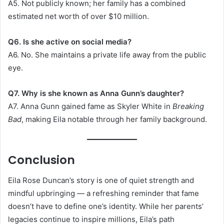
A5. Not publicly known; her family has a combined
estimated net worth of over $10 million.
Q6. Is she active on social media?
A6. No. She maintains a private life away from the public
eye.
Q7. Why is she known as Anna Gunn’s daughter?
A7. Anna Gunn gained fame as Skyler White in
Breaking
Bad
, making Eila notable through her family background.
Conclusion
Eila Rose Duncan’s story is one of quiet strength and
mindful upbringing — a refreshing reminder that fame
doesn’t have to define one’s identity. While her parents’
legacies continue to inspire millions, Eila’s path