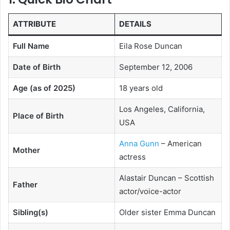
ATTRIBUTE
DETAILS
Full Name
Eila Rose Duncan
Date of Birth
September 12, 2006
Age (as of 2025)
18 years old
Los Angeles, California,
Place of Birth
USA
Anna Gunn
– American
Mother
actress
Alastair Duncan – Scottish
Father
actor/voice-actor
Sibling(s)
Older sister Emma Duncan