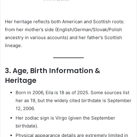
Her heritage reflects both American and Scottish roots:
from her mother’s side (English/German/Slovak/Polish
ancestry in various accounts) and her father’s Scottish
lineage.
3. Age, Birth Information &
Heritage
Born in 2006, Eila is 18 as of 2025. Some sources list
her as 19, but the widely cited birthdate is September
12, 2006.
Her zodiac sign is Virgo (given the September
birthdate).
Physical appearance details are extremely limited in