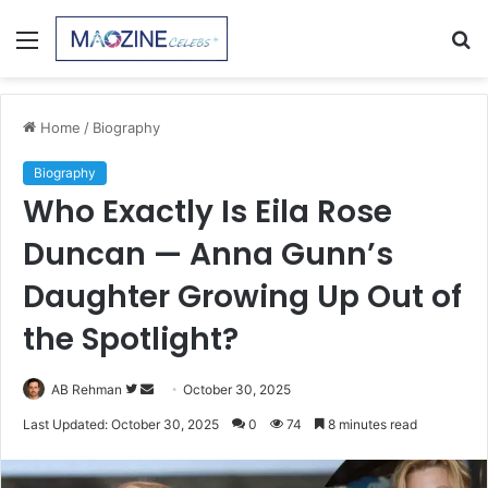
Menu
S
fo
Home
/
Biography
Biography
Who Exactly Is Eila Rose
Duncan — Anna Gunn’s
Daughter Growing Up Out of
the Spotlight?
Follow
Send
AB Rehman
October 30, 2025
on
an
Last Updated: October 30, 2025
0
74
8 minutes read
Twitter
email