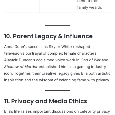
benefit from
family wealth.
10. Parent Legacy & Influence
Anna Gunn’s success as Skyler White reshaped
television’s portrayal of complex female characters.
Alastair Duncan’s acclaimed voice work in
God of War
and
Shadow of Mordor
established him as a gaming industry
icon. Together, their creative legacy gives Eila both artistic
inspiration and the wisdom of balancing fame with privacy.
11. Privacy and Media Ethics
Eila’s life raises important discussions on celebrity privacy