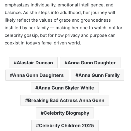
emphasizes individuality, emotional intelligence, and
balance. As she steps into adulthood, her journey will
likely reflect the values of grace and groundedness
instilled by her family — making her one to watch, not for
celebrity gossip, but for how privacy and purpose can
coexist in today’s fame-driven world.
Alastair Duncan
Anna Gunn Daughter
Anna Gunn Daughters
Anna Gunn Family
Anna Gunn Skyler White
Breaking Bad Actress Anna Gunn
Celebrity Biography
Celebrity Children 2025