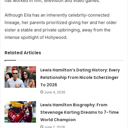
has worked in film, television and video games.
Although Eila has an inherently celebrity-connected
lineage, her parents prioritized giving her and her older
sister a stable and private upbringing, away from the
intense spotlight of Hollywood.
Related Articles
Lewis Hamilton’s Dating History: Every
Relationship From Nicole Scherzinger
To 2026
June 4, 2026
Lewis Hamilton Biography: From
Stevenage Karting Dreams to 7-Time
World Champion
June 2, 2026