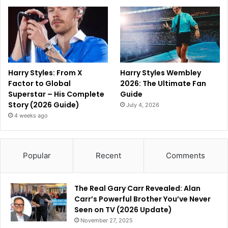
Harry Styles: From X
Harry Styles Wembley
Factor to Global
2026: The Ultimate Fan
Superstar – His Complete
Guide
Story (2026 Guide)
July 4, 2026
4 weeks ago
Popular
Recent
Comments
The Real Gary Carr Revealed: Alan
Carr’s Powerful Brother You’ve Never
Seen on TV (2026 Update)
November 27, 2025