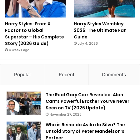
Harry Styles: From X
Harry Styles Wembley
Factor to Global
2026: The Ultimate Fan
Superstar – His Complete
Guide
Story (2026 Guide)
July 4, 2026
4 weeks ago
Popular
Recent
Comments
The Real Gary Carr Revealed: Alan
Carr’s Powerful Brother You’ve Never
Seen on TV (2026 Update)
November 27, 2025
Who is Reinaldo Avila da Silva? The
Untold Story of Peter Mandelson’s
Partner