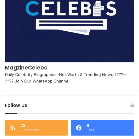
MagzineCelebs
Daily Celebrity Biographies, Net Worth & Trending News ????✨
???? Join Our WhatsApp Channel
Follow Us
23
6
Subscribers
Fans