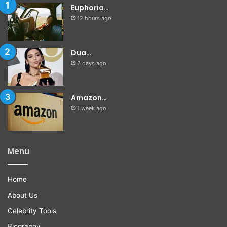
Euphoria…
12 hours ago
Dua…
2 days ago
Amazon…
1 week ago
Menu
Home
About Us
Celebrity Tools
Biography