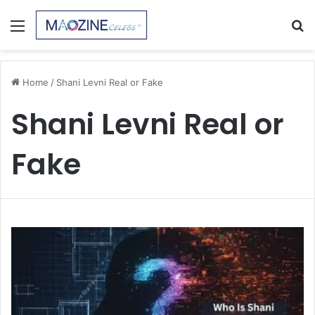
Menu
S
fo
Home
/
Shani Levni Real or Fake
Shani Levni Real or
Fake