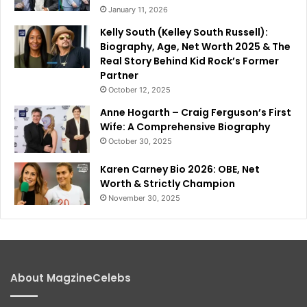
January 11, 2026
Kelly South (Kelley South Russell):
Biography, Age, Net Worth 2025 & The
Real Story Behind Kid Rock’s Former
Partner
October 12, 2025
Anne Hogarth – Craig Ferguson’s First
Wife: A Comprehensive Biography
October 30, 2025
Karen Carney Bio 2026: OBE, Net
Worth & Strictly Champion
November 30, 2025
About MagzineCelebs