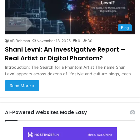
Blog
AB Rehman
November 18, 2025
0
30
Shani Levni: An Investigative Report –
Real Artist or Digital Phantom?
Introduction: The Search for a Phantom Artist The name Shani
Levni appears across dozens of lifestyle and culture blogs, each…
Read More »
AI-Powered Websites Made Easy