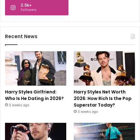
2.5k+
Followers
Recent News
Harry Styles Girlfriend:
Harry Styles Net Worth
Who Is He Dating in 2026?
2026: How Rich Is the Pop
Superstar Today?
3 weeks ago
3 weeks ago