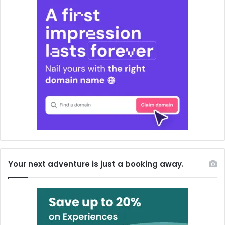
Your next adventure is just a booking away.