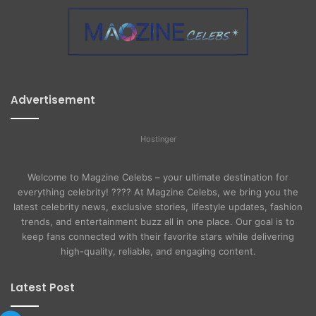
Advertisement
Hostinger
Welcome to Magzine Celebs – your ultimate destination for
everything celebrity! ???? At Magzine Celebs, we bring you the
latest celebrity news, exclusive stories, lifestyle updates, fashion
trends, and entertainment buzz all in one place. Our goal is to
keep fans connected with their favorite stars while delivering
high-quality, reliable, and engaging content.
Latest Post