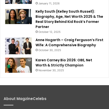
January 11, 2026
Kelly South (Kelley South Russell):
Biography, Age, Net Worth 2025 & The
Real Story Behind Kid Rock’s Former
Partner
October 12, 2025
Anne Hogarth – Craig Ferguson’s First
Wife: A Comprehensive Biography
October 30, 2025
Karen Carney Bio 2026: OBE, Net
Worth & Strictly Champion
November 30, 2025
About MagzineCelebs