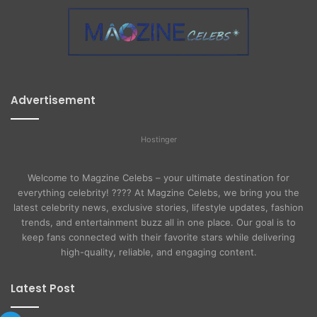
Advertisement
Hostinger
Welcome to Magzine Celebs – your ultimate destination for
everything celebrity! ???? At Magzine Celebs, we bring you the
latest celebrity news, exclusive stories, lifestyle updates, fashion
trends, and entertainment buzz all in one place. Our goal is to
keep fans connected with their favorite stars while delivering
high-quality, reliable, and engaging content.
Latest Post