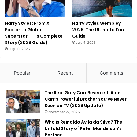
Harry Styles: From X
Harry Styles Wembley
Factor to Global
2026: The Ultimate Fan
Superstar – His Complete
Guide
Story (2026 Guide)
July 4, 2026
July 10, 2026
Popular
Recent
Comments
The Real Gary Carr Revealed: Alan
Carr’s Powerful Brother You’ve Never
Seen on TV (2026 Update)
November 27, 2025
Who is Reinaldo Avila da Silva? The
Untold Story of Peter Mandelson’s
Partner