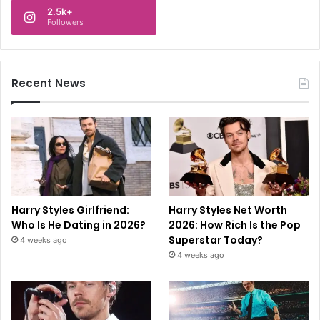
2.5k+
Followers
Recent News
Harry Styles Girlfriend:
Harry Styles Net Worth
Who Is He Dating in 2026?
2026: How Rich Is the Pop
Superstar Today?
4 weeks ago
4 weeks ago