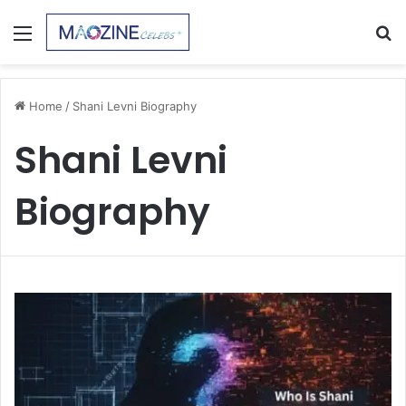
Menu
S
fo
Home
/
Shani Levni Biography
Shani Levni
Biography