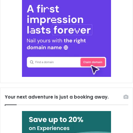
Your next adventure is just a booking away.