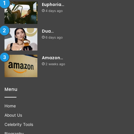
Euphoria…
4 days ago
Dua…
6 days ago
Amazon…
2 weeks ago
Menu
Home
About Us
Celebrity Tools
Biography