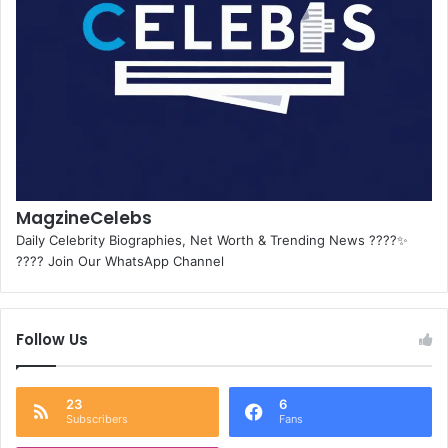
MagzineCelebs
Daily Celebrity Biographies, Net Worth & Trending News ????✨
???? Join Our WhatsApp Channel
Follow Us
23
6
Subscribers
Fans