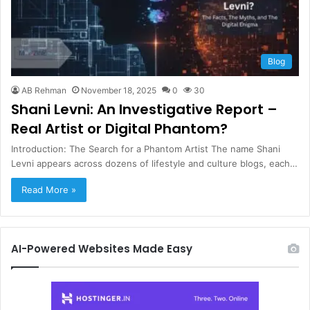
Blog
AB Rehman
November 18, 2025
0
30
Shani Levni: An Investigative Report –
Real Artist or Digital Phantom?
Introduction: The Search for a Phantom Artist The name Shani
Levni appears across dozens of lifestyle and culture blogs, each…
Read More »
AI-Powered Websites Made Easy