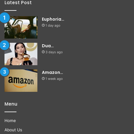
Latest Post
Euphoria…
1 day ago
Dua…
3 days ago
Amazon…
1 week ago
Menu
Home
About Us