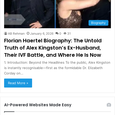
Biography
AB Rehman
January 6, 2026
0
31
Florian Haertel Biography: The Untold
Truth of Alex Kingston’s Ex-Husband,
Their IVF Battle, and Where He Is Now
1. Introduction: Beyond the Headlines To the public, Alex Kingston
is instantly recognisable—first as the formidable Dr. Elizabeth
Corday on…
Read More »
AI-Powered Websites Made Easy