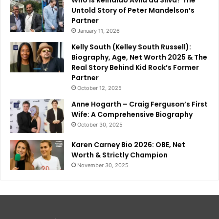
Untold Story of Peter Mandelson’s
Partner
January 11, 2026
Kelly South (Kelley South Russell):
Biography, Age, Net Worth 2025 & The
Real Story Behind Kid Rock’s Former
Partner
October 12, 2025
Anne Hogarth – Craig Ferguson’s First
Wife: A Comprehensive Biography
October 30, 2025
Karen Carney Bio 2026: OBE, Net
Worth & Strictly Champion
November 30, 2025