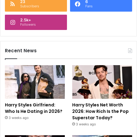
23
6
Subscribers
Fans
2.5k+
Followers
Recent News
Harry Styles Girlfriend:
Harry Styles Net Worth
Who Is He Dating in 2026?
2026: How Rich Is the Pop
Superstar Today?
3 weeks ago
3 weeks ago