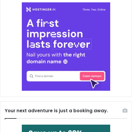
Your next adventure is just a booking away.