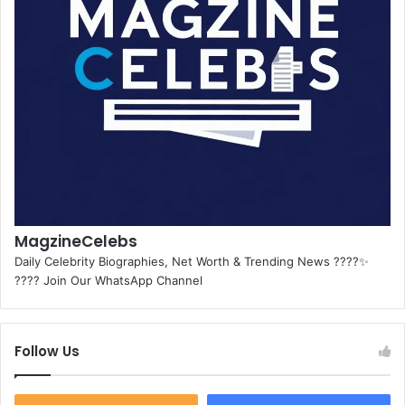
MagzineCelebs
Daily Celebrity Biographies, Net Worth & Trending News ????✨
???? Join Our WhatsApp Channel
Follow Us