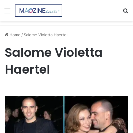
Menu
S
fo
Home
/
Salome Violetta Haertel
Salome Violetta
Haertel