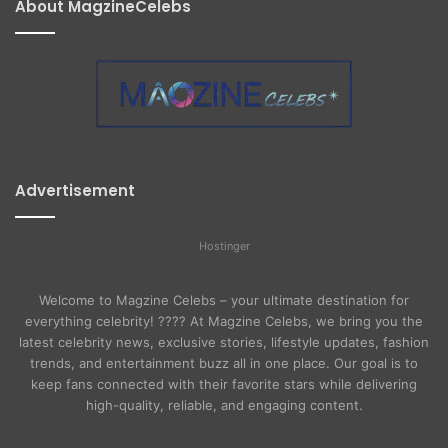
About MagzineCelebs
Advertisement
Hostinger
Welcome to Magzine Celebs – your ultimate destination for
everything celebrity! ???? At Magzine Celebs, we bring you the
latest celebrity news, exclusive stories, lifestyle updates, fashion
trends, and entertainment buzz all in one place. Our goal is to
keep fans connected with their favorite stars while delivering
high-quality, reliable, and engaging content.