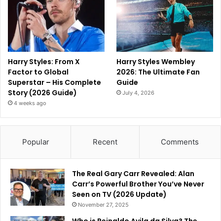
Harry Styles: From X
Harry Styles Wembley
Factor to Global
2026: The Ultimate Fan
Superstar – His Complete
Guide
Story (2026 Guide)
July 4, 2026
4 weeks ago
Popular
Recent
Comments
The Real Gary Carr Revealed: Alan
Carr’s Powerful Brother You’ve Never
Seen on TV (2026 Update)
November 27, 2025
Who is Reinaldo Avila da Silva? The