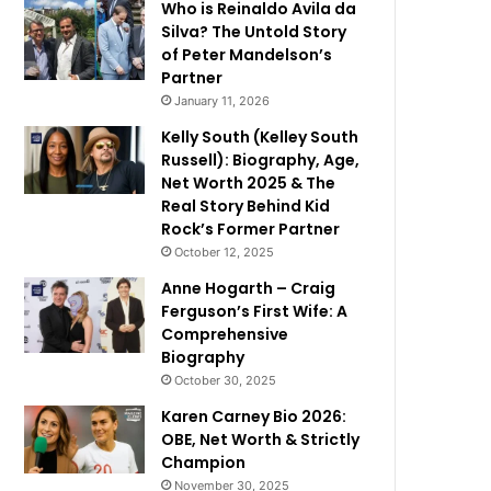
Who is Reinaldo Avila da
Silva? The Untold Story
of Peter Mandelson’s
Partner
January 11, 2026
Kelly South (Kelley South
Russell): Biography, Age,
Net Worth 2025 & The
Real Story Behind Kid
Rock’s Former Partner
October 12, 2025
Anne Hogarth – Craig
Ferguson’s First Wife: A
Comprehensive
Biography
October 30, 2025
Karen Carney Bio 2026:
OBE, Net Worth & Strictly
Champion
November 30, 2025