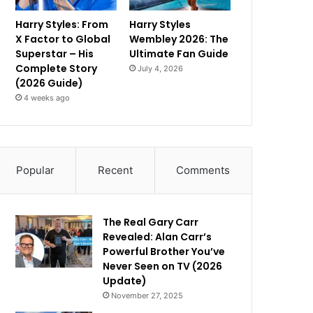
Harry Styles: From
Harry Styles
X Factor to Global
Wembley 2026: The
Superstar – His
Ultimate Fan Guide
Complete Story
July 4, 2026
(2026 Guide)
4 weeks ago
Popular
Recent
Comments
The Real Gary Carr
Revealed: Alan Carr’s
Powerful Brother You’ve
Never Seen on TV (2026
Update)
November 27, 2025