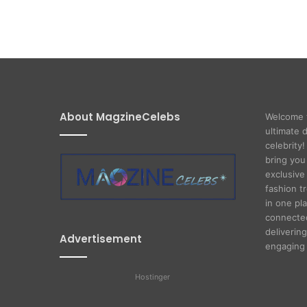
About MagzineCelebs
Welcome 
ultimate 
celebrity
bring you
exclusive 
fashion t
in one pl
connected
delivering
Advertisement
engaging 
Hostinger