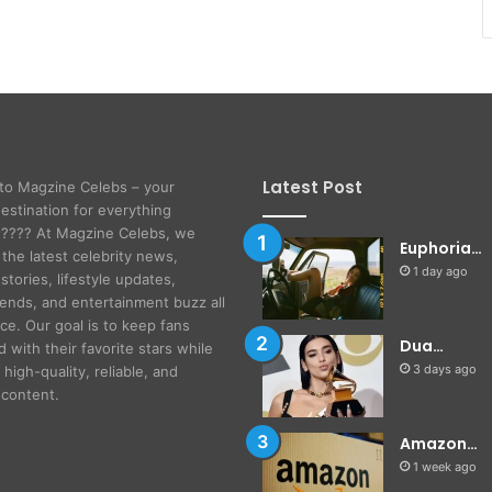
Latest Post
to Magzine Celebs – your
destination for everything
! ???? At Magzine Celebs, we
Euphoria…
 the latest celebrity news,
1 day ago
stories, lifestyle updates,
rends, and entertainment buzz all
ace. Our goal is to keep fans
Dua…
 with their favorite stars while
3 days ago
 high-quality, reliable, and
content.
Amazon…
1 week ago