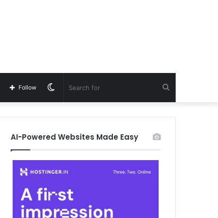
Switch
Search
Follow
skin
for
AI-Powered Websites Made Easy