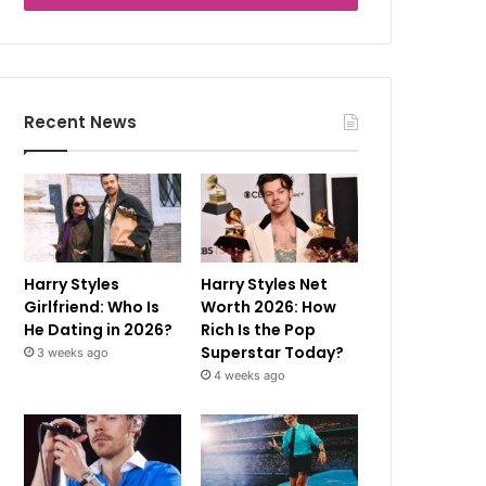
Recent News
Harry Styles
Harry Styles Net
Girlfriend: Who Is
Worth 2026: How
He Dating in 2026?
Rich Is the Pop
Superstar Today?
3 weeks ago
4 weeks ago