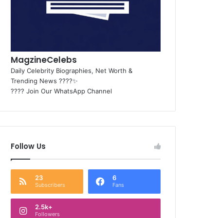
MagzineCelebs
Daily Celebrity Biographies, Net Worth &
Trending News ????✨
???? Join Our WhatsApp Channel
Follow Us
23
6
Subscribers
Fans
2.5k+
Followers