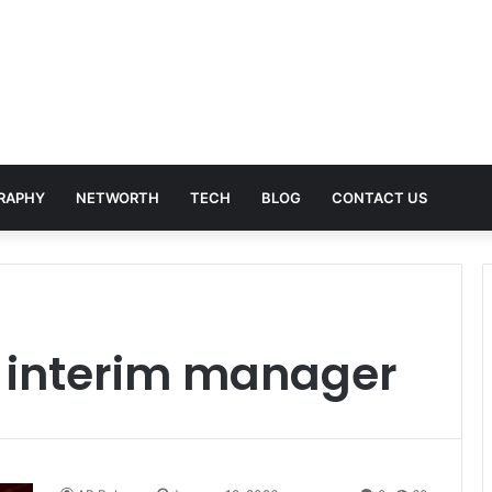
RAPHY
NETWORTH
TECH
BLOG
CONTACT US
k interim manager