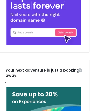
Your next adventure is just a booking
away.