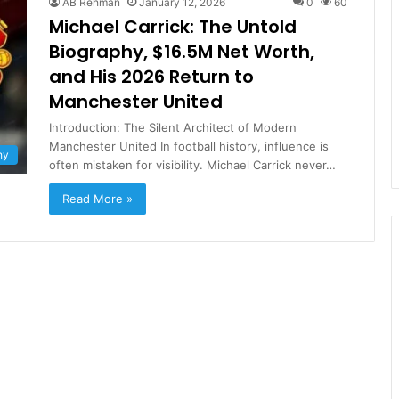
AB Rehman
January 12, 2026
0
60
Michael Carrick: The Untold
Biography, $16.5M Net Worth,
and His 2026 Return to
Manchester United
Introduction: The Silent Architect of Modern
Manchester United In football history, influence is
hy
often mistaken for visibility. Michael Carrick never…
Read More »