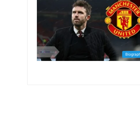
Biograp