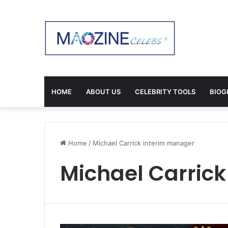
HOME
ABOUT US
CELEBRITY TOOLS
BIOG
Home
/
Michael Carrick interim manager
Michael Carric