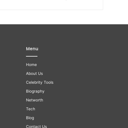
Menu
Home
About Us
Celebrity Tools
Biography
Networth
Tech
Blog
Contact Us