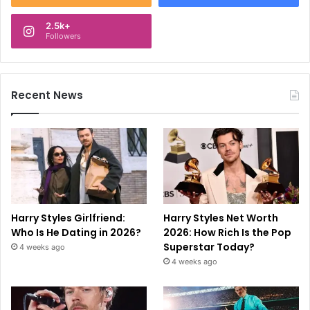
2.5k+
Followers
Recent News
Harry Styles Girlfriend:
Harry Styles Net Worth
Who Is He Dating in 2026?
2026: How Rich Is the Pop
Superstar Today?
4 weeks ago
4 weeks ago