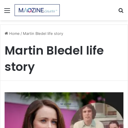
Menu
S
fo
Home
/
Martin Bledel life story
Martin Bledel life
story