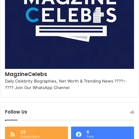
MagzineCelebs
Daily Celebrity Biographies, Net Worth & Trending News ????✨
???? Join Our WhatsApp Channel
Follow Us
23
6
Subscribers
Fans