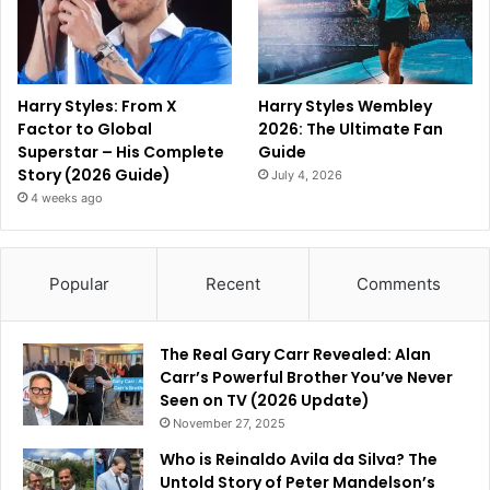
Harry Styles: From X
Harry Styles Wembley
Factor to Global
2026: The Ultimate Fan
Superstar – His Complete
Guide
Story (2026 Guide)
July 4, 2026
4 weeks ago
Popular
Recent
Comments
The Real Gary Carr Revealed: Alan
Carr’s Powerful Brother You’ve Never
Seen on TV (2026 Update)
November 27, 2025
Who is Reinaldo Avila da Silva? The
Untold Story of Peter Mandelson’s