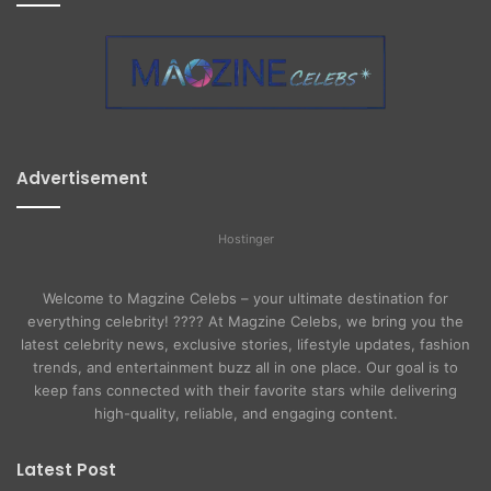
Advertisement
Hostinger
Welcome to Magzine Celebs – your ultimate destination for
everything celebrity! ???? At Magzine Celebs, we bring you the
latest celebrity news, exclusive stories, lifestyle updates, fashion
trends, and entertainment buzz all in one place. Our goal is to
keep fans connected with their favorite stars while delivering
high-quality, reliable, and engaging content.
Latest Post