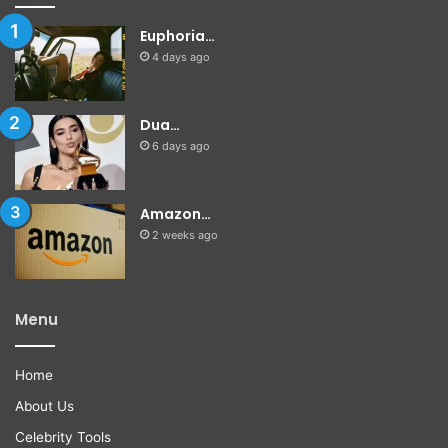
Euphoria…
4 days ago
Dua…
6 days ago
Amazon…
2 weeks ago
Menu
Home
About Us
Celebrity Tools