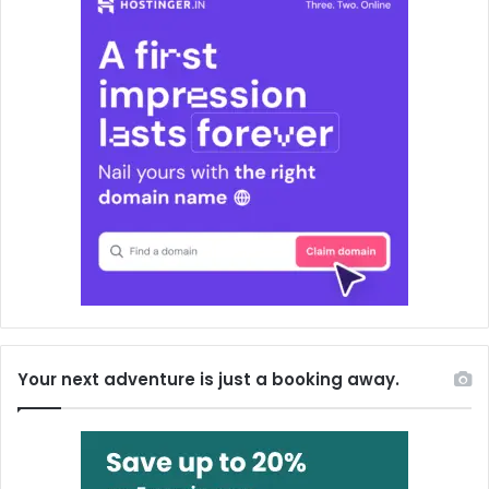
Your next adventure is just a booking away.