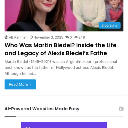
Biography
AB Rehman
November 3, 2025
0
249
Who Was Martin Bledel? Inside the Life
and Legacy of Alexis Bledel’s Fathe
Martin Bledel (1949–2021) was an Argentine-born professional
best known as the father of Hollywood actress Alexis Bledel.
Although he led…
Read More »
AI-Powered Websites Made Easy