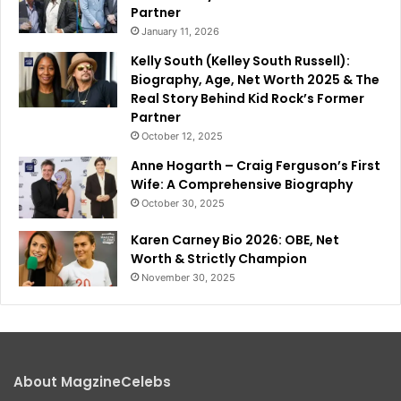
Partner
January 11, 2026
Kelly South (Kelley South Russell):
Biography, Age, Net Worth 2025 & The
Real Story Behind Kid Rock’s Former
Partner
October 12, 2025
Anne Hogarth – Craig Ferguson’s First
Wife: A Comprehensive Biography
October 30, 2025
Karen Carney Bio 2026: OBE, Net
Worth & Strictly Champion
November 30, 2025
About MagzineCelebs