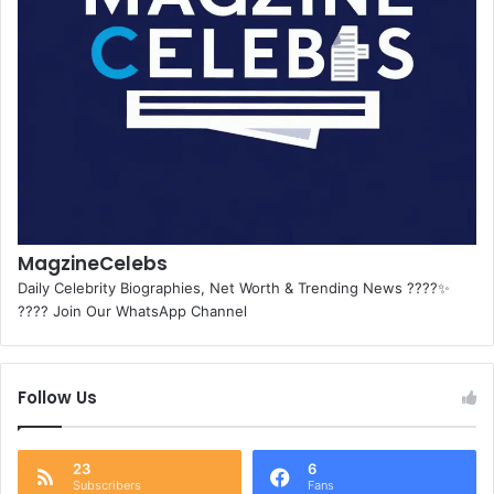
MagzineCelebs
Daily Celebrity Biographies, Net Worth & Trending News ????✨
???? Join Our WhatsApp Channel
Follow Us
23
6
Subscribers
Fans