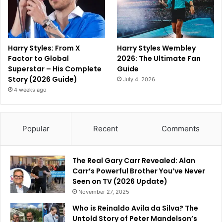
Harry Styles: From X
Harry Styles Wembley
Factor to Global
2026: The Ultimate Fan
Superstar – His Complete
Guide
Story (2026 Guide)
July 4, 2026
4 weeks ago
Popular
Recent
Comments
The Real Gary Carr Revealed: Alan
Carr’s Powerful Brother You’ve Never
Seen on TV (2026 Update)
November 27, 2025
Who is Reinaldo Avila da Silva? The
Untold Story of Peter Mandelson’s