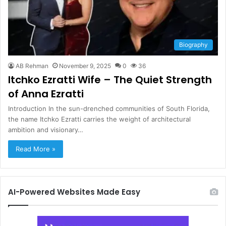
Biography
AB Rehman
November 9, 2025
0
36
Itchko Ezratti Wife – The Quiet Strength
of Anna Ezratti
Introduction In the sun-drenched communities of South Florida,
the name Itchko Ezratti carries the weight of architectural
ambition and visionary…
Read More »
AI-Powered Websites Made Easy