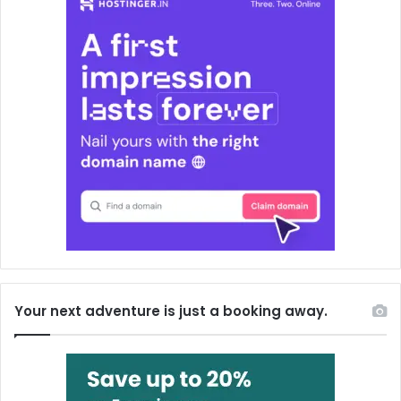
Your next adventure is just a booking away.