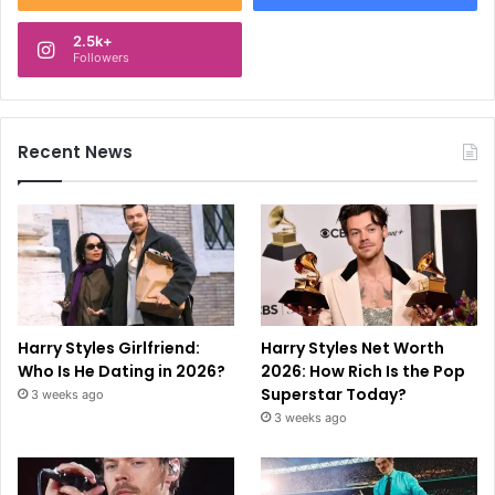
2.5k+
Followers
Recent News
Harry Styles Girlfriend:
Harry Styles Net Worth
Who Is He Dating in 2026?
2026: How Rich Is the Pop
Superstar Today?
3 weeks ago
3 weeks ago