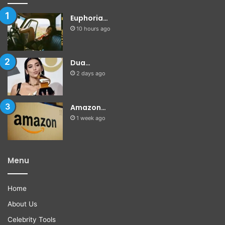
Euphoria…
10 hours ago
Dua…
2 days ago
Amazon…
1 week ago
Menu
Home
About Us
Celebrity Tools