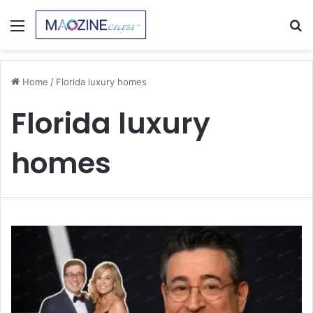
Menu
S
fo
Home
/
Florida luxury homes
Florida luxury
homes