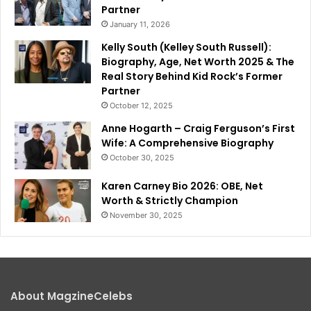
Partner
January 11, 2026
Kelly South (Kelley South Russell):
Biography, Age, Net Worth 2025 & The
Real Story Behind Kid Rock’s Former
Partner
October 12, 2025
Anne Hogarth – Craig Ferguson’s First
Wife: A Comprehensive Biography
October 30, 2025
Karen Carney Bio 2026: OBE, Net
Worth & Strictly Champion
November 30, 2025
About MagzineCelebs