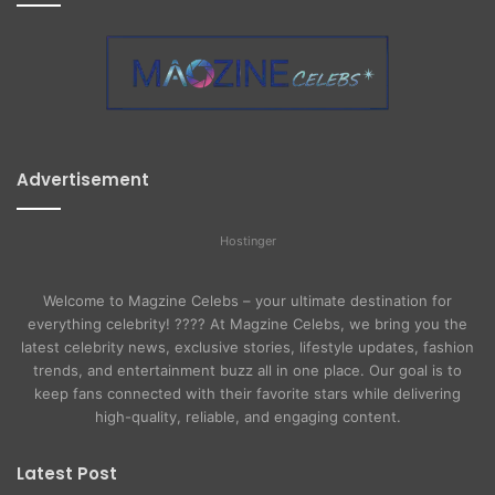
Advertisement
Hostinger
Welcome to Magzine Celebs – your ultimate destination for
everything celebrity! ???? At Magzine Celebs, we bring you the
latest celebrity news, exclusive stories, lifestyle updates, fashion
trends, and entertainment buzz all in one place. Our goal is to
keep fans connected with their favorite stars while delivering
high-quality, reliable, and engaging content.
Latest Post