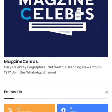
MagzineCelebs
Daily Celebrity Biographies, Net Worth & Trending News ????✨
???? Join Our WhatsApp Channel
Follow Us
23
6
Subscribers
Fans