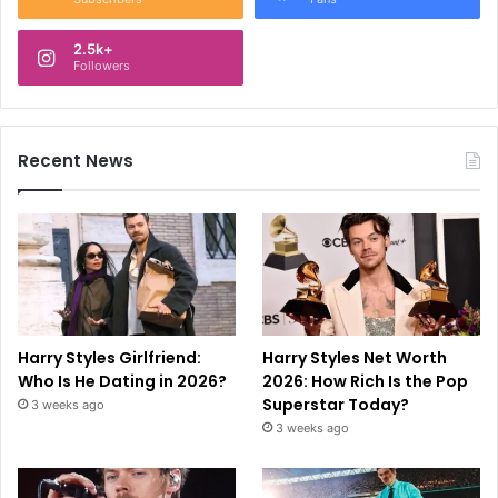
2.5k+
Followers
Recent News
Harry Styles Girlfriend:
Harry Styles Net Worth
Who Is He Dating in 2026?
2026: How Rich Is the Pop
Superstar Today?
3 weeks ago
3 weeks ago