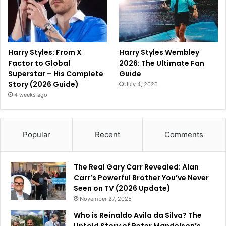
Harry Styles: From X
Harry Styles Wembley
Factor to Global
2026: The Ultimate Fan
Superstar – His Complete
Guide
Story (2026 Guide)
July 4, 2026
4 weeks ago
Popular
Recent
Comments
The Real Gary Carr Revealed: Alan
Carr’s Powerful Brother You’ve Never
Seen on TV (2026 Update)
November 27, 2025
Who is Reinaldo Avila da Silva? The
Untold Story of Peter Mandelson’s