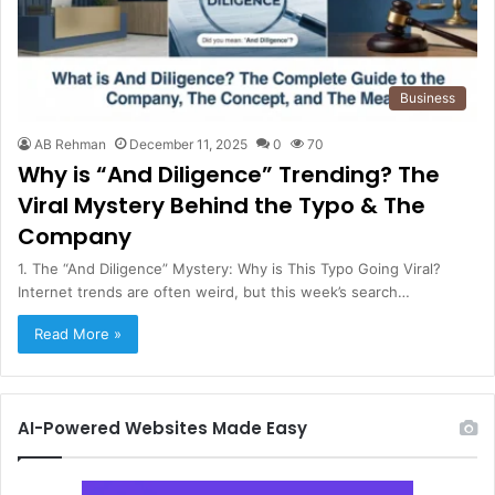
Business
AB Rehman
December 11, 2025
0
70
Why is “And Diligence” Trending? The
Viral Mystery Behind the Typo & The
Company
1. The “And Diligence” Mystery: Why is This Typo Going Viral?
Internet trends are often weird, but this week’s search…
Read More »
AI-Powered Websites Made Easy