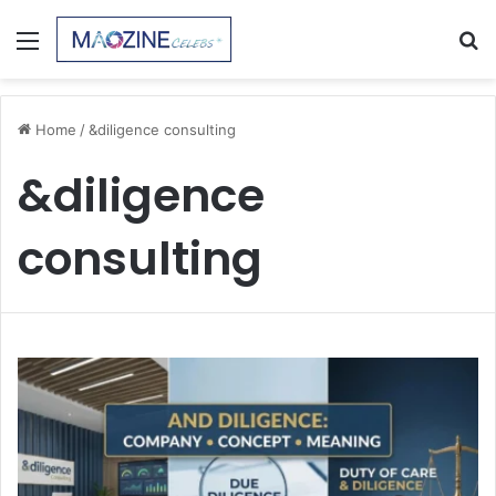
Menu
S
fo
Home
/
&diligence consulting
&diligence
consulting