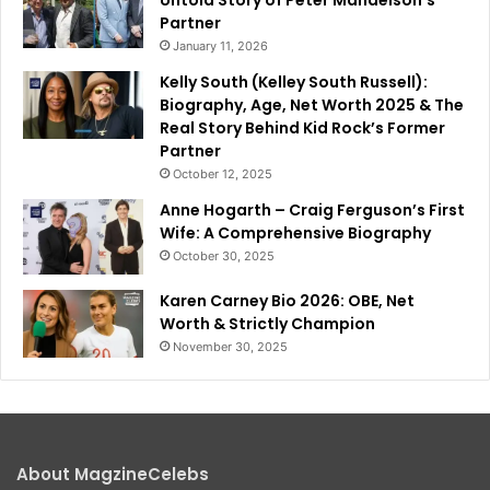
Partner
January 11, 2026
Kelly South (Kelley South Russell):
Biography, Age, Net Worth 2025 & The
Real Story Behind Kid Rock’s Former
Partner
October 12, 2025
Anne Hogarth – Craig Ferguson’s First
Wife: A Comprehensive Biography
October 30, 2025
Karen Carney Bio 2026: OBE, Net
Worth & Strictly Champion
November 30, 2025
About MagzineCelebs