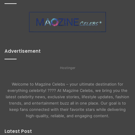
Advertisement
Hostinger
Welcome to Magzine Celebs – your ultimate destination for
everything celebrity! ???? At Magzine Celebs, we bring you the
latest celebrity news, exclusive stories, lifestyle updates, fashion
trends, and entertainment buzz all in one place. Our goal is to
keep fans connected with their favorite stars while delivering
high-quality, reliable, and engaging content.
Latest Post