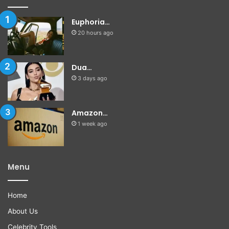
Euphoria…
20 hours ago
Dua…
3 days ago
Amazon…
1 week ago
Menu
Home
About Us
Celebrity Tools