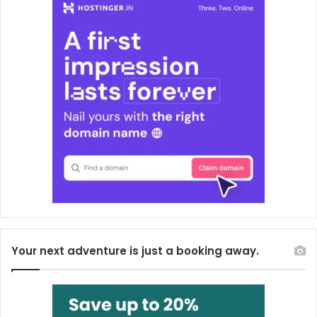
Your next adventure is just a booking away.