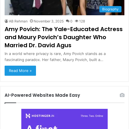
Biography
AB Rehman
November 3, 2025
0
128
Amy Povich: The Yale-Educated Actress
and Maury Povich’s Daughter Who
Married Dr. David Agus
In a world where privacy is rare, Amy Povich stands as a
fascinating paradox. Her father, Maury Povich, built a…
Read More »
AI-Powered Websites Made Easy