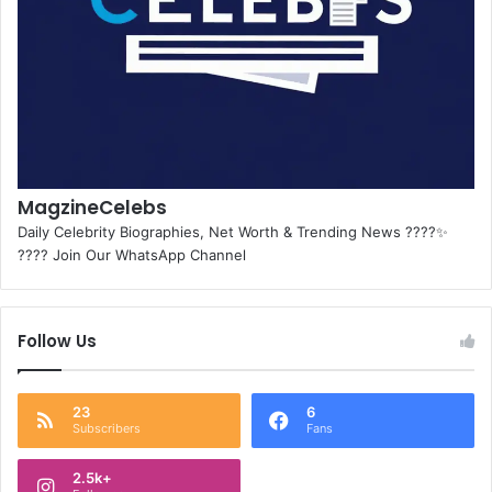
MagzineCelebs
Daily Celebrity Biographies, Net Worth & Trending News ????✨
???? Join Our WhatsApp Channel
Follow Us
23
6
Subscribers
Fans
2.5k+