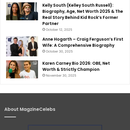
Kelly South (Kelley South Russell):
Biography, Age, Net Worth 2025 & The
Real Story Behind Kid Rock’s Former
Partner
October 12, 2025
Anne Hogarth – Craig Ferguson’s First
Wife: A Comprehensive Biography
October 30, 2025
Karen Carney Bio 2026: OBE, Net
Worth & Strictly Champion
November 30, 2025
About MagzineCelebs