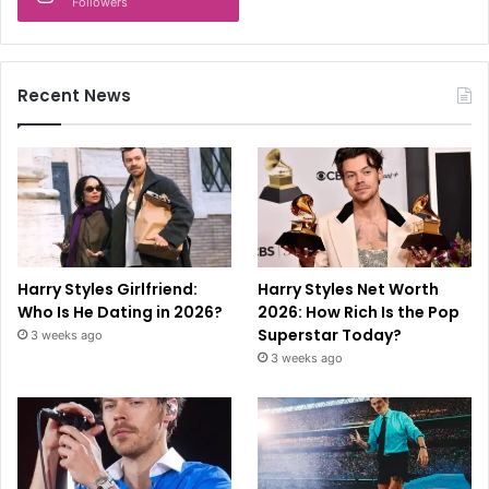
Followers
Recent News
Harry Styles Girlfriend:
Harry Styles Net Worth
Who Is He Dating in 2026?
2026: How Rich Is the Pop
Superstar Today?
3 weeks ago
3 weeks ago