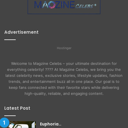
Advertisement
Hostinger
Welcome to Magzine Celebs – your ultimate destination for
everything celebrity! ???? At Magzine Celebs, we bring you the
latest celebrity news, exclusive stories, lifestyle updates, fashion
trends, and entertainment buzz all in one place. Our goal is to
keep fans connected with their favorite stars while delivering
high-quality, reliable, and engaging content.
Latest Post
Euphoria…