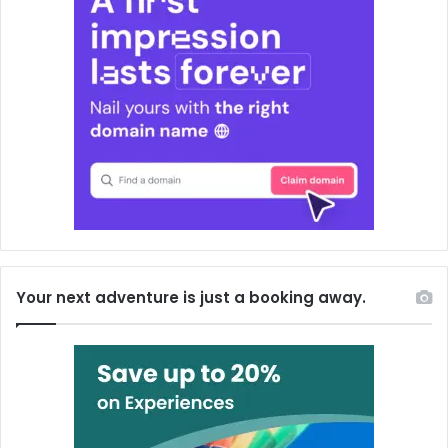
Your next adventure is just a booking away.