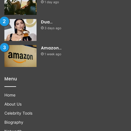
1 day ago
Dua…
3 days ago
Amazon…
1 week ago
Menu
Home
About Us
Celebrity Tools
Biography