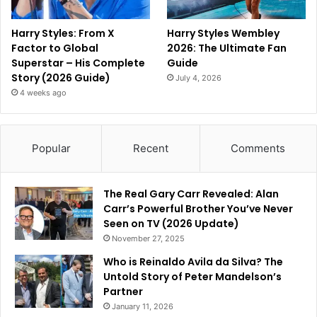
Harry Styles: From X
Harry Styles Wembley
Factor to Global
2026: The Ultimate Fan
Superstar – His Complete
Guide
Story (2026 Guide)
July 4, 2026
4 weeks ago
Popular
Recent
Comments
The Real Gary Carr Revealed: Alan
Carr’s Powerful Brother You’ve Never
Seen on TV (2026 Update)
November 27, 2025
Who is Reinaldo Avila da Silva? The
Untold Story of Peter Mandelson’s
Partner
January 11, 2026