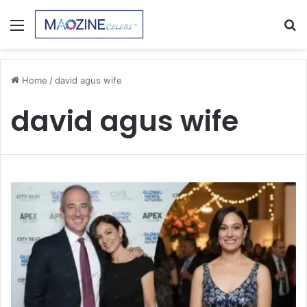
Menu
S
fo
Home
/
david agus wife
david agus wife