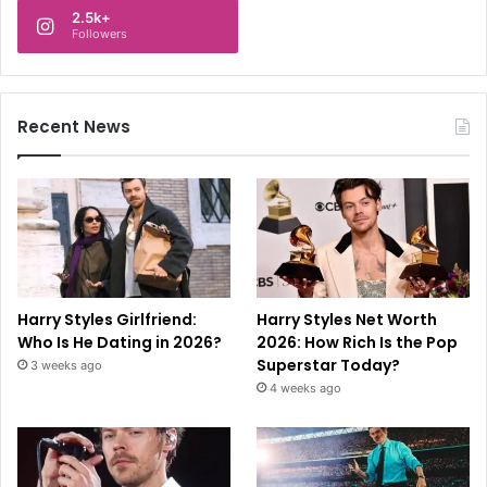
2.5k+
Followers
Recent News
Harry Styles Girlfriend:
Harry Styles Net Worth
Who Is He Dating in 2026?
2026: How Rich Is the Pop
Superstar Today?
3 weeks ago
4 weeks ago