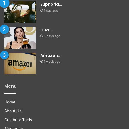
Euphoria…
1 day ago
Dua…
3 days ago
Amazon…
1 week ago
Menu
Home
About Us
Celebrity Tools
Biography