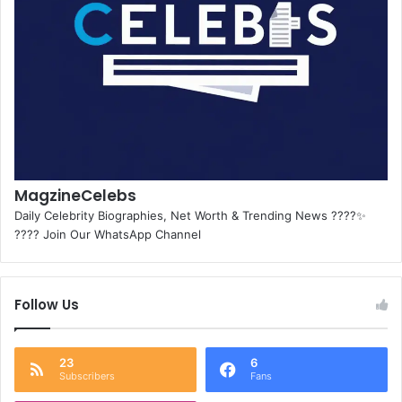
MagzineCelebs
Daily Celebrity Biographies, Net Worth & Trending News ????✨
???? Join Our WhatsApp Channel
Follow Us
23
6
Subscribers
Fans