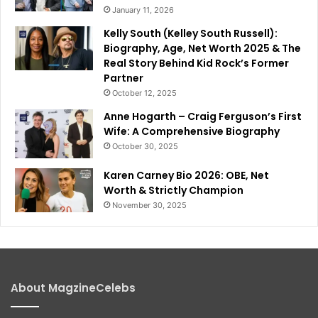
January 11, 2026
Kelly South (Kelley South Russell):
Biography, Age, Net Worth 2025 & The
Real Story Behind Kid Rock’s Former
Partner
October 12, 2025
Anne Hogarth – Craig Ferguson’s First
Wife: A Comprehensive Biography
October 30, 2025
Karen Carney Bio 2026: OBE, Net
Worth & Strictly Champion
November 30, 2025
About MagzineCelebs