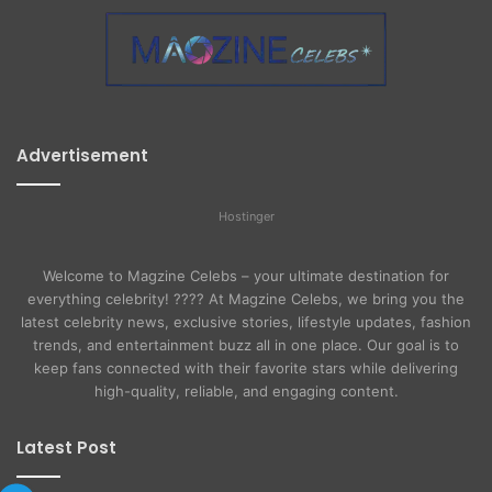
Advertisement
Hostinger
Welcome to Magzine Celebs – your ultimate destination for
everything celebrity! ???? At Magzine Celebs, we bring you the
latest celebrity news, exclusive stories, lifestyle updates, fashion
trends, and entertainment buzz all in one place. Our goal is to
keep fans connected with their favorite stars while delivering
high-quality, reliable, and engaging content.
Latest Post