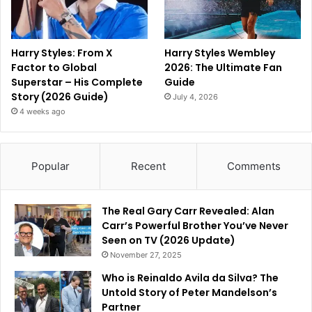
Harry Styles: From X
Harry Styles Wembley
Factor to Global
2026: The Ultimate Fan
Superstar – His Complete
Guide
Story (2026 Guide)
July 4, 2026
4 weeks ago
Popular
Recent
Comments
The Real Gary Carr Revealed: Alan
Carr’s Powerful Brother You’ve Never
Seen on TV (2026 Update)
November 27, 2025
Who is Reinaldo Avila da Silva? The
Untold Story of Peter Mandelson’s
Partner