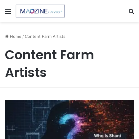
Menu
S
fo
Home
/
Content Farm Artists
Content Farm
Artists