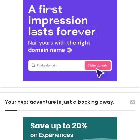
Your next adventure is just a booking away.