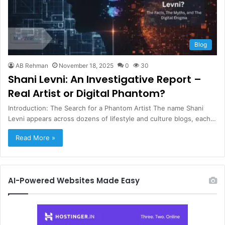
Blog
AB Rehman
November 18, 2025
0
30
Shani Levni: An Investigative Report –
Real Artist or Digital Phantom?
Introduction: The Search for a Phantom Artist The name Shani
Levni appears across dozens of lifestyle and culture blogs, each…
Read More »
AI-Powered Websites Made Easy