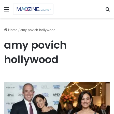
Menu
S
fo
Home
/
amy povich hollywood
amy povich
hollywood