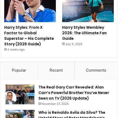
Harry Styles: From X
Harry Styles Wembley
Factor to Global
2026: The Ultimate Fan
Superstar – His Complete
Guide
Story (2026 Guide)
July 4, 2026
4 weeks ago
Popular
Recent
Comments
The Real Gary Carr Revealed: Alan
Carr’s Powerful Brother You’ve Never
Seen on TV (2026 Update)
November 27, 2025
Who is Reinaldo Avila da Silva? The
Untold Story of Peter Mandelson’s