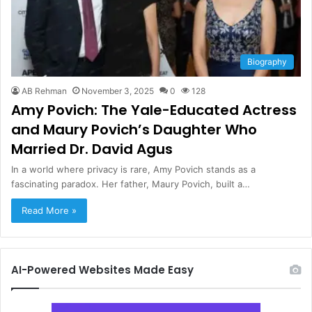
Biography
AB Rehman
November 3, 2025
0
128
Amy Povich: The Yale-Educated Actress
and Maury Povich’s Daughter Who
Married Dr. David Agus
In a world where privacy is rare, Amy Povich stands as a
fascinating paradox. Her father, Maury Povich, built a…
Read More »
AI-Powered Websites Made Easy