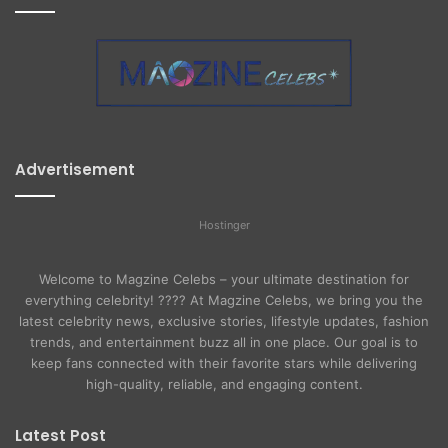
Advertisement
Hostinger
Welcome to Magzine Celebs – your ultimate destination for
everything celebrity! ???? At Magzine Celebs, we bring you the
latest celebrity news, exclusive stories, lifestyle updates, fashion
trends, and entertainment buzz all in one place. Our goal is to
keep fans connected with their favorite stars while delivering
high-quality, reliable, and engaging content.
Latest Post