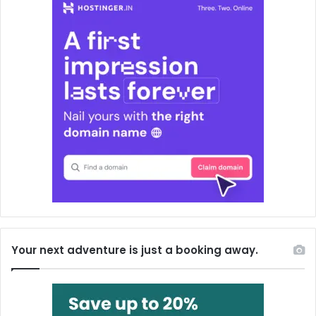
Your next adventure is just a booking away.