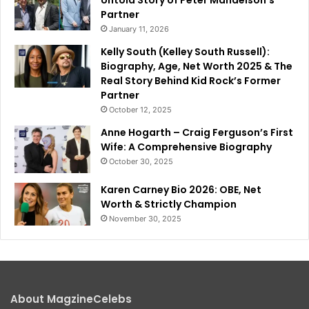
Partner
January 11, 2026
Kelly South (Kelley South Russell):
Biography, Age, Net Worth 2025 & The
Real Story Behind Kid Rock’s Former
Partner
October 12, 2025
Anne Hogarth – Craig Ferguson’s First
Wife: A Comprehensive Biography
October 30, 2025
Karen Carney Bio 2026: OBE, Net
Worth & Strictly Champion
November 30, 2025
About MagzineCelebs