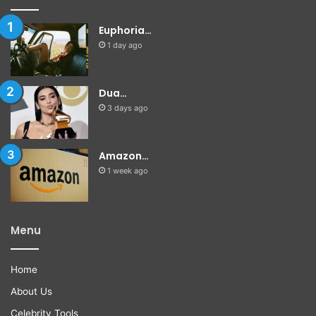
Euphoria…
1 day ago
Dua…
3 days ago
Amazon…
1 week ago
Menu
Home
About Us
Celebrity Tools