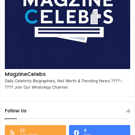
MagzineCelebs
Daily Celebrity Biographies, Net Worth & Trending News ????✨
???? Join Our WhatsApp Channel
Follow Us
23
6
Subscribers
Fans