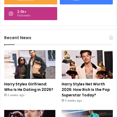
2.5k+
Followers
Recent News
Harry Styles Girlfriend:
Harry Styles Net Worth
Who Is He Dating in 2026?
2026: How Rich Is the Pop
Superstar Today?
3 weeks ago
3 weeks ago