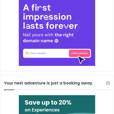
Your next adventure is just a booking away.