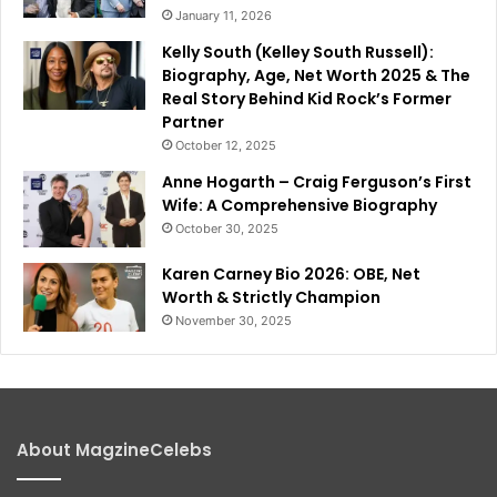
January 11, 2026
Kelly South (Kelley South Russell):
Biography, Age, Net Worth 2025 & The
Real Story Behind Kid Rock’s Former
Partner
October 12, 2025
Anne Hogarth – Craig Ferguson’s First
Wife: A Comprehensive Biography
October 30, 2025
Karen Carney Bio 2026: OBE, Net
Worth & Strictly Champion
November 30, 2025
About MagzineCelebs