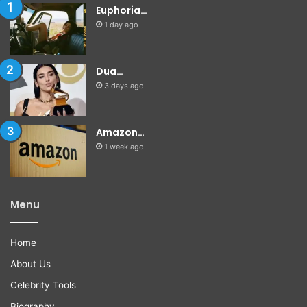
Euphoria…
1 day ago
Dua…
3 days ago
Amazon…
1 week ago
Menu
Home
About Us
Celebrity Tools
Biography