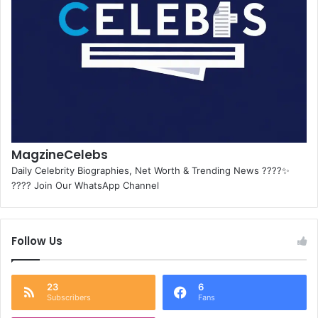
MagzineCelebs
Daily Celebrity Biographies, Net Worth & Trending News ????✨
???? Join Our WhatsApp Channel
Follow Us
23
6
Subscribers
Fans