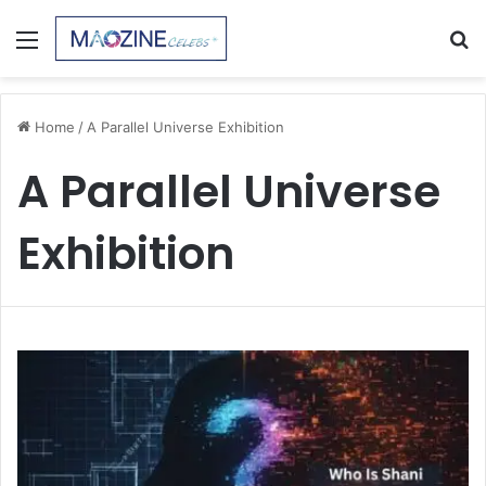
Menu
S
fo
Home
/
A Parallel Universe Exhibition
A Parallel Universe
Exhibition