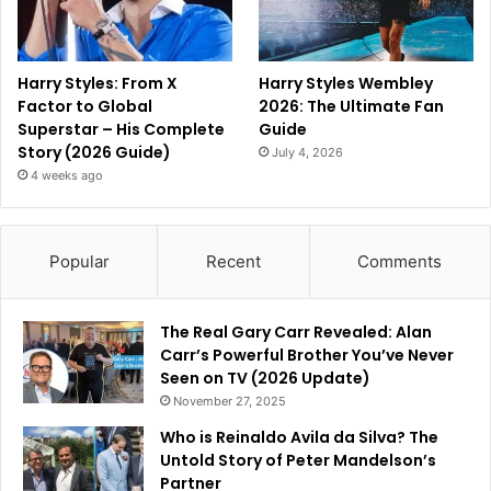
Harry Styles: From X
Harry Styles Wembley
Factor to Global
2026: The Ultimate Fan
Superstar – His Complete
Guide
Story (2026 Guide)
July 4, 2026
4 weeks ago
Popular
Recent
Comments
The Real Gary Carr Revealed: Alan
Carr’s Powerful Brother You’ve Never
Seen on TV (2026 Update)
November 27, 2025
Who is Reinaldo Avila da Silva? The
Untold Story of Peter Mandelson’s
Partner