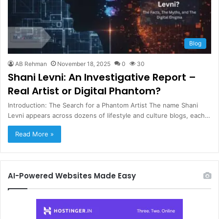
Blog
AB Rehman
November 18, 2025
0
30
Shani Levni: An Investigative Report –
Real Artist or Digital Phantom?
Introduction: The Search for a Phantom Artist The name Shani
Levni appears across dozens of lifestyle and culture blogs, each…
Read More »
AI-Powered Websites Made Easy