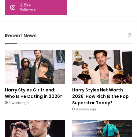
2.5k+
Followers
Recent News
Harry Styles Girlfriend:
Harry Styles Net Worth
Who Is He Dating in 2026?
2026: How Rich Is the Pop
Superstar Today?
3 weeks ago
4 weeks ago