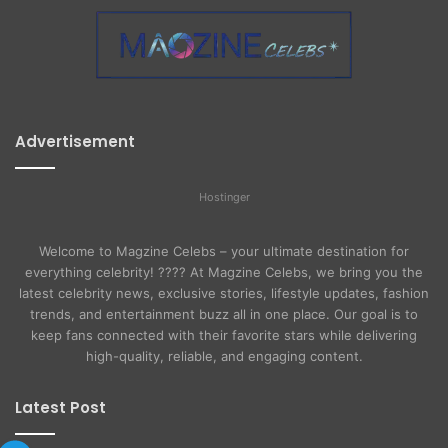
Advertisement
Hostinger
Welcome to Magzine Celebs – your ultimate destination for
everything celebrity! ???? At Magzine Celebs, we bring you the
latest celebrity news, exclusive stories, lifestyle updates, fashion
trends, and entertainment buzz all in one place. Our goal is to
keep fans connected with their favorite stars while delivering
high-quality, reliable, and engaging content.
Latest Post